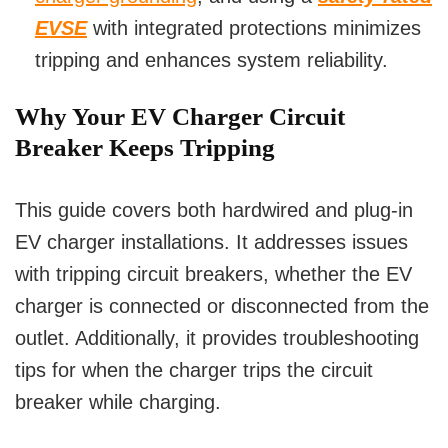
EVSE
with integrated protections minimizes
tripping and enhances system reliability.
Why Your EV Charger Circuit
Breaker Keeps Tripping
This guide covers both hardwired and plug-in
EV charger installations. It addresses issues
with tripping circuit breakers, whether the EV
charger is connected or disconnected from the
outlet. Additionally, it provides troubleshooting
tips for when the charger trips the circuit
breaker while charging.