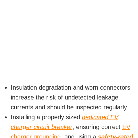
Insulation degradation and worn connectors
increase the risk of undetected leakage
currents and should be inspected regularly.
Installing a properly sized
dedicated EV
charger circuit breaker
, ensuring correct
EV
charger grounding
, and using a
safety-rated