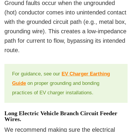
Ground faults occur when the ungrounded
(hot) conductor comes into unintended contact
with the grounded circuit path (e.g., metal box,
grounding wire). This creates a low-impedance
path for current to flow, bypassing its intended
route.
For guidance, see our
EV Charger Earthing
Guide
on proper grounding and bonding
practices of EV charger installations.
Long Electric Vehicle Branch Circuit Feeder
Wires.
We recommend making sure the electrical