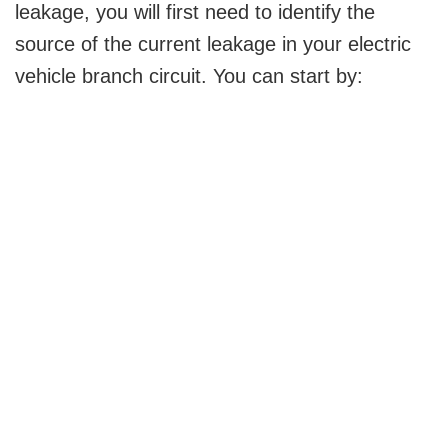
leakage, you will first need to identify the
source of the current leakage in your electric
vehicle branch circuit. You can start by: