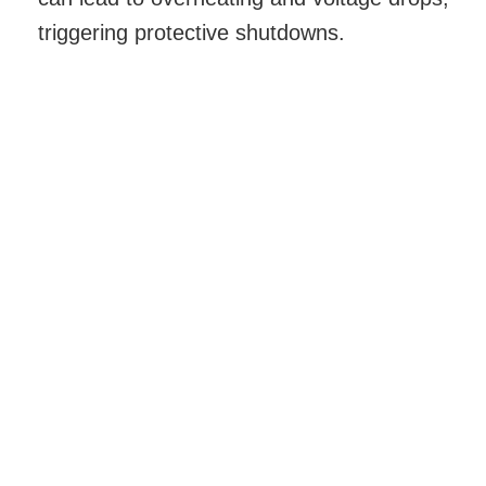
triggering protective shutdowns.