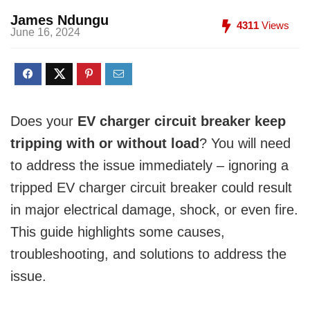
James Ndungu
4311
Views
June 16, 2024
Does your
EV charger circuit breaker keep
tripping with or without load
? You will need
to address the issue immediately – ignoring a
tripped EV charger circuit breaker could result
in major electrical damage, shock, or even fire.
This guide highlights some causes,
troubleshooting, and solutions to address the
issue.