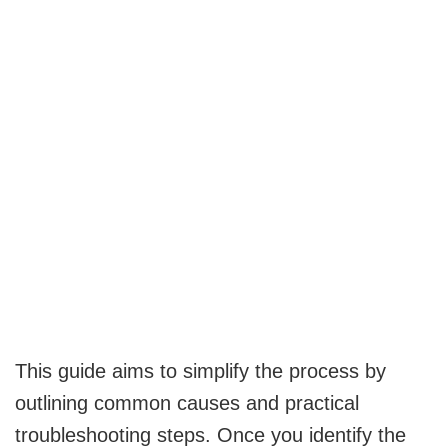
This guide aims to simplify the process by
outlining common causes and practical
troubleshooting steps. Once you identify the