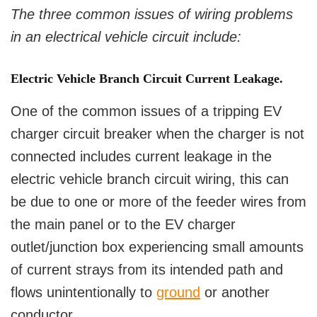
The three common issues of wiring problems
in an electrical vehicle circuit include:
Electric Vehicle Branch Circuit Current Leakage.
One of the common issues of a tripping EV
charger circuit breaker when the charger is not
connected includes current leakage in the
electric vehicle branch circuit wiring, this can
be due to one or more of the feeder wires from
the main panel or to the EV charger
outlet/junction box experiencing small amounts
of current strays from its intended path and
flows unintentionally to
ground
or another
conductor.