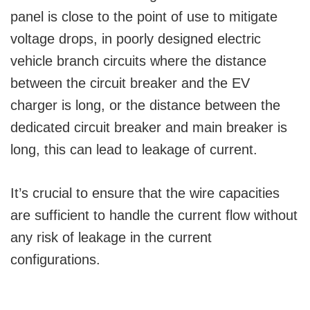
panel is close to the point of use to mitigate
voltage drops, in poorly designed electric
vehicle branch circuits where the distance
between the circuit breaker and the EV
charger is long, or the distance between the
dedicated circuit breaker and main breaker is
long, this can lead to leakage of current.
It’s crucial to ensure that the wire capacities
are sufficient to handle the current flow without
any risk of leakage in the current
configurations.