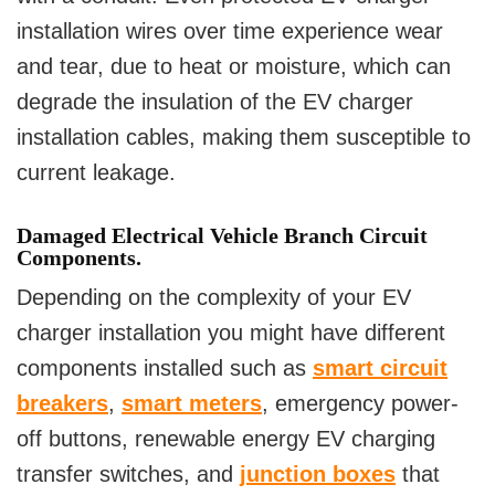
installation wires over time experience wear
and tear, due to heat or moisture, which can
degrade the insulation of the EV charger
installation cables, making them susceptible to
current leakage.
Damaged Electrical Vehicle Branch Circuit
Components.
Depending on the complexity of your EV
charger installation you might have different
components installed such as
smart circuit
breakers
,
smart meters
, emergency power-
off buttons, renewable energy EV charging
transfer switches, and
junction boxes
that