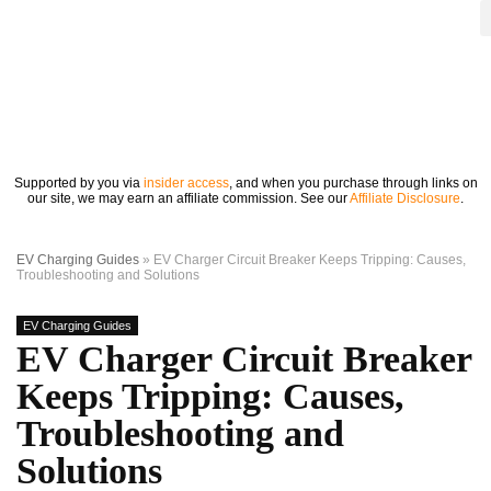
Supported by you via
insider access
, and when you purchase through links on
our site, we may earn an affiliate commission. See our
Affiliate Disclosure
.
EV Charging Guides
»
EV Charger Circuit Breaker Keeps Tripping: Causes,
Troubleshooting and Solutions
EV Charging Guides
EV Charger Circuit Breaker
Keeps Tripping: Causes,
Troubleshooting and
Solutions