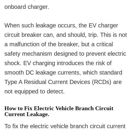
onboard charger.
When such leakage occurs, the EV charger
circuit breaker can, and should, trip. This is not
a malfunction of the breaker, but a critical
safety mechanism designed to prevent electric
shock. EV charging introduces the risk of
smooth DC leakage currents, which standard
Type A Residual Current Devices (RCDs) are
not equipped to detect.
How to Fix Electric Vehicle Branch Circuit
Current Leakage.
To fix the electric vehicle branch circuit current