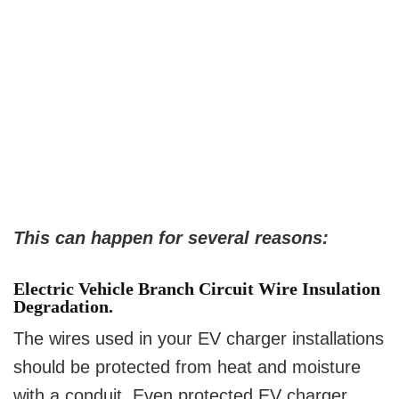
This can happen for several reasons:
Electric Vehicle Branch Circuit Wire Insulation
Degradation.
The wires used in your EV charger installations
should be protected from heat and moisture
with a conduit. Even protected EV charger