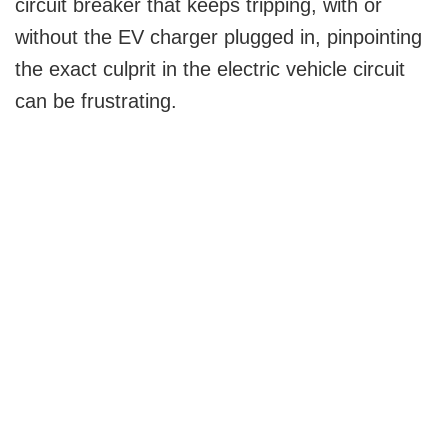
circuit breaker that keeps tripping, with or
without the EV charger plugged in, pinpointing
the exact culprit in the electric vehicle circuit
can be frustrating.