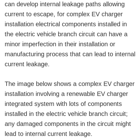
can develop internal leakage paths allowing
current to escape, for complex EV charger
installation electrical components installed in
the electric vehicle branch circuit can have a
minor imperfection in their installation or
manufacturing process that can lead to internal
current leakage.
The image below shows a complex EV charger
installation involving a renewable EV charger
integrated system with lots of components
installed in the electric vehicle branch circuit;
any damaged components in the circuit might
lead to internal current leakage.