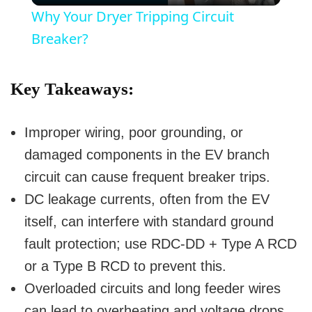
Why Your Dryer Tripping Circuit
a
Breaker?
y
Key Takeaways:
V
Improper wiring, poor grounding, or
damaged components in the EV branch
i
circuit can cause frequent breaker trips.
DC leakage currents, often from the EV
d
itself, can interfere with standard ground
fault protection; use RDC-DD + Type A RCD
e
or a Type B RCD to prevent this.
o
Overloaded circuits and long feeder wires
can lead to overheating and voltage drops,