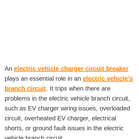
An
electric vehicle charger circuit breaker
plays an essential role in an
electric vehicle’s
branch circuit
. It trips when there are
problems in the electric vehicle branch circuit,
such as EV charger wiring issues, overloaded
circuit, overheated EV charger, electrical
shorts, or ground fault issues in the electric
vehicle branch circuit.