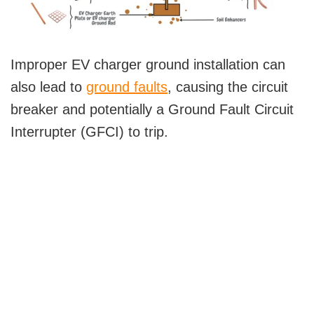
Improper EV charger ground installation can
also lead to
ground faults
, causing the circuit
breaker and potentially a Ground Fault Circuit
Interrupter (GFCI) to trip.