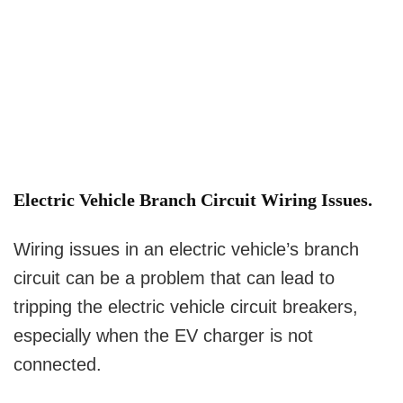
Electric Vehicle Branch Circuit Wiring Issues.
Wiring issues in an electric vehicle’s branch
circuit can be a problem that can lead to
tripping the electric vehicle circuit breakers,
especially when the EV charger is not
connected.