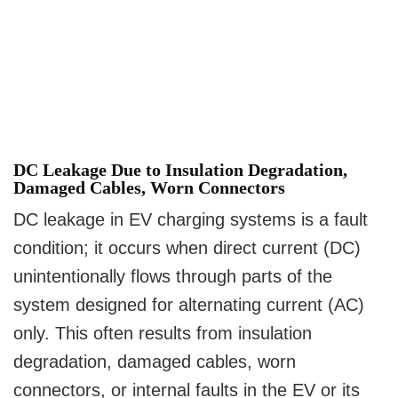
DC Leakage Due to Insulation Degradation,
Damaged Cables, Worn Connectors
DC leakage in EV charging systems is a fault
condition; it occurs when direct current (DC)
unintentionally flows through parts of the
system designed for alternating current (AC)
only. This often results from insulation
degradation, damaged cables, worn
connectors, or internal faults in the EV or its