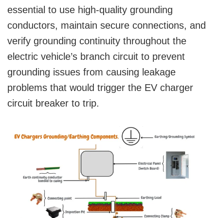
essential to use high-quality grounding
conductors, maintain secure connections, and
verify grounding continuity throughout the
electric vehicle’s branch circuit to prevent
grounding issues from causing leakage
problems that would trigger the EV charger
circuit breaker to trip.