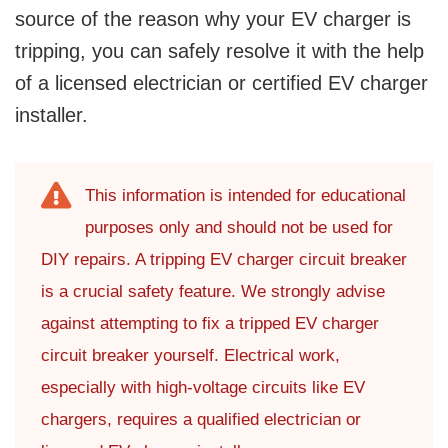
source of the reason why your EV charger is
tripping, you can safely resolve it with the help
of a licensed electrician or certified EV charger
installer.
This information is intended for educational
purposes only and should not be used for
DIY repairs. A tripping EV charger circuit breaker
is a crucial safety feature. We strongly advise
against attempting to fix a tripped EV charger
circuit breaker yourself. Electrical work,
especially with high-voltage circuits like EV
chargers, requires a qualified electrician or