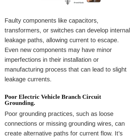
Faulty components like capacitors,
transformers, or switches can develop internal
leakage paths, allowing current to escape.
Even new components may have minor
imperfections in their installation or
manufacturing process that can lead to slight
leakage currents.
Poor Electric Vehicle Branch Circuit
Grounding.
Poor grounding practices, such as loose
connections or missing grounding wires, can
create alternative paths for current flow. It’s