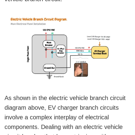
As shown in the electric vehicle branch circuit
diagram above, EV charger branch circuits
involve a complex interplay of electrical
components. Dealing with an electric vehicle