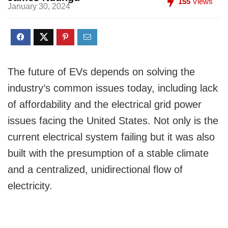
155
Views
January 30, 2024
The future of EVs depends on solving the
industry’s common issues today, including lack
of affordability and the electrical grid power
issues facing the United States. Not only is the
current electrical system failing but it was also
built with the presumption of a stable climate
and a centralized, unidirectional flow of
electricity.