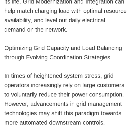
its life, Grid Modernization and Integration can
help match charging load with optimal resource
availability, and level out daily electrical
demand on the network.
Optimizing Grid Capacity and Load Balancing
through Evolving Coordination Strategies
In times of heightened system stress, grid
operators increasingly rely on large customers
to voluntarily reduce their power consumption.
However, advancements in grid management
technologies may shift this paradigm towards
more automated downstream controls.