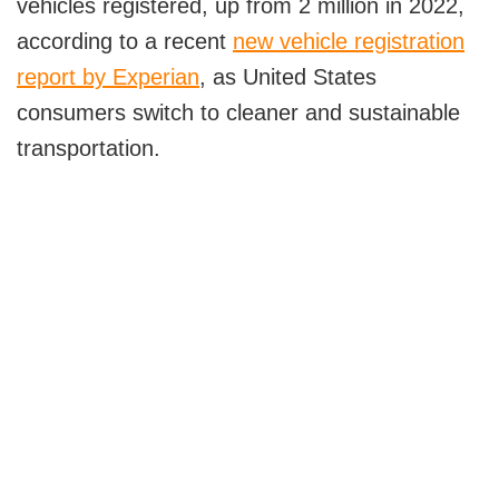
vehicles registered, up from 2 million in 2022,
The Role of Grid Modernization and Integration
according to a recent
new vehicle registration
Fast-Charging Stations
report by Experian
, as United States
Smart Grids for Optimal Charging
consumers switch to cleaner and sustainable
Addressing Grid Challenges and Peak
transportation.
Demand Issues with Smart Charging
Solutions
The Role of Distributed Energy Resources
(DERs) in EV Charging