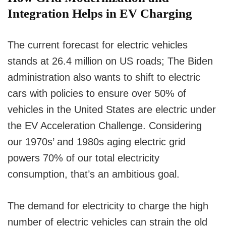
Integration Helps in EV Charging
The current forecast for electric vehicles
stands at 26.4 million on US roads; The Biden
administration also wants to shift to electric
cars with policies to ensure over 50% of
vehicles in the United States are electric under
the EV Acceleration Challenge. Considering
our 1970s’ and 1980s aging electric grid
powers 70% of our total electricity
consumption, that’s an ambitious goal.
The demand for electricity to charge the high
number of electric vehicles can strain the old