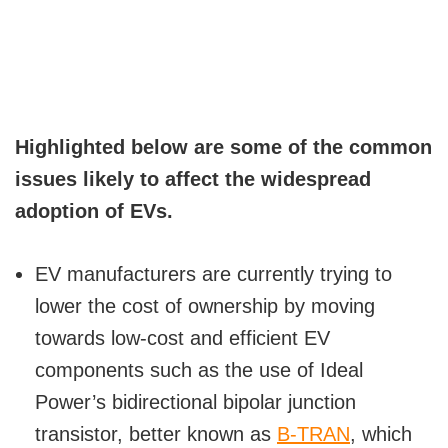
Highlighted below are some of the common
issues likely to affect the widespread
adoption of EVs.
EV manufacturers are currently trying to
lower the cost of ownership by moving
towards low-cost and efficient EV
components such as the use of Ideal
Power’s bidirectional bipolar junction
transistor, better known as
B-TRAN
, which