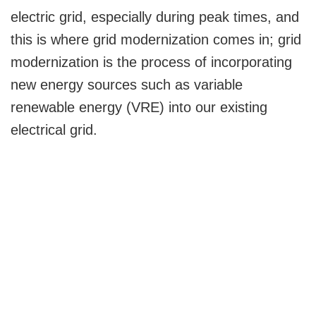
electric grid, especially during peak times, and
this is where grid modernization comes in; grid
modernization is the process of incorporating
new energy sources such as variable
renewable energy (VRE) into our existing
electrical grid.