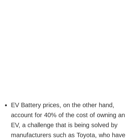
EV Battery prices, on the other hand,
account for 40% of the cost of owning an
EV, a challenge that is being solved by
manufacturers such as Toyota, who have