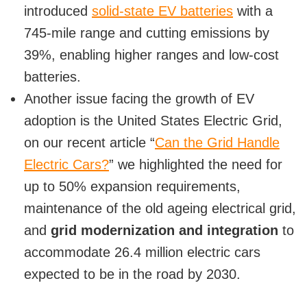
introduced
solid-state EV batteries
with a
745-mile range and cutting emissions by
39%, enabling higher ranges and low-cost
batteries.
Another issue facing the growth of EV
adoption is the United States Electric Grid,
on our recent article “
Can the Grid Handle
Electric Cars?
” we highlighted the need for
up to 50% expansion requirements,
maintenance of the old ageing electrical grid,
and
grid modernization and integration
to
accommodate 26.4 million electric cars
expected to be in the road by 2030.