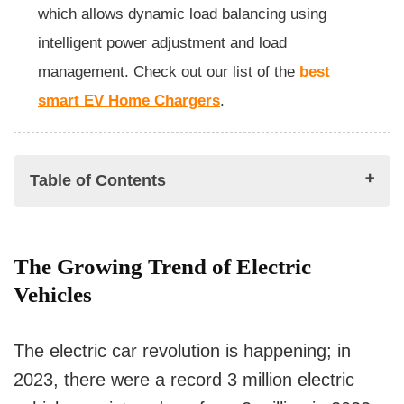
which allows dynamic load balancing using
intelligent power adjustment and load
management. Check out our list of the
best
smart EV Home Chargers
.
Table of Contents
The Growing Trend of Electric Vehicles
The Growing Trend of Electric
How Grid Modernization and Integration Helps
Vehicles
in EV Charging
Grid Capacity and Load Balancing
The electric car revolution is happening; in
Integration of Renewable Energy Sources
2023, there were a record 3 million electric