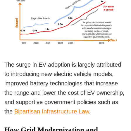
Government Initiatives and Investments
Government Funding for Grid Upgrades
Incentives for EV Adoption
Conclusion
The surge in EV adoption is largely attributed
to introducing new electric vehicle models,
improved battery technologies that increase
the range and lower the cost of EV ownership,
and supportive government policies such as
the
Bipartisan Infrastructure Law
.
How Grid Modernization and