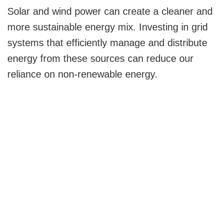
Solar and wind power can create a cleaner and
more sustainable energy mix. Investing in grid
systems that efficiently manage and distribute
energy from these sources can reduce our
reliance on non-renewable energy.