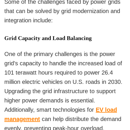
Some of the challenges faced by power grids
that can be solved by grid modernization and
integration include:
Grid Capacity and Load Balancing
One of the primary challenges is the power
grid’s capacity to handle the increased load of
101 terawatt hours required to power 26.4
million electric vehicles on U.S. roads in 2030.
Upgrading the grid infrastructure to support
higher power demands is essential.
Additionally, smart technologies for
EV load
management
can help distribute the demand
evenly, preventing peak-hour overload.