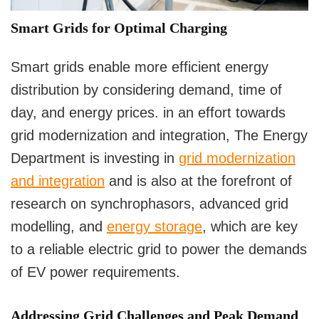
Smart Grids for Optimal Charging
Smart grids enable more efficient energy
distribution by considering demand, time of
day, and energy prices. in an effort towards
grid modernization and integration, The Energy
Department is investing in
grid modernization
and integration
and is also at the forefront of
research on synchrophasors, advanced grid
modelling, and
energy storage
, which are key
to a reliable electric grid to power the demands
of EV power requirements.
Addressing Grid Challenges and Peak Demand