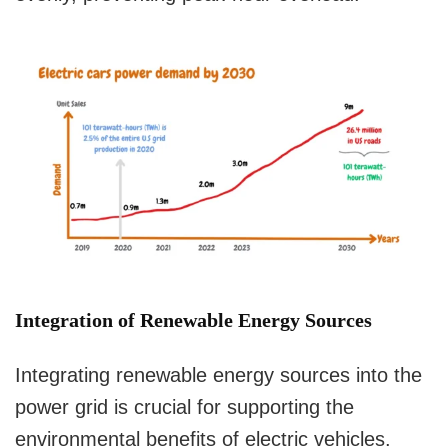
Integration of Renewable Energy Sources
Integrating renewable energy sources into the
power grid is crucial for supporting the
environmental benefits of electric vehicles.