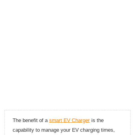
The benefit of a
smart EV Charger
is the
capability to manage your EV charging times,