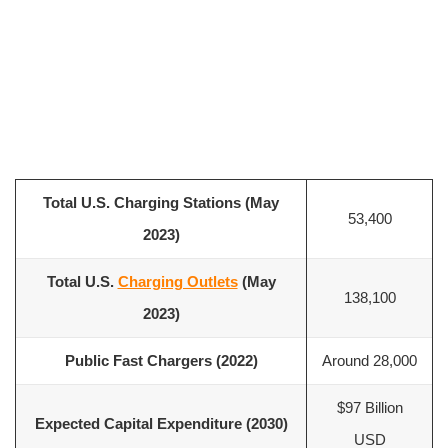
Total U.S. Charging Stations (May
53,400
2023)
Total U.S.
Charging Outlets
(May
138,100
2023)
Public Fast Chargers (2022)
Around 28,000
$97 Billion
Expected Capital Expenditure (2030)
USD