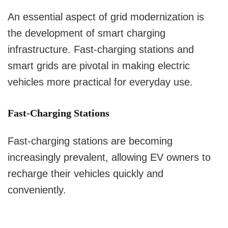
An essential aspect of grid modernization is
the development of smart charging
infrastructure. Fast-charging stations and
smart grids are pivotal in making electric
vehicles more practical for everyday use.
Fast-Charging Stations
Fast-charging stations are becoming
increasingly prevalent, allowing EV owners to
recharge their vehicles quickly and
conveniently.