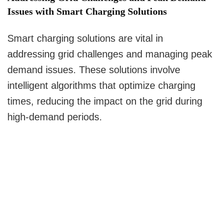
Issues with Smart Charging Solutions
Smart charging solutions are vital in
addressing grid challenges and managing peak
demand issues. These solutions involve
intelligent algorithms that optimize charging
times, reducing the impact on the grid during
high-demand periods.