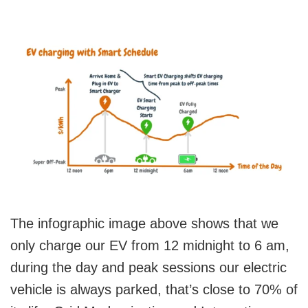
The infographic image above shows that we
only charge our EV from 12 midnight to 6 am,
during the day and peak sessions our electric
vehicle is always parked, that’s close to 70% of