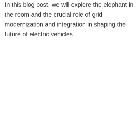
y
In this blog post, we will explore the elephant in
the room and the crucial role of grid
V
modernization and integration in shaping the
future of electric vehicles.
i
d
e
o