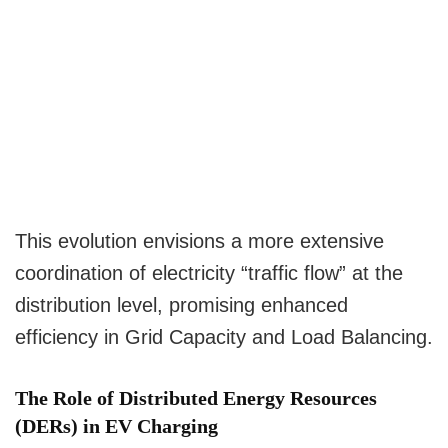
This evolution envisions a more extensive
coordination of electricity “traffic flow” at the
distribution level, promising enhanced
efficiency in Grid Capacity and Load Balancing.
The Role of Distributed Energy Resources
(DERs) in EV Charging