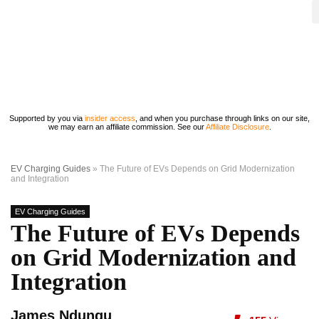
Supported by you via
insider access
, and when you purchase through links on our site,
we may earn an affiliate commission. See our
Affiliate Disclosure
.
EV Charging Guides
»
The Future of EVs Depends on Grid Modernization
and Integration
EV Charging Guides
The Future of EVs Depends
on Grid Modernization and
Integration
James Ndungu