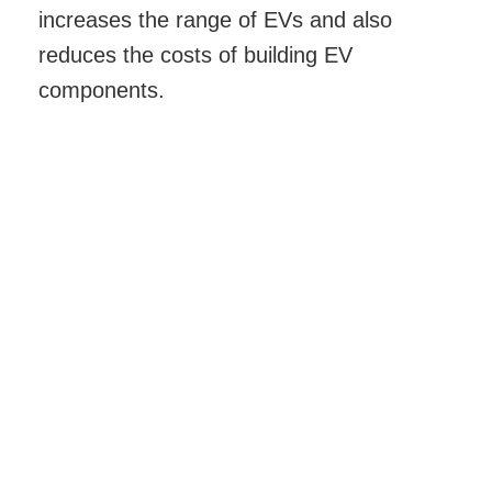
increases the range of EVs and also
reduces the costs of building EV
components.