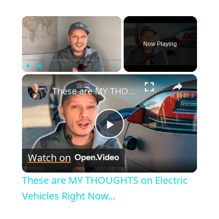
×
Now Playing
×
Play
Unmute
Fullscreen
These are MY THOUGHTS on Electric Vehicles Right Now...
P
Watch on
l
These are MY THOUGHTS on Electric
a
Vehicles Right Now...