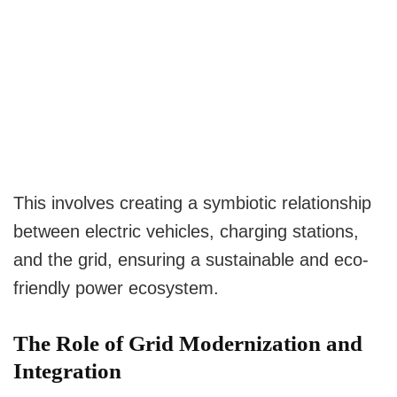
This involves creating a symbiotic relationship
between electric vehicles, charging stations,
and the grid, ensuring a sustainable and eco-
friendly power ecosystem.
The Role of Grid Modernization and
Integration