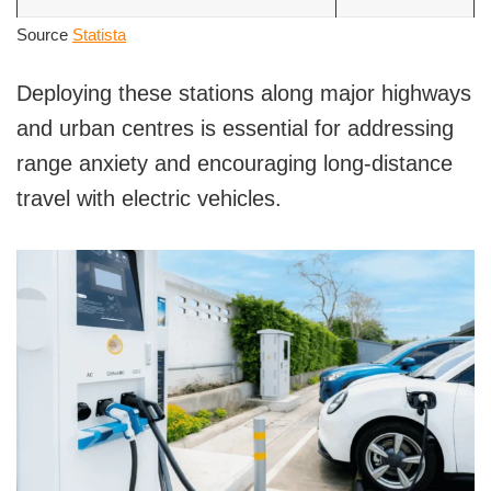
Source
Statista
Deploying these stations along major highways
and urban centres is essential for addressing
range anxiety and encouraging long-distance
travel with electric vehicles.