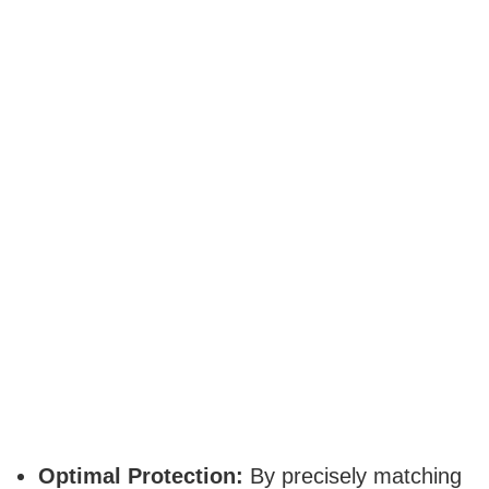
Optimal Protection:
By precisely matching