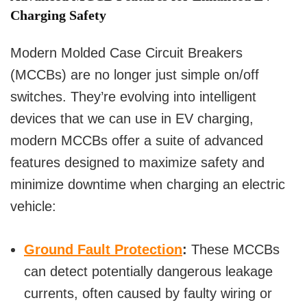
Charging Safety
Modern Molded Case Circuit Breakers
(MCCBs) are no longer just simple on/off
switches. They’re evolving into intelligent
devices that we can use in EV charging,
modern MCCBs offer a suite of advanced
features designed to maximize safety and
minimize downtime when charging an electric
vehicle:
Ground Fault Protection
:
These MCCBs
can detect potentially dangerous leakage
currents, often caused by faulty wiring or