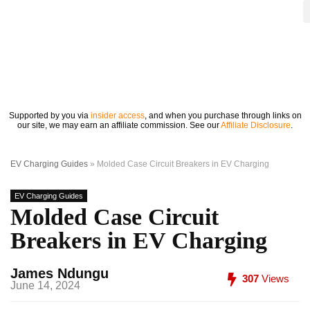
Supported by you via
insider access
, and when you purchase through links on
our site, we may earn an affiliate commission. See our
Affiliate Disclosure
.
EV Charging Guides
»
Molded Case Circuit Breakers in EV Charging
EV Charging Guides
Molded Case Circuit
Breakers in EV Charging
James Ndungu
307
Views
June 14, 2024