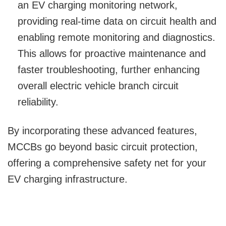
an EV charging monitoring network,
providing real-time data on circuit health and
enabling remote monitoring and diagnostics.
This allows for proactive maintenance and
faster troubleshooting, further enhancing
overall electric vehicle branch circuit
reliability.
By incorporating these advanced features,
MCCBs go beyond basic circuit protection,
offering a comprehensive safety net for your
EV charging infrastructure.