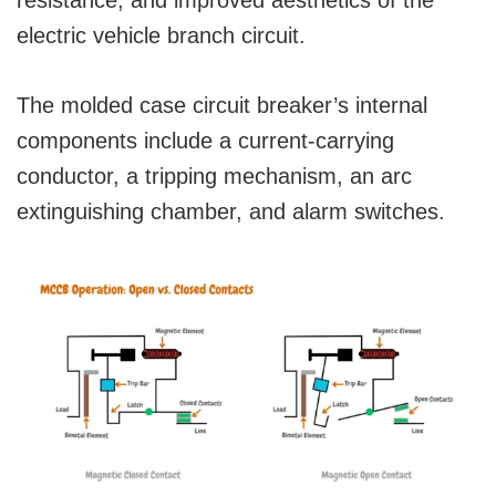
resistance, and improved aesthetics of the
electric vehicle branch circuit.
The molded case circuit breaker’s internal
components include a current-carrying
conductor, a tripping mechanism, an arc
extinguishing chamber, and alarm switches.