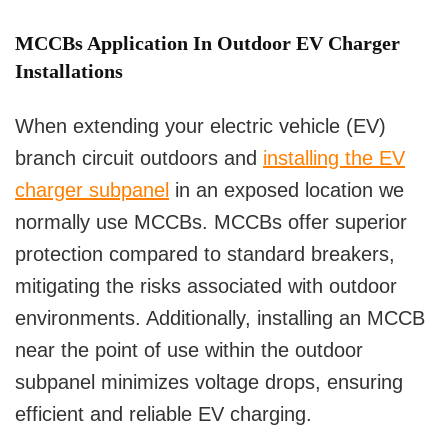
MCCBs Application In Outdoor EV Charger
Installations
When extending your electric vehicle (EV)
branch circuit outdoors and
installing the EV
charger subpanel
in an exposed location we
normally use MCCBs. MCCBs offer superior
protection compared to standard breakers,
mitigating the risks associated with outdoor
environments. Additionally, installing an MCCB
near the point of use within the outdoor
subpanel minimizes voltage drops, ensuring
efficient and reliable EV charging.