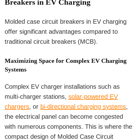
Breakers in EV Charging
Molded case circuit breakers in EV charging
offer significant advantages compared to
traditional circuit breakers (MCB).
Maximizing Space for Complex EV Charging
Systems
Complex EV charger installations such as
multi-charger stations,
solar-powered EV
chargers
, or
bi-directional charging systems
,
the electrical panel can become congested
with numerous components. This is where the
compact design of Molded Case Circuit