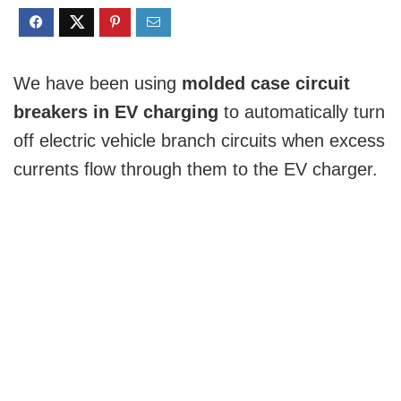
We have been using
molded case circuit
breakers in EV charging
to automatically turn
off electric vehicle branch circuits when excess
currents flow through them to the EV charger.