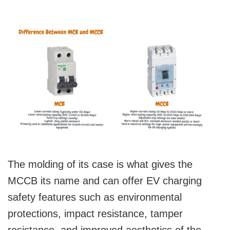
The molding of its case is what gives the
MCCB its name and can offer EV charging
safety features such as environmental
protections, impact resistance, tamper