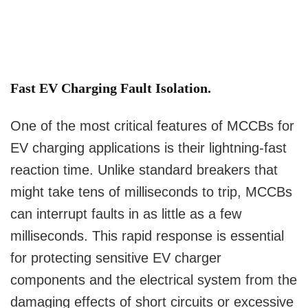
Fast EV Charging Fault Isolation.
One of the most critical features of MCCBs for
EV charging applications is their lightning-fast
reaction time. Unlike standard breakers that
might take tens of milliseconds to trip, MCCBs
can interrupt faults in as little as a few
milliseconds. This rapid response is essential
for protecting sensitive EV charger
components and the electrical system from the
damaging effects of short circuits or excessive