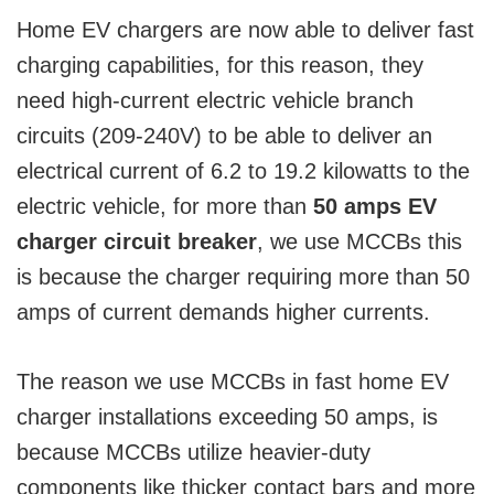
Home EV chargers are now able to deliver fast
charging capabilities, for this reason, they
need high-current electric vehicle branch
circuits (209-240V) to be able to deliver an
electrical current of 6.2 to 19.2 kilowatts to the
electric vehicle, for more than
50 amps EV
charger circuit breaker
, we use MCCBs this
is because the charger requiring more than 50
amps of current demands higher currents.
The reason we use MCCBs in fast home EV
charger installations exceeding 50 amps, is
because MCCBs utilize heavier-duty
components like thicker contact bars and more