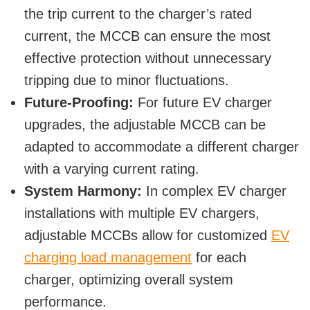
the trip current to the charger’s rated
current, the MCCB can ensure the most
effective protection without unnecessary
tripping due to minor fluctuations.
Future-Proofing:
For future EV charger
upgrades, the adjustable MCCB can be
adapted to accommodate a different charger
with a varying current rating.
System Harmony:
In complex EV charger
installations with multiple EV chargers,
adjustable MCCBs allow for customized
EV
charging load management
for each
charger, optimizing overall system
performance.