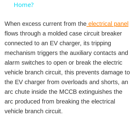
a
Home?
y
When excess current from the
electrical panel
flows through a molded case circuit breaker
V
connected to an EV charger, its tripping
mechanism triggers the auxiliary contacts and
i
alarm switches to open or break the electric
vehicle branch circuit, this prevents damage to
d
the EV charger from overloads and shorts, an
arc chute inside the MCCB extinguishes the
e
arc produced from breaking the electrical
vehicle branch circuit.
o