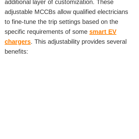
additional layer of customization. These
adjustable MCCBs allow qualified electricians
to fine-tune the trip settings based on the
specific requirements of some
smart EV
chargers
. This adjustability provides several
benefits: