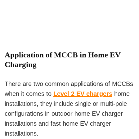
Application of MCCB in Home EV
Charging
There are two common applications of MCCBs
when it comes to
Level 2 EV chargers
home
installations, they include single or multi-pole
configurations in outdoor home EV charger
installations and fast home EV charger
installations.