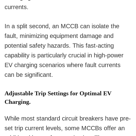
currents.
In a split second, an MCCB can isolate the
fault, minimizing equipment damage and
potential safety hazards. This fast-acting
capability is particularly crucial in high-power
EV charging scenarios where fault currents
can be significant.
Adjustable Trip Settings for Optimal EV
Charging.
While most standard circuit breakers have pre-
set trip current levels, some MCCBs offer an