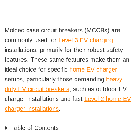
Molded case circuit breakers (MCCBs) are
commonly used for
Level 3 EV charging
installations, primarily for their robust safety
features. These same features make them an
ideal choice for specific
home EV charger
setups, particularly those demanding
heavy-
duty EV circuit breakers
, such as outdoor EV
charger installations and fast
Level 2 home EV
charger installations
.
Table of Contents