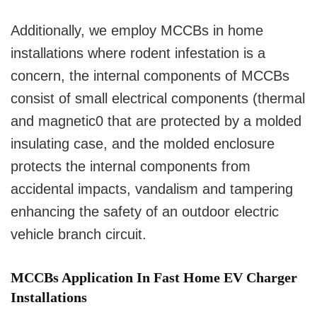
Additionally, we employ MCCBs in home
installations where rodent infestation is a
concern, the internal components of MCCBs
consist of small electrical components (thermal
and magnetic0 that are protected by a molded
insulating case, and the molded enclosure
protects the internal components from
accidental impacts, vandalism and tampering
enhancing the safety of an outdoor electric
vehicle branch circuit.
MCCBs Application In Fast Home EV Charger
Installations