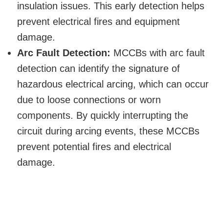
insulation issues. This early detection helps
prevent electrical fires and equipment
damage.
Arc Fault Detection:
MCCBs with arc fault
detection can identify the signature of
hazardous electrical arcing, which can occur
due to loose connections or worn
components. By quickly interrupting the
circuit during arcing events, these MCCBs
prevent potential fires and electrical
damage.