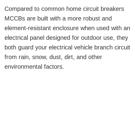
Compared to common home circuit breakers
MCCBs are built with a more robust and
element-resistant enclosure when used with an
electrical panel designed for outdoor use, they
both guard your electrical vehicle branch circuit
from rain, snow, dust, dirt, and other
environmental factors.