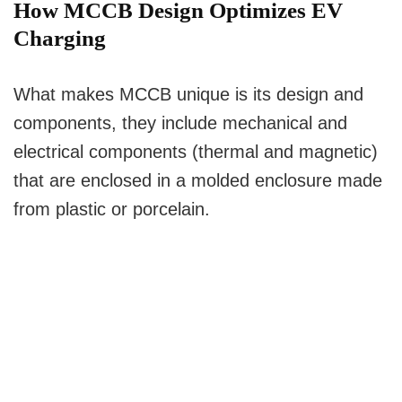
How MCCB Design Optimizes EV
Charging
What makes MCCB unique is its design and
components, they include mechanical and
electrical components (thermal and magnetic)
that are enclosed in a molded enclosure made
from plastic or porcelain.