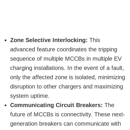
Zone Selective Interlocking:
This
advanced feature coordinates the tripping
sequence of multiple MCCBs in multiple EV
charging installations. In the event of a fault,
only the affected zone is isolated, minimizing
disruption to other chargers and maximizing
system uptime.
Communicating Circuit Breakers:
The
future of MCCBs is connectivity. These next-
generation breakers can communicate with