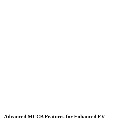
Advanced MCCB Features for Enhanced EV