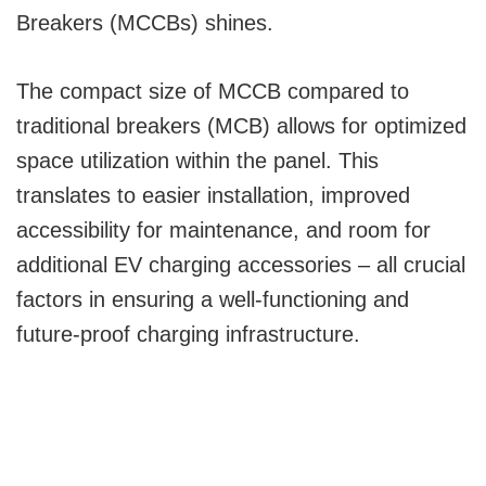
Breakers (MCCBs) shines.
The compact size of MCCB compared to
traditional breakers (MCB) allows for optimized
space utilization within the panel. This
translates to easier installation, improved
accessibility for maintenance, and room for
additional EV charging accessories – all crucial
factors in ensuring a well-functioning and
future-proof charging infrastructure.