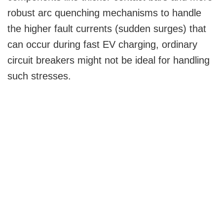
robust arc quenching mechanisms to handle
the higher fault currents (sudden surges) that
can occur during fast EV charging, ordinary
circuit breakers might not be ideal for handling
such stresses.