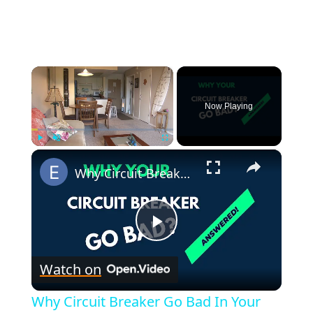
×
Now Playing
×
Play
Unmute
Fullscreen
Why Circuit Breaker Go Bad In Your Home?
P
Watch on
l
Why Circuit Breaker Go Bad In Your