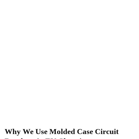
Why We Use Molded Case Circuit