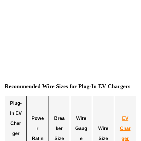
Recommended Wire Sizes for Plug-In EV Chargers
Plug-
In EV
Powe
Brea
Wire
EV
Char
r
ker
Gaug
Wire
Char
ger
Ratin
Size
e
Size
ger