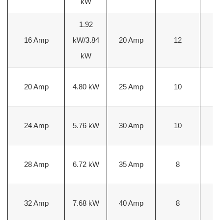
kW
1.92
3
16 Amp
kW/3.84
20 Amp
12
m
kW
5
20 Amp
4.80 kW
25 Amp
10
m
5
24 Amp
5.76 kW
30 Amp
10
m
8
28 Amp
6.72 kW
35 Amp
8
m
8
32 Amp
7.68 kW
40 Amp
8
m