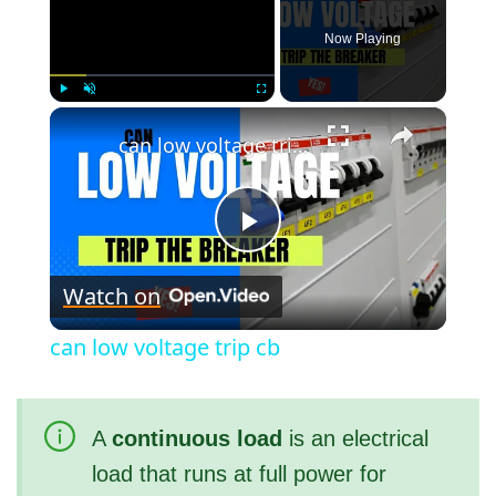
Now Playing
×
Play
Unmute
Fullscreen
can low voltage trip cb
P
Watch on
l
can low voltage trip cb
a
A
continuous load
is an electrical
y
load that runs at full power for