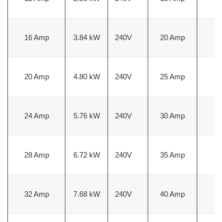
16 Amp
3.84 kW
240V
20 Amp
1
20 Amp
4.80 kW
240V
25 Amp
1
24 Amp
5.76 kW
240V
30 Amp
1
28 Amp
6.72 kW
240V
35 Amp
8
32 Amp
7.68 kW
240V
40 Amp
8