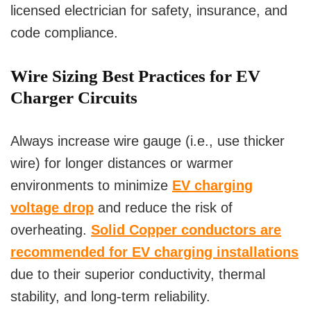
licensed electrician for safety, insurance, and
code compliance.
Wire Sizing Best Practices for EV
Charger Circuits
Always increase wire gauge (i.e., use thicker
wire) for longer distances or warmer
environments to minimize
EV charging
voltage drop
and reduce the risk of
overheating.
Solid Copper conductors are
recommended for EV charging installations
due to their superior conductivity, thermal
stability, and long-term reliability.