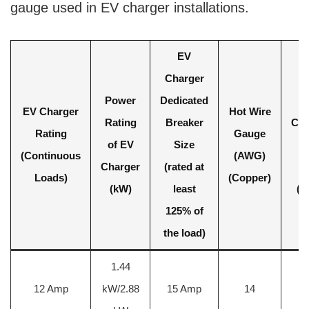
gauge used in EV charger installations.
EV
Charger
Power
Dedicated
EV Charger
Hot Wire
Rating
Breaker
Cha
Rating
Gauge
of EV
Size
W
(Continuous
(AWG)
Charger
(rated at
S
Loads)
(Copper)
(kW)
least
(m
125% of
the load)
1.44
2
12 Amp
kW/2.88
15 Amp
14
m