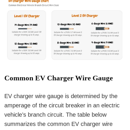
Common EV Charger Wire Gauge
EV charger wire gauge is determined by the
amperage of the circuit breaker in an electric
vehicle’s branch circuit. The table below
summarizes the common EV charger wire