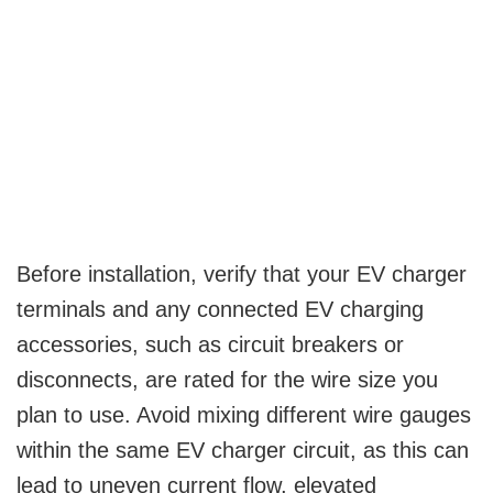
Before installation, verify that your EV charger
terminals and any connected EV charging
accessories, such as circuit breakers or
disconnects, are rated for the wire size you
plan to use. Avoid mixing different wire gauges
within the same EV charger circuit, as this can
lead to uneven current flow, elevated