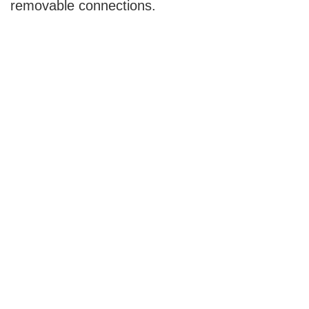
removable connections.