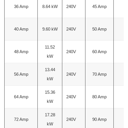
36 Amp
8.64 kW
240V
45 Amp
6
40 Amp
9.60 kW
240V
50 Amp
6
11.52
48 Amp
240V
60 Amp
4
kW
13.44
56 Amp
240V
70 Amp
4
kW
15.36
64 Amp
240V
80 Amp
3
kW
17.28
72 Amp
240V
90 Amp
2
kW