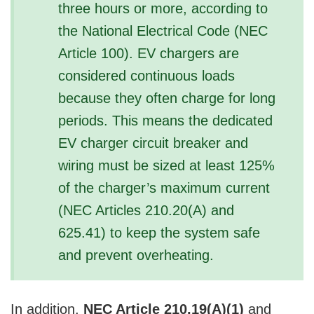
three hours or more, according to
V
the National Electrical Code (NEC
i
Article 100). EV chargers are
considered continuous loads
d
because they often charge for long
periods. This means the dedicated
e
EV charger circuit breaker and
wiring must be sized at least 125%
o
of the charger’s maximum current
(NEC Articles 210.20(A) and
625.41) to keep the system safe
and prevent overheating.
In addition,
NEC Article 210.19(A)(1)
and