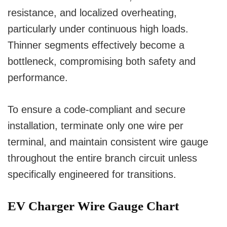
resistance, and localized overheating,
particularly under continuous high loads.
Thinner segments effectively become a
bottleneck, compromising both safety and
performance.
To ensure a code-compliant and secure
installation, terminate only one wire per
terminal, and maintain consistent wire gauge
throughout the entire branch circuit unless
specifically engineered for transitions.
EV Charger Wire Gauge Chart