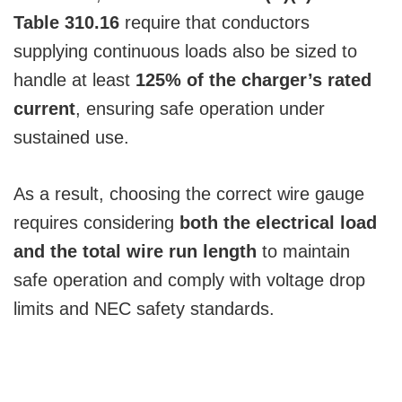
Table 310.16
require that conductors
supplying continuous loads also be sized to
handle at least
125% of the charger’s rated
current
, ensuring safe operation under
sustained use.
As a result, choosing the correct wire gauge
requires considering
both the electrical load
and the total wire run length
to maintain
safe operation and comply with voltage drop
limits and NEC safety standards.