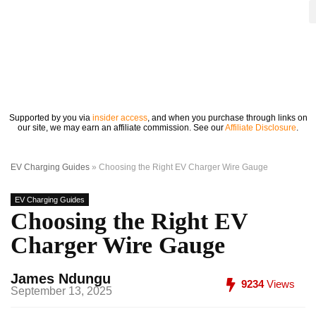
Supported by you via
insider access
, and when you purchase through links on
our site, we may earn an affiliate commission. See our
Affiliate Disclosure
.
EV Charging Guides
»
Choosing the Right EV Charger Wire Gauge
EV Charging Guides
Choosing the Right EV
Charger Wire Gauge
James Ndungu
9234
Views
September 13, 2025