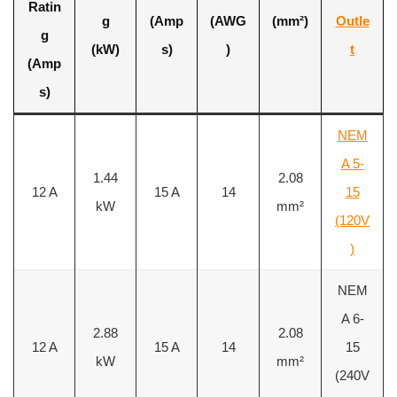
Ratin
g
(Amp
(AWG
(mm²)
Outle
g
(kW)
s)
)
t
(Amp
s)
NEM
A 5-
1.44
2.08
12 A
15 A
14
15
kW
mm²
(120V
)
NEM
A 6-
2.88
2.08
12 A
15 A
14
15
kW
mm²
(240V