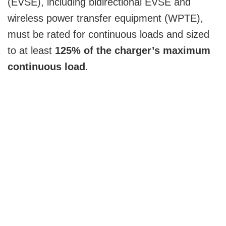
(EVSE), including bidirectional EVSE and
wireless power transfer equipment (WPTE),
must be rated for continuous loads and sized
to at least
125% of the charger’s maximum
continuous load
.