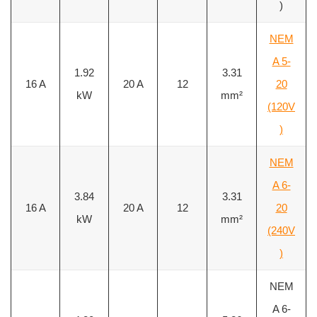
)
NEM
A 5-
1.92
3.31
16 A
20 A
12
20
kW
mm²
(120V
)
NEM
A 6-
3.84
3.31
16 A
20 A
12
20
kW
mm²
(240V
)
NEM
A 6-