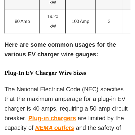
kW
m
19.20
3
80 Amp
100 Amp
2
kW
m
Here are some common usages for the
various EV charger wire gauges:
Plug-In EV Charger Wire Sizes
The National Electrical Code (NEC) specifies
that the maximum amperage for a plug-in EV
charger is 40 amps, requiring a 50-amp circuit
breaker.
Plug-in chargers
are limited by the
capacity of
NEMA outlets
and the safety of