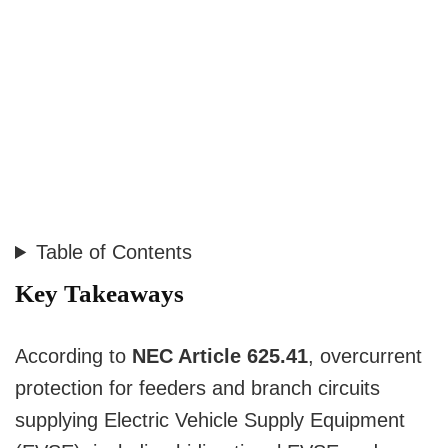
Table of Contents
Key Takeaways
According to
NEC Article 625.41
, overcurrent
protection for feeders and branch circuits
supplying Electric Vehicle Supply Equipment