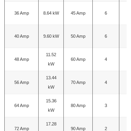
1
36 Amp
8.64 kW
45 Amp
6
m
1
40 Amp
9.60 kW
50 Amp
6
m
11.52
2
48 Amp
60 Amp
4
kW
m
13.44
2
56 Amp
70 Amp
4
kW
m
15.36
2
64 Amp
80 Amp
3
kW
m
17.28
3
72 Amp
90 Amp
2