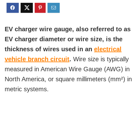
EV charger wire gauge, also referred to as
EV charger diameter or wire size, is the
thickness of wires used in an
electrical
vehicle branch circuit
.
Wire size is typically
measured in American Wire Gauge (AWG) in
North America, or square millimeters (mm²) in
metric systems.