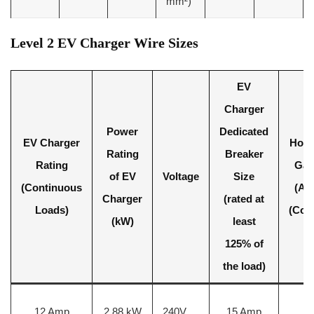
mm²)
Level 2 EV Charger Wire Sizes
EV
Charger
Power
Dedicated
EV Charger
Hot 
Rating
Breaker
Rating
Gau
of EV
Voltage
Size
(Continuous
(AW
Charger
(rated at
Loads)
(Cop
(kW)
least
125% of
the load)
12 Amp
2.88 kW
240V
15 Amp
1