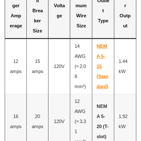
it
Outle
ger
Volta
mum
r
Brea
t
Amp
ge
Wire
Outp
ker
Type
erage
Size
ut
Size
14
NEM
AWG
A 5-
12
15
1.44
120V
(≈ 2.0
15
amps
amps
kW
8
(Stan
mm²)
dard)
12
NEM
AWG
16
20
A 5-
1.92
120V
(≈ 3.3
amps
amps
20 (T-
kW
1
slot)