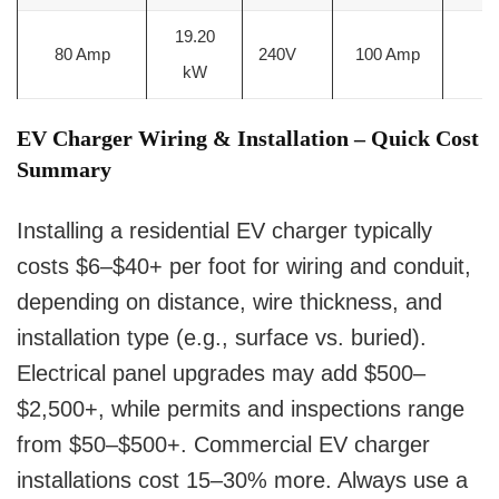
19.20
80 Amp
240V
100 Amp
2
kW
EV Charger Wiring & Installation – Quick Cost
Summary
Installing a residential EV charger typically
costs $6–$40+ per foot for wiring and conduit,
depending on distance, wire thickness, and
installation type (e.g., surface vs. buried).
Electrical panel upgrades may add $500–
$2,500+, while permits and inspections range
from $50–$500+. Commercial EV charger
installations cost 15–30% more. Always use a