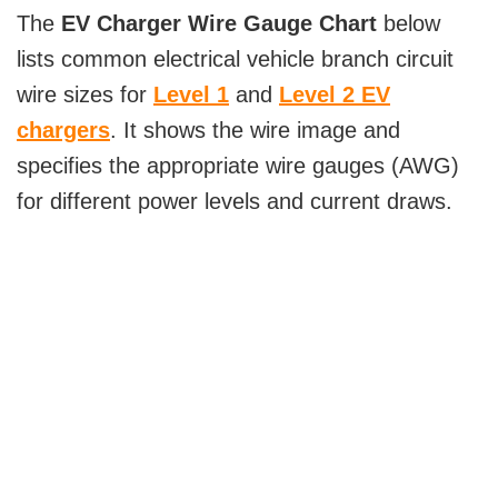
The
EV Charger Wire Gauge Chart
below
lists common electrical vehicle branch circuit
wire sizes for
Level 1
and
Level 2 EV
chargers
. It shows the wire image and
specifies the appropriate wire gauges (AWG)
for different power levels and current draws.