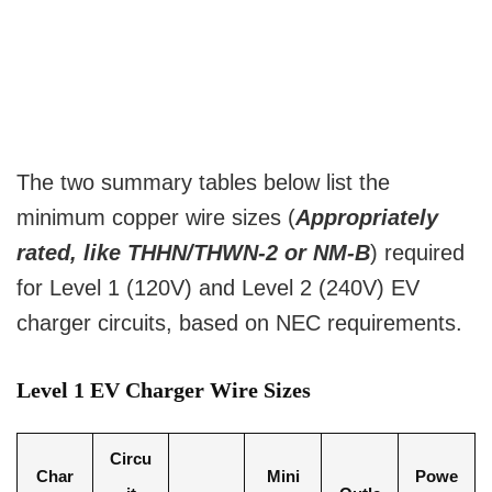
The two summary tables below list the
minimum copper wire sizes (
Appropriately
rated, like THHN/THWN-2 or NM-B
) required
for Level 1 (120V) and Level 2 (240V) EV
charger circuits, based on NEC requirements.
Level 1 EV Charger Wire Sizes
Circu
Char
Mini
Powe