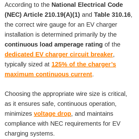
According to the
National Electrical Code
(NEC) Article 210.19(A)(1)
and
Table 310.16
,
the correct wire gauge for an EV charger
installation is determined primarily by the
continuous load amperage rating
of the
dedicated EV charger circuit breaker
,
typically sized at
125% of the charger’s
maximum continuous current
.
Choosing the appropriate wire size is critical,
as it ensures safe, continuous operation,
minimizes
voltage drop
, and maintains
compliance with NEC requirements for EV
charging systems.