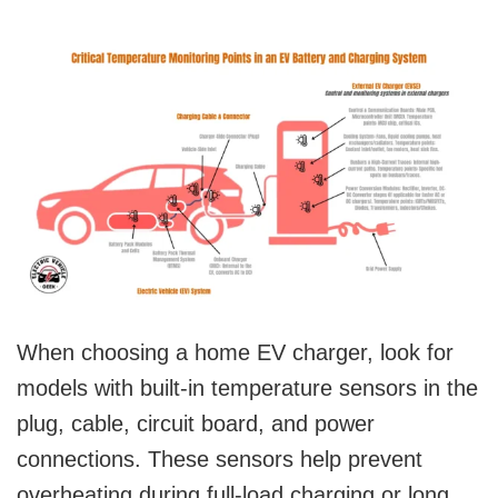
When choosing a home EV charger, look for
models with built-in temperature sensors in the
plug, cable, circuit board, and power
connections. These sensors help prevent
overheating during full-load charging or long