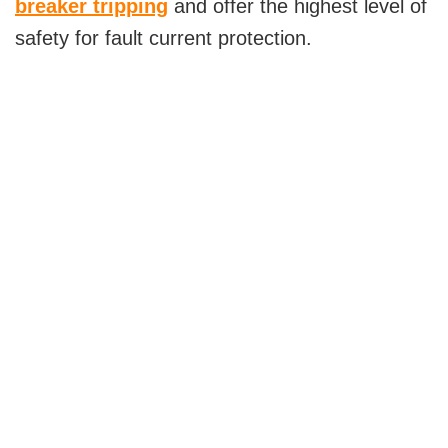
breaker tripping
and offer the highest level of
safety for fault current protection.