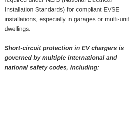
Installation Standards) for compliant EVSE
installations, especially in garages or multi-unit
dwellings.
Short-circuit protection in EV chargers is
governed by multiple international and
national safety codes, including: