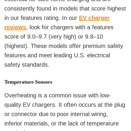
consistently found in models that score highest
in our features rating. In our
EV charger
reviews
, look for chargers with a features
score of 9.0–9.7 (very high) or 9.8–10
(highest). These models offer premium safety
features and meet leading U.S. electrical
safety standards.
Temperature Sensors
Overheating is a common issue with low-
quality EV chargers. It often occurs at the plug
or connector due to poor internal wiring,
inferior materials, or the lack of temperature