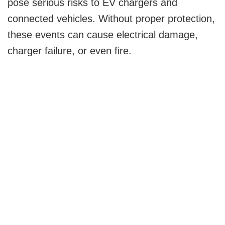
pose serious risks to EV chargers and
connected vehicles. Without proper protection,
these events can cause electrical damage,
charger failure, or even fire.