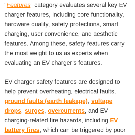
“
Features
” category evaluates several key EV
o
charger features, including core functionality,
hardware quality, safety protections, smart
charging, user convenience, and aesthetic
features. Among these, safety features carry
the most weight to us as experts when
evaluating an EV charger’s features.
EV charger safety features are designed to
help prevent overheating, electrical faults,
ground faults (earth leakage)
,
voltage
drops
,
surges
,
overcurrents
, and EV
charging-related fire hazards, including
EV
battery fires
, which can be triggered by poor