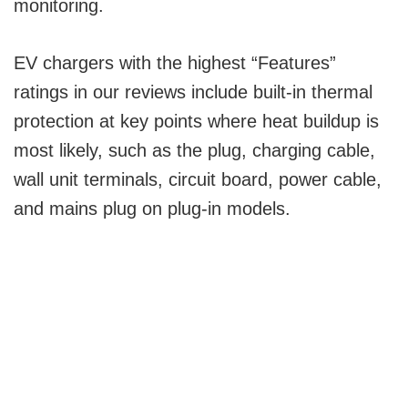
monitoring.
EV chargers with the highest “Features”
ratings in our reviews include built-in thermal
protection at key points where heat buildup is
most likely, such as the plug, charging cable,
wall unit terminals, circuit board, power cable,
and mains plug on plug-in models.