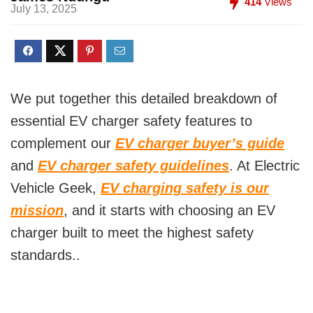
414
Views
July 13, 2025
We put together this detailed breakdown of
essential EV charger safety features to
complement our
EV charger buyer’s guide
and
EV charger safety guidelines
. At Electric
Vehicle Geek,
EV charging safety is our
mission
, and it starts with choosing an EV
charger built to meet the highest safety
standards..