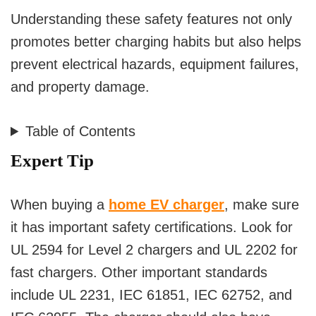
Understanding these safety features not only
promotes better charging habits but also helps
prevent electrical hazards, equipment failures,
and property damage.
Table of Contents
Expert Tip
When buying a
home EV charger
, make sure
it has important safety certifications. Look for
UL 2594 for Level 2 chargers and UL 2202 for
fast chargers. Other important standards
include UL 2231, IEC 61851, IEC 62752, and