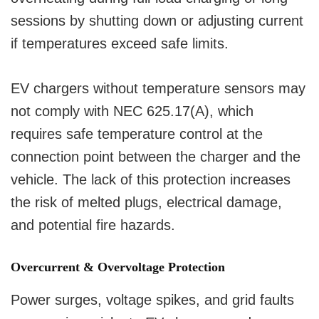
sessions by shutting down or adjusting current
if temperatures exceed safe limits.
EV chargers without temperature sensors may
not comply with NEC 625.17(A), which
requires safe temperature control at the
connection point between the charger and the
vehicle. The lack of this protection increases
the risk of melted plugs, electrical damage,
and potential fire hazards.
Overcurrent & Overvoltage Protection
Power surges, voltage spikes, and grid faults