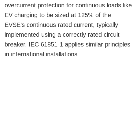
overcurrent protection for continuous loads like
EV charging to be sized at 125% of the
EVSE’s continuous rated current, typically
implemented using a correctly rated circuit
breaker. IEC 61851-1 applies similar principles
in international installations.