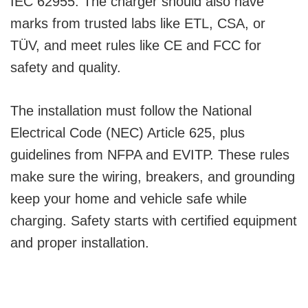
IEC 62955. The charger should also have
marks from trusted labs like ETL, CSA, or
TÜV, and meet rules like CE and FCC for
safety and quality.
The installation must follow the National
Electrical Code (NEC) Article 625, plus
guidelines from NFPA and EVITP. These rules
make sure the wiring, breakers, and grounding
keep your home and vehicle safe while
charging. Safety starts with certified equipment
and proper installation.