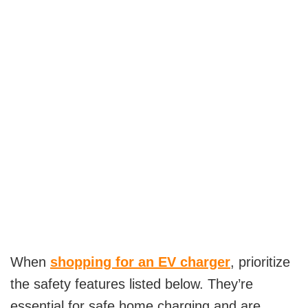
When
shopping for an EV charger
, prioritize
the safety features listed below. They’re
essential for safe home charging and are