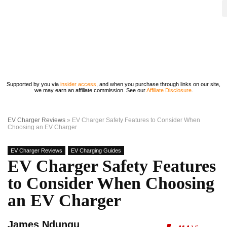
Supported by you via
insider access
, and when you purchase through links on our site,
we may earn an affiliate commission. See our
Affiliate Disclosure
.
EV Charger Reviews
»
EV Charger Safety Features to Consider When
Choosing an EV Charger
EV Charger Reviews
EV Charging Guides
EV Charger Safety Features
to Consider When Choosing
an EV Charger
James Ndungu