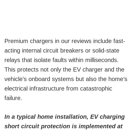
Premium chargers in our reviews include fast-
acting internal circuit breakers or solid-state
relays that isolate faults within milliseconds.
This protects not only the EV charger and the
vehicle’s onboard systems but also the home’s
electrical infrastructure from catastrophic
failure.
In a typical home installation, EV charging
short circuit protection is implemented at