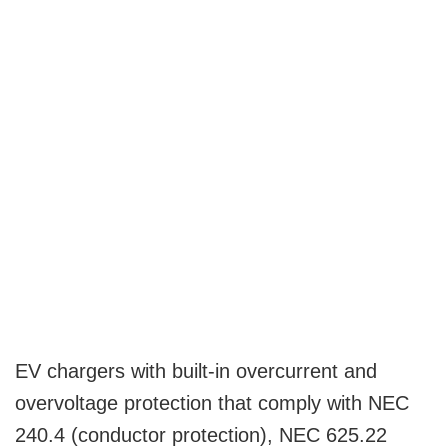
EV chargers with built-in overcurrent and
overvoltage protection that comply with NEC
240.4 (conductor protection), NEC 625.22