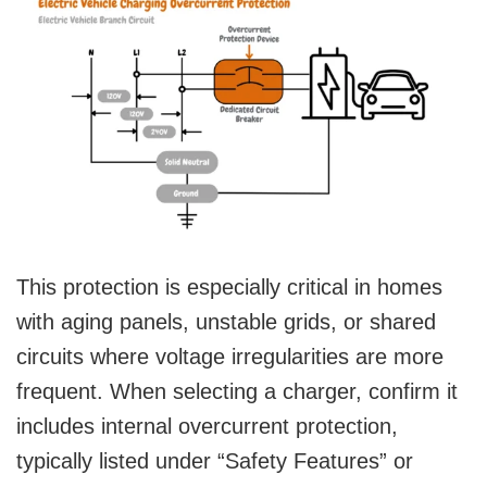
This protection is especially critical in homes
with aging panels, unstable grids, or shared
circuits where voltage irregularities are more
frequent. When selecting a charger, confirm it
includes internal overcurrent protection,
typically listed under “Safety Features” or