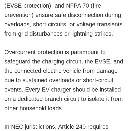
(EVSE protection), and NFPA 70 (fire
prevention) ensure safe disconnection during
overloads, short circuits, or voltage transients
from grid disturbances or lightning strikes.
Overcurrent protection is paramount to
safeguard the charging circuit, the EVSE, and
the connected electric vehicle from damage
due to sustained overloads or short-circuit
events. Every EV charger should be installed
on a dedicated branch circuit to isolate it from
other household loads.
In NEC jurisdictions, Article 240 requires