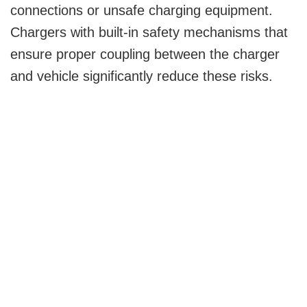
connections or unsafe charging equipment.
Chargers with built-in safety mechanisms that
ensure proper coupling between the charger
and vehicle significantly reduce these risks.