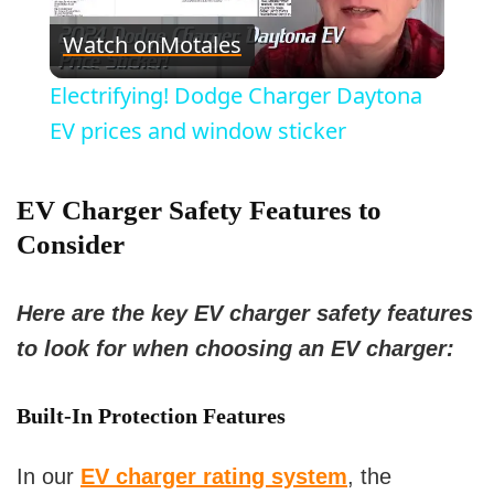
P
Watch on
Motales
l
Electrifying! Dodge Charger Daytona
a
EV prices and window sticker
y
EV Charger Safety Features to
Consider
V
Here are the key EV charger safety features
i
to look for when choosing an EV charger:
d
Built-In Protection Features
e
In our
EV charger rating system
, the