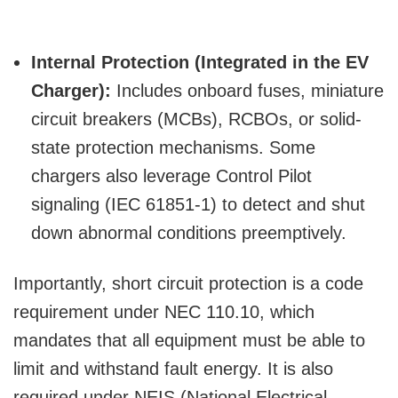
Internal Protection (Integrated in the EV
Charger):
Includes onboard fuses, miniature
circuit breakers (MCBs), RCBOs, or solid-
state protection mechanisms. Some
chargers also leverage Control Pilot
signaling (IEC 61851-1) to detect and shut
down abnormal conditions preemptively.
Importantly, short circuit protection is a code
requirement under NEC 110.10, which
mandates that all equipment must be able to
limit and withstand fault energy. It is also
required under NEIS (National Electrical