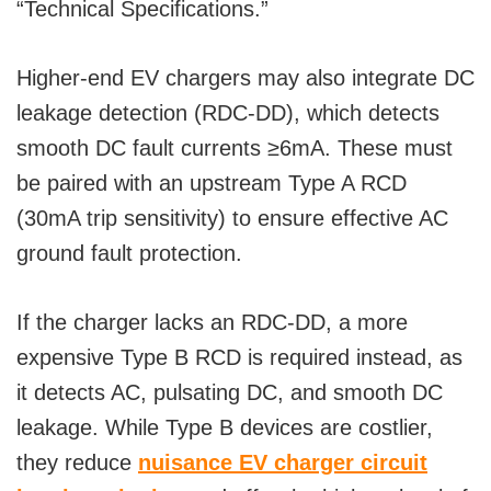
“Technical Specifications.”
Higher-end EV chargers may also integrate DC
leakage detection (RDC-DD), which detects
smooth DC fault currents ≥6mA. These must
be paired with an upstream Type A RCD
(30mA trip sensitivity) to ensure effective AC
ground fault protection.
If the charger lacks an RDC-DD, a more
expensive Type B RCD is required instead, as
it detects AC, pulsating DC, and smooth DC
leakage. While Type B devices are costlier,
they reduce
nuisance EV charger circuit