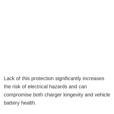
Lack of this protection significantly increases
the risk of electrical hazards and can
compromise both charger longevity and vehicle
battery health.