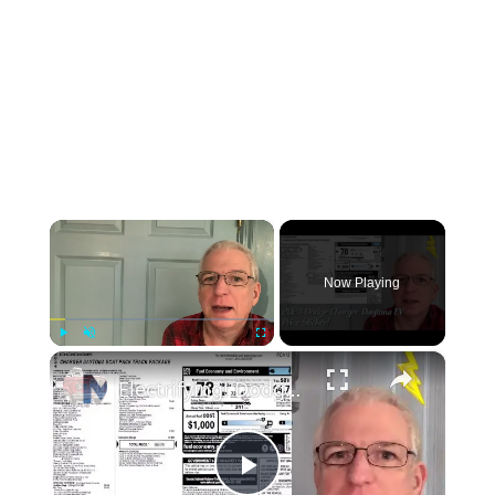
×
Now Playing
×
Play
Unmute
Fullscreen
Electrifying! Dodge Charger Daytona EV prices and window sticker