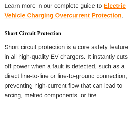
Learn more in our complete guide to
Electric
Vehicle Charging Overcurrent Protection
.
Short Circuit Protection
Short circuit protection is a core safety feature
in all high-quality EV chargers. It instantly cuts
off power when a fault is detected, such as a
direct line-to-line or line-to-ground connection,
preventing high-current flow that can lead to
arcing, melted components, or fire.