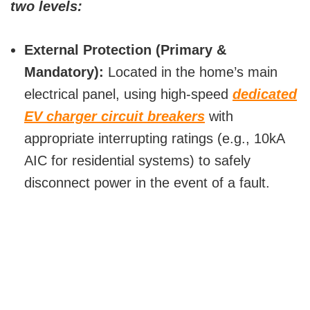
two levels:
External Protection (Primary &
Mandatory):
Located in the home’s main
electrical panel, using high-speed
dedicated
EV charger circuit breakers
with
appropriate interrupting ratings (e.g., 10kA
AIC for residential systems) to safely
disconnect power in the event of a fault.