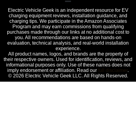
Electric Vehicle Geek is an independent resource for EV
charging equipment reviews, installation guidance, and
charging tips. We participate in the Amazon Associates
Program and may earn commissions from qualifying
purchases made through our links at no additional cost to
you. All recommendations are based on hands-on
evaluation, technical analysis, and real-world installation
experience.
All product names, logos, and brands are the property of
their respective owners. Used for identification, reviews, and
informational purposes only. Use of these names does not
imply endorsement or affiliation. Read our
full disclaimer
.
© 2026 Electric Vehicle Geek LLC. All Rights Reserved.