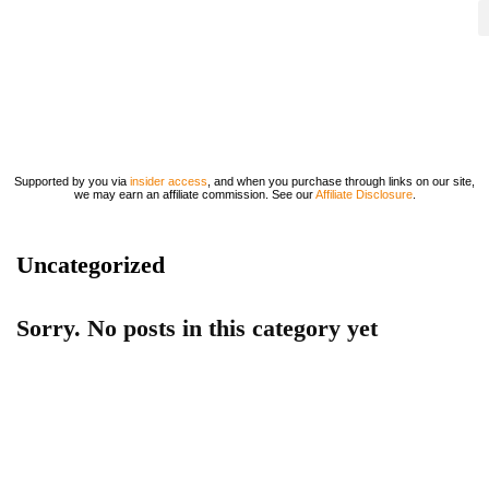
Supported by you via
insider access
, and when you purchase through links on our site,
we may earn an affiliate commission. See our
Affiliate Disclosure
.
Uncategorized
Sorry. No posts in this category yet