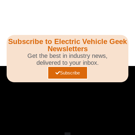
Subscribe to Electric Vehicle Geek
Newsletters
Get the best in industry news,
delivered to your inbox.
Subscribe