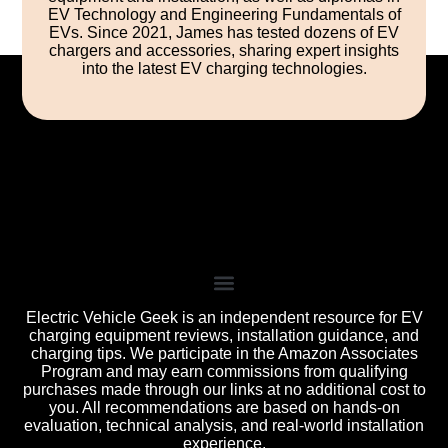
EV Technology and Engineering Fundamentals of
EVs. Since 2021, James has tested dozens of EV
chargers and accessories, sharing expert insights
into the latest EV charging technologies.
Electric Vehicle Geek is an independent resource for EV
charging equipment reviews, installation guidance, and
charging tips. We participate in the Amazon Associates
Program and may earn commissions from qualifying
purchases made through our links at no additional cost to
you. All recommendations are based on hands-on
evaluation, technical analysis, and real-world installation
experience.