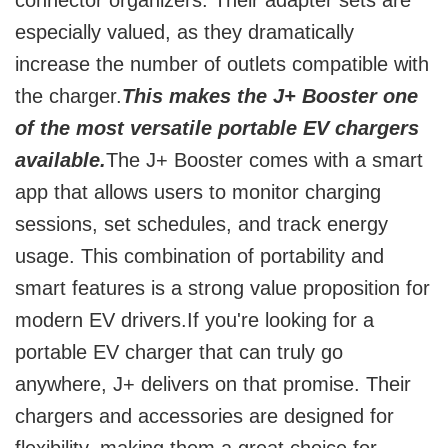
connector organizers. Their adapter sets are
especially valued, as they dramatically
increase the number of outlets compatible with
the charger.
This makes the J+ Booster one
of the most versatile portable EV chargers
available.
The J+ Booster comes with a smart
app that allows users to monitor charging
sessions, set schedules, and track energy
usage. This combination of portability and
smart features is a strong value proposition for
modern EV drivers.If you're looking for a
portable EV charger that can truly go
anywhere, J+ delivers on that promise. Their
chargers and accessories are designed for