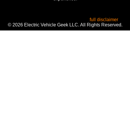
All product names, logos, and brands are the property of
their respective owners. Used for identification, reviews, and
informational purposes only. Use of these names does not
imply endorsement or affiliation. Read our
full disclaimer
.
© 2026 Electric Vehicle Geek LLC. All Rights Reserved.