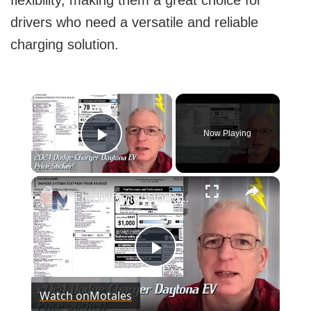
flexibility, making them a great choice for
drivers who need a versatile and reliable
charging solution.
×
Now Playing
Play Video
×
Electrifying! Dodge Charger Daytona EV prices and window sticker
Play
Watch on
Motales
Video