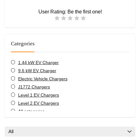
User Rating:
Be the first one!
Categories
1.44 kW EV Charger
9.6 kW EV Charger
Electric Vehicle Chargers
J1772 Chargers
Level 1 EV Chargers
Level 2 EV Chargers
All categories
All