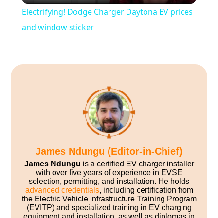
Electrifying! Dodge Charger Daytona EV prices
and window sticker
James Ndungu (Editor-in-Chief)
James Ndungu
is a certified EV charger installer
with over five years of experience in EVSE
selection, permitting, and installation. He holds
advanced credentials
, including certification from
the Electric Vehicle Infrastructure Training Program
(EVITP) and specialized training in EV charging
equipment and installation, as well as diplomas in