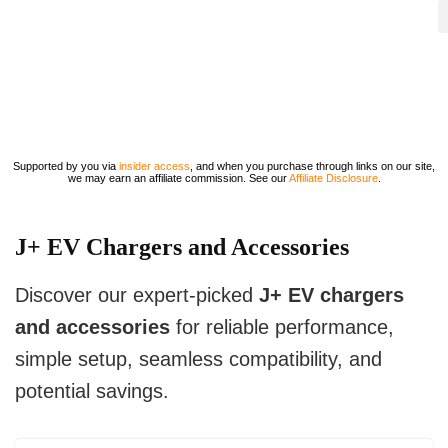
Supported by you via
insider access
, and when you purchase through links on our site,
we may earn an affiliate commission. See our
Affiliate Disclosure
.
J+ EV Chargers and Accessories
Discover our expert-picked
J+ EV chargers
and accessories
for reliable performance,
simple setup, seamless compatibility, and
potential savings.