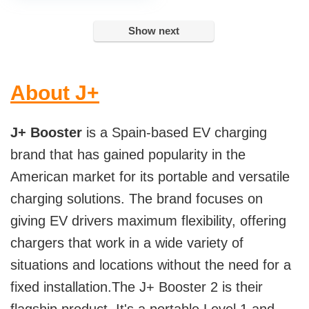
Show next
About J+
J+ Booster
is a Spain-based EV charging
brand that has gained popularity in the
American market for its portable and versatile
charging solutions. The brand focuses on
giving EV drivers maximum flexibility, offering
chargers that work in a wide variety of
situations and locations without the need for a
fixed installation.The J+ Booster 2 is their