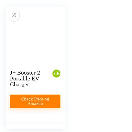
J+ Booster 2
7.8
Portable EV
Charger
Review
Check Price on
Amazon