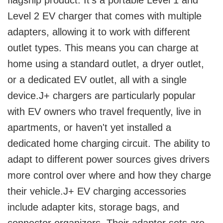
flagship product. It's a portable Level 1 and
Level 2 EV charger that comes with multiple
adapters, allowing it to work with different
outlet types. This means you can charge at
home using a standard outlet, a dryer outlet,
or a dedicated EV outlet, all with a single
device.J+ chargers are particularly popular
with EV owners who travel frequently, live in
apartments, or haven't yet installed a
dedicated home charging circuit. The ability to
adapt to different power sources gives drivers
more control over where and how they charge
their vehicle.J+ EV charging accessories
include adapter kits, storage bags, and