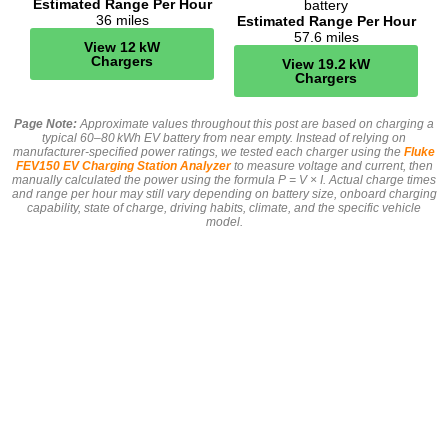
Estimated Range Per Hour
battery
36 miles
Estimated Range Per Hour
57.6 miles
View 12 kW
Chargers
View 19.2 kW
Chargers
Page Note:
Approximate values throughout this post are based on charging a
typical 60–80 kWh EV battery from near empty. Instead of relying on
manufacturer-specified power ratings, we tested each charger using the
Fluke
FEV150 EV Charging Station Analyzer
to measure voltage and current, then
manually calculated the power using the formula P = V × I. Actual charge times
and range per hour may still vary depending on battery size, onboard charging
capability, state of charge, driving habits, climate, and the specific vehicle
model.