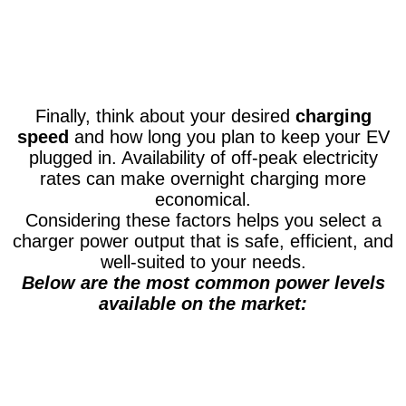
Finally, think about your desired
charging
speed
and how long you plan to keep your EV
plugged in. Availability of off-peak electricity
rates can make overnight charging more
economical.
Considering these factors helps you select a
charger power output that is safe, efficient, and
well-suited to your needs.
Below are the most common power levels
available on the market: