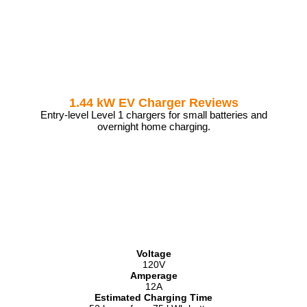
1.44 kW EV Charger Reviews
Entry-level Level 1 chargers for small batteries and
overnight home charging.
Voltage
120V
Amperage
12A
Estimated Charging Time