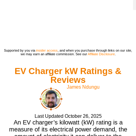
Supported by you via
insider access
, and when you purchase through links on our site,
we may earn an affiliate commission. See our
Affiliate Disclosure
.
EV Charger kW Ratings &
Reviews
James Ndungu
Last Updated October 26, 2025
An EV charger’s kilowatt (kW) rating is a
measure of its electrical power demand, the