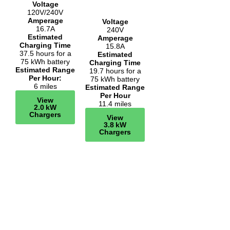
Voltage
120V/240V
Amperage
Voltage
16.7A
240V
Estimated
Amperage
Charging Time
15.8A
37.5 hours for a
Estimated
75 kWh battery
Charging Time
Estimated Range
19.7 hours for a
Per Hour:
75 kWh battery
6 miles
Estimated Range
Per Hour
View
11.4 miles
2.0 kW
Chargers
View
3.8 kW
Chargers