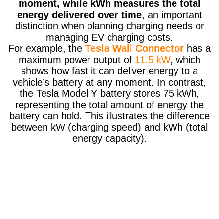
moment, while kWh measures the total
energy delivered over time
, an important
distinction when planning charging needs or
managing EV charging costs.
For example, the
Tesla Wall Connector
has a
maximum power output of
11.5 kW
, which
shows how fast it can deliver energy to a
vehicle’s battery at any moment. In contrast,
the Tesla Model Y battery stores 75 kWh,
representing the total amount of energy the
battery can hold. This illustrates the difference
between kW (charging speed) and kWh (total
energy capacity).