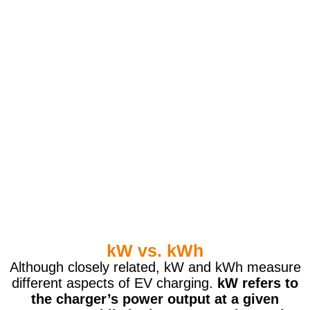
kW vs. kWh
Although closely related, kW and kWh measure
different aspects of EV charging.
kW refers to
the charger’s power output at a given