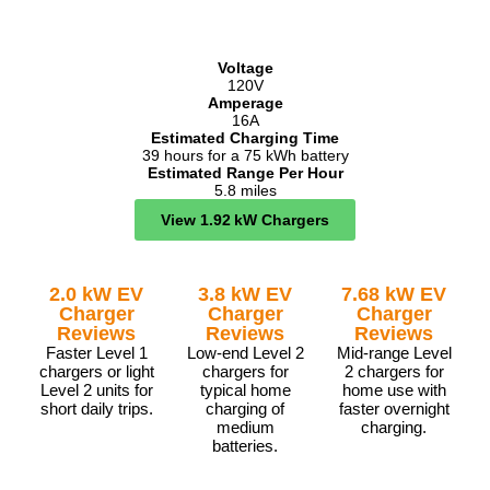
Voltage
120V
Amperage
16A
Estimated Charging Time
39 hours for a 75 kWh battery
Estimated Range Per Hour
5.8 miles
View 1.92 kW Chargers
2.0 kW EV
3.8 kW EV
7.68 kW EV
Charger
Charger
Charger
Reviews
Reviews
Reviews
Faster Level 1
Low-end Level 2
Mid-range Level
chargers or light
chargers for
2 chargers for
Level 2 units for
typical home
home use with
short daily trips.
charging of
faster overnight
medium
charging.
batteries.