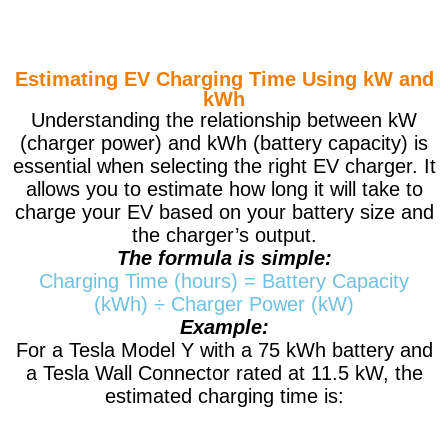
Estimating EV Charging Time Using kW and
kWh
Understanding the relationship between kW
(charger power) and kWh (battery capacity) is
essential when selecting the right EV charger. It
allows you to estimate how long it will take to
charge your EV based on your battery size and
the charger’s output.
The formula is simple:
Charging Time (hours) = Battery Capacity
(kWh) ÷ Charger Power (kW)
Example:
For a Tesla Model Y with a 75 kWh battery and
a Tesla Wall Connector rated at 11.5 kW, the
estimated charging time is: