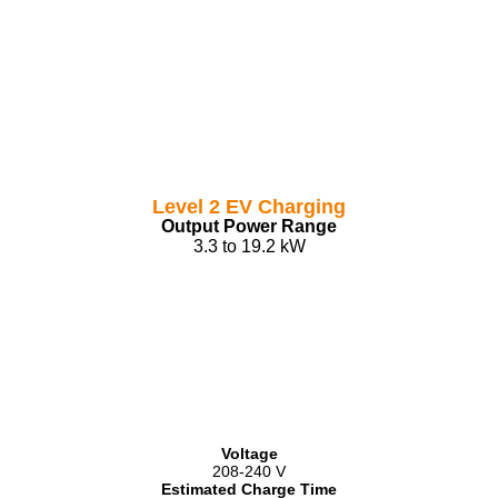
Level 2 EV Charging
Output Power Range
3.3 to 19.2 kW
Voltage
208-240 V
Estimated Charge Time