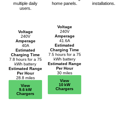
multiple daily
home panels.
installations.
users.
Voltage
240V
Voltage
Amperage
240V
41.6A
Amperage
Estimated
40A
Charging Time
Estimated
7.5 hours for a 75
Charging Time
kWh battery
7.8 hours for a 75
Estimated Range
kWh battery
Per Hour
Estimated Range
30 miles
Per Hour
28.8 miles
View
10 kW
View
Chargers
9.6 kW
Chargers