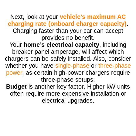
Next, look at your
vehicle’s maximum AC
charging rate (onboard charger capacity)
.
Charging faster than your car can accept
provides no benefit.
Your
home’s electrical capacity
, including
breaker panel amperage, will affect which
chargers can be safely installed. Also, consider
whether you have
single-phase
or
three-phase
power
, as certain high-power chargers require
three-phase setups.
Budget
is another key factor. Higher kW units
often require more expensive installation or
electrical upgrades.