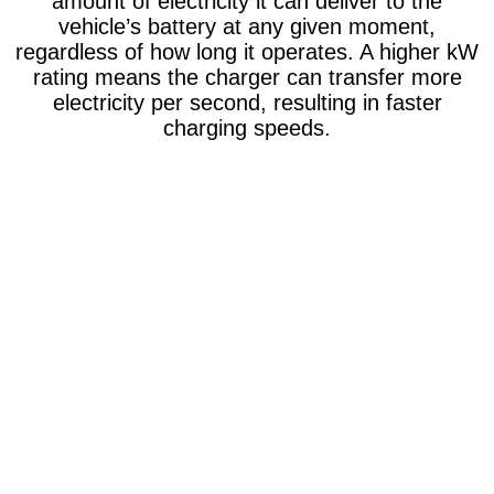
amount of electricity it can deliver to the
vehicle’s battery at any given moment,
regardless of how long it operates. A higher kW
rating means the charger can transfer more
electricity per second, resulting in faster
charging speeds.