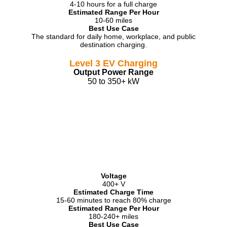
4-10 hours for a full charge
Estimated Range Per Hour
10-60 miles
Best Use Case
The standard for daily home, workplace, and public
destination charging.
Level 3 EV Charging
Output Power Range
50 to 350+ kW
Voltage
400+ V
Estimated Charge Time
15-60 minutes to reach 80% charge
Estimated Range Per Hour
180-240+ miles
Best Use Case