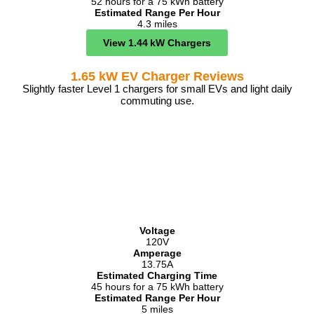
52 hours for a 75 kWh battery
Estimated Range Per Hour
4.3 miles
View 1.44 kW Chargers
1.65 kW EV Charger Reviews
Slightly faster Level 1 chargers for small EVs and light daily
commuting use.
Voltage
120V
Amperage
13.75A
Estimated Charging Time
45 hours for a 75 kWh battery
Estimated Range Per Hour
5 miles