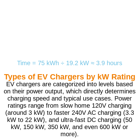
Time = 75 kWh ÷ 19.2 kW ≈ 3.9 hours
Types of EV Chargers by kW Rating
EV chargers are categorized into levels based
on their power output, which directly determines
charging speed and typical use cases. Power
ratings range from slow home 120V charging
(around 3 kW) to faster 240V AC charging (3.3
kW to 22 kW), and ultra-fast DC charging (50
kW, 150 kW, 350 kW, and even 600 kW or
more).