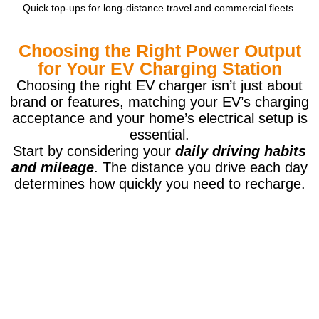
Quick top-ups for long-distance travel and commercial fleets.
Choosing the Right Power Output
for Your EV Charging Station
Choosing the right EV charger isn’t just about
brand or features, matching your EV’s charging
acceptance and your home’s electrical setup is
essential.
Start by considering your
daily driving habits
and mileage
. The distance you drive each day
determines how quickly you need to recharge.