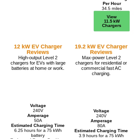
Per Hour
34.5 miles
View
11.5 kW
Chargers
12 kW EV Charger
19.2 kW EV Charger
Reviews
Reviews
High-output Level 2
Max-power Level 2
chargers for EVs with large
chargers for residential or
batteries at home or work.
commercial fast AC
charging.
Voltage
240V
Voltage
Amperage
240V
50A
Amperage
Estimated Charging Time
80A
6.25 hours for a 75 kWh
Estimated Charging Time
battery
3.9 hours for a 75 kWh