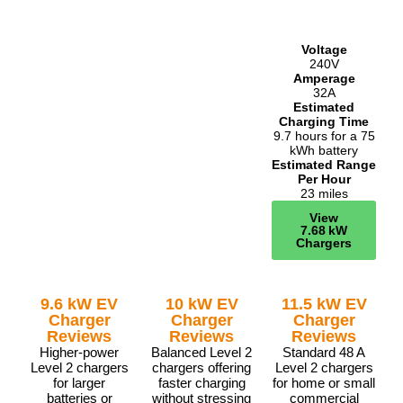
Voltage
240V
Amperage
32A
Estimated
Charging Time
9.7 hours for a 75
kWh battery
Estimated Range
Per Hour
23 miles
View
7.68 kW
Chargers
9.6 kW EV
10 kW EV
11.5 kW EV
Charger
Charger
Charger
Reviews
Reviews
Reviews
Higher-power
Balanced Level 2
Standard 48 A
Level 2 chargers
chargers offering
Level 2 chargers
for larger
faster charging
for home or small
batteries or
without stressing
commercial