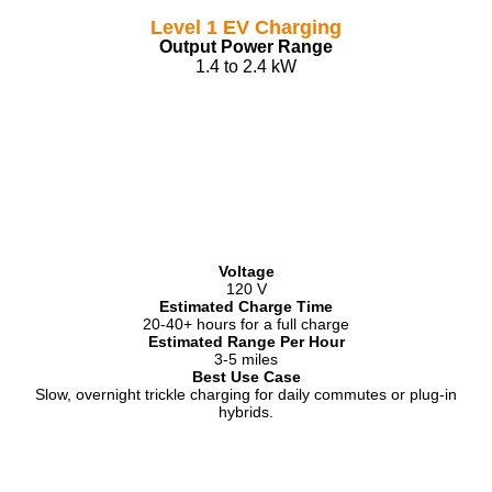
Level 1 EV Charging
Output Power Range
1.4 to 2.4 kW
Voltage
120 V
Estimated Charge Time
20-40+ hours for a full charge
Estimated Range Per Hour
3-5 miles
Best Use Case
Slow, overnight trickle charging for daily commutes or plug-in
hybrids.