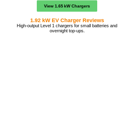
View 1.65 kW Chargers
1.92 kW EV Charger Reviews
High-output Level 1 chargers for small batteries and
overnight top-ups.