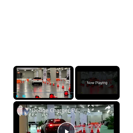
×
Now Playing
×
Play
Unmute
Fullscreen
Dodge Charger EV drive at the 2025 New York Auto Show: Inside and Out