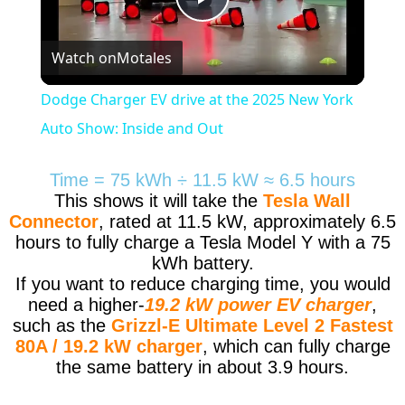
Play
Watch on
Motales
Video
Dodge Charger EV drive at the 2025 New York
Auto Show: Inside and Out
Time = 75 kWh ÷ 11.5 kW ≈ 6.5 hours
This shows it will take the
Tesla Wall
Connector
, rated at 11.5 kW, approximately 6.5
hours to fully charge a Tesla Model Y with a 75
kWh battery.
If you want to reduce charging time, you would
need a higher-
19.2 kW power EV charger
,
such as the
Grizzl-E Ultimate Level 2 Fastest
80A / 19.2 kW charger
, which can fully charge
the same battery in about 3.9 hours.