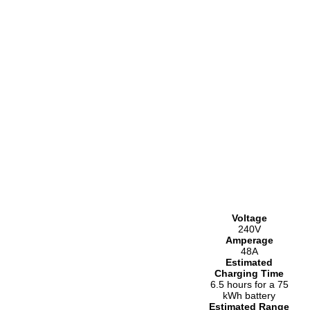
Voltage
240V
Amperage
48A
Estimated
Charging Time
6.5 hours for a 75
kWh battery
Estimated Range