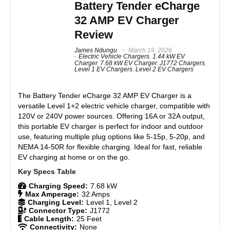
shortcomings.
Battery Tender eCharge
Compatible with 120V and 240V outlets
32 AMP EV Charger
Reliable hardware build
Features
8
No permanent installation required
Review
Real World Usage
8.5
James Ndungu
March 19, 2026
Electric Vehicle Chargers
,
1.44 kW EV
Charger
,
7.68 kW EV Charger
,
J1772 Chargers
,
CONS:
Level 1 EV Chargers
,
Level 2 EV Chargers
Materials
9
Limited charging speed (up to 7.6 kW)
Durability
9
The
Battery Tender eCharge 32 AMP EV Charger
is a
Not designed for daily frequent use
versatile Level 1+2 electric vehicle charger, compatible with
No firmware updates without a Tesla vehicle
120V or 240V power sources. Offering 16A or 32A output,
Craftsmanship
8.5
Lacks smart app features
this portable EV charger is perfect for indoor and outdoor
Compatibility issues with non-Tesla EVs
use, featuring multiple plug options like 5-15p, 5-20p, and
Design
8.5
NEMA 14-50R for flexible charging. Ideal for fast, reliable
EV charging at home or on the go.
Monetary Value
9
Product Value
8.7
Charging Speed:
7.68 kW
Max Amperage:
32 Amps
Charging Level:
Level 1, Level 2
Brand Reputation
9
Connector Type:
J1772
Cable Length:
25 Feet
Connectivity:
None