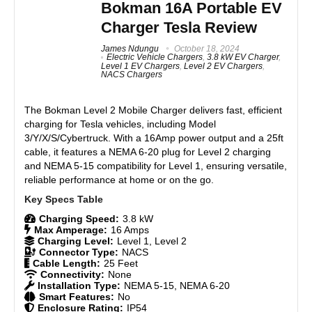
App control via WiFi and Bluetooth.
Bokman 16A Portable EV
Supports scheduled charging and usage tracking.
Charger Tesla Review
Features
7.5
Lightweight and travel-friendly.
James Ndungu
October 18, 2024
IP65-rated for outdoor use.
Real World Usage
8.5
Electric Vehicle Chargers
,
3.8 kW EV Charger
,
Compatible with solar generators and 120V outlets.
Level 1 EV Chargers
,
Level 2 EV Chargers
,
NACS Chargers
Ideal for 15A circuits and small panels.
Materials
8
Reliable overnight charging (4–5 miles/hour).
The Bokman Level 2 Mobile Charger delivers fast, efficient
Includes durable carrying case.
Durability
7.5
charging for Tesla vehicles, including Model
Easy to set up and use.
3/Y/X/S/Cybertruck. With a 16Amp power output and a 25ft
Craftsmanship
8.5
cable, it features a NEMA 6-20 plug for Level 2 charging
and NEMA 5-15 compatibility for Level 1, ensuring versatile,
Design
8
reliable performance at home or on the go.
CONS:
Slow charging speed (Level 1 only).
Monetary Value
8.5
Charging Speed:
3.8 kW
Limited to NEMA 5-15 outlets.
Max Amperage:
16 Amps
16-ft cord may be too short for some setups.
Product Value
8
Charging Level:
Level 1, Level 2
App requires stable WiFi for full functionality.
Connector Type:
NACS
Cable Length:
25 Feet
Not dual-voltage - supports only Level 1 (120V)
Brand Reputation
8.5
Connectivity:
None
charging, with no Level 2 (240V) option.
Installation Type:
NEMA 5-15, NEMA 6-20
Smart Features:
No
Expert Valuation
8
Enclosure Rating:
IP54