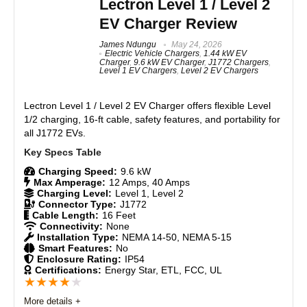
Lectron Level 1 / Level 2
support, and a higher charging capacity make it the
EV Charger Review
most capable portable Tesla charger yet. It's the ideal
pick for owners who want flexible, on-the-go charging
James Ndungu
May 24, 2026
without committing to a permanent wall installation.
Electric Vehicle Chargers
,
1.44 kW EV
Charger
,
9.6 kW EV Charger
,
J1772 Chargers
,
Level 1 EV Chargers
,
Level 2 EV Chargers
Features
9
Lectron Level 1 / Level 2 EV Charger
offers flexible Level
Real World Usage
8.5
1/2 charging, 16-ft cable, safety features, and portability for
all J1772 EVs.
Materials
8.5
Charging Speed:
9.6 kW
Durability
9
Max Amperage:
12 Amps, 40 Amps
Charging Level:
Level 1, Level 2
Craftsmanship
8.5
Connector Type:
J1772
Cable Length:
16 Feet
Connectivity:
None
Design
9
Installation Type:
NEMA 14-50, NEMA 5-15
Smart Features:
No
Enclosure Rating:
IP54
Monetary Value
9
Certifications:
Energy Star, ETL, FCC, UL
★
★
★
★
★
Product Value
8.5
More details +