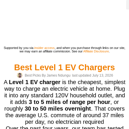
Supported by you via
insider access
, and when you purchase through links on our site,
we may earn an affiliate commission. See our
Affiliate Disclosure
.
Best Level 1 EV Chargers
Best Picks By
James Ndungu
last updated July 13, 2026
A
Level 1 EV charger
is the cheapest, simplest
way to charge an electric vehicle at home. Plug
it into any standard 120V household outlet, and
it adds
3 to 5 miles of range per hour
, or
roughly
30 to 50 miles overnight
. That covers
the average U.S. commute of around 37 miles
per day, no electrician required
Over the past four years, our team has tested