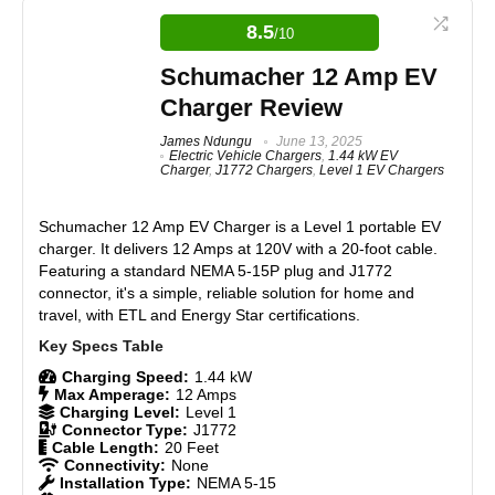
Portable and lightweight, easy to carry or store
portable Level 1 charger with standard plugs, ideal
for casual EV users, offering good durability and
28-foot cable offers excellent reach for most parking
8.5
/10
basic functionality, though limited in output, it
setups
provides solid value for entry-level needs and
Schumacher 12 Amp EV
Universal J1772 connector compatible with all major
maintains Battery Tender’s reputation for reliability.
EVs
Charger Review
Supports both Level 1 (120V) and Level 2 (240V)
charging
Features
James Ndungu
June 13, 2025
8.5
Electric Vehicle Chargers
,
1.44 kW EV
Durable construction with water-resistant features
Charger
,
J1772 Chargers
,
Level 1 EV Chargers
LED indicators provide clear charging status
Real World Usage
8.5
Schumacher 12 Amp EV Charger is a Level 1 portable EV
Materials
8
charger. It delivers 12 Amps at 120V with a 20-foot cable.
CONS:
Featuring a standard NEMA 5-15P plug and J1772
Durability
8.5
connector, it's a simple, reliable solution for home and
Fixed 16-amp output; no adjustable amperage
travel, with ETL and Energy Star certifications.
Lacks smart features such as Wi-Fi, app control, or
Craftsmanship
8
scheduling
Slightly bulky compared to small, plug-and-play Level 1
Charging Speed:
1.44 kW
Design
8.5
chargers
Max Amperage:
12 Amps
Slower charging on 120V adapter compared to full 240V
Charging Level:
Level 1
output
Connector Type:
J1772
Monetary Value
9
Cable Length:
20 Feet
Connectivity:
None
Installation Type:
NEMA 5-15
Product Value
8.5