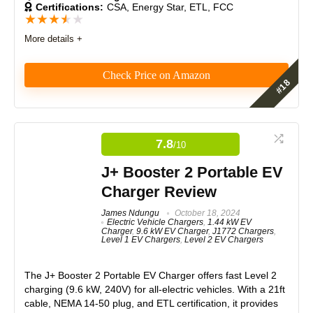
Certifications:
CSA, Energy Star, ETL, FCC
★
★
★
★
★
More details +
PROS:
Check Price on Amazon
Compatible with most electrical panels without requiring
upgrades.
An affordable charging solution.
Features
7.5
Built with a rigid structure for reliable portability.
7.8
/10
Features straightforward error detection for easy
Real World Usage
8
troubleshooting.
J+ Booster 2 Portable EV
boasts a smart-chip detection system that monitors
Materials
7.5
charging issues
Charger Review
Durability
8
James Ndungu
October 18, 2024
Electric Vehicle Chargers
,
1.44 kW EV
Charger
,
9.6 kW EV Charger
,
J1772 Chargers
,
CONS:
Craftsmanship
8
Level 1 EV Chargers
,
Level 2 EV Chargers
1-year limited warranty for manufucturing defects and
Design
7.5
technical queries
The J+ Booster 2 Portable EV Charger offers fast Level 2
charging (9.6 kW, 240V) for all-electric vehicles. With a 21ft
Monetary Value
8.5
cable, NEMA 14-50 plug, and ETL certification, it provides