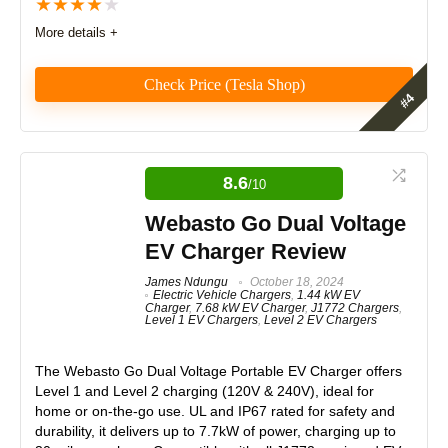
★
★
★
★
★
More details +
Design
9
Monetary Value
8.5
Check Price (Tesla Shop)
Product Value
8
Tesla Mobile Connector Review
Brand Reputation
9
The Tesla Mobile Connector offers portability and
8.6
/10
ease of use, ideal for occasional charging or travel.
Expert Valuation
8.5
However, it falls short as a daily home charger due to
Webasto Go Dual Voltage
slower speeds, a lack of smart features, and update
EV Charger Review
limitations, especially for non-Tesla owners. Best
suited as a backup or secondary charger.
James Ndungu
October 18, 2024
Electric Vehicle Chargers
,
1.44 kW EV
Charger
,
7.68 kW EV Charger
,
J1772 Chargers
,
PROS:
Level 1 EV Chargers
,
Level 2 EV Chargers
Features
8.5
Dual-level charging (12A Level 1 & 40A Level 2)
Real World Usage
8
The
Webasto Go Dual Voltage Portable EV Charger
offers
Compatible with Tesla and other NACS EVs
Level 1 and Level 2 charging (120V & 240V), ideal for
Interchangeable NEMA 5-15 and 14-50 plugs
home or on-the-go use. UL and IP67 rated for safety and
Materials
8.5
Portable and travel-friendly
durability, it delivers up to 7.7kW of power, charging up to
ETL certified with built-in safety protections