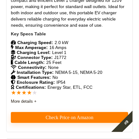
compact and efficient Level 1 charger designed for 120V
Materials
8.5
power, making it perfect for standard wall outlets. Ideal for
Weather-Resistant – Built for reliable outdoor use.
both indoor and outdoor use, this portable EV charger
Durability
9
Smart Features – App control with scheduling and
delivers reliable charging for everyday electric vehicle
tracking.
needs, ensuring convenience and ease of use.
Universal – Works with all J1772 EVs and NACS
Craftsmanship
8.5
vehicles using the ApexCharger PRO 1 adapter.
Design
8.3
Charging Speed:
2.0 kW
Max Amperage:
16 Amps
Charging Level:
Level 1
CONS:
Monetary Value
8
Connector Type:
J1772
Cable Length:
25 Feet
No RFID or user authentication – not ideal for shared or
Connectivity:
None
Product Value
8.5
public use
Installation Type:
NEMA 5-15, NEMA 5-20
No wall-mount option – purely portable
Smart Features:
No
Enclosure Rating:
IP54
Brand Reputation
9
Display is small (2.4”) – gets the job done, but less info-
Certifications:
Energy Star, ETL, FCC
rich than MACH 2
★
★
★
★
★
Limited Tesla App Integration – like all non-Tesla
Expert Valuation
8.5
chargers, it won’t show in the Tesla app
More details +
Check Price on Amazon
PROS:
The eCharge 16 AMP is a simple, affordable, and