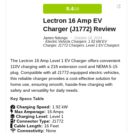
Universal J1772 connector ensures compatibility with
8.4
/10
all major EV brands.
Real World Usage
8.6
IP65 weather-resistant rating allows for indoor and
Lectron 16 Amp EV
outdoor use.
Materials
8.5
Plug-and-play design requires no installation.
Charger (J1772) Review
LED indicators for clear charging status updates.
Durability
8.5
James Ndungu
October 18, 2024
Electric Vehicle Chargers
,
1.92 kW EV
Charger
,
J1772 Chargers
,
Level 1 EV Chargers
Craftsmanship
8.3
CONS:
The Lectron 16 Amp Level 1 EV Charger offers convenient
Design
8.4
110V charging with a 21ft extension cord and NEMA 5-15
Limited to 12 amps, resulting in slower charging speeds.
plug. Compatible with all J1772-equipped electric vehicles,
No smart features like Wi-Fi connectivity or app control.
Monetary Value
8.4
this reliable charger provides a cost-effective solution for
Basic design lacks advanced user interface or
customization options.
home use, ensuring smooth, hassle-free charging with
Product Value
8.4
safety and versatility for daily needs.
Brand Reputation
8.8
Charging Speed:
1.92 kW
Max Amperage:
16 Amps
Expert Valuation
8.3
Charging Level:
Level 1
Connector Type:
J1772
Cable Length:
16 Feet
Connectivity:
None