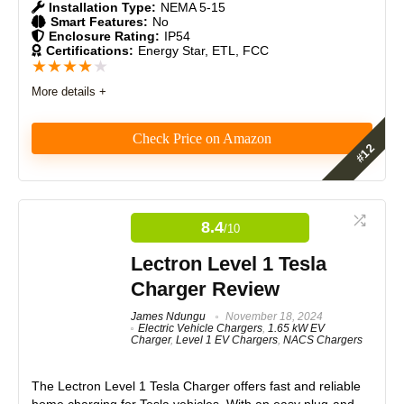
Installation Type:
NEMA 5-15
Smart Features:
No
Enclosure Rating:
IP54
Certifications:
Energy Star, ETL, FCC
★
★
★
★
★
More details +
Check Price on Amazon
The Lectron Level 1 EV charger offers an affordable
and reliable home charging solution. Using a 120-volt
outlet, it provides 1.5 kW of power, adding 5-6 miles
8.4
/10
of range per hour. Ideal for overnight charging, it
features durable materials, solid craftsmanship, and
Lectron Level 1 Tesla
excellent value, backed by a reputable brand.
Charger Review
Features
James Ndungu
November 18, 2024
8.5
Electric Vehicle Chargers
,
1.65 kW EV
Charger
,
Level 1 EV Chargers
,
NACS Chargers
Real World Usage
7.5
The Lectron Level 1 Tesla Charger offers fast and reliable
Materials
8.5
home charging for Tesla vehicles. With an easy plug-and-