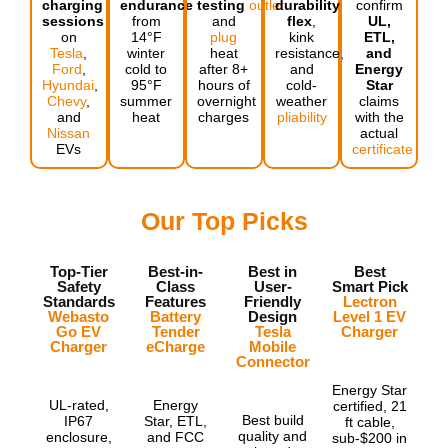
charging
endurance
testing
outlet
durability,
confirm
sessions
from
and
flex
,
UL,
on
14°F
plug
kink
ETL,
Tesla
,
winter
heat
resistance,
and
Ford
,
cold to
after 8+
and
Energy
Hyundai
,
95°F
hours of
cold-
Star
Chevy
,
summer
overnight
weather
claims
and
heat
charges
pliability
with the
Nissan
actual
EVs
certificate
Our Top Picks
Top-Tier
Best-in-
Best in
Best
Safety
Class
User-
Smart Pick
Standards
Features
Friendly
Lectron
Webasto
Battery
Design
Level 1 EV
Go EV
Tender
Tesla
Charger
Charger
eCharge
Mobile
Connector
Energy Star
UL-rated,
Energy
certified, 21
Best build
IP67
Star, ETL,
ft cable,
quality and
enclosure,
and FCC
sub-$200 in