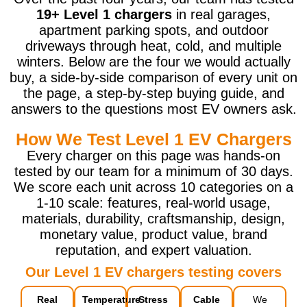
19+ Level 1 chargers
in real garages,
apartment parking spots, and outdoor
driveways through heat, cold, and multiple
winters. Below are the four we would actually
buy, a side-by-side comparison of every unit on
the page, a step-by-step buying guide, and
answers to the questions most EV owners ask.
How We Test Level 1 EV Chargers
Every charger on this page was hands-on
tested by our team for a minimum of 30 days.
We score each unit across 10 categories on a
1-10 scale: features, real-world usage,
materials, durability, craftsmanship, design,
monetary value, product value, brand
reputation, and expert valuation.
Our Level 1 EV chargers testing covers
Real
Temperature
Stress
Cable
We