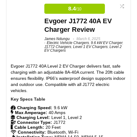
solution for charging your Tesla at home. It plugs
Easy to use with a standard 110-volt outlet
directly into a standard 110-volt outlet and provides
8.4
/10
15 Amps of charging current. This charger delivers
Reliable and consistent charging
1.65 kW of power, adding 40-50 miles of range
Durable construction, handles regular use
Evgoer J1772 40A EV
overnight. It works with Tesla models S, X, 3, and Y.
Compact design with a long cable for flexibility
Charger Review
The charger is lightweight and easy to use, with
Trusted brand with a reputation for quality
safety features like overvoltage and short circuit
James Ndungu
March 6, 2025
protection. For added convenience, consider using
Electric Vehicle Chargers
,
9.6 kW EV Charger
,
clamps to secure the cord and a housing unit for
J1772 Chargers
,
Level 1 EV Chargers
,
Level 2
storage. Overall, the Lectron charger provides
EV Chargers
CONS:
reliable, cost-effective charging.
Evgoer J1772 40A Level 2 EV Charger
delivers fast, safe
Slow charging at 1.5 kW (5-6 miles per hour)
charging with an adjustable 8A-40A current. The 20ft cable
Features
8.5
Full charge can take up to 12 hours
ensures flexibility. IP66's waterproof design supports indoor
Lacks advanced features like smart connectivity or faster
and outdoor use. Compatible with all J1772 electric
speeds
Real World Usage
7.5
vehicles.
Materials
8.5
Charging Speed:
9.6 kW
Max Amperage:
40 Amps
Durability
8
Charging Level:
Level 1, Level 2
Connector Type:
J1772
Craftsmanship
9
Cable Length:
20 Feet
Connectivity:
Bluetooth, Wi-Fi
Installation Type:
NEMA 14-50, NEMA 5-15