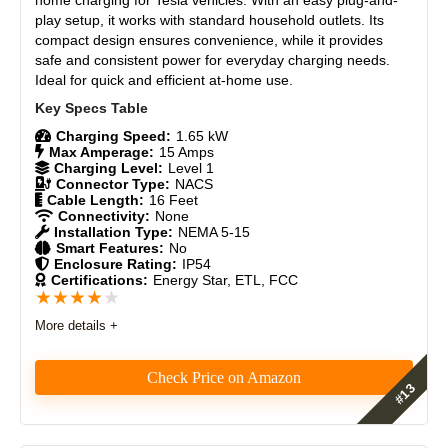
play setup, it works with standard household outlets. Its
Durability
8
compact design ensures convenience, while it provides
safe and consistent power for everyday charging needs.
Ideal for quick and efficient at-home use.
Craftsmanship
9
Design
8.7
Charging Speed:
1.65 kW
Max Amperage:
15 Amps
Charging Level:
Level 1
Monetary Value
8.5
Connector Type:
NACS
Cable Length:
16 Feet
Product Value
8
Connectivity:
None
Installation Type:
NEMA 5-15
Smart Features:
No
Brand Reputation
9
Enclosure Rating:
IP54
Certifications:
Energy Star, ETL, FCC
★
★
★
★
★
Expert Valuation
8
More details +
Check Price on Amazon
PROS:
The Lectron Level 1 Tesla Charger offers a simple
Affordable and great value for money