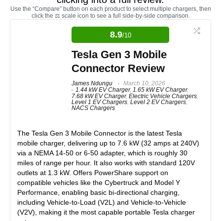
Use the “Compare” button on each product to select multiple chargers, then
click the ⚖️ scale icon to see a full side-by-side comparison.
8.9
/10
Tesla Gen 3 Mobile
Connector Review
James Ndungu
March 10, 2026
1.44 kW EV Charger
,
1.65 kW EV Charger
,
7.68 kW EV Charger
,
Electric Vehicle Chargers
,
Level 1 EV Chargers
,
Level 2 EV Chargers
,
NACS Chargers
The
Tesla Gen 3 Mobile Connector
is the latest Tesla
mobile charger, delivering up to
7.6 kW (32 amps at 240V)
via a
NEMA 14-50 or 6-50 adapter
, which is roughly 30
miles of range per hour. It also works with
standard 120V
outlets at 1.3 kW
. Offers PowerShare support on
compatible vehicles like the Cybertruck and Model Y
Performance, enabling
basic bi-directional charging
,
including Vehicle-to-Load (V2L) and Vehicle-to-Vehicle
(V2V), making it the most capable portable Tesla charger