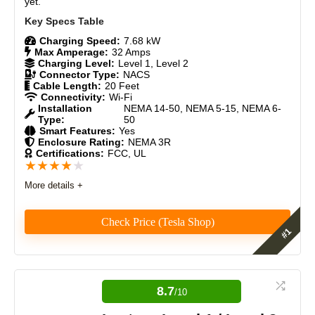
yet.
Charging Speed:
7.68 kW
Max Amperage:
32 Amps
Charging Level:
Level 1, Level 2
Connector Type:
NACS
Cable Length:
20 Feet
Connectivity:
Wi-Fi
Installation
NEMA 14-50, NEMA 5-15, NEMA 6-
Type:
50
Smart Features:
Yes
Enclosure Rating:
NEMA 3R
Certifications:
FCC, UL
★
★
★
★
★
More details +
Check Price (Tesla Shop)
The Tesla Mobile Connector Gen 3 is our #1 rated
NACS mobile charger here at Electric Vehicle Geek.
It's a serious upgrade over its predecessor, bi-
8.7
/10
directional charging (Vehicle-to-Load (V2L), Vehicle-
to-Vehicle (V2V), Vehicle-to-Grid (V2G), PowerShare