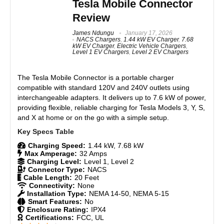
Tesla Mobile Connector
might want to look at Tesla’s chargers, such as the
Portable and travel-friendly with carrying case
Review
Tesla Wall Connector or the Tesla Universal Wall
Safety features: overvoltage, overcurrent, short circuit
Connector, if seamless integration with your Tesla
protection
James Ndungu
January 17, 2026
and the Tesla app is a priority. Tesla’s native units
NACS Chargers
,
1.44 kW EV Charger
,
7.68
IP65 weather-resistant rating
offer smart charging features and real-time monitoring
kW EV Charger
,
Electric Vehicle Chargers
,
directly through the app. By contrast, the Lectron
Compatible with all J1772 EVs
Level 1 EV Chargers
,
Level 2 EV Chargers
Level 1/2 keeps things simple: a reliable plug-and-
charge unit without connectivity.Should you upgrade
The Tesla Mobile Connector is a portable charger
if you own the Lectron Level 1 Portable Charger?
compatible with standard 120V and 240V outlets using
Yes, if you’re ready for faster 240V charging.
CONS:
Otherwise, stick with your Level 1 unless you hate its
interchangeable adapters. It delivers up to 7.6 kW of power,
slow charging speeds.
Level 1 charging is slow (2–3 miles per hour)
providing flexible, reliable charging for Tesla Models 3, Y, S,
and X at home or on the go with a simple setup.
Slightly heavier than basic portable chargers
App or smart features not included
Features
9
Charging Speed:
1.44 kW, 7.68 kW
Max Amperage:
32 Amps
Real World Usage
8
Charging Level:
Level 1, Level 2
Connector Type:
NACS
Materials
8.5
Cable Length:
20 Feet
Connectivity:
None
Installation Type:
NEMA 14-50, NEMA 5-15
Durability
9
Smart Features:
No
Enclosure Rating:
IPX4
Certifications:
FCC, UL
Craftsmanship
9