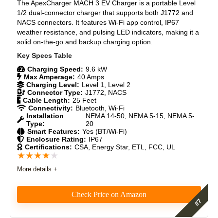
The ApexCharger MACH 3 EV Charger is a portable Level
Materials
8
1/2 dual-connector charger that supports both J1772 and
NACS connectors. It features Wi-Fi app control, IP67
Durability
8.5
weather resistance, and pulsing LED indicators, making it a
solid on-the-go and backup charging option.
Craftsmanship
8.5
Charging Speed:
9.6 kW
Design
8.5
Max Amperage:
40 Amps
Charging Level:
Level 1, Level 2
Monetary Value
7.5
Connector Type:
J1772, NACS
Cable Length:
25 Feet
Connectivity:
Bluetooth, Wi-Fi
Product Value
8.5
Installation
NEMA 14-50, NEMA 5-15, NEMA 5-
Type:
20
Smart Features:
Yes (BT/Wi-Fi)
Brand Reputation
9
Enclosure Rating:
IP67
Certifications:
CSA, Energy Star, ETL, FCC, UL
★
★
★
★
★
Expert Valuation
9
More details +
Check Price on Amazon
PROS: