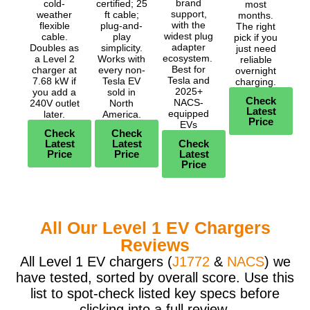
brand
cold-
certified; 25
most
support,
weather
ft cable;
months.
with the
flexible
plug-and-
The right
widest plug
cable.
play
pick if you
adapter
Doubles as
simplicity.
just need
ecosystem.
a Level 2
Works with
reliable
Best for
charger at
every non-
overnight
Tesla and
7.68 kW if
Tesla EV
charging.
2025+
you add a
sold in
Check
NACS-
240V outlet
North
Latest
equipped
later.
America.
Price
EVs
Check
Check
Latest
Latest
Check
Price
Price
Latest
Price
All Our Level 1 EV Chargers
Reviews
All Level 1 EV chargers (
J1772
&
NACS
) we
have tested, sorted by overall score. Use this
list to spot-check listed key specs before
clicking into a full review.