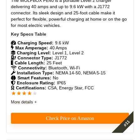
The WOLFBOX PE40 is a portable Level 2 charger
Durability
9
delivering 40 amps and up to 9.6 kW with a J1772
connector. Its sleek design and 25-foot cable make it
perfect for flexible, powerful charging at home or on the go
Craftsmanship
8.5
for most electric vehicles.
Design
8.3
Charging Speed:
9.6 kW
Monetary Value
8
Max Amperage:
40 Amps
Charging Level:
Level 1, Level 2
Connector Type:
J1772
Product Value
8.5
Cable Length:
25 Feet
Connectivity:
Bluetooth, Wi-Fi
Installation Type:
NEMA 14-50, NEMA 5-15
Brand Reputation
9
Smart Features:
No
Enclosure Rating:
IP65
Certifications:
CSA, Energy Star, FCC
Expert Valuation
8.5
★
★
★
★
★
More details +
Check Price on Amazon
PROS:
20-foot cable provides ample reach for most parking
Features
8.6
setups.