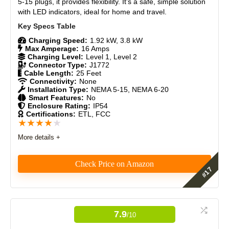
5-15 plugs, it provides flexibility. It’s a safe, simple solution
CONS:
with LED indicators, ideal for home and travel.
Durability Over Time
8
No smart features or app connectivity
Craftsmanship
9
No LCD screen or detailed charge status display
Charging Speed:
1.92 kW, 3.8 kW
Max Amperage:
16 Amps
Charging Level:
Level 1, Level 2
Design
8.7
Connector Type:
J1772
Cable Length:
25 Feet
Monetary Value
8.5
Connectivity:
None
Installation Type:
NEMA 5-15, NEMA 6-20
Smart Features:
No
Product Value
8
Enclosure Rating:
IP54
Certifications:
ETL, FCC
★
★
★
★
★
Brand Reputation
9
More details +
Expert Valuation
8
Check Price on Amazon
The MEGEAR Skysword Ⅱ is a 25-foot portable
PROS:
charger, designed for convenience and practicality,
making it ideal for everyday use whether at home,
7.9
/10
Works with all J1772 EVs.
work, or while traveling.