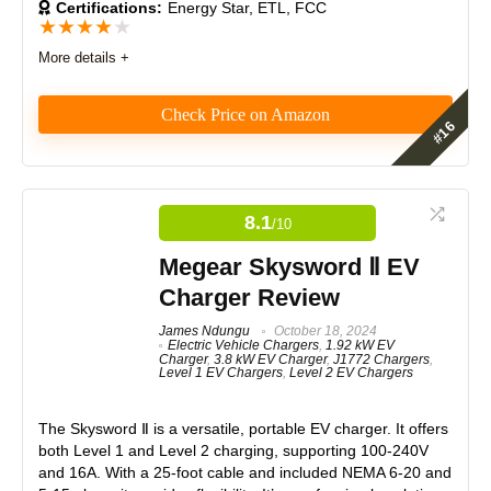
Certifications:
Energy Star, ETL, FCC
★
★
★
★
★
Product Value
8.5
More details +
Brand Reputation
8.5
Check Price on Amazon
Expert Valuation
8.5
The Lectron 12 Amp Level 1 charger does what it
says - and then some more through smart EV
charging features not common in Level 1 EV
8.1
/10
chargers. You won’t be amazed by its charging speed
or 16ft cable, but the smart EV charging features,
PROS:
Megear Skysword Ⅱ EV
Lectron app, portable design, and strong safety
Charger Review
features make it one of the better 12 Amps Level 1
Supports both 120V and 240V charging
options on the market.
Includes NEMA 5-15, 6-20, and 10-30 plug options
James Ndungu
October 18, 2024
Electric Vehicle Chargers
,
1.92 kW EV
Adjustable amperage (6A–16A)
Charger
,
3.8 kW EV Charger
,
J1772 Chargers
,
Features
8.5
Weather-resistant (IP55 rated)
Level 1 EV Chargers
,
Level 2 EV Chargers
Lightweight and travel-friendly
Real World Usage
7.5
Works with all J1772-compatible EVs
The Skysword Ⅱ is a versatile, portable EV charger. It offers
both Level 1 and Level 2 charging, supporting 100-240V
Materials
8.5
and 16A. With a 25-foot cable and included NEMA 6-20 and