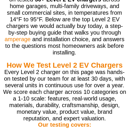
home garages, multi-family driveways, and
small commercial sites, in temperatures from
14°F to 95°F. Below are the top Level 2 EV
chargers we would actually buy today, a step-
by-step buying guide that walks you through
amperage
and installation choice, and answers
to the questions most homeowners ask before
installing.
How We Test Level 2 EV Chargers
Every Level 2 charger on this page was hands-
on tested by our team for at least 30 days, with
several units in continuous use for over a year.
We score each charger across 10 categories on
a 1-10 scale: features, real-world usage,
materials, durability, craftsmanship, design,
monetary value, product value, brand
reputation, and expert valuation.
Our testing covers: