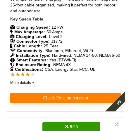
The included wall mount may not be ideal for long-term
25-foot cable organized, making it perfect for both indoor
Craftsmanship
9
use, potentially requiring additional support or accessories.
and outdoor use.
Design
9
Charging Speed:
12 kW
Max Amperage:
50 Amps
Monetary Value
8.5
Charging Level:
Level 2
Connector Type:
J1772
Cable Length:
25 Feet
Product Value
9
Connectivity:
Bluetooth, Ethernet, Wi-Fi
Installation Type:
Hardwired, NEMA 14-50, NEMA 6-50
Brand Reputation
9
Smart Features:
Yes (BT/Wi-Fi)
Enclosure Rating:
NEMA 4X
Certifications:
CSA, Energy Star, FCC, UL
Expert Valuation
9
★
★
★
★
★
More details +
Check Price on Amazon
PROS:
Fast charging (50A, 12kW)
The Autel AC Elite In-Body Holster EV Charger is an
excellent choice for those seeking an easy-to-install,
Durable 25-foot cable
reliable, and feature-rich charging station. It delivers
8.9
Weatherproof NEMA Type 4
/10
high performance, simplicity, and strong customer