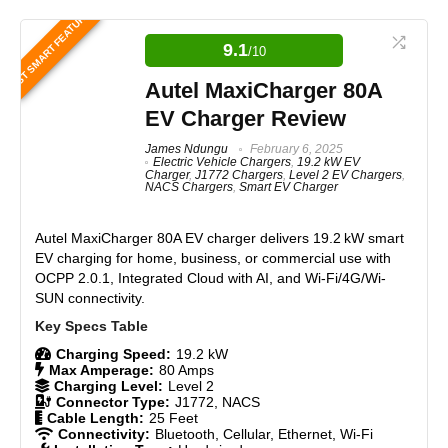
Editor's Pick – Best Overall EV
BEST SMART FEATURES
Charger
9.1
/10
The Tesla Universal Wall Connector is a robust,
Autel MaxiCharger 80A
forward-thinking EV charger designed for mixed EV
households. It offers advanced smart charging
EV Charger Review
features, including bidirectional charging when
paired with compatible vehicles like the Ford F-150
James Ndungu
February 6, 2025
Electric Vehicle Chargers
,
19.2 kW EV
Lightning and the Tesla Cybertruck. When integrated
Charger
,
J1772 Chargers
,
Level 2 EV Chargers
,
with renewable energy systems, it becomes an even
NACS Chargers
,
Smart EV Charger
more powerful solution, enabling efficient energy
management. However, due to its high electrical load
and complex features, professional installation and
Autel MaxiCharger 80A EV charger
delivers 19.2 kW smart
careful handling are essential to ensure optimal
EV charging for home, business, or commercial use with
performance and safety, making it a top-tier choice for
OCPP 2.0.1, Integrated Cloud with AI, and Wi-Fi/4G/Wi-
future-proofed EV charging setups.
SUN connectivity.
Features
9.7
Charging Speed:
19.2 kW
Max Amperage:
80 Amps
Charging Level:
Level 2
Real World Usage
9.5
Connector Type:
J1772, NACS
Cable Length:
25 Feet
Materials
9.5
Connectivity:
Bluetooth, Cellular, Ethernet, Wi-Fi