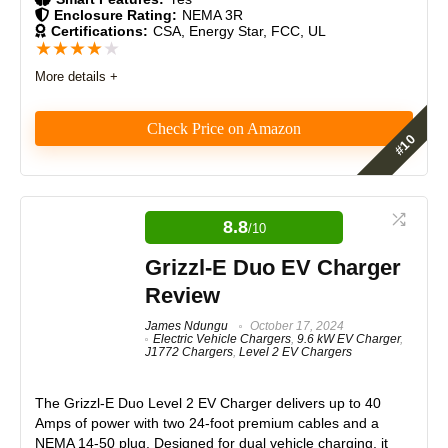
Enclosure Rating:
NEMA 3R
Certifications:
CSA, Energy Star, FCC, UL
Monetary Value
9
★
★
★
★
★
More details +
Product Value
8.5
Brand Reputation
9.5
Check Price on Amazon
Expert Valuation
9
As an installer who’s worked with dozens of EV
chargers, the ChargePoint Home Flex stands out for
its flexibility, clean design, and smart features. The
8.8
/10
adjustable amperage makes it future-proof, and the
app is unmatched in usability. A dependable choice
Grizzl-E Duo EV Charger
PROS:
for homeowners who value both performance and
Review
long-term reliability.
Bi-directional charging (V2L & V2V)
James Ndungu
October 17, 2024
PowerShare support
Electric Vehicle Chargers
,
9.6 kW EV Charger
,
Features
9
J1772 Chargers
,
Level 2 EV Chargers
Portable and plug-and-play
Higher charging capacity than previous gen
Real World Usage
8.5
No installation required
The Grizzl-E Duo Level 2 EV Charger delivers up to 40
Amps of power with two 24-foot premium cables and a
Materials
9
NEMA 14-50 plug. Designed for dual vehicle charging, it