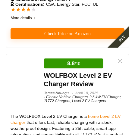
Certifications:
CSA, Energy Star, FCC, UL
★
★
★
★
★
Expert Valuation
8.5
More details +
Check Price on Amazon
PROS:
The Wallbox Pulsar Plus 40-Amp EV Charger offers
Dual-port charging
fast, flexible charging with a compact design. It
Fast 240V Level 2 charging
features smart app control, energy optimization, and
8.8
/10
solar integration. Its 25-foot cord ensures
Durable and weather-resistant
convenience, while power sharing supports multiple
Easy installation
WOLFBOX Level 2 EV
units. However, the plug holster’s stability and
Cost-effective
Charger Review
Bluetooth setup may need improvement.
James Ndungu
April 18, 2025
Electric Vehicle Chargers
,
9.6 kW EV Charger
,
Features
8.5
J1772 Chargers
,
Level 2 EV Chargers
CONS:
Real World Usage
9
No charging lights
The
WOLFBOX Level 2 EV Charger
is a
home Level 2 EV
charger
that offers fast, reliable charging with a sleek,
Materials
9
weatherproof design. Featuring a 25ft cable, smart app
integration, and compatibility with all J1772 EVs, it’s perfect