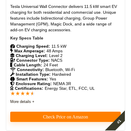
Tesla Universal Wall Connector
delivers 11.5 kW smart EV
charging for both residential and commercial use. Unique
features include bidirectional charging, Group Power
Management (GPM), Magic Dock, and a wide range of
add-on EV charging accessories.
Charging Speed:
11.5 kW
Max Amperage:
48 Amps
Charging Level:
Level 2
Connector Type:
NACS
Cable Length:
24 Feet
Connectivity:
Bluetooth, Wi-Fi
Installation Type:
Hardwired
Smart Features:
Yes
Enclosure Rating:
NEMA 3R
Certifications:
Energy Star, ETL, FCC, UL
★
★
★
★
★
More details +
Check Price on Amazon