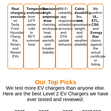
Real
Temperature
Sustained
Wi-Fi
Cable
We
charging
endurance
high-
reliability,
durability,
confirm
sessions
from
amperage
app
flex,
UL,
on
14°F
draw
responsiveness,
kink
ETL,
Tesla,
winter
checking
scheduling
resistance,
CSA
,
Ford,
cold
enclosure
accuracy,
weight,
and
Hyundai,
to
heat,
and
and
Energy
Chevy,
95°F
cable
OTA
cold-
Star
Kia,
summer
warmth,
update
weather
claims
Rivian,
heat
and
behavior
pliability
against
and
breaker
the
Nissan
stability
actual
EVs
certificate
or
listing
Our Top Picks
We test more EV chargers than anyone else.
Here are the best Level 2 EV Chargers we have
ever tested and reviewed.