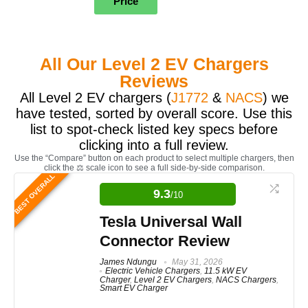
Price
All Our Level 2 EV Chargers
Reviews
All Level 2 EV chargers (
J1772
&
NACS
) we
have tested, sorted by overall score. Use this
list to spot-check listed key specs before
clicking into a full review.
Use the “Compare” button on each product to select multiple chargers, then
click the ⚖️ scale icon to see a full side-by-side comparison.
BEST OVERALL
9.3
/10
Tesla Universal Wall
Connector Review
James Ndungu
May 31, 2026
Electric Vehicle Chargers
,
11.5 kW EV
Charger
,
Level 2 EV Chargers
,
NACS Chargers
,
Smart EV Charger