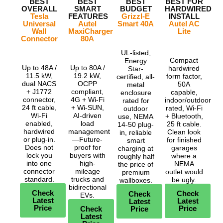
BEST
BEST
BEST
BEST FOR
OVERALL
SMART
BUDGET
HARDWIRED
Tesla
FEATURES
Grizzl-E
INSTALL
Universal
Autel
Smart 40A
Autel AC
Wall
MaxiCharger
Lite
Connector
80A
UL-listed,
Compact
Energy
Up to 48A /
Up to 80A /
hardwired
Star-
11.5 kW,
19.2 kW,
form factor,
certified, all-
dual NACS
OCPP
50A
metal
+ J1772
compliant,
capable,
enclosure
connector,
4G + Wi-Fi
indoor/outdoor
rated for
24 ft cable,
+ Wi-SUN,
rated, Wi-Fi
outdoor
Wi-Fi
AI-driven
+ Bluetooth,
use, NEMA
enabled,
load
25 ft cable.
14-50 plug-
hardwired
management
Clean look
in, reliable
or plug-in.
—Future-
for finished
smart
Does not
proof for
garages
charging at
lock you
buyers with
where a
roughly half
into one
high-
NEMA
the price of
connector
mileage
outlet would
premium
standard.
trucks and
be ugly.
wallboxes.
bidirectional
Check
Check
Check
EVs.
Latest
Latest
Latest
Price
Price
Check
Price
Latest