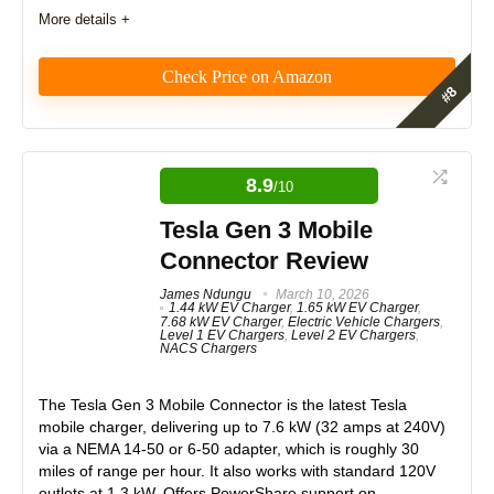
Expert Valuation
9
More details +
Check Price on Amazon
PROS:
Features
9
Fast 48A charging (up to 11.5kW)
8.9
PowerSmart Load Management for energy optimization
/10
Real World Usage
8.7
Solar integration compatibility
Tesla Gen 3 Mobile
Wi-Fi-enabled with app control
Materials
9
Connector Review
Flexible installation options (hardwired or plug-in)
Built-in safety features and certifications
Durability
9
James Ndungu
March 10, 2026
1.44 kW EV Charger
,
1.65 kW EV Charger
,
7.68 kW EV Charger
,
Electric Vehicle Chargers
,
Craftsmanship
8.8
Level 1 EV Chargers
,
Level 2 EV Chargers
,
NACS Chargers
CONS:
Design
9
The
Tesla Gen 3 Mobile Connector
is the latest Tesla
Requires dedicated electrical panel space for Vue 3
Energy Monitor installation
mobile charger, delivering up to
7.6 kW (32 amps at 240V)
Monetary Value
9
via a
NEMA 14-50 or 6-50 adapter
, which is roughly 30
miles of range per hour. It also works with
standard 120V
Product Value
9
outlets at 1.3 kW
. Offers PowerShare support on