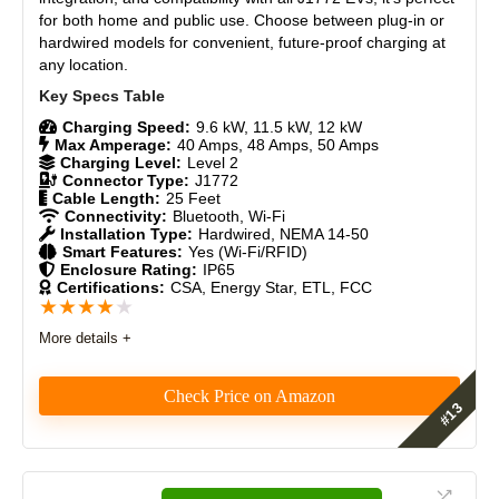
Durability
8.5
for both home and public use. Choose between plug-in or
hardwired models for convenient, future-proof charging at
Craftsmanship
9
any location.
Design
8.5
Charging Speed:
9.6 kW, 11.5 kW, 12 kW
Max Amperage:
40 Amps, 48 Amps, 50 Amps
Monetary Value
9
Charging Level:
Level 2
Connector Type:
J1772
Cable Length:
25 Feet
Product Value
8.5
Connectivity:
Bluetooth, Wi-Fi
Installation Type:
Hardwired, NEMA 14-50
Smart Features:
Yes (Wi-Fi/RFID)
Brand Reputation
9
Enclosure Rating:
IP65
Certifications:
CSA, Energy Star, ETL, FCC
★
★
★
★
★
Expert Valuation
8.5
More details +
Check Price on Amazon
PROS:
The WOLFBOX WE-40, WE-48, and WE-50 Smart
Fast charging (Level 2, up to 40 amps)
Level 2 EV Chargers deliver dependable, high-power
Compact and easy to install
performance with durable construction, WiFi control,