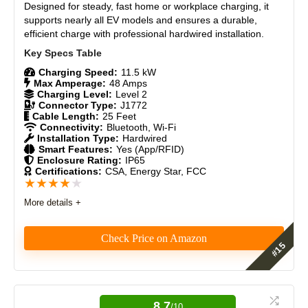
Designed for steady, fast home or workplace charging, it
Materials
9
supports nearly all EV models and ensures a durable,
efficient charge with professional hardwired installation.
Durability
9
Craftsmanship
8.5
Charging Speed:
11.5 kW
Max Amperage:
48 Amps
Charging Level:
Level 2
Design
9
Connector Type:
J1772
Cable Length:
25 Feet
Connectivity:
Bluetooth, Wi-Fi
Monetary Value
9
Installation Type:
Hardwired
Smart Features:
Yes (App/RFID)
Enclosure Rating:
IP65
Product Value
8.5
Certifications:
CSA, Energy Star, FCC
★
★
★
★
★
Brand Reputation
9
More details +
Expert Valuation
9
Check Price on Amazon
Features
9
PROS:
8.7
/10