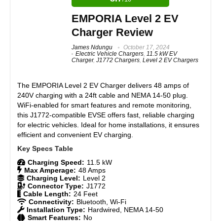
Real World Usage
8.6
Budget-friendly 80 Amp EV charger
EMPORIA Level 2 EV
True OCPP Compliant
Materials
9
Charger Review
Industry-leading 80A output for ultra-fast charging
Rugged, weatherproof aluminum enclosure (NEMA 4X)
Durability
8.9
James Ndungu
October 17, 2024
Compatible with all EVs via J1772 or NACS
Electric Vehicle Chargers
,
11.5 kW EV
Charger
,
J1772 Chargers
,
Level 2 EV Chargers
Adjustable amperage for multiple breaker sizes
Craftsmanship
8.7
Works offline and recovers after power interruptions
The
EMPORIA Level 2 EV Charger
delivers 48 amps of
Made in Canada with a 3-year warranty
Design
8.9
240V charging with a 24ft cable and NEMA 14-50 plug.
WiFi-enabled for smart features and remote monitoring,
Monetary Value
8.8
this J1772-compatible EVSE offers fast, reliable charging
CONS:
for electric vehicles. Ideal for home installations, it ensures
Product Value
8.9
efficient and convenient EV charging.
No plug-in option (hardwired only)
Smart features limited to OCPP 1.6
Brand Reputation
8.8
No built-in energy optimization or load sharing
Charging Speed:
11.5 kW
Max Amperage:
48 Amps
App interface and diagnostics are basic compared to
Expert Valuation
8.8
Charging Level:
Level 2
modern alternatives
Connector Type:
J1772
Cable Length:
24 Feet
Connectivity:
Bluetooth, Wi-Fi
Installation Type:
Hardwired, NEMA 14-50
Smart Features:
No