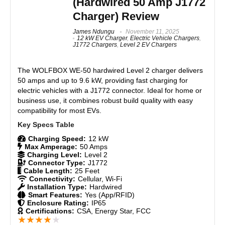
(Hardwired 50 Amp J1772
powerful, and cost-effective EV charging solution.
Wi-Fi connectivity for over-the-air updates
Charger) Review
Power-sharing for multiple chargers
Features
9
James Ndungu
November 11, 2025
12 kW EV Charger
,
Electric Vehicle Chargers
,
J1772 Chargers
,
Level 2 EV Chargers
Real World Usage
8.5
CONS:
The WOLFBOX WE-50 hardwired Level 2 charger delivers
Materials
9
Requires professional installation
50 amps and up to 9.6 kW, providing fast charging for
No bi-directional charging for Tesla Cybertruck
electric vehicles with a J1772 connector. Ideal for home or
Durability
9
powersharing compatibility
business use, it combines robust build quality with easy
compatibility for most EVs.
Craftsmanship
8.5
Design
9
Charging Speed:
12 kW
Max Amperage:
50 Amps
Charging Level:
Level 2
Monetary Value
9
Connector Type:
J1772
Cable Length:
25 Feet
Connectivity:
Cellular, Wi-Fi
Product Value
9
Installation Type:
Hardwired
Smart Features:
Yes (App/RFID)
Enclosure Rating:
IP65
Brand Reputation
8.5
Certifications:
CSA, Energy Star, FCC
★
★
★
★
★