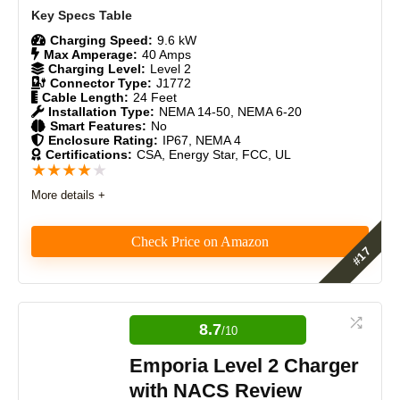
Durability
9
Charging Speed:
9.6 kW
Max Amperage:
40 Amps
Charging Level:
Level 2
Craftsmanship
8.5
Connector Type:
J1772
Cable Length:
24 Feet
Installation Type:
NEMA 14-50, NEMA 6-20
Design
9
Smart Features:
No
Enclosure Rating:
IP67, NEMA 4
Certifications:
CSA, Energy Star, FCC, UL
Monetary Value
8
★
★
★
★
★
Product Value
8.5
More details +
Brand Reputation
8.5
Check Price on Amazon
Expert Valuation
9
The Grizzl-E Classic excels as a durable, efficient,
and cost-effective Level 2 charger. Its lack of smart
features is seen as a benefit by many, reducing
8.7
/10
potential issues. It’s an ideal choice for users seeking
a reliable, no-frills charging solution.
Emporia Level 2 Charger
PROS:
with NACS Review
Fast charging up to 48 amps (46 miles/hour).