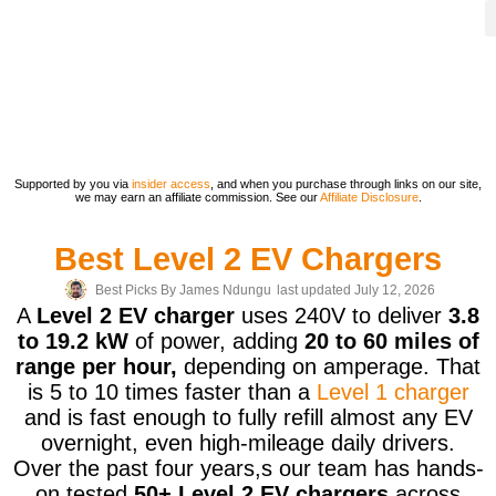
Supported by you via
insider access
, and when you purchase through links on our site,
we may earn an affiliate commission. See our
Affiliate Disclosure
.
Best Level 2 EV Chargers
Best Picks By
James Ndungu
last updated July 12, 2026
A
Level 2 EV charger
uses 240V to deliver
3.8
to 19.2 kW
of power, adding
20 to 60 miles of
range per hour,
depending on amperage. That
is 5 to 10 times faster than a
Level 1 charger
and is fast enough to fully refill almost any EV
overnight, even high-mileage daily drivers.
Over the past four years,s our team has hands-
on tested
50+ Level 2 EV chargers
across