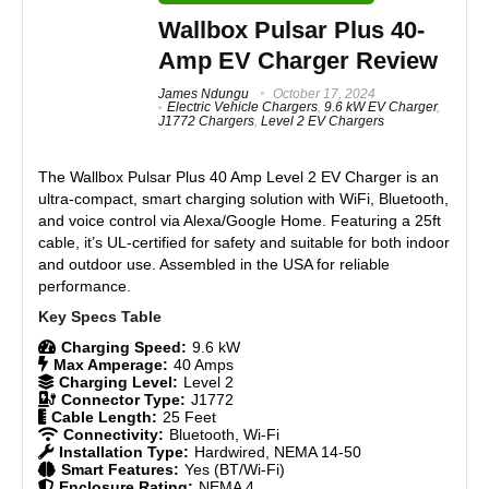
Flexible setup: plug-in or hardwired
space-saver and cost-efficient solution for home EV
Wallbox Pulsar Plus 40-
User-friendly mobile app for remote control and data
charging.
Amp EV Charger Review
Swiveling dock for tidy cable storage
Safe and durable with UL certification
Features
James Ndungu
October 17, 2024
9
Electric Vehicle Chargers
,
9.6 kW EV Charger
,
Access to ChargePoint’s vast network of charging
J1772 Chargers
,
Level 2 EV Chargers
stations
Real World Usage
9
The
Wallbox Pulsar Plus 40 Amp Level 2 EV Charger
is an
Materials
9
ultra-compact, smart charging solution with WiFi, Bluetooth,
CONS:
and voice control via Alexa/Google Home. Featuring a 25ft
Durability
9
cable, it’s UL-certified for safety and suitable for both indoor
Installation requires careful planning
and outdoor use. Assembled in the USA for reliable
performance.
Craftsmanship
8.5
Design
8
Charging Speed:
9.6 kW
Max Amperage:
40 Amps
Charging Level:
Level 2
Monetary Value
9
Connector Type:
J1772
Cable Length:
25 Feet
Product Value
9
Connectivity:
Bluetooth, Wi-Fi
Installation Type:
Hardwired, NEMA 14-50
Smart Features:
Yes (BT/Wi-Fi)
Brand Reputation
9
Enclosure Rating:
NEMA 4