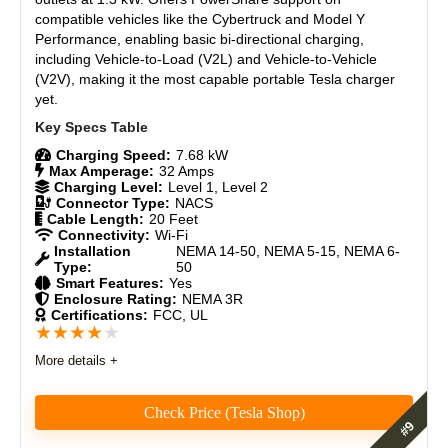
compatible vehicles like the Cybertruck and Model Y
Brand Reputation
8.8
Performance, enabling
basic bi-directional charging
,
including Vehicle-to-Load (V2L) and Vehicle-to-Vehicle
Expert Valuation
8.9
(V2V), making it the most capable portable Tesla charger
yet.
Charging Speed:
7.68 kW
Max Amperage:
32 Amps
Charging Level:
Level 1, Level 2
Connector Type:
NACS
Cable Length:
20 Feet
Connectivity:
Wi-Fi
Installation
NEMA 14-50, NEMA 5-15, NEMA 6-
Type:
50
Smart Features:
Yes
Enclosure Rating:
NEMA 3R
Certifications:
FCC, UL
★
★
★
★
★
More details +
Check Price (Tesla Shop)