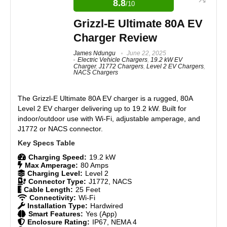
8.8
/10
25-foot cord for flexibility
and excellent safety features. Each model suits
different installation needs while maintaining
Smart app control (WiFi/Bluetooth)
Grizzl-E Ultimate 80A EV
consistent reliability and value. The WE-40 rates 8.7,
Power Boost for energy optimization
Charger Review
the WE-48 scores 8.8, and the WE-50 leads at 8.9,
Solar-ready with Smart Meter
averaging 8.8/10 overall.
James Ndungu
June 22, 2025
Power Sharing for multiple units
Electric Vehicle Chargers
,
19.2 kW EV
3-year warranty and US-based support
Charger
,
J1772 Chargers
,
Level 2 EV Chargers
,
Features
9
NACS Chargers
Real World Usage
9
The
Grizzl-E Ultimate 80A EV charger
is a rugged, 80A
CONS:
Level 2 EV charger delivering up to 19.2 kW. Built for
Materials
9
indoor/outdoor use with Wi-Fi, adjustable amperage, and
Plug holster stability could improve
J1772 or NACS connector.
Requires Bluetooth for setup
Durability
9
Charging Speed:
19.2 kW
Craftsmanship
8.5
Max Amperage:
80 Amps
Charging Level:
Level 2
Connector Type:
J1772, NACS
Design
8.5
Cable Length:
25 Feet
Connectivity:
Wi-Fi
Installation Type:
Hardwired
Monetary Value
9
Smart Features:
Yes (App)
Enclosure Rating:
IP67, NEMA 4