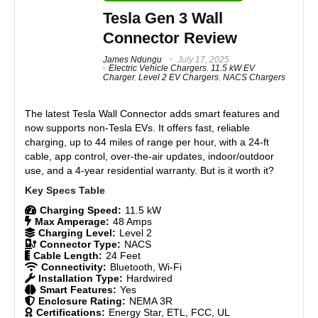
Smart app control
support, making it a great investment for EV owners.
Tesla Gen 3 Wall
Easy installation
Connector Review
Features
9
James Ndungu
July 17, 2025
Electric Vehicle Chargers
,
11.5 kW EV
CONS:
Charger
,
Level 2 EV Chargers
,
NACS Chargers
Real World Usage
8.5
Small wire connection door
Materials
9
The latest
Tesla Wall Connector
adds smart features and
Stiff charging cable
now supports non-Tesla EVs. It offers fast, reliable
Durability
9
charging, up to 44 miles of range per hour, with a 24-ft
cable, app control, over-the-air updates, indoor/outdoor
use, and a 4-year residential warranty. But is it worth it?
Craftsmanship
9
Design
9
Charging Speed:
11.5 kW
Max Amperage:
48 Amps
Charging Level:
Level 2
Monetary Value
9
Connector Type:
NACS
Cable Length:
24 Feet
Product Value
8.5
Connectivity:
Bluetooth, Wi-Fi
Installation Type:
Hardwired
Smart Features:
Yes
Brand Reputation
9
Enclosure Rating:
NEMA 3R
Certifications:
Energy Star, ETL, FCC, UL