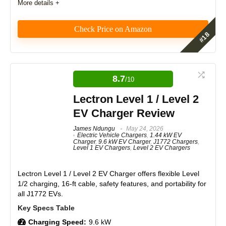
More details +
PROS:
Check Price on Amazon
Simple installation with NEMA 14-50 plug.
Emporia Level 2 Charger with NACS
Durable metal enclosure, weatherproof and UL-
certified.
Review
8.7
Fast charging up to 40 amps.
/10
Adjustable amperage for various circuit breakers.
The Emporia Level 2 EV Charger with NACS offers
Lectron Level 1 / Level 2
excellent performance with up to 46 miles of range
Reliable "dumb" design avoids connectivity issues.
per hour. Features and real-world usage score high,
EV Charger Review
Thick, high-quality cable and sturdy J1772 connector.
and the materials and durability are top-notch. With
Compatible with all North American EVs and PHEVs.
solid craftsmanship and design, it provides strong
James Ndungu
May 24, 2026
Electric Vehicle Chargers
,
1.44 kW EV
Made in Canada with excellent customer support.
value for money, earning high expert and brand
Charger
,
9.6 kW EV Charger
,
J1772 Chargers
,
reputation ratings.
Aesthetic options for a personalized look.
Level 1 EV Chargers
,
Level 2 EV Chargers
Features
9
Lectron Level 1 / Level 2 EV Charger
offers flexible Level
1/2 charging, 16-ft cable, safety features, and portability for
CONS:
all J1772 EVs.
Real World Usage
8.5
No Wi-Fi or smart features.
Amperage changes require manual dip switch
Materials
9
adjustment.
Charging Speed:
9.6 kW