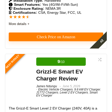
Installation Type:
Hardwired
Smart Features:
Yes (4G/Wi-Fi/Wi-Sun)
Durability
9
Enclosure Rating:
NEMA 3R
Certifications:
CSA, Energy Star, FCC, UL
★
★
★
★
★
Craftsmanship
9
More details +
Design
9
Check Price on Amazon
Monetary Value
9
As an EV charger reviewer, I was impressed by the
Product Value
9.5
Autel MaxiCharger 80A’s power, smart EV charging
BEST BUDGET
capabilities for business, workplace and commercial
9
Brand Reputation
9.5
/10
installations, future-proof protocols, and rock-solid
reliability. It delivers blazing-fast 19.2 kW charging,
Grizzl-E Smart EV
Expert Valuation
9.5
supports OCPP 2.0 and ISO 15118, and feels
Charger Review
commercial-grade throughout.
James Ndungu
June 5, 2026
Electric Vehicle Chargers
,
9.6 kW EV Charger
,
Features
9.5
J1772 Chargers
,
Level 2 EV Chargers
,
Smart
EV Charger
PROS:
Real World Usage
9.5
Versatile Charging (Supports Tesla and J1772-
The
Grizzl-E Smart Level 2 EV Charger (240V, 40A)
is a