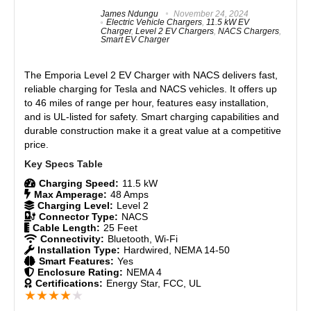
Features
7.5
James Ndungu
November 24, 2024
Flexible installation: NEMA plug or hardwired.
Electric Vehicle Chargers
,
11.5 kW EV
Smart app for energy tracking and scheduling.
Charger
,
Level 2 EV Chargers
,
NACS Chargers
,
Real World Usage
8.5
Smart EV Charger
UL-listed and ENERGY STAR-certified for safety.
Materials
9
Competitive price with strong build quality.
The
Emporia Level 2 EV Charger with NACS
delivers fast,
Universal compatibility with SAE J1772 connector.
reliable charging for Tesla and NACS vehicles. It offers up
Durability
9
Auto-restart after power outages.
to 46 miles of range per hour, features easy installation,
and is UL-listed for safety. Smart charging capabilities and
Craftsmanship
8.5
durable construction make it a great value at a competitive
price.
CONS:
Design
8.5
App navigation could be improved.
Charging Speed:
11.5 kW
Monetary Value
9
Max Amperage:
48 Amps
Charging Level:
Level 2
Product Value
9
Connector Type:
NACS
Cable Length:
25 Feet
Connectivity:
Bluetooth, Wi-Fi
Brand Reputation
9
Installation Type:
Hardwired, NEMA 14-50
Smart Features:
Yes
Enclosure Rating:
NEMA 4
Expert Valuation
9
Certifications:
Energy Star, FCC, UL
★
★
★
★
★