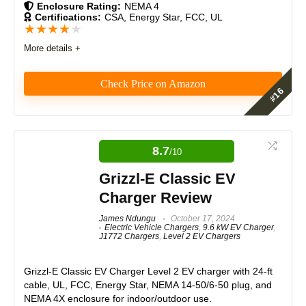
Enclosure Rating:
NEMA 4
Certifications:
CSA, Energy Star, FCC, UL
★
★
★
★
★
More details +
Check Price on Amazon
The Emporia EV Charger delivers fast, reliable Level
2 charging with flexible installation options, robust
build quality, and smart app features for energy
8.7
/10
tracking and scheduling. It’s UL-listed, universally
compatible, and competitively priced. While
Grizzl-E Classic EV
hardwiring can be challenging, its performance,
Charger Review
value, and convenience make it an excellent choice
for EV owners.
James Ndungu
October 17, 2024
Electric Vehicle Chargers
,
9.6 kW EV Charger
,
J1772 Chargers
,
Level 2 EV Chargers
Features
9
Grizzl-E Classic EV Charger
Level 2 EV charger with 24-ft
Real World Usage
8.5
cable, UL, FCC, Energy Star, NEMA 14-50/6-50 plug, and
NEMA 4X enclosure for indoor/outdoor use.
Materials
9