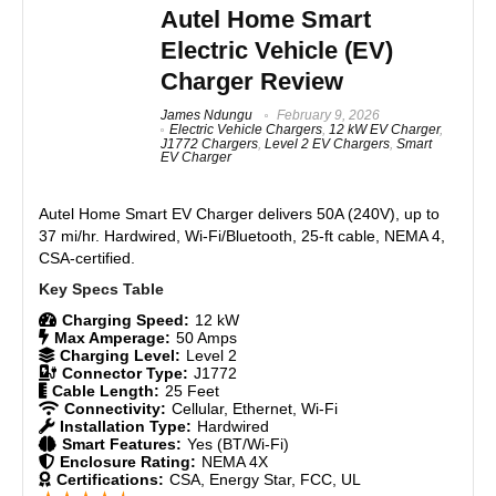
80A / 19.2 kW ultra-fast Level 2 charging
yearly back in my pocket. Add in $100 from utility
Autel Home Smart
Demand Response credits, and this charger pays for
OCPP 2.0 & ISO 15118 smart protocols
Electric Vehicle (EV)
itself while the OCPP standard lets me switch apps
Rugged, pedestal/kiosk-ready design
anytime for better deals without replacing hardware.
Charger Review
Scalable for commercial or fleet use
Dynamic load management support
James Ndungu
February 9, 2026
Features
9
Electric Vehicle Chargers
,
12 kW EV Charger
,
J1772 Chargers
,
Level 2 EV Chargers
,
Smart
EV Charger
Real World Usage
9
CONS:
Autel Home Smart EV Charger
delivers 50A (240V), up to
Materials
9
More expensive than competing 80 Amp EV chargers
37 mi/hr. Hardwired, Wi-Fi/Bluetooth, 25-ft cable, NEMA 4,
like the Grizzl-E Ultimate 80 Amp EV charger.
CSA-certified.
Durability
9
Charging Speed:
12 kW
Craftsmanship
9
Max Amperage:
50 Amps
Charging Level:
Level 2
Design
9
Connector Type:
J1772
Cable Length:
25 Feet
Connectivity:
Cellular, Ethernet, Wi-Fi
Monetary Value
9
Installation Type:
Hardwired
Smart Features:
Yes (BT/Wi-Fi)
Enclosure Rating:
NEMA 4X
Product Value
9
Certifications:
CSA, Energy Star, FCC, UL