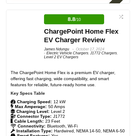
The Tesla Mobile Connector Gen 3 is our #1 rated
NACS mobile charger here at Electric Vehicle Geek.
It's a serious upgrade over its predecessor, bi-
8.8
/10
directional charging (Vehicle-to-Load (V2L), Vehicle-
to-Vehicle (V2V), Vehicle-to-Grid (V2G), PowerShare
ChargePoint Home Flex
support, and a higher charging capacity make it the
EV Charger Review
most capable portable Tesla charger yet. It's the ideal
pick for owners who want flexible, on-the-go charging
James Ndungu
October 17, 2024
without committing to a permanent wall installation.
Electric Vehicle Chargers
,
J1772 Chargers
,
Level 2 EV Chargers
Features
9
The ChargePoint Home Flex is a premium EV charger,
offering fast charging, wide compatibility, and smart
Real World Usage
8.5
features for reliable, future-ready home use.
Materials
8.5
Charging Speed:
12 kW
Durability
9
Max Amperage:
50 Amps
Charging Level:
Level 2
Connector Type:
J1772
Craftsmanship
8.5
Cable Length:
23 Feet
Connectivity:
Bluetooth, Wi-Fi
Installation Type:
Hardwired, NEMA 14-50, NEMA 6-50
Design
9
Smart Features:
Yes