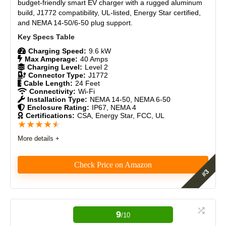
compatible electric vehicles)
Materials
9
budget-friendly smart EV charger with a rugged aluminum
Advanced smart features
build, J1772 compatibility, UL-listed, Energy Star certified,
and NEMA 14-50/6-50 plug support.
Renewable energy integration
Durability
9
Features a modern and minimalist design that
complements most homes
Craftsmanship
9
Charging Speed:
9.6 kW
Integrates into the Tesla mobile app for remote
Max Amperage:
40 Amps
monitoring.
Charging Level:
Level 2
Design
9
Allows bi-directional EV charging
Connector Type:
J1772
Cable Length:
24 Feet
Monetary Value
9
Connectivity:
Wi-Fi
Installation Type:
NEMA 14-50, NEMA 6-50
Enclosure Rating:
IP67, NEMA 4
CONS:
Product Value
9
Certifications:
CSA, Energy Star, FCC, UL
★
★
★
★
★
Requires professional installation
Brand Reputation
9
More details +
The non-replaceable J1772 adapter may limit flexibility
for some users
Expert Valuation
9
Initial setup challenges
Check Price on Amazon
No plug-in installation version.
A flimsy electronic locking mechanism
After months of testing, the Grizzl-E Smart cut my
monthly charging costs through smart scheduling,
PROS:
saved me a $3,200 panel upgrade with load
9
/10
balancing, and as a solar owner, puts an extra $730