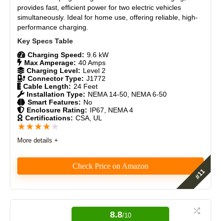
provides fast, efficient power for two electric vehicles
CONS:
Durability
9
simultaneously. Ideal for home use, offering reliable, high-
performance charging.
No V2H & V2G support
Craftsmanship
8.7
Lower amperage than Universal Wall Connector
Requires compatible vehicle for bi-directional features
Charging Speed:
9.6 kW
Design
8.5
Max Amperage:
40 Amps
Charging Level:
Level 2
Connector Type:
J1772
Monetary Value
8.5
Cable Length:
24 Feet
Installation Type:
NEMA 14-50, NEMA 6-50
Product Value
9
Smart Features:
No
Enclosure Rating:
IP67, NEMA 4
Certifications:
CSA, UL
Brand Reputation
9
★
★
★
★
★
More details +
Expert Valuation
9
Check Price on Amazon
The Grizzl-E Duo is a reliable dual-port EV charger. It
PROS:
offers fast, 240V Level 2 charging with up to 40A.
Durable, weather-resistant, and easy to install. It’s
8.8
Easy installation with clear instructions and videos
/10
ideal for charging two cars simultaneously. A great