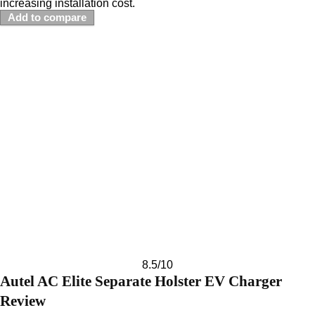
increasing installation cost.
Add to compare
8.5
/10
Autel AC Elite Separate Holster EV Charger
Review