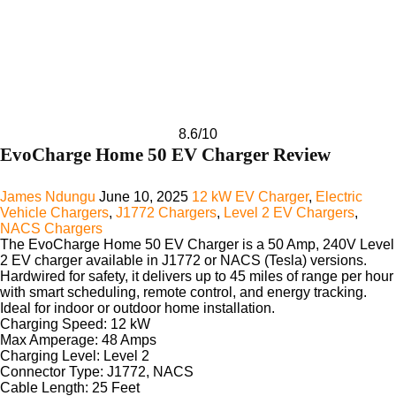
8.6
/10
EvoCharge Home 50 EV Charger Review
James Ndungu
June 10, 2025
12 kW EV Charger
,
Electric
Vehicle Chargers
,
J1772 Chargers
,
Level 2 EV Chargers
,
NACS Chargers
The
EvoCharge Home 50 EV Charger
is a 50 Amp, 240V Level
2 EV charger available in J1772 or NACS (Tesla) versions.
Hardwired for safety, it delivers up to 45 miles of range per hour
with smart scheduling, remote control, and energy tracking.
Ideal for indoor or outdoor home installation.
Charging Speed:
12 kW
Max Amperage:
48 Amps
Charging Level:
Level 2
Connector Type:
J1772, NACS
Cable Length:
25 Feet