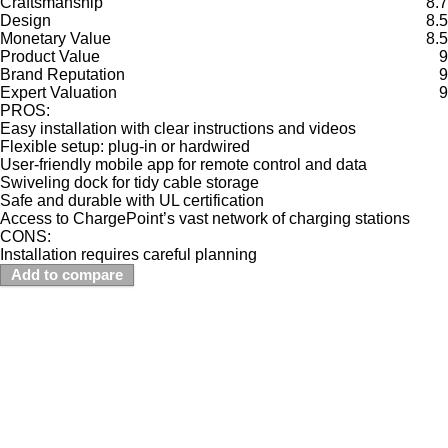
Craftsmanship
8.7
Design
8.5
Monetary Value
8.5
Product Value
9
Brand Reputation
9
Expert Valuation
9
PROS:
Easy installation with clear instructions and videos
Flexible setup: plug-in or hardwired
User-friendly mobile app for remote control and data
Swiveling dock for tidy cable storage
Safe and durable with UL certification
Access to ChargePoint’s vast network of charging stations
CONS:
Installation requires careful planning
Add to compare