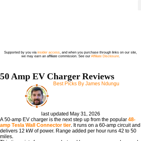
Supported by you via
insider access
, and when you purchase through links on our site,
we may earn an affiliate commission. See our
Affiliate Disclosure
.
50 Amp EV Charger Reviews
Best Picks By
James Ndungu
last updated May 31, 2026
A 50-amp EV charger is the next step up from the popular
48-
amp Tesla Wall Connector tier
. It runs on a 60-amp circuit and
delivers 12 kW of power. Range added per hour runs 42 to 50
miles.