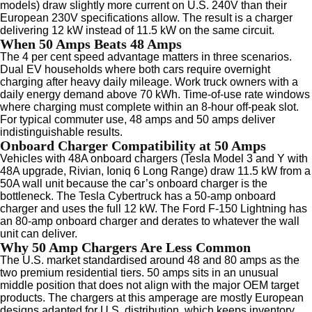
models) draw slightly more current on U.S. 240V than their
European 230V specifications allow. The result is a charger
delivering 12 kW instead of 11.5 kW on the same circuit.
When 50 Amps Beats 48 Amps
The 4 per cent speed advantage matters in three scenarios.
Dual EV households where both cars require overnight
charging after heavy daily mileage. Work truck owners with a
daily energy demand above 70 kWh. Time-of-use rate windows
where charging must complete within an 8-hour off-peak slot.
For typical commuter use, 48 amps and 50 amps deliver
indistinguishable results.
Onboard Charger Compatibility at 50 Amps
Vehicles with 48A onboard chargers (Tesla Model 3 and Y with
48A upgrade, Rivian, Ioniq 6 Long Range) draw 11.5 kW from a
50A wall unit because the car’s onboard charger is the
bottleneck. The Tesla Cybertruck has a 50-amp onboard
charger and uses the full 12 kW. The Ford F-150 Lightning has
an 80-amp onboard charger and derates to whatever the wall
unit can deliver.
Why 50 Amp Chargers Are Less Common
The U.S. market standardised around 48 and 80 amps as the
two premium residential tiers. 50 amps sits in an unusual
middle position that does not align with the major OEM target
products. The chargers at this amperage are mostly European
designs adapted for U.S. distribution, which keeps inventory