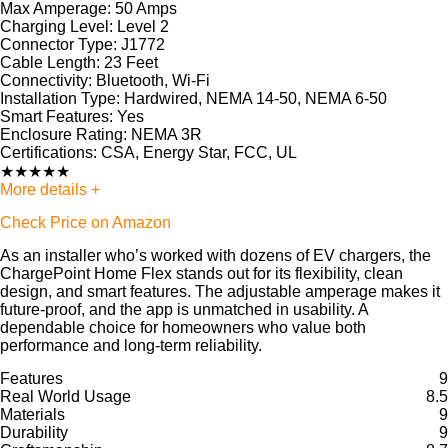
Max Amperage:
50 Amps
Charging Level:
Level 2
Connector Type:
J1772
Cable Length:
23 Feet
Connectivity:
Bluetooth, Wi-Fi
Installation Type:
Hardwired, NEMA 14-50, NEMA 6-50
Smart Features:
Yes
Enclosure Rating:
NEMA 3R
Certifications:
CSA, Energy Star, FCC, UL
★
★
★
★
★
More details +
Check Price on Amazon
As an installer who’s worked with dozens of EV chargers, the
ChargePoint Home Flex stands out for its flexibility, clean
design, and smart features. The adjustable amperage makes it
future-proof, and the app is unmatched in usability. A
dependable choice for homeowners who value both
performance and long-term reliability.
Features
9
Real World Usage
8.5
Materials
9
Durability
9