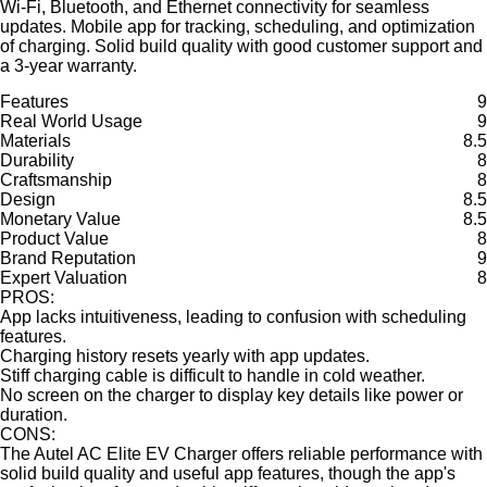
Wi-Fi, Bluetooth, and Ethernet connectivity for seamless
updates. Mobile app for tracking, scheduling, and optimization
of charging. Solid build quality with good customer support and
a 3-year warranty.
Features
9
Real World Usage
9
Materials
8.5
Durability
8
Craftsmanship
8
Design
8.5
Monetary Value
8.5
Product Value
8
Brand Reputation
9
Expert Valuation
8
PROS:
App lacks intuitiveness, leading to confusion with scheduling
features.
Charging history resets yearly with app updates.
Stiff charging cable is difficult to handle in cold weather.
No screen on the charger to display key details like power or
duration.
CONS:
The Autel AC Elite EV Charger offers reliable performance with
solid build quality and useful app features, though the app's