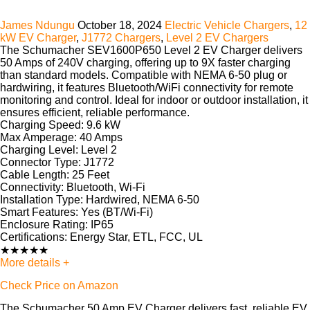
James Ndungu
October 18, 2024
Electric Vehicle Chargers
,
12
kW EV Charger
,
J1772 Chargers
,
Level 2 EV Chargers
The Schumacher SEV1600P650 Level 2 EV Charger delivers
50 Amps of 240V charging, offering up to 9X faster charging
than standard models. Compatible with NEMA 6-50 plug or
hardwiring, it features Bluetooth/WiFi connectivity for remote
monitoring and control. Ideal for indoor or outdoor installation, it
ensures efficient, reliable performance.
Charging Speed:
9.6 kW
Max Amperage:
40 Amps
Charging Level:
Level 2
Connector Type:
J1772
Cable Length:
25 Feet
Connectivity:
Bluetooth, Wi-Fi
Installation Type:
Hardwired, NEMA 6-50
Smart Features:
Yes (BT/Wi-Fi)
Enclosure Rating:
IP65
Certifications:
Energy Star, ETL, FCC, UL
★
★
★
★
★
More details +
Check Price on Amazon
The Schumacher 50 Amp EV Charger delivers fast, reliable EV