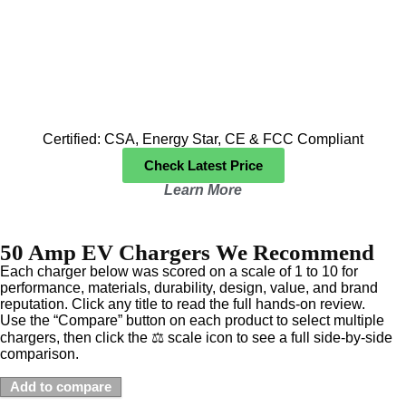
Certified: CSA, Energy Star, CE & FCC Compliant
Check Latest Price
Learn More
50 Amp EV Chargers We Recommend
Each charger below was scored on a scale of 1 to 10 for
performance, materials, durability, design, value, and brand
reputation. Click any title to read the full hands-on review.
Use the “Compare” button on each product to select multiple
chargers, then click the ⚖️ scale icon to see a full side-by-side
comparison.
Add to compare