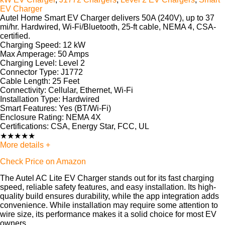
EV Charger
Autel Home Smart EV Charger
delivers 50A (240V), up to 37
mi/hr. Hardwired, Wi-Fi/Bluetooth, 25-ft cable, NEMA 4, CSA-
certified.
Charging Speed:
12 kW
Max Amperage:
50 Amps
Charging Level:
Level 2
Connector Type:
J1772
Cable Length:
25 Feet
Connectivity:
Cellular, Ethernet, Wi-Fi
Installation Type:
Hardwired
Smart Features:
Yes (BT/Wi-Fi)
Enclosure Rating:
NEMA 4X
Certifications:
CSA, Energy Star, FCC, UL
★
★
★
★
★
More details +
Check Price on Amazon
The Autel AC Lite EV Charger stands out for its fast charging
speed, reliable safety features, and easy installation. Its high-
quality build ensures durability, while the app integration adds
convenience. While installation may require some attention to
wire size, its performance makes it a solid choice for most EV
owners.