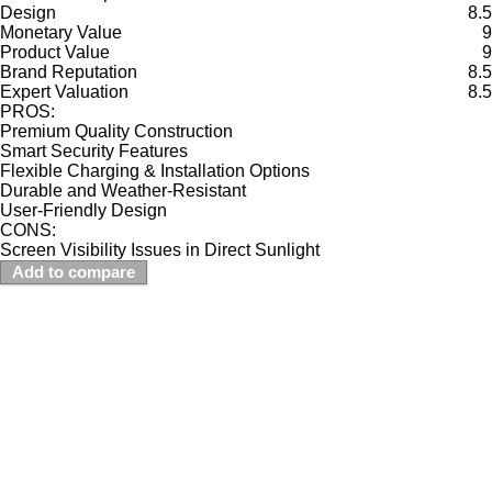
Design
8.5
Monetary Value
9
Product Value
9
Brand Reputation
8.5
Expert Valuation
8.5
PROS:
Premium Quality Construction
Smart Security Features
Flexible Charging & Installation Options
Durable and Weather-Resistant
User-Friendly Design
CONS:
Screen Visibility Issues in Direct Sunlight
Add to compare