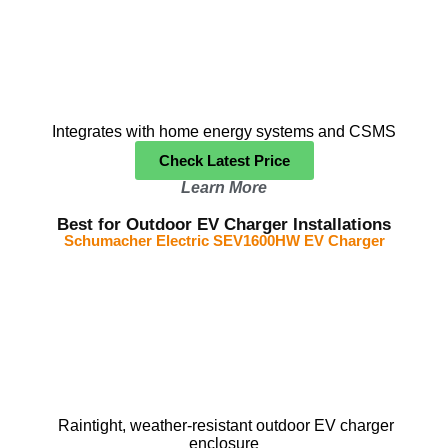
Integrates with home energy systems and CSMS
Check Latest Price
Learn More
Best for Outdoor EV Charger Installations
Schumacher Electric SEV1600HW EV Charger
Raintight, weather-resistant outdoor EV charger
enclosure