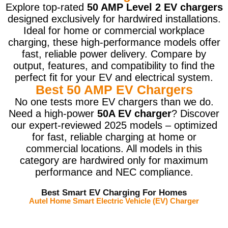
Explore top-rated
50 AMP Level 2 EV chargers
designed exclusively for hardwired installations.
Ideal for home or commercial workplace
charging, these high-performance models offer
fast, reliable power delivery. Compare by
output, features, and compatibility to find the
perfect fit for your EV and electrical system.
Best 50 AMP EV Chargers
No one tests more EV chargers than we do.
Need a high-power
50A EV charger
? Discover
our expert-reviewed 2025 models – optimized
for fast, reliable charging at home or
commercial locations. All models in this
category are hardwired only for maximum
performance and NEC compliance.
Best Smart EV Charging For Homes
Autel Home Smart Electric Vehicle (EV) Charger