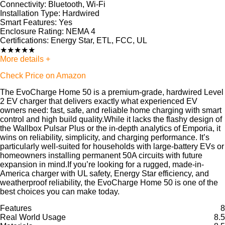
Connectivity:
Bluetooth, Wi-Fi
Installation Type:
Hardwired
Smart Features:
Yes
Enclosure Rating:
NEMA 4
Certifications:
Energy Star, ETL, FCC, UL
★
★
★
★
★
More details +
Check Price on Amazon
The EvoCharge Home 50 is a premium-grade, hardwired Level
2 EV charger that delivers exactly what experienced EV
owners need: fast, safe, and reliable home charging with smart
control and high build quality.While it lacks the flashy design of
the Wallbox Pulsar Plus or the in-depth analytics of Emporia, it
wins on reliability, simplicity, and charging performance. It’s
particularly well-suited for households with large-battery EVs or
homeowners installing permanent 50A circuits with future
expansion in mind.If you’re looking for a rugged, made-in-
America charger with UL safety, Energy Star efficiency, and
weatherproof reliability, the EvoCharge Home 50 is one of the
best choices you can make today.
Features
8
Real World Usage
8.5