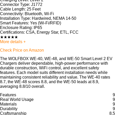
Connector Type:
J1772
Cable Length:
25 Feet
Connectivity:
Bluetooth, Wi-Fi
Installation Type:
Hardwired, NEMA 14-50
Smart Features:
Yes (Wi-Fi/RFID)
Enclosure Rating:
IP65
Certifications:
CSA, Energy Star, ETL, FCC
★
★
★
★
★
More details +
Check Price on Amazon
The WOLFBOX WE-40, WE-48, and WE-50 Smart Level 2 EV
Chargers deliver dependable, high-power performance with
durable construction, WiFi control, and excellent safety
features. Each model suits different installation needs while
maintaining consistent reliability and value. The WE-40 rates
8.7, the WE-48 scores 8.8, and the WE-50 leads at 8.9,
averaging 8.8/10 overall.
Features
9
Real World Usage
9
Materials
9
Durability
9
Craftsmanship
8.5