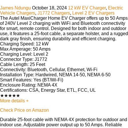
James Ndungu
October 18, 2024
12 kW EV Charger
,
Electric
Vehicle Chargers
,
J1772 Chargers
,
Level 2 EV Chargers
The
Autel MaxiCharger Home EV Charger
offers up to 50 Amps
of 240V Level 2 charging with WiFi and Bluetooth connectivity
for smart, remote control. Designed for both indoor and outdoor
use, it features a 25-foot cable, a separate holster, and a rugged
dark gray finish, ensuring durability and efficient charging.
Charging Speed:
12 kW
Max Amperage:
50 Amps
Charging Level:
Level 2
Connector Type:
J1772
Cable Length:
25 Feet
Connectivity:
Bluetooth, Cellular, Ethernet, Wi-Fi
Installation Type:
Hardwired, NEMA 14-50, NEMA 6-50
Smart Features:
Yes (BT/Wi-Fi)
Enclosure Rating:
NEMA 4X
Certifications:
CSA, Energy Star, ETL, FCC, UL
★
★
★
★
★
More details +
Check Price on Amazon
Durable 25-foot cable with NEMA 4X protection for outdoor and
indoor use. Adjustable power output up to 50 Amps. Reliable