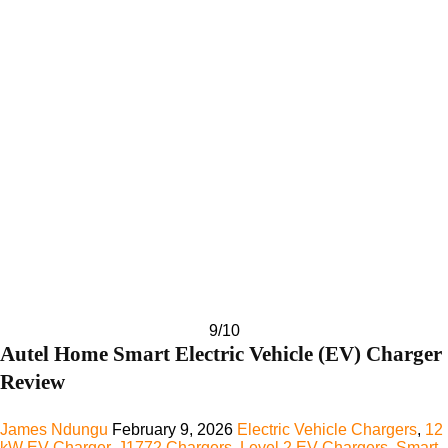
9
/10
Autel Home Smart Electric Vehicle (EV) Charger
Review
James Ndungu
February 9, 2026
Electric Vehicle Chargers
,
12
kW EV Charger
,
J1772 Chargers
,
Level 2 EV Chargers
,
Smart