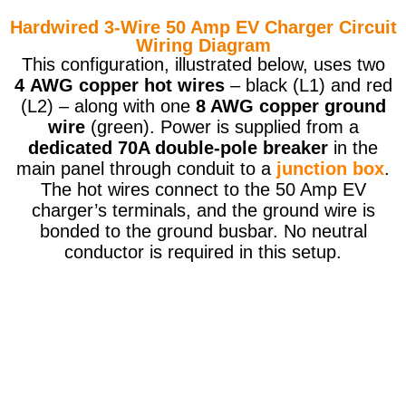
Hardwired 3-Wire 50 Amp EV Charger Circuit
Wiring Diagram
This configuration, illustrated below, uses two
4 AWG copper hot wires
– black (L1) and red
(L2) – along with one
8 AWG copper ground
wire
(green). Power is supplied from a
dedicated 70A double-pole breaker
in the
main panel through conduit to a
junction box
.
The hot wires connect to the 50 Amp EV
charger’s terminals, and the ground wire is
bonded to the ground busbar. No neutral
conductor is required in this setup.