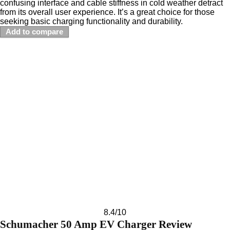
confusing interface and cable stiffness in cold weather detract
from its overall user experience. It’s a great choice for those
seeking basic charging functionality and durability.
Add to compare
8.4
/10
Schumacher 50 Amp EV Charger Review