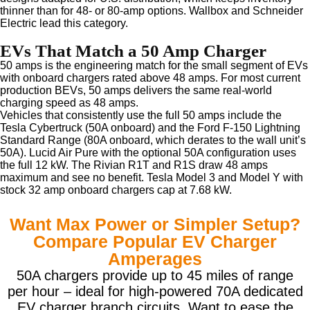
thinner than for 48- or 80-amp options. Wallbox and Schneider
Electric lead this category.
EVs That Match a 50 Amp Charger
50 amps is the engineering match for the small segment of EVs
with onboard chargers rated above 48 amps. For most current
production BEVs, 50 amps delivers the same real-world
charging speed as 48 amps.
Vehicles that consistently use the full 50 amps include the
Tesla Cybertruck (50A onboard) and the Ford F-150 Lightning
Standard Range (80A onboard, which derates to the wall unit’s
50A). Lucid Air Pure with the optional 50A configuration uses
the full 12 kW. The Rivian R1T and R1S draw 48 amps
maximum and see no benefit. Tesla Model 3 and Model Y with
stock 32 amp onboard chargers cap at 7.68 kW.
Want Max Power or Simpler Setup?
Compare Popular EV Charger
Amperages
50A chargers provide up to 45 miles of range
per hour – ideal for high-powered 70A dedicated
EV charger branch circuits. Want to ease the