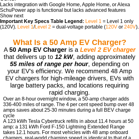
Lacks integration with Google Home, Apple Home, or Alexa
SchuPower app is functional but lacks advanced features
Show next
Important Key Specs Table Legend:
Level 1
= Level 1 only
(120V).
Level 1
/
Level 2
= dual-voltage portable (
120V
or
240V
).
What Is a 50 Amp EV Charger?
A
50 Amp EV Charger
is a
Level 2 EV charger
that delivers up to
12 kW
, adding approximately
55 miles of range per hour
, depending on
your EV’s efficiency. We recommend 48 Amp
EV chargers for high-mileage drivers, EVs with
large battery packs, and locations requiring
rapid charging.
Over an 8-hour overnight window, a 50-amp charger adds
336-400 miles of range. The 4 per cent speed bump over 48
amps saves about 25-30 minutes during a full BEV charge
cycle
A 123 kWh Tesla Cybertruck refills in about 11.4 hours at 50
amp: a 131 kWh Ford F-150 Lightning Extended Range
takes 12.1 hours. For most vehicles with 48 amp onboard
chargers, real-world charging speed is identical to that of a