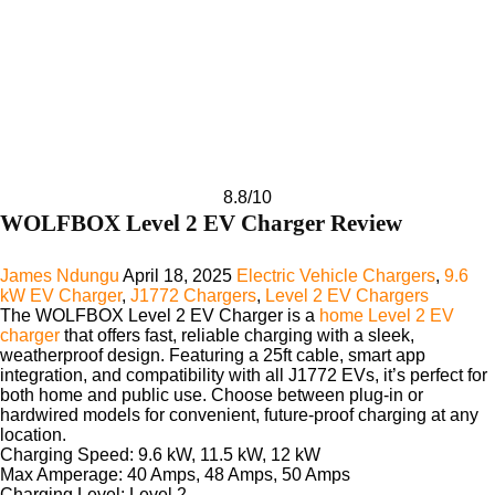
8.8
/10
WOLFBOX Level 2 EV Charger Review
James Ndungu
April 18, 2025
Electric Vehicle Chargers
,
9.6
kW EV Charger
,
J1772 Chargers
,
Level 2 EV Chargers
The
WOLFBOX Level 2 EV Charger
is a
home Level 2 EV
charger
that offers fast, reliable charging with a sleek,
weatherproof design. Featuring a 25ft cable, smart app
integration, and compatibility with all J1772 EVs, it’s perfect for
both home and public use. Choose between plug-in or
hardwired models for convenient, future-proof charging at any
location.
Charging Speed:
9.6 kW, 11.5 kW, 12 kW
Max Amperage:
40 Amps, 48 Amps, 50 Amps
Charging Level:
Level 2