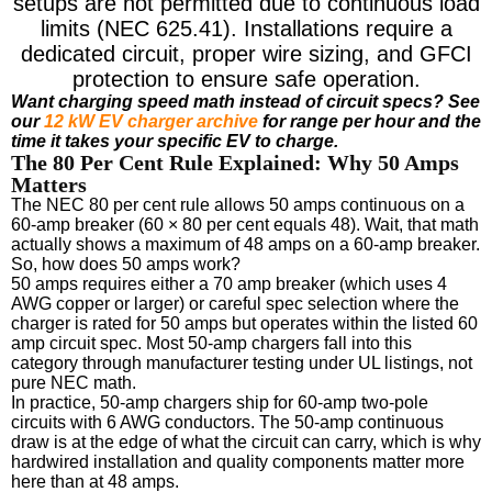
setups are not permitted due to continuous load
limits (NEC 625.41). Installations require a
dedicated circuit, proper wire sizing, and GFCI
protection to ensure safe operation.
Want charging speed math instead of circuit specs? See
our
12 kW EV charger archive
for range per hour and the
time it takes your specific EV to charge.
The 80 Per Cent Rule Explained: Why 50 Amps
Matters
The NEC 80 per cent rule allows 50 amps continuous on a
60-amp breaker (60 × 80 per cent equals 48). Wait, that math
actually shows a maximum of 48 amps on a 60-amp breaker.
So, how does 50 amps work?
50 amps requires either a 70 amp breaker (which uses 4
AWG copper or larger) or careful spec selection where the
charger is rated for 50 amps but operates within the listed 60
amp circuit spec. Most 50-amp chargers fall into this
category through manufacturer testing under UL listings, not
pure NEC math.
In practice, 50-amp chargers ship for 60-amp two-pole
circuits with 6 AWG conductors. The 50-amp continuous
draw is at the edge of what the circuit can carry, which is why
hardwired installation and quality components matter more
here than at 48 amps.