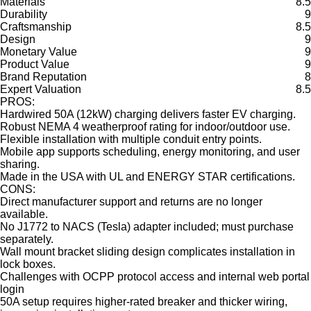
Materials
8.5
Durability
9
Craftsmanship
8.5
Design
9
Monetary Value
9
Product Value
9
Brand Reputation
8
Expert Valuation
8.5
PROS:
Hardwired 50A (12kW) charging delivers faster EV charging.
Robust NEMA 4 weatherproof rating for indoor/outdoor use.
Flexible installation with multiple conduit entry points.
Mobile app supports scheduling, energy monitoring, and user
sharing.
Made in the USA with UL and ENERGY STAR certifications.
CONS:
Direct manufacturer support and returns are no longer
available.
No J1772 to NACS (Tesla) adapter included; must purchase
separately.
Wall mount bracket sliding design complicates installation in
lock boxes.
Challenges with OCPP protocol access and internal web portal
login
50A setup requires higher-rated breaker and thicker wiring,