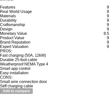
Features
9
Real World Usage
9
Materials
9
Durability
9
Craftsmanship
9
Design
9
Monetary Value
8.5
Product Value
9
Brand Reputation
9
Expert Valuation
9
PROS:
Fast charging (50A, 12kW)
Durable 25-foot cable
Weatherproof NEMA Type 4
Smart app control
Easy installation
CONS:
Small wire connection door
Stiff charging cable
Add to compare