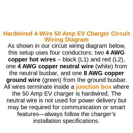
Hardwired 4-Wire 50 Amp EV Charger Circuit
Wiring Diagram
As shown in our circuit wiring diagram below,
this setup uses four conductors: two
4 AWG
copper hot wires
– black (L1) and red (L2),
one
4 AWG copper neutral wire
(white) from
the neutral busbar, and one
8 AWG copper
ground wire
(green) from the ground busbar.
All wires terminate inside a
junction box
where
the 50 Amp EV charger is hardwired. The
neutral wire is not used for power delivery but
may be required for communication or smart
features—always follow the charger’s
installation specifications.