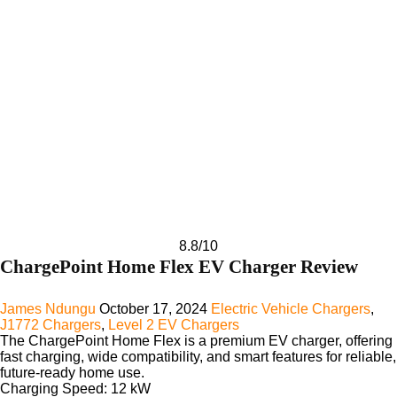
8.8
/10
ChargePoint Home Flex EV Charger Review
James Ndungu
October 17, 2024
Electric Vehicle Chargers
,
J1772 Chargers
,
Level 2 EV Chargers
The ChargePoint Home Flex is a premium EV charger, offering
fast charging, wide compatibility, and smart features for reliable,
future-ready home use.
Charging Speed:
12 kW