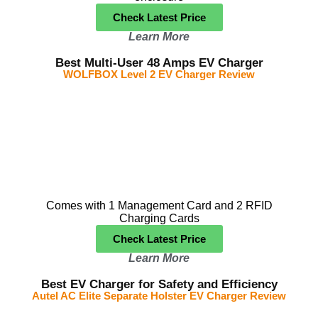
Check Latest Price
Learn More
Best Multi-User 48 Amps EV Charger
WOLFBOX Level 2 EV Charger Review
Comes with 1 Management Card and 2 RFID
Charging Cards
Check Latest Price
Learn More
Best EV Charger for Safety and Efficiency
Autel AC Elite Separate Holster EV Charger Review