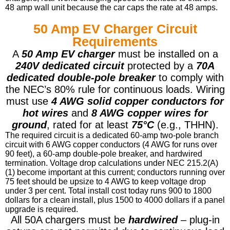
48 amp wall unit because the car caps the rate at 48 amps.
50 Amp EV Charger Circuit
Requirements
A
50 Amp EV charger
must be installed on a
240V dedicated circuit
protected by a
70A
dedicated double-pole breaker
to comply with
the NEC’s 80% rule for continuous loads. Wiring
must use
4 AWG solid copper conductors for
hot wires
and
8 AWG copper wires for
ground
, rated for at least
75°C
(e.g., THHN).
The required circuit is a dedicated 60-amp two-pole branch
circuit with 6 AWG copper conductors (4 AWG for runs over
90 feet), a 60-amp double-pole breaker, and hardwired
termination. Voltage drop calculations under NEC 215.2(A)
(1) become important at this current; conductors running over
75 feet should be upsize to 4 AWG to keep voltage drop
under 3 per cent. Total install cost today runs 900 to 1800
dollars for a clean install, plus 1500 to 4000 dollars if a panel
upgrade is required.
All 50A chargers must be
hardwired
– plug-in