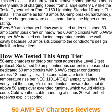
This tier exists for a narrow but real buyer: someone who needs
every minute of charging speed from a large-battery EV like the
Tesla Cybertruck or Ford F-150 Lightning Standard Range. The
install is the same as for 48 amps (60-amp breaker, hardwired),
but the charger hardware costs more due to the higher current
rating.
Every 50-amp charger below was tested under sustained 50-
amp continuous draw on hardwired 60-amp circuits with 6 AWG
copper. We tracked conductor temperature inside the wall
cavity because 50 amps sits closer to the conductor’s design
limit than lower tiers.
How We Tested This Amp Tier
50-amp chargers undergo our most aggressive Level 2 test
protocol. Sustained 50 amp continuous current is measured on
dedicated 60 amp circuits with 6 AWG copper conductors
across 12-hour cycles. The conductors are tested for
temperature rise per NEC 110.14(C)(1) ampacity tables. We
verify that the charger’s current-limiter firmware does not drift
above 50 amps over extended runtime, which would violate
code. Cold-weather cable handling at minus 20 Fahrenheit
receives explicit scoring.
50 AMP EV Chargers Reviews