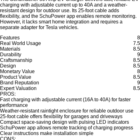
charging with adjustable current up to 40A and a weather-
resistant design for outdoor use. Its 25-foot cable adds
flexibility, and the SchuPower app enables remote monitoring.
However, it lacks smart home integration and requires a
separate adapter for Tesla vehicles.
Features
8
Real World Usage
7.5
Materials
8.5
Durability
9
Craftsmanship
8.5
Design
8.5
Monetary Value
8
Product Value
8.5
Brand Reputation
9
Expert Valuation
8.5
PROS:
Fast charging with adjustable current (16A to 40A) for faster
performance
Weather-resistant raintight enclosure for reliable outdoor use
25-foot cable offers flexibility for garages and driveways
Compact space-saving design with pulsing LED indicators
SchuPower app allows remote tracking of charging progress
Clear instructions make installation simple
CONS: