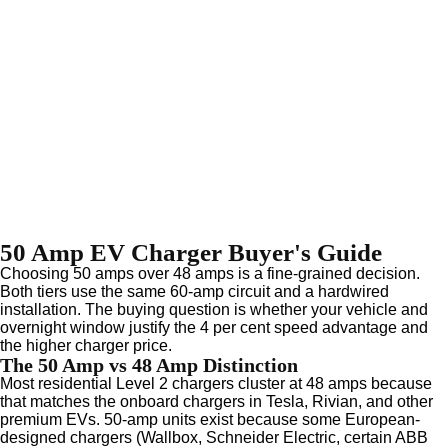
50 Amp EV Charger Buyer's Guide
Choosing 50 amps over 48 amps is a fine-grained decision.
Both tiers use the same 60-amp circuit and a hardwired
installation. The buying question is whether your vehicle and
overnight window justify the 4 per cent speed advantage and
the higher charger price.
The 50 Amp vs 48 Amp Distinction
Most residential Level 2 chargers cluster at 48 amps because
that matches the onboard chargers in Tesla, Rivian, and other
premium EVs. 50-amp units exist because some European-
designed chargers (Wallbox, Schneider Electric, certain ABB