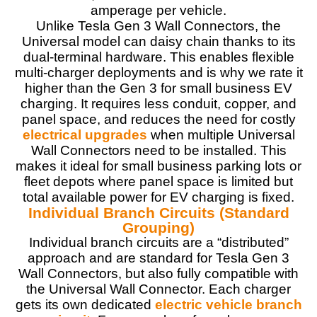
amperage per vehicle.
Unlike Tesla Gen 3 Wall Connectors, the
Universal model can daisy chain thanks to its
dual-terminal hardware. This enables flexible
multi-charger deployments and is why we rate it
higher than the Gen 3 for small business EV
charging. It requires less conduit, copper, and
panel space, and reduces the need for costly
electrical upgrades
when multiple Universal
Wall Connectors need to be installed. This
makes it ideal for small business parking lots or
fleet depots where panel space is limited but
total available power for EV charging is fixed.
Individual Branch Circuits (Standard
Grouping)
Individual branch circuits are a “distributed”
approach and are standard for Tesla Gen 3
Wall Connectors, but also fully compatible with
the Universal Wall Connector. Each charger
gets its own dedicated
electric vehicle branch