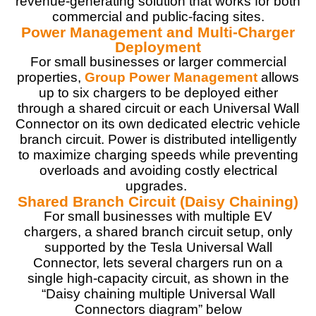
revenue-generating solution that works for both
commercial and public-facing sites.
Power Management and Multi-Charger
Deployment
For small businesses or larger commercial
properties,
Group Power Management
allows
up to six chargers to be deployed either
through a shared circuit or each Universal Wall
Connector on its own dedicated electric vehicle
branch circuit. Power is distributed intelligently
to maximize charging speeds while preventing
overloads and avoiding costly electrical
upgrades.
Shared Branch Circuit (Daisy Chaining)
For small businesses with multiple EV
chargers, a shared branch circuit setup, only
supported by the Tesla Universal Wall
Connector, lets several chargers run on a
single high-capacity circuit, as shown in the
“Daisy chaining multiple Universal Wall
Connectors diagram” below