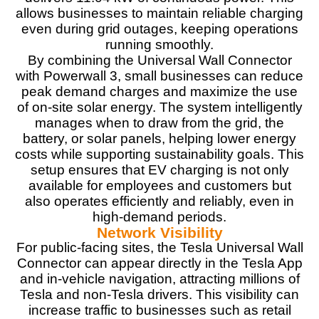
allows businesses to maintain reliable charging
even during grid outages, keeping operations
running smoothly.
By combining the Universal Wall Connector
with Powerwall 3, small businesses can reduce
peak demand charges and maximize the use
of on-site solar energy. The system intelligently
manages when to draw from the grid, the
battery, or solar panels, helping lower energy
costs while supporting sustainability goals. This
setup ensures that EV charging is not only
available for employees and customers but
also operates efficiently and reliably, even in
high-demand periods.
Network Visibility
For public-facing sites, the Tesla Universal Wall
Connector can appear directly in the Tesla App
and in-vehicle navigation, attracting millions of
Tesla and non-Tesla drivers. This visibility can
increase traffic to businesses such as retail