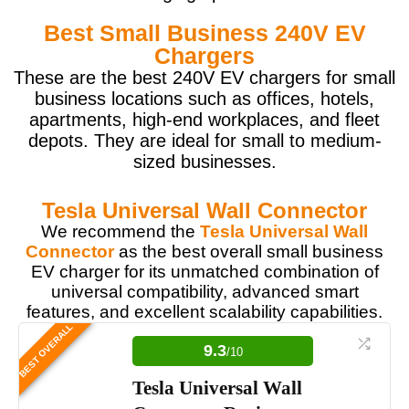
Best Small Business 240V EV
Chargers
These are the best 240V EV chargers for small
business locations such as offices, hotels,
apartments, high-end workplaces, and fleet
depots. They are ideal for small to medium-
sized businesses.
Tesla Universal Wall Connector
We recommend the
Tesla Universal Wall
Connector
as the best overall small business
EV charger for its unmatched combination of
universal compatibility, advanced smart
features, and excellent scalability capabilities.
BEST OVERALL
9.3
/10
Tesla Universal Wall