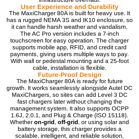
User Experience and Durability
The MaxiCharger 80A is built for heavy use. It
has a rugged NEMA 3S and IK10 enclosure, so
it can handle harsh weather and vandalism.
The AC Pro version includes a 7-inch
touchscreen for easy operation. The charger
supports mobile app, RFID, and credit card
payments, giving users multiple ways to pay.
With wall or pedestal mounting and a 25-foot
cable, installation is flexible.
Future-Proof Design
The MaxiCharger 80A is ready for future
growth. It works seamlessly alongside Autel DC
MaxiChargers, so sites can add Level 3 DC
fast chargers later without changing the
management system. It also supports OCPP
1.6J, 2.0.1, and Plug & Charge (ISO 15118).
Whether
on-grid
,
off-grid
, or using solar and
battery storage, this charger provides a
scalable, intelligent, and reliable solution,