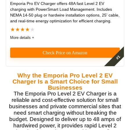
Emporia Pro EV Charger
offers 48A fast Level 2 EV
charging with PowerSmart Load Management. Includes
NEMA 14-50 plug or hardwire installation options, 25' cable,
and real-time energy optimization for efficient charging.
★
★
★
★
★
More details +
Check Price on Amazon
The Emporia Pro EV Charger is a feature-rich,
futureproofed Level 2 charger that’s ideal for solar-
Why the Emporia Pro Level 2 EV
ready homes. Its built-in PowerSmart Load
Charger Is a Smart Choice for Small
Management and included Vue 3 Energy Monitor
Businesses
deliver exceptional energy savings and panel
The Emporia Pro Level 2 EV Charger is a
protection. Whether hardwired or plug-in, it’s a smart,
reliable and cost-effective solution for small
powerful, and cost-effective EV charging solution.
businesses and private commercial sites that
need smart charging without breaking the
Features
9
budget. Designed to deliver up to 48 amps of
hardwired power, it provides rapid Level 2
Real World Usage
8.5