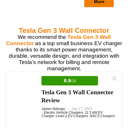
More
Tesla Gen 3 Wall Connector
We recommend the
Tesla Gen 3 Wall
Connector
as a top small business EV charger
thanks to its smart power management,
durable, versatile design, and integration with
Tesla’s network for billing and remote
management.
8.9
/10
Tesla Gen 3 Wall Connector
Review
James Ndungu
July 17, 2025
Electric Vehicle Chargers
,
11.5 kW EV
Charger
,
Level 2 EV Chargers
,
NACS Chargers