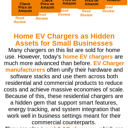
Check
Price on
Amazon
Check
Price on
Amazon
Read
Price on
Amazon
Read
Amazon
Read
Review
Read
Review
Review
Read
Review
Review
Home EV Chargers as Hidden
Assets for Small Businesses
Many chargers on this list are sold for home
use. However, today’s
home EV chargers
are
much more advanced than before.
EV Charger
manufacturers
often unify their hardware and
software stacks and use them across both
residential and commercial products to reduce
costs and achieve massive economies of scale.
Because of this, these residential chargers are
a hidden gem that support smart features,
energy tracking, and system integration that
work well in business settings meant for their
commercial counterparts.