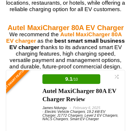
locations, restaurants, or hotels, while offering a
reliable charging option for all EV customers.
Autel MaxiCharger 80A EV Charger
We recommend the
Autel MaxiCharger 80A
EV charger
as the
best smart small business
EV charger
thanks to its advanced smart EV
charging features, high charging speed,
versatile payment and management options,
and durable, future-proof commercial design.
BEST SMART FEATURES
9.1
/10
Autel MaxiCharger 80A EV
Charger Review
James Ndungu
February 6, 2025
Electric Vehicle Chargers
,
19.2 kW EV
Charger
,
J1772 Chargers
,
Level 2 EV Chargers
,
NACS Chargers
,
Smart EV Charger