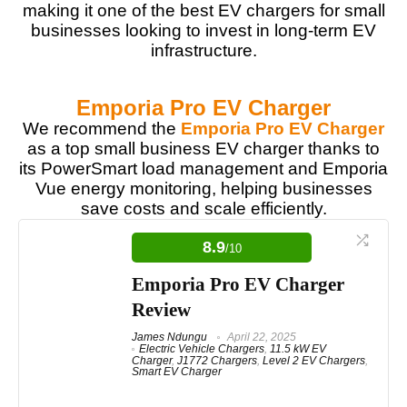
making it one of the best EV chargers for small
businesses looking to invest in long-term EV
infrastructure.
Emporia Pro EV Charger
We recommend the
Emporia Pro EV Charger
as a top small business EV charger thanks to
its PowerSmart load management and Emporia
Vue energy monitoring, helping businesses
save costs and scale efficiently.
8.9
/10
Emporia Pro EV Charger
Review
James Ndungu
April 22, 2025
Electric Vehicle Chargers
,
11.5 kW EV
Charger
,
J1772 Chargers
,
Level 2 EV Chargers
,
Smart EV Charger