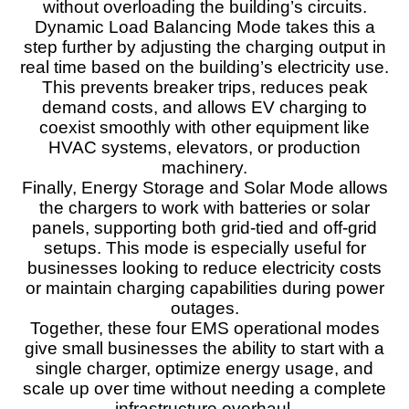
without overloading the building’s circuits.
Dynamic Load Balancing Mode takes this a
step further by adjusting the charging output in
real time based on the building’s electricity use.
This prevents breaker trips, reduces peak
demand costs, and allows EV charging to
coexist smoothly with other equipment like
HVAC systems, elevators, or production
machinery.
Finally, Energy Storage and Solar Mode allows
the chargers to work with batteries or solar
panels, supporting both grid-tied and off-grid
setups. This mode is especially useful for
businesses looking to reduce electricity costs
or maintain charging capabilities during power
outages.
Together, these four EMS operational modes
give small businesses the ability to start with a
single charger, optimize energy usage, and
scale up over time without needing a complete
infrastructure overhaul.