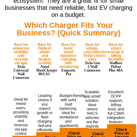
ecosystem. They are a great fit for small
businesses that need reliable, fast EV charging
on a budget.
Which Charger Fits Your
Business? (Quick Summary)
Best for
Best for
Best for
Best for
Best for
universal
highest
basic
simple,
smart
visibility
power
small
cost‑effective
energy &
and
and
business
Tesla‑centric
billing
revenue
largest
charging
sites
flexibility
via app
scaling
with
Tesla Gen
Wallbox
Tesla
Autel
monitoring:
3 Wall
Pulsar
Universal
MaxiCharger
Emporia
Connector
Plus 48A
Wall
80A AC
Pro
Connector
Scalable,
Excellent
Leading
Budget‑friendly
app-smart
OCPP
Great for
choice if
with solid
solution,
support,
mixed
you
load
ideal
billing
users,
expect
balancing,
where
tools, and
providing
growth or
ideal for
NACS
full CSMS
visibility
fleet
workplaces
vehicles
integration
and
charging
and
are the
features
revenue
fast and
apartments.
majority
via app
Check
efficiently
Check
Price on
control
Check
Price on
Amazon