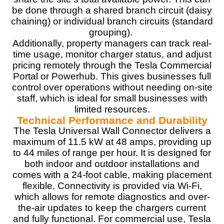
be done through a shared branch circuit (daisy
Design
9
chaining) or individual branch circuits (standard
grouping).
Monetary Value
9
Additionally, property managers can track real-
time usage, monitor charger status, and adjust
Product Value
9.5
pricing remotely through the Tesla Commercial
Portal or Powerhub. This gives businesses full
Brand Reputation
9.5
control over operations without needing on-site
staff, which is ideal for small businesses with
Expert Valuation
9.5
limited resources.
Technical Performance and Durability
The Tesla Universal Wall Connector delivers a
maximum of 11.5 kW at 48 amps, providing up
to 44 miles of range per hour. It is designed for
PROS:
both indoor and outdoor installations and
Versatile Charging (Supports Tesla and J1772-
comes with a 24-foot cable, making placement
compatible electric vehicles)
flexible. Connectivity is provided via Wi-Fi,
Advanced smart features
which allows for remote diagnostics and over-
Renewable energy integration
the-air updates to keep the chargers current
Features a modern and minimalist design that
and fully functional. For commercial use, Tesla