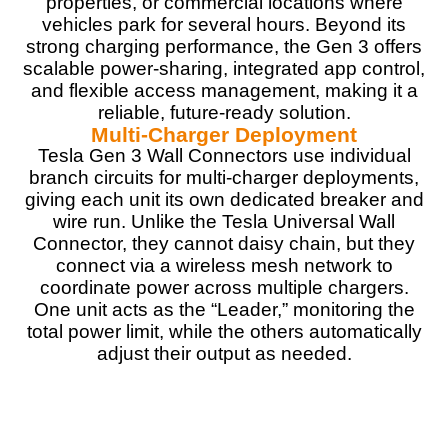
properties, or commercial locations where
Real World Usage
9
vehicles park for several hours. Beyond its
strong charging performance, the Gen 3 offers
Materials
9
scalable power-sharing, integrated app control,
and flexible access management, making it a
Durability
9.5
reliable, future-ready solution.
Multi-Charger Deployment
Craftsmanship
8.5
Tesla Gen 3 Wall Connectors use individual
branch circuits for multi-charger deployments,
Design
9
giving each unit its own dedicated breaker and
wire run. Unlike the Tesla Universal Wall
Monetary Value
8.5
Connector, they cannot daisy chain, but they
connect via a wireless mesh network to
Product Value
8
coordinate power across multiple chargers.
One unit acts as the “Leader,” monitoring the
Brand Reputation
9.5
total power limit, while the others automatically
adjust their output as needed.
Expert Valuation
8.5