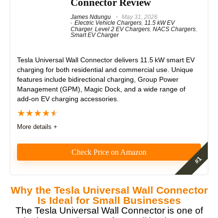
Connector Review
James Ndungu
May 31, 2026
Electric Vehicle Chargers
,
11.5 kW EV
Charger
,
Level 2 EV Chargers
,
NACS Chargers
,
Smart EV Charger
Tesla Universal Wall Connector
delivers 11.5 kW smart EV
charging for both residential and commercial use. Unique
features include bidirectional charging, Group Power
Management (GPM), Magic Dock, and a wide range of
add-on EV charging accessories.
★
★
★
★
★
More details +
Check Price on Amazon
Editor's Pick – Best Overall EV
Why the Tesla Universal Wall Connector
Charger
Is Ideal for Small Businesses
The Tesla Universal Wall Connector is one of
The Tesla Universal Wall Connector is a robust,