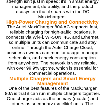
strength isn’t just in speed; it’s in smart energy
management, durability, and the product
Materials
9
ecosystem that it shares with the DC
Maxichargers.
Durability
9
High-Power Charging and Connectivity
The Autel MaxiCharger 80A AC supports fast,
Craftsmanship
9
reliable charging for high-traffic locations. It
connects via Wi-Fi, Wi-SUN, 4G, and Ethernet,
Design
9
so multiple units can communicate and stay
online. Through the Autel Charge Cloud,
Monetary Value
9
business owners can monitor usage, manage
schedules, and check energy consumption
Product Value
9
from anywhere. The network is very reliable,
with over 99.9% uptime, which is essential for
Brand Reputation
9
commercial operations.
Multiple Chargers and Smart Energy
Expert Valuation
9
Management
One of the best features of the MaxiCharger
80A is that it can run multiple chargers together.
One charger acts as the primary (master) and
others as secondary (satellite) units. The