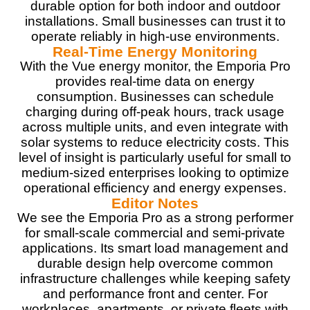
durable option for both indoor and outdoor
installations. Small businesses can trust it to
operate reliably in high-use environments.
Real-Time Energy Monitoring
With the Vue energy monitor, the Emporia Pro
provides real-time data on energy
consumption. Businesses can schedule
charging during off-peak hours, track usage
across multiple units, and even integrate with
solar systems to reduce electricity costs. This
level of insight is particularly useful for small to
medium-sized enterprises looking to optimize
operational efficiency and energy expenses.
Editor Notes
We see the Emporia Pro as a strong performer
for small-scale commercial and semi-private
applications. Its smart load management and
durable design help overcome common
infrastructure challenges while keeping safety
and performance front and center. For
workplaces, apartments, or private fleets with