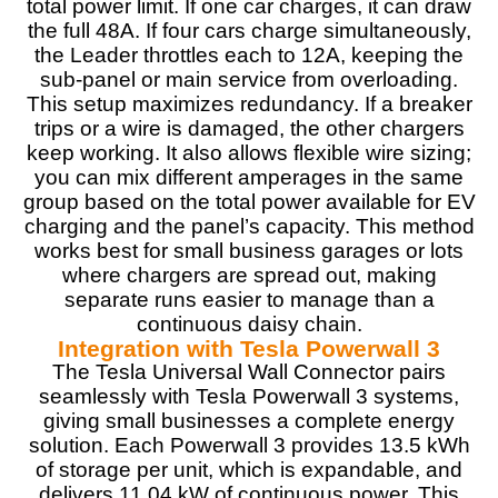
total power limit. If one car charges, it can draw
the full 48A. If four cars charge simultaneously,
the Leader throttles each to 12A, keeping the
sub-panel or main service from overloading.
This setup maximizes redundancy. If a breaker
trips or a wire is damaged, the other chargers
keep working. It also allows flexible wire sizing;
you can mix different amperages in the same
group based on the total power available for EV
charging and the panel’s capacity. This method
works best for small business garages or lots
where chargers are spread out, making
separate runs easier to manage than a
continuous daisy chain.
Integration with Tesla Powerwall 3
The Tesla Universal Wall Connector pairs
seamlessly with Tesla Powerwall 3 systems,
giving small businesses a complete energy
solution. Each Powerwall 3 provides 13.5 kWh
of storage per unit, which is expandable, and
delivers 11.04 kW of continuous power. This