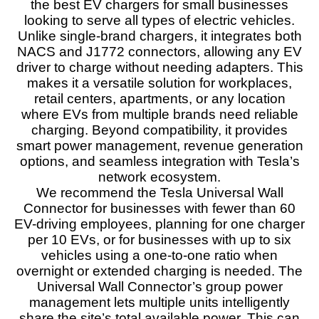
the best EV chargers for small businesses
forward-thinking EV charger designed for mixed EV
households. It offers advanced smart charging
looking to serve all types of electric vehicles.
features, including bidirectional charging when
Unlike single-brand chargers, it integrates both
paired with compatible vehicles like the Ford F-150
NACS and J1772 connectors, allowing any EV
Lightning and the Tesla Cybertruck. When integrated
driver to charge without needing adapters. This
with renewable energy systems, it becomes an even
more powerful solution, enabling efficient energy
makes it a versatile solution for workplaces,
management. However, due to its high electrical load
retail centers, apartments, or any location
and complex features, professional installation and
where EVs from multiple brands need reliable
careful handling are essential to ensure optimal
charging. Beyond compatibility, it provides
performance and safety, making it a top-tier choice for
smart power management, revenue generation
future-proofed EV charging setups.
options, and seamless integration with Tesla’s
network ecosystem.
Features
9.7
We recommend the Tesla Universal Wall
Connector for businesses with fewer than 60
Real World Usage
9.5
EV-driving employees, planning for one charger
per 10 EVs, or for businesses with up to six
Materials
9.5
vehicles using a one-to-one ratio when
overnight or extended charging is needed. The
Durability
9
Universal Wall Connector’s group power
management lets multiple units intelligently
Craftsmanship
9
share the site’s total available power. This can