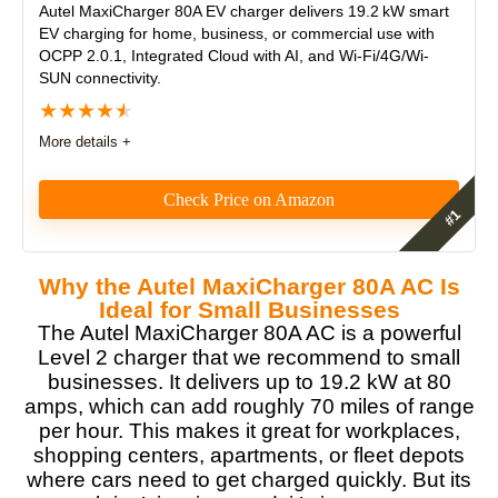
Autel MaxiCharger 80A EV charger
delivers 19.2 kW smart
EV charging for home, business, or commercial use with
OCPP 2.0.1, Integrated Cloud with AI, and Wi-Fi/4G/Wi-
SUN connectivity.
★
★
★
★
★
More details +
Check Price on Amazon
As an EV charger reviewer, I was impressed by the
Autel MaxiCharger 80A’s power, smart EV charging
Why the Autel MaxiCharger 80A AC Is
capabilities for business, workplace and commercial
Ideal for Small Businesses
installations, future-proof protocols, and rock-solid
The Autel MaxiCharger 80A AC is a powerful
reliability. It delivers blazing-fast 19.2 kW charging,
Level 2 charger that we recommend to small
supports OCPP 2.0 and ISO 15118, and feels
businesses. It delivers up to 19.2 kW at 80
commercial-grade throughout.
amps, which can add roughly 70 miles of range
per hour. This makes it great for workplaces,
Features
9.5
shopping centers, apartments, or fleet depots
where cars need to get charged quickly. But its
Real World Usage
9.5