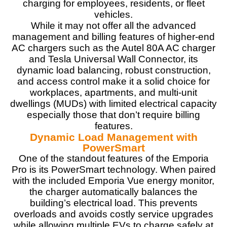
charging for employees, residents, or fleet
vehicles.
Materials
9
While it may not offer all the advanced
management and billing features of higher-end
Durability
9
AC chargers such as the Autel 80A AC charger
and Tesla Universal Wall Connector, its
Craftsmanship
8.5
dynamic load balancing, robust construction,
and access control make it a solid choice for
Design
9
workplaces, apartments, and multi-unit
dwellings (MUDs) with limited electrical capacity
Monetary Value
9
especially those that don’t require billing
features.
Product Value
9
Dynamic Load Management with
PowerSmart
Brand Reputation
8.5
One of the standout features of the Emporia
Pro is its PowerSmart technology. When paired
Expert Valuation
9
with the included Emporia Vue energy monitor,
the charger automatically balances the
building’s electrical load. This prevents
overloads and avoids costly service upgrades
while allowing multiple EVs to charge safely at