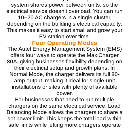
PROS:
system shares power between units, so the
electrical service doesn’t overload. You can run
80A / 19.2 kW ultra-fast Level 2 charging
10–20 AC chargers in a single cluster,
OCPP 2.0 & ISO 15118 smart protocols
depending on the building’s electrical capacity.
Rugged, pedestal/kiosk-ready design
This makes it easy to start small and grow your
Scalable for commercial or fleet use
EV station over time.
Dynamic load management support
Four Operating Modes
The Autel Energy Management System (EMS)
offers four ways to operate the MaxiCharger
CONS:
80A, giving businesses flexibility depending on
their electrical setup and growth plans. In
More expensive than competing 80 Amp EV chargers
Normal Mode, the charger delivers its full 80-
like the Grizzl-E Ultimate 80 Amp EV charger.
amp output, making it ideal for single-unit
installations or sites with plenty of available
power.
For businesses that need to run multiple
chargers on the same electrical service, Load
Balancing Mode allows the chargers to share a
set power limit. This keeps the total load within
safe limits while letting more chargers operate