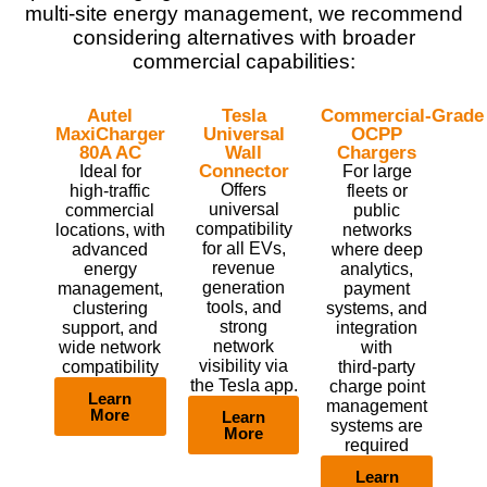
multi‑site energy management, we recommend
considering alternatives with broader
commercial capabilities:
Autel
Tesla
Commercial‑Grade
MaxiCharger
Universal
OCPP
80A AC
Wall
Chargers
Connector
Ideal for
For large
Offers
high‑traffic
fleets or
universal
commercial
public
compatibility
locations, with
networks
for all EVs,
advanced
where deep
revenue
energy
analytics,
generation
management,
payment
tools, and
clustering
systems, and
strong
support, and
integration
network
wide network
with
visibility via
compatibility
third‑party
the Tesla app.
charge point
Learn
management
More
Learn
systems are
More
required
Learn