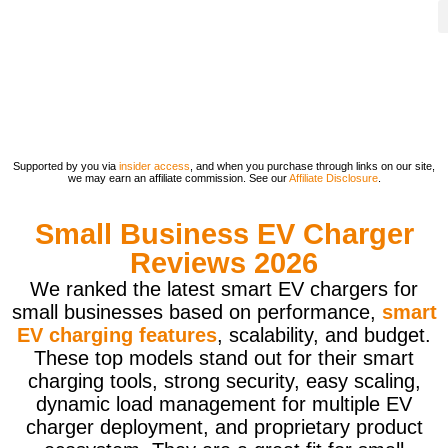
Supported by you via
insider access
, and when you purchase through links on our site,
we may earn an affiliate commission. See our
Affiliate Disclosure
.
Small Business EV Charger
Reviews 2026
We ranked the latest smart EV chargers for
small businesses based on performance,
smart
EV charging features
, scalability, and budget.
These top models stand out for their smart
charging tools, strong security, easy scaling,
dynamic load management for multiple EV
charger deployment, and proprietary product