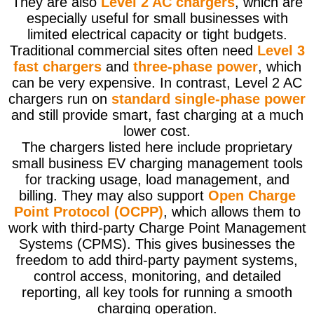
They are also
Level 2 AC chargers
, which are
especially useful for small businesses with
limited electrical capacity or tight budgets.
Traditional commercial sites often need
Level 3
fast chargers
and
three-phase power
, which
can be very expensive. In contrast, Level 2 AC
chargers run on
standard single-phase power
and still provide smart, fast charging at a much
lower cost.
The chargers listed here include proprietary
small business EV charging management tools
for tracking usage, load management, and
billing. They may also support
Open Charge
Point Protocol (OCPP)
, which allows them to
work with third-party Charge Point Management
Systems (CPMS). This gives businesses the
freedom to add third-party payment systems,
control access, monitoring, and detailed
reporting, all key tools for running a smooth
charging operation.