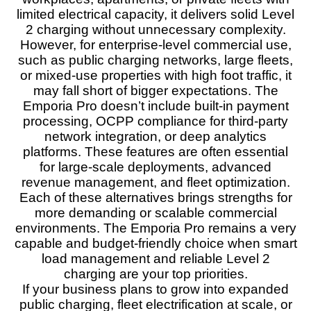
limited electrical capacity, it delivers solid Level
2 charging without unnecessary complexity.
However, for enterprise‑level commercial use,
such as public charging networks, large fleets,
or mixed‑use properties with high foot traffic, it
may fall short of bigger expectations. The
Emporia Pro doesn’t include built‑in payment
processing, OCPP compliance for third‑party
network integration, or deep analytics
platforms. These features are often essential
for large‑scale deployments, advanced
revenue management, and fleet optimization.
Each of these alternatives brings strengths for
more demanding or scalable commercial
environments. The Emporia Pro remains a very
capable and budget‑friendly choice when smart
load management and reliable Level 2
charging are your top priorities.
If your business plans to grow into expanded
public charging, fleet electrification at scale, or