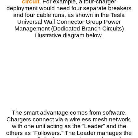
circuit
. For example, a four-charger
deployment would need four separate breakers
and four cable runs, as shown in the Tesla
Universal Wall Connector Group Power
Management (Dedicated Branch Circuits)
illustrative diagram below.
The smart advantage comes from software.
Chargers connect via a wireless mesh network,
with one unit acting as the “Leader” and the
others as “Followers.” The Leader manages the