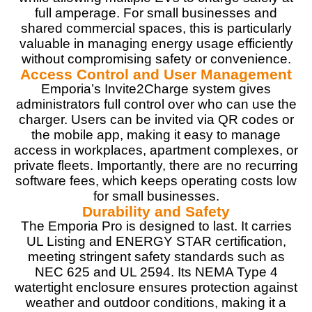
PROS:
full amperage. For small businesses and
shared commercial spaces, this is particularly
Fast 48A charging (up to 11.5kW)
valuable in managing energy usage efficiently
PowerSmart Load Management for energy optimization
without compromising safety or convenience.
Solar integration compatibility
Access Control and User Management
Wi-Fi-enabled with app control
Emporia’s Invite2Charge system gives
Flexible installation options (hardwired or plug-in)
administrators full control over who can use the
Built-in safety features and certifications
charger. Users can be invited via QR codes or
the mobile app, making it easy to manage
access in workplaces, apartment complexes, or
CONS:
private fleets. Importantly, there are no recurring
software fees, which keeps operating costs low
Requires dedicated electrical panel space for Vue 3
for small businesses.
Energy Monitor installation
Durability and Safety
The Emporia Pro is designed to last. It carries
UL Listing and ENERGY STAR certification,
meeting stringent safety standards such as
NEC 625 and UL 2594. Its NEMA Type 4
watertight enclosure ensures protection against
weather and outdoor conditions, making it a