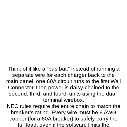
Think of it like a “bus bar.” Instead of running a
separate wire for each charger back to the
main panel, one 60A circuit runs to the first Wall
Connector, then power is daisy-chained to the
second, third, and fourth units using the dual-
terminal wirebox.
NEC rules require the entire chain to match the
breaker’s rating. Every wire must be 6 AWG
copper (for a 60A breaker) to safely carry the
full load, even if the software limits the