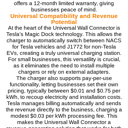
complements most homes
offers a 12-month limited warranty, giving
Integrates into the Tesla mobile app for remote
businesses peace of mind.
monitoring.
Universal Compatibility and Revenue
Allows bi-directional EV charging
Potential
At the heart of the Universal Wall Connector is
Tesla’s Magic Dock technology. This allows the
CONS:
charger to automatically switch between NACS
for Tesla vehicles and J1772 for non-Tesla
Requires professional installation
EVs, creating a truly universal charging station.
The non-replaceable J1772 adapter may limit flexibility
For small businesses, this versatility is crucial,
for some users
as it eliminates the need to install multiple
Initial setup challenges
chargers or rely on external adapters.
No plug-in installation version.
A flimsy electronic locking mechanism
The charger also supports pay-per-use
functionality, letting businesses set their own
pricing, typically between $0.01 and $0.75 per
kWh, to recoup electricity and installation costs.
Tesla manages billing automatically and sends
the revenue directly to the business, charging a
modest $0.03 per kWh processing fee. This
makes the Universal Wall Connector a