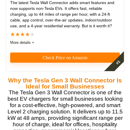
The latest
Tesla Wall Connector
adds smart features and
now supports non-Tesla EVs. It offers fast, reliable
charging, up to 44 miles of range per hour, with a 24-ft
cable, app control, over-the-air updates, indoor/outdoor
use, and a 4-year residential warranty. But is it worth it?
★
★
★
★
★
More details +
Check Price on Amazon
The Tesla Wall Connector offers fast, reliable
charging with adjustable amperage and a 24-foot
Why the Tesla Gen 3 Wall Connector Is
cord. It’s easy to install but requires professional
Ideal for Small Businesses
installations. Pros include Wi-Fi connectivity and
The Tesla Gen 3 Wall Connector is one of the
compatibility with Tesla electric vehicles compared to
best EV chargers for small businesses looking
third party EV chargers. However, it lacks bi-
for a cost-effective, high-powered, and smart
directional charging for Cybertruck compatibility.
Level 2 charging solution. It delivers up to 11.5
kW at 48 amps, providing significant range per
Features
9
hour of charge, ideal for offices, hospitality