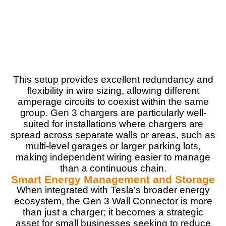
PROS:
Fast, reliable charging (up to 44 miles per hour)
Adjustable amperage for flexible installation
24-foot cord for installation flexibility
Wi-Fi connectivity for over-the-air updates
Power-sharing for multiple chargers
This setup provides excellent redundancy and
flexibility in wire sizing, allowing different
amperage circuits to coexist within the same
group. Gen 3 chargers are particularly well-
CONS:
suited for installations where chargers are
Requires professional installation
spread across separate walls or areas, such as
No bi-directional charging for Tesla Cybertruck
multi-level garages or larger parking lots,
powersharing compatibility
making independent wiring easier to manage
than a continuous chain.
Smart Energy Management and Storage
When integrated with Tesla’s broader energy
ecosystem, the Gen 3 Wall Connector is more
than just a charger; it becomes a strategic
asset for small businesses seeking to reduce