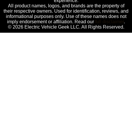
experience.
All product names, logos, and brands are the property of
their respective owners. Used for identification, reviews, and
informational purposes only. Use of these names does not
imply endorsement or affiliation. Read our
full disclaimer
.
© 2026 Electric Vehicle Geek LLC. All Rights Reserved.