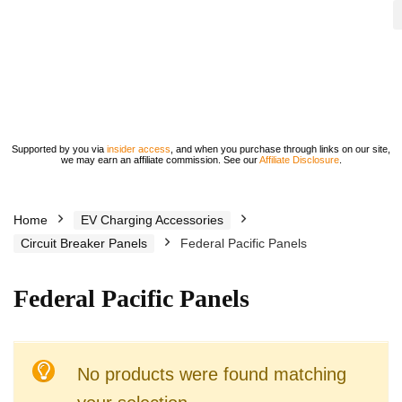
Supported by you via
insider access
, and when you purchase through links on our site,
we may earn an affiliate commission. See our
Affiliate Disclosure
.
Home
EV Charging Accessories
Circuit Breaker Panels
Federal Pacific Panels
Federal Pacific Panels
No products were found matching