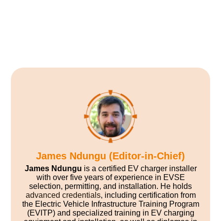
James Ndungu (Editor-in-Chief)
James Ndungu
is a certified EV charger installer
with over five years of experience in EVSE
selection, permitting, and installation. He holds
advanced credentials
, including certification from
the Electric Vehicle Infrastructure Training Program
(EVITP) and specialized training in EV charging