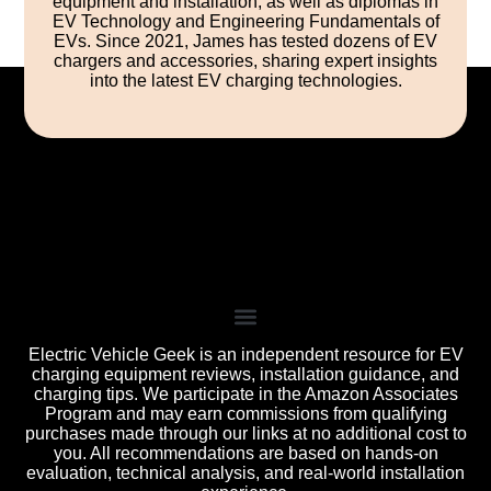
equipment and installation, as well as diplomas in
EV Technology and Engineering Fundamentals of
EVs. Since 2021, James has tested dozens of EV
chargers and accessories, sharing expert insights
into the latest EV charging technologies.
Electric Vehicle Geek is an independent resource for EV
charging equipment reviews, installation guidance, and
charging tips. We participate in the Amazon Associates
Program and may earn commissions from qualifying
purchases made through our links at no additional cost to
you. All recommendations are based on hands-on
evaluation, technical analysis, and real-world installation