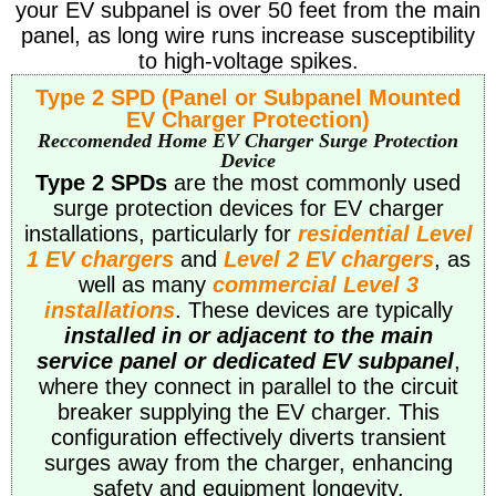
your EV subpanel is over 50 feet from the main
panel, as long wire runs increase susceptibility
to high-voltage spikes.
Type 2 SPD (Panel or Subpanel Mounted
EV Charger Protection)
Reccomended Home EV Charger Surge Protection
Device
Type 2 SPDs
are the most commonly used
surge protection devices for EV charger
installations, particularly for
residential Level
1 EV chargers
and
Level 2 EV chargers
, as
well as many
commercial Level 3
installations
. These devices are typically
installed in or adjacent to the main
service panel or dedicated EV subpanel
,
where they connect in parallel to the circuit
breaker supplying the EV charger. This
configuration effectively diverts transient
surges away from the charger, enhancing
safety and equipment longevity.