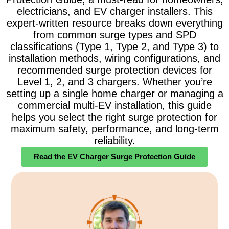
electricians, and EV charger installers. This
expert-written resource breaks down everything
from common surge types and SPD
classifications (Type 1, Type 2, and Type 3) to
installation methods, wiring configurations, and
recommended surge protection devices for
Level 1, 2, and 3 chargers. Whether you’re
setting up a single home charger or managing a
commercial multi-EV installation, this guide
helps you select the right surge protection for
maximum safety, performance, and long-term
reliability.
Read the EV Charger Surge Protection Guide