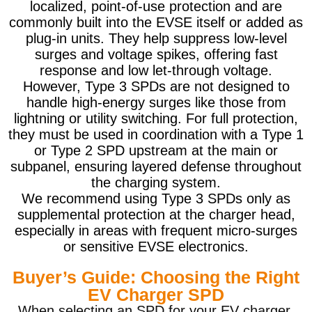
localized, point-of-use protection and are
commonly built into the EVSE itself or added as
plug-in units. They help suppress low-level
surges and voltage spikes, offering fast
response and low let-through voltage.
However, Type 3 SPDs are not designed to
handle high-energy surges like those from
lightning or utility switching. For full protection,
they must be used in coordination with a Type 1
or Type 2 SPD upstream at the main or
subpanel, ensuring layered defense throughout
the charging system.
We recommend using Type 3 SPDs only as
supplemental protection at the charger head,
especially in areas with frequent micro-surges
or sensitive EVSE electronics.
Buyer’s Guide: Choosing the Right
EV Charger SPD
When selecting an SPD for your EV charger,