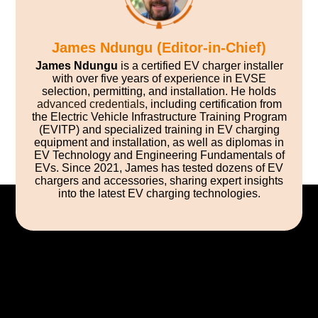
James Ndungu (Editor-in-Chief)
James Ndungu
is a certified EV charger installer
with over five years of experience in EVSE
selection, permitting, and installation. He holds
advanced credentials
, including certification from
the Electric Vehicle Infrastructure Training Program
(EVITP) and specialized training in EV charging
equipment and installation, as well as diplomas in
EV Technology and Engineering Fundamentals of
EVs. Since 2021, James has tested dozens of EV
chargers and accessories, sharing expert insights
into the latest EV charging technologies.