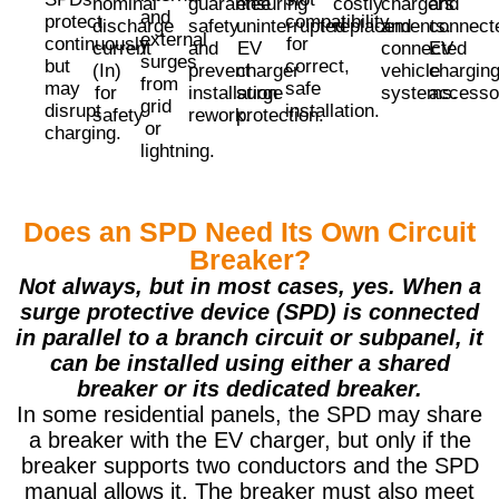
nominal
guarantee
ensuring
costly
chargers
and
and
protect
compatibility
discharge
safety
uninterrupted
replacements.
and
connect
external
continuously
for
current
and
EV
connected
EV
surges
but
correct,
(In)
prevent
charger
vehicle
chargin
from
may
safe
for
installation
surge
systems.
accesso
grid
disrupt
installation.
safety
rework.
protection.
or
charging.
lightning.
Does an SPD Need Its Own Circuit
Breaker?
Not always, but in most cases, yes. When a
surge protective device (SPD) is connected
in parallel to a branch circuit or subpanel, it
can be installed using either a shared
breaker or its dedicated breaker.
In some residential panels, the SPD may share
a breaker with the EV charger, but only if the
breaker supports two conductors and the SPD
manual allows it. The breaker must also meet