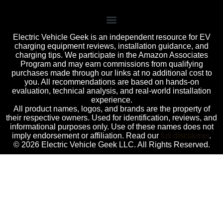
Electric Vehicle Geek is an independent resource for EV
charging equipment reviews, installation guidance, and
charging tips. We participate in the Amazon Associates
Program and may earn commissions from qualifying
purchases made through our links at no additional cost to
you. All recommendations are based on hands-on
evaluation, technical analysis, and real-world installation
experience.
All product names, logos, and brands are the property of
their respective owners. Used for identification, reviews, and
informational purposes only. Use of these names does not
imply endorsement or affiliation. Read our
full disclaimer
.
© 2026 Electric Vehicle Geek LLC. All Rights Reserved.