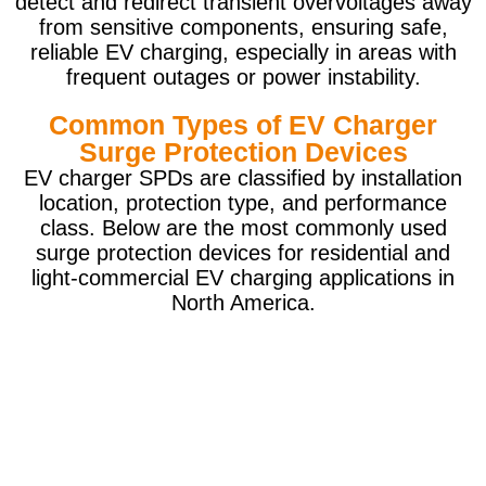
detect and redirect transient overvoltages away
from sensitive components, ensuring safe,
reliable EV charging, especially in areas with
frequent outages or power instability.
Common Types of EV Charger
Surge Protection Devices
EV charger SPDs are classified by installation
location, protection type, and performance
class. Below are the most commonly used
surge protection devices for residential and
light-commercial EV charging applications in
North America.