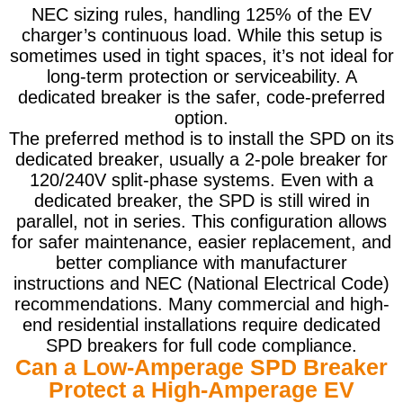
NEC sizing rules, handling 125% of the EV
charger’s continuous load. While this setup is
sometimes used in tight spaces, it’s not ideal for
long-term protection or serviceability. A
dedicated breaker is the safer, code-preferred
option.
The preferred method is to install the SPD on its
dedicated breaker, usually a 2-pole breaker for
120/240V split-phase systems. Even with a
dedicated breaker, the SPD is still wired in
parallel, not in series. This configuration allows
for safer maintenance, easier replacement, and
better compliance with manufacturer
instructions and NEC (National Electrical Code)
recommendations. Many commercial and high-
end residential installations require dedicated
SPD breakers for full code compliance.
Can a Low-Amperage SPD Breaker
Protect a High-Amperage EV