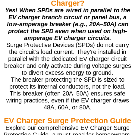
Charger?
Yes! When SPDs are wired in parallel to the
EV charger branch circuit or panel bus, a
low-amperage breaker (e.g., 20A–50A) can
protect the SPD even when used on high-
amperage EV charger circuits.
Surge Protective Devices (SPDs) do not carry
the circuit’s load current. They’re installed in
parallel with the dedicated EV charger circuit
breaker and only activate during voltage surges
to divert excess energy to ground.
The breaker protecting the SPD is sized to
protect its internal conductors, not the load.
This breaker (often 20A–50A) ensures safe
wiring practices, even if the EV charger draws
48A, 60A, or 80A.
EV Charger Surge Protection Guide
Explore our comprehensive EV Charger Surge
Protection Guide, a must-read for homeowners,