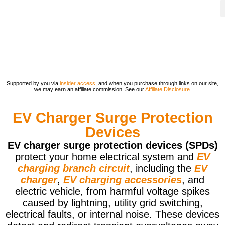
Supported by you via
insider access
, and when you purchase through links on our site,
we may earn an affiliate commission. See our
Affiliate Disclosure
.
EV Charger Surge Protection
Devices
EV charger surge protection devices (SPDs)
protect your home electrical system and
EV
charging branch circuit
, including the
EV
charger
,
EV charging accessories
, and
electric vehicle, from harmful voltage spikes
caused by lightning, utility grid switching,
electrical faults, or internal noise. These devices