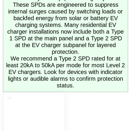
These SPDs are engineered to suppress
internal surges caused by switching loads or
backfed energy from solar or battery EV
charging systems. Many residential EV
charger installations now include both a Type
1 SPD at the main panel and a Type 2 SPD
at the EV charger subpanel for layered
protection.
We recommend a Type 2 SPD rated for at
least 20kA to 50kA per mode for most Level 2
EV chargers. Look for devices with indicator
lights or audible alarms to confirm protection
status.