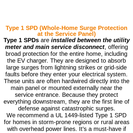
Type 1 SPD (Whole-Home Surge Protection
at the Service Panel)
Type 1 SPDs
are
installed between the utility
meter and main service disconnect
, offering
broad protection for the entire home, including
the EV charger. They are designed to absorb
large surges from lightning strikes or grid-side
faults before they enter your electrical system.
These units are often hardwired directly into the
main panel or mounted externally near the
service entrance. Because they protect
everything downstream, they are the first line of
defense against catastrophic surges.
We recommend a UL 1449-listed Type 1 SPD
for homes in storm-prone regions or rural areas
with overhead power lines. It’s a must-have if