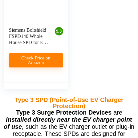
Siemens Boltshield
9.3
FSPD140 Whole-
House SPD for EV
Charger Protection
Check Price on
Amazon
Type 3 SPD (Point-of-Use EV Charger
Protection)
Type 3 Surge Protection Devices
are
installed directly near the EV charger point
of use
, such as the EV charger outlet or plug-in
receptacle. These SPDs are designed for