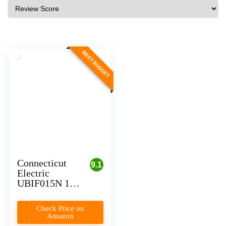
BEST BUDGET
Connecticut
9.1
Electric
UBIF015N 15
Amp Circuit
Breaker for
Check Price on
Level 1 EV
Amazon
Charging