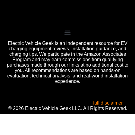
Electric Vehicle Geek is an independent resource for EV
charging equipment reviews, installation guidance, and
charging tips. We participate in the Amazon Associates
Program and may earn commissions from qualifying
purchases made through our links at no additional cost to
you. All recommendations are based on hands-on
evaluation, technical analysis, and real-world installation
experience.
All product names, logos, and brands are the property of
their respective owners. Used for identification, reviews, and
informational purposes only. Use of these names does not
imply endorsement or affiliation. Read our
full disclaimer
.
© 2026 Electric Vehicle Geek LLC. All Rights Reserved.