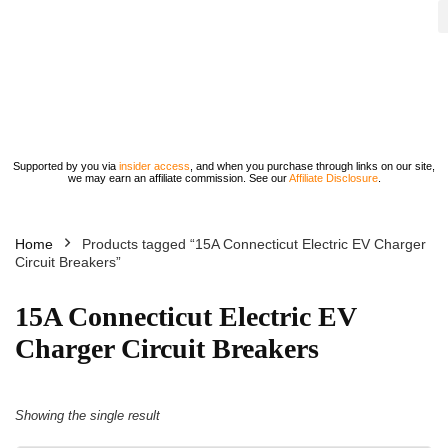
Supported by you via
insider access
, and when you purchase through links on our site,
we may earn an affiliate commission. See our
Affiliate Disclosure
.
Home
Products tagged “15A Connecticut Electric EV Charger
Circuit Breakers”
15A Connecticut Electric EV
Charger Circuit Breakers
Showing the single result