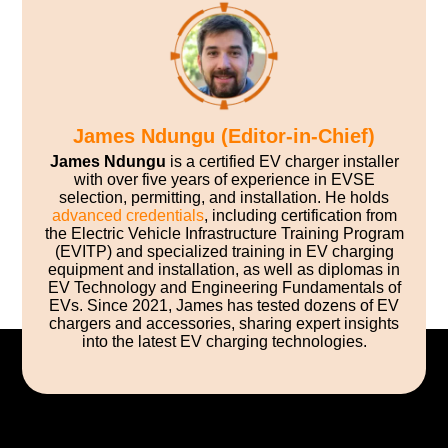
James Ndungu (Editor-in-Chief)
James Ndungu
is a certified EV charger installer
with over five years of experience in EVSE
selection, permitting, and installation. He holds
advanced credentials
, including certification from
the Electric Vehicle Infrastructure Training Program
(EVITP) and specialized training in EV charging
equipment and installation, as well as diplomas in
EV Technology and Engineering Fundamentals of
EVs. Since 2021, James has tested dozens of EV
chargers and accessories, sharing expert insights
into the latest EV charging technologies.