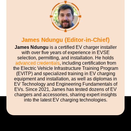
James Ndungu (Editor-in-Chief)
James Ndungu
is a certified EV charger installer
with over five years of experience in EVSE
selection, permitting, and installation. He holds
advanced credentials
, including certification from
the Electric Vehicle Infrastructure Training Program
(EVITP) and specialized training in EV charging
equipment and installation, as well as diplomas in
EV Technology and Engineering Fundamentals of
EVs. Since 2021, James has tested dozens of EV
chargers and accessories, sharing expert insights
into the latest EV charging technologies.