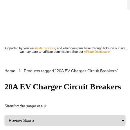
Supported by you via
insider access
, and when you purchase through links on our site,
we may earn an affiliate commission. See our
Affiliate Disclosure
.
Home
Products tagged “20A EV Charger Circuit Breakers”
20A EV Charger Circuit Breakers
Showing the single result