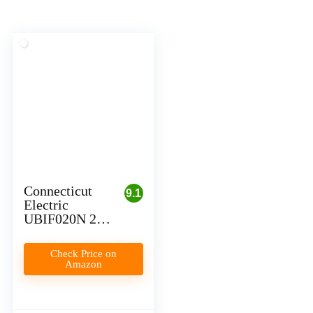
Connecticut
9.1
Electric
UBIF020N 20
Amp Circuit
Breaker for
Check Price on
Level 1 EV
Amazon
Charging