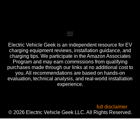
Electric Vehicle Geek is an independent resource for EV
charging equipment reviews, installation guidance, and
charging tips. We participate in the Amazon Associates
Program and may earn commissions from qualifying
purchases made through our links at no additional cost to
you. All recommendations are based on hands-on
evaluation, technical analysis, and real-world installation
experience.
All product names, logos, and brands are the property of
their respective owners. Used for identification, reviews, and
informational purposes only. Use of these names does not
imply endorsement or affiliation. Read our
full disclaimer
.
© 2026 Electric Vehicle Geek LLC. All Rights Reserved.