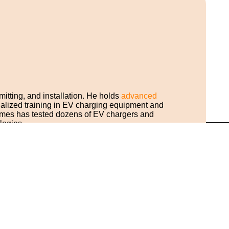
mitting, and installation. He holds
advanced
cialized training in EV charging equipment and
ames has tested dozens of EV chargers and
logies.