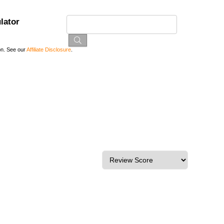
lator
on. See our
Affiliate Disclosure
.