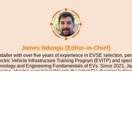
James Ndungu (Editor-in-Chief)
nstaller with over five years of experience in EVSE selection, per
 Electric Vehicle Infrastructure Training Program (EVITP) and spe
Technology and Engineering Fundamentals of EVs. Since 2021, J
ories, sharing expert insights into the latest EV charging techno