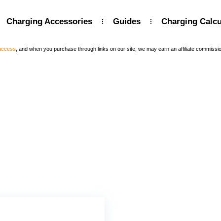
Charging Accessories
Guides
Charging Calcu
 access
, and when you purchase through links on our site, we may earn an affiliate commissi