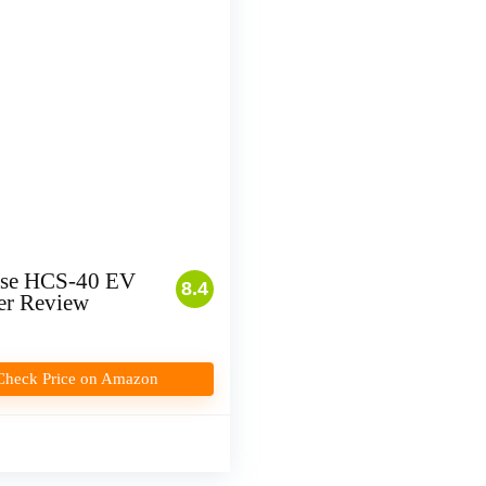
se HCS-40 EV
8.4
er Review
Check Price on Amazon