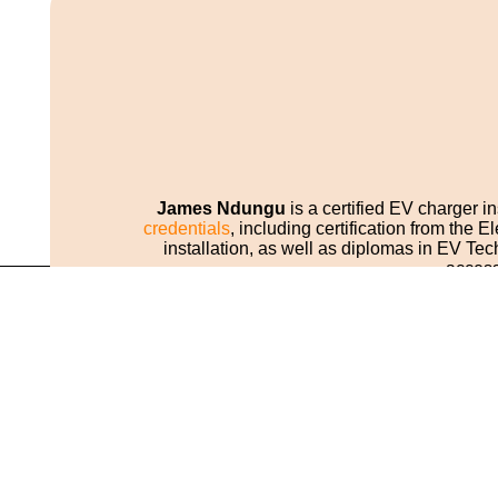
James Ndungu
is a certified EV charger i
credentials
, including certification from the
installation, as well as diplomas in EV 
access