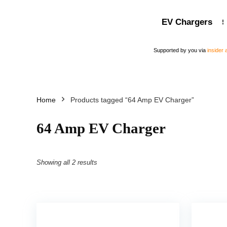
EV Chargers
Supported by you via
insider
Home
Products tagged “64 Amp EV Charger”
64 Amp EV Charger
Showing all 2 results