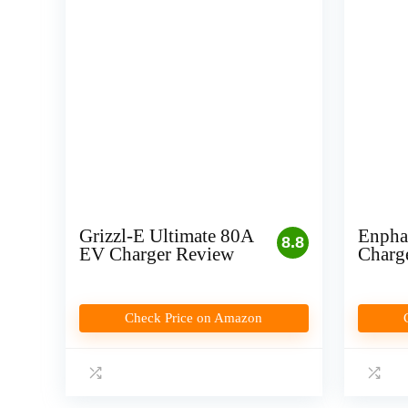
Grizzl-E Ultimate 80A
Enpha
8.8
EV Charger Review
Charg
Check Price on Amazon