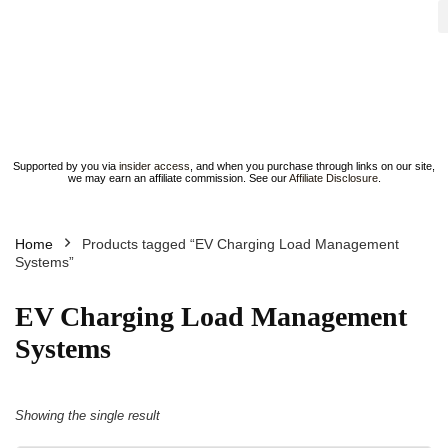
Supported by you via
insider access
, and when you purchase through links on our site,
we may earn an affiliate commission. See our
Affiliate Disclosure
.
Home
Products tagged “EV Charging Load Management
Systems”
EV Charging Load Management
Systems
Showing the single result