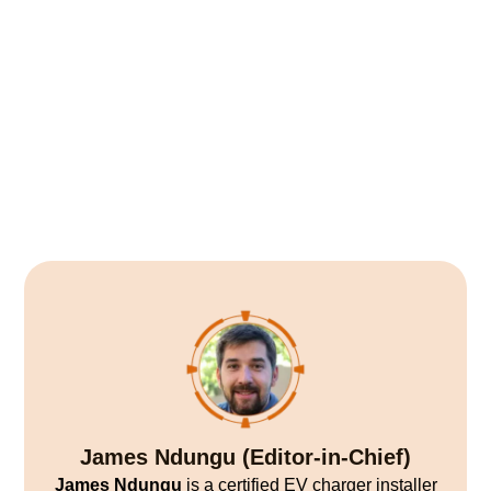
James Ndungu (Editor-in-Chief)
James Ndungu
is a certified EV charger installer