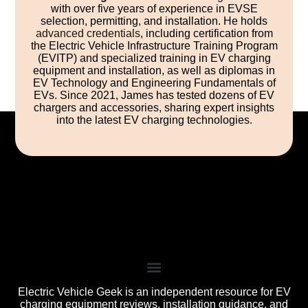
with over five years of experience in EVSE
selection, permitting, and installation. He holds
advanced credentials
, including certification from
the Electric Vehicle Infrastructure Training Program
(EVITP) and specialized training in EV charging
equipment and installation, as well as diplomas in
EV Technology and Engineering Fundamentals of
EVs. Since 2021, James has tested dozens of EV
chargers and accessories, sharing expert insights
into the latest EV charging technologies.
Electric Vehicle Geek is an independent resource for EV
charging equipment reviews, installation guidance, and