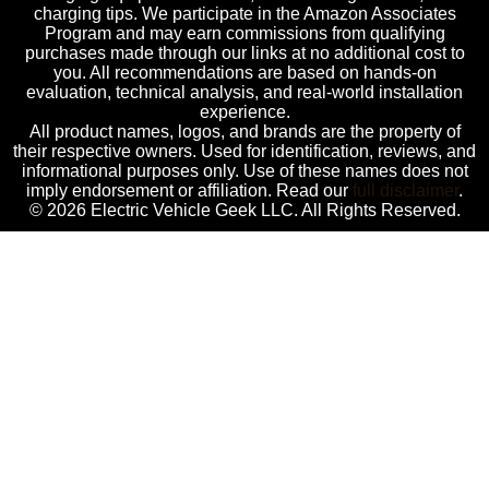
charging tips. We participate in the Amazon Associates
Program and may earn commissions from qualifying
purchases made through our links at no additional cost to
you. All recommendations are based on hands-on
evaluation, technical analysis, and real-world installation
experience.
All product names, logos, and brands are the property of
their respective owners. Used for identification, reviews, and
informational purposes only. Use of these names does not
imply endorsement or affiliation. Read our
full disclaimer
.
© 2026 Electric Vehicle Geek LLC. All Rights Reserved.