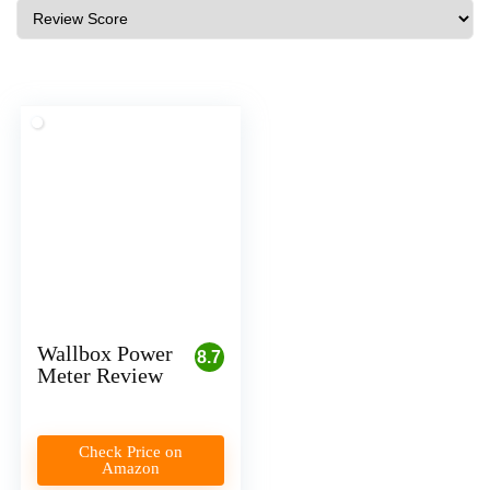
Wallbox Power
8.7
Meter Review
Check Price on
Amazon