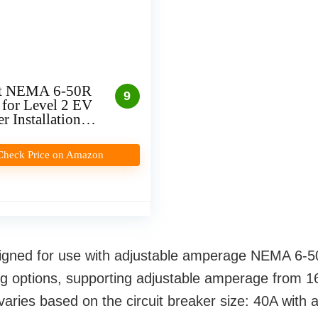
t NEMA 6-50R
9
 for Level 2 EV
r Installation
In)
Check Price on Amazon
igned for use with adjustable amperage NEMA 6-50 
ng options, supporting adjustable amperage from 16
ries based on the circuit breaker size: 40A with 