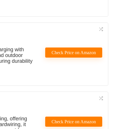
arging with
Check Price on Amazon
nd outdoor
ring durability
g, offering
Check Price on Amazon
rdwiring, it