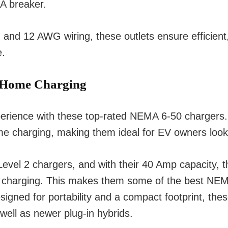
A breaker.
 12 AWG wiring, these outlets ensure efficient, r
e.
 Home Charging
xperience with these top-rated NEMA 6-50 chargers
ome charging, making them ideal for EV owners looki
vel 2 chargers, and with their 40 Amp capacity, t
f charging. This makes them some of the best NEMA
igned for portability and a compact footprint, thes
well as newer plug-in hybrids.