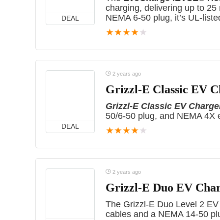
charging, delivering up to 25 
NEMA 6-50 plug, it’s UL-listed
DEAL
★
★
★
★
★
2 years ago
Grizzl-E Classic EV 
Grizzl-E Classic EV Charge
50/6-50 plug, and NEMA 4X e
DEAL
★
★
★
★
★
2 years ago
Grizzl-E Duo EV Cha
The Grizzl-E Duo Level 2 EV
cables and a NEMA 14-50 plug.