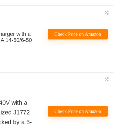
harger with a
Check Price on Amazon
MA 14-50/6-50
40V with a
Check Price on Amazon
edized J1772
acked by a 5-