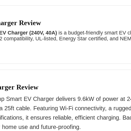
harger Review
 EV Charger (240V, 40A)
is a budget-friendly smart EV c
 compatibility, UL-listed, Energy Star certified, and NE
arger Review
 Smart EV Charger delivers 9.6kW of power at 2
 a 25ft cable. Featuring Wi-Fi connectivity, a rugg
fications, it ensures reliable, efficient charging. B
for home use and future-proofing.