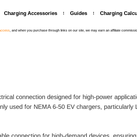
Charging Accessories
Guides
Charging Calcu
 access
, and when you purchase through links on our site, we may earn an affiliate commissi
rical connection designed for high-power applicati
y used for NEMA 6-50 EV chargers, particularly Le
able connection for high-demand devices, ensuring 