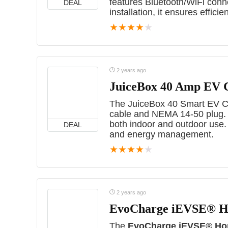
features Bluetooth/WiFi conne
DEAL
installation, it ensures effici
★
★
★
★
★
2 years ago
JuiceBox 40 Amp EV 
The JuiceBox 40 Smart EV Cha
cable and NEMA 14-50 plug. UL
both indoor and outdoor use.
DEAL
and energy management.
★
★
★
★
★
2 years ago
EvoCharge iEVSE® Ho
The
EvoCharge iEVSE® Hom