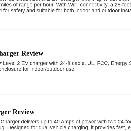
miles of range per hour. With WiFi connectivity, a 25-foo
 for safety and suitable for both indoor and outdoor insta
Charger Review
r
Level 2 EV charger with 24-ft cable, UL, FCC, Energy 
nclosure for indoor/outdoor use.
rger Review
 Charger delivers up to 40 Amps of power with two 24-f
 Designed for dual vehicle charging, it provides fast, e