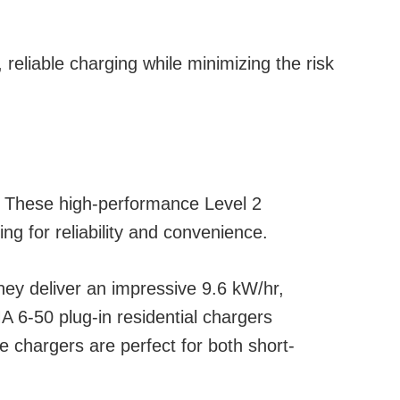
eliable charging while minimizing the risk
. These high-performance Level 2
ng for reliability and convenience.
hey deliver an impressive 9.6 kW/hr,
 6-50 plug-in residential chargers
e chargers are perfect for both short-