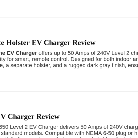
te Holster EV Charger Review
me EV Charger
offers up to 50 Amps of 240V Level 2 ch
ty for smart, remote control. Designed for both indoor a
le, a separate holster, and a rugged dark gray finish, ensu
V Charger Review
 Level 2 EV Charger delivers 50 Amps of 240V chargin
n standard models. Compatible with NEMA 6-50 plug or ha