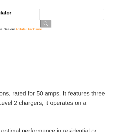
lator
on. See our
Affiliate Disclosure
.
ons, rated for 50 amps. It features three
vel 2 chargers, it operates on a
optimal performance in residential or