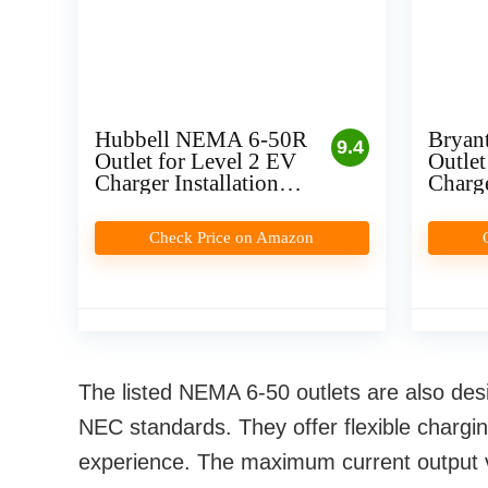
Hubbell NEMA 6-50R
Bryan
9.4
Outlet for Level 2 EV
Outlet
Charger Installation
Charge
(Plug-In)
(Plug-
Check Price on Amazon
The listed NEMA 6-50 outlets are also des
NEC standards. They offer flexible chargi
experience. The maximum current output va