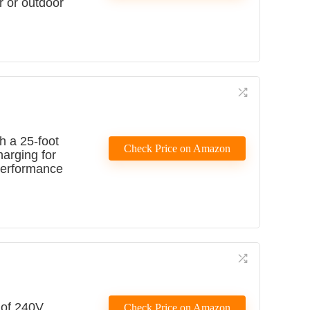
r or outdoor
h a 25-foot
Check Price on Amazon
harging for
 performance
 of 240V
Check Price on Amazon