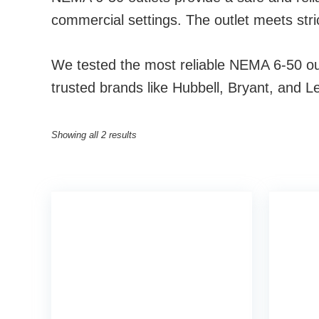
commercial settings. The outlet meets stri
We tested the most reliable NEMA 6-50 outl
trusted brands like Hubbell, Bryant, and Le
Showing all 2 results