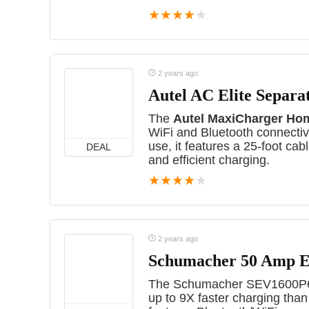
★
★
★
★
★
2 years ago
Autel AC Elite Separa
The
Autel MaxiCharger Ho
WiFi and Bluetooth connectivi
use, it features a 25-foot cab
DEAL
and efficient charging.
★
★
★
★
★
2 years ago
Schumacher 50 Amp E
The Schumacher SEV1600P650
up to 9X faster charging tha