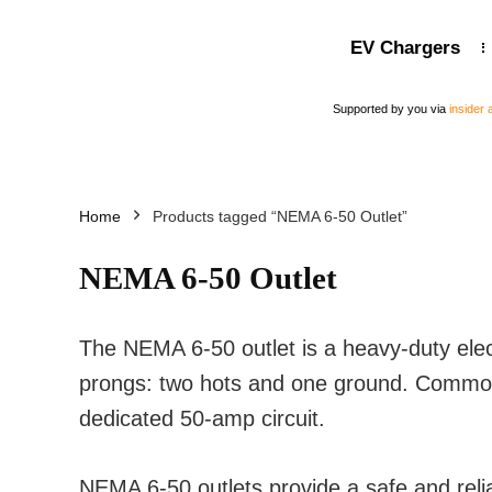
EV Chargers
Supported by you via
insider
Home
Products tagged “NEMA 6-50 Outlet”
NEMA 6-50 Outlet
The NEMA 6-50 outlet is a heavy-duty elect
prongs: two hots and one ground. Commonl
dedicated 50-amp circuit.
NEMA 6-50 outlets provide a safe and reli