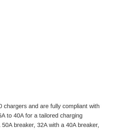
chargers and are fully compliant with
A to 40A for a tailored charging
a 50A breaker, 32A with a 40A breaker,