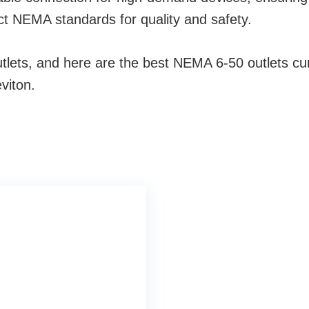
ct NEMA standards for quality and safety.
ets, and here are the best NEMA 6-50 outlets curre
viton.