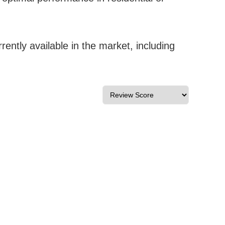
ntly available in the market, including