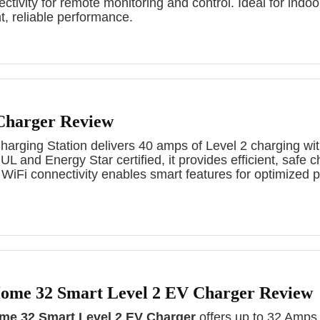
ctivity for remote monitoring and control. Ideal for indoo
ent, reliable performance.
Charger Review
rging Station delivers 40 amps of Level 2 charging wit
 and Energy Star certified, it provides efficient, safe c
 WiFi connectivity enables smart features for optimized
me 32 Smart Level 2 EV Charger Review
e 32 Smart Level 2 EV Charger
offers up to 32 Amps