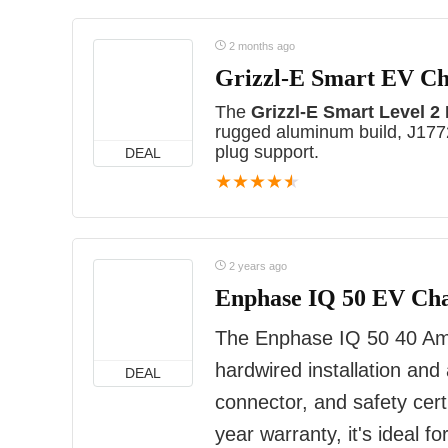
2 months ago
Grizzl-E Smart EV C
The
Grizzl-E Smart Level 2
rugged aluminum build, J1772
plug support.
DEAL
★
★
★
★
★
2 years ago
Enphase IQ 50 EV Ch
The Enphase IQ 50 40 Amp
hardwired installation and
DEAL
connector, and safety certi
year warranty, it's ideal 