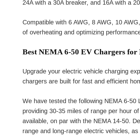
24A with a 30A breaker, and 16A with a 20
Compatible with 6 AWG, 8 AWG, 10 AWG, and
of overheating and optimizing performanc
Best NEMA 6-50 EV Chargers for
Upgrade your electric vehicle charging e
chargers are built for fast and efficient h
We have tested the following NEMA 6-50 Le
providing 30-35 miles of range per hour o
available, on par with the NEMA 14-50. Des
range and long-range electric vehicles, as 