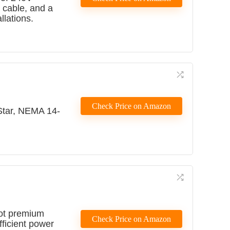
t cable, and a
llations.
Check Price on Amazon
Star, NEMA 14-
oot premium
Check Price on Amazon
fficient power