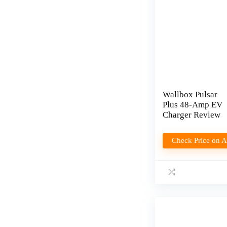
Wallbox Pulsar
Plus 48-Amp EV
Charger Review
Check Price on 