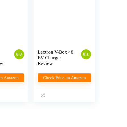
Lectron V-Box 48
8.3
8.1
EV Charger
ew
Review
 on Amazon
Check Price on Amazon