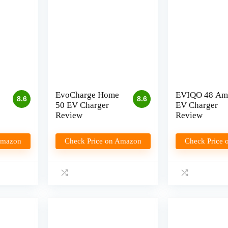
EvoCharge Home
EVIQO 48 Am
8.6
8.6
50 EV Charger
EV Charger
Review
Review
Amazon
Check Price on Amazon
Check Price