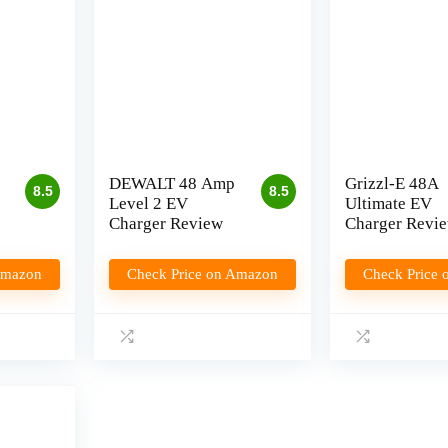
DEWALT 48 Amp
Grizzl-E 48A
8.5
8.5
Level 2 EV
Ultimate EV
Charger Review
Charger Revi
Amazon
Check Price on Amazon
Check Price