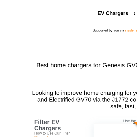
EV Chargers
Supported by you via
insider
Best home chargers for Genesis GV60,
Looking to improve home charging for y
and Electrified GV70 via the J1772 co
safe, fas
Filter EV
Use the 
Chargers
How to Use Our Filter