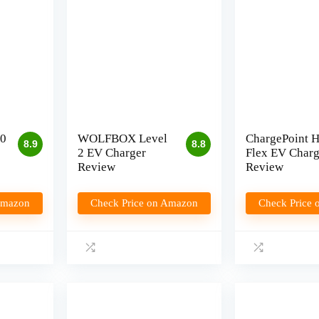
0
WOLFBOX Level
ChargePoint 
8.9
8.8
2 EV Charger
Flex EV Charg
Review
Review
Amazon
Check Price on Amazon
Check Price