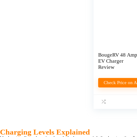
BougeRV 48 Am
EV Charger
Review
Check Price on 
Charging Levels Explained