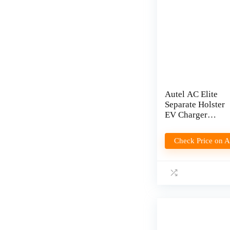
Autel AC Elite
Separate Holster
EV Charger
Review
Check Price on 