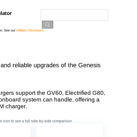
lator
on. See our
Affiliate Disclosure
.
 and reliable upgrades of the Genesis
gers support the GV60, Electrified G80,
 onboard system can handle, offering a
M charger.
e icon to see a full side-by-side comparison.