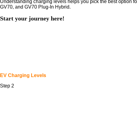
Understanding charging levels helps you pick the best option for
GV70, and GV70 Plug-In Hybrid.
Start your journey here!
EV Charging Levels
Step 2