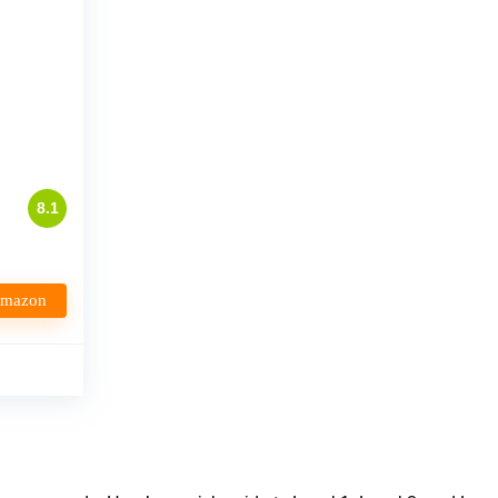
p
8.1
Amazon