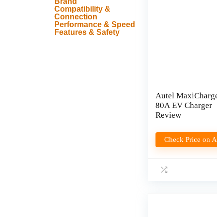
Brand
Compatibility &
Connection
Performance & Speed
Features & Safety
Autel MaxiCharg
80A EV Charger
Review
Check Price on 