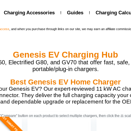
Charging Accessories
Guides
Charging Calcu
 access
, and when you purchase through links on our site, we may earn an affiliate commissi
Genesis EV Charging Hub
 Electrified G80, and GV70 that offer fast, safe,
portable/plug-in chargers.
Best Genesis EV Home Charger
our Genesis EV? Our expert-reviewed 11 kW AC char
nnector. They deliver the full charging capacity your
t, and dependable upgrade or replacement for the OE
BEST SMART FEATURES
“Compare” button on each product to select multiple chargers, then click the ⚖️ scal