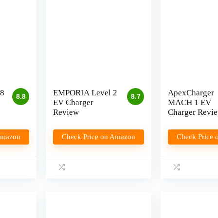
8
EMPORIA Level 2
ApexCharger
8.8
8.7
EV Charger
MACH 1 EV
Review
Charger Revi
Amazon
Check Price on Amazon
Check Price