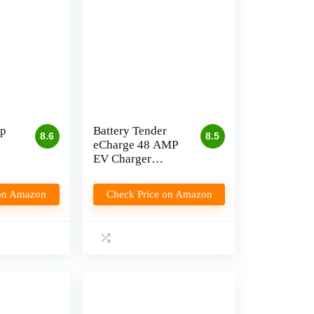
p
Battery Tender
8.6
8.5
eCharge 48 AMP
EV Charger
Review
 on Amazon
Check Price on Amazon