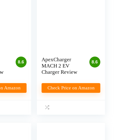
ApexCharger
8.6
8.6
MACH 2 EV
ew
Charger Review
 on Amazon
Check Price on Amazon