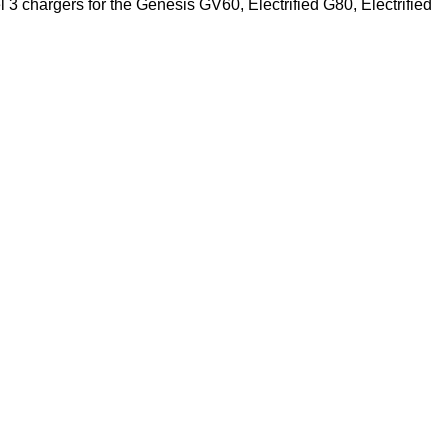
 3 chargers for the Genesis GV60, Electrified G80, Electrified