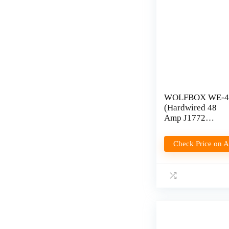
WOLFBOX WE-4
(Hardwired 48
Amp J1772
Charger) Review
Check Price on 