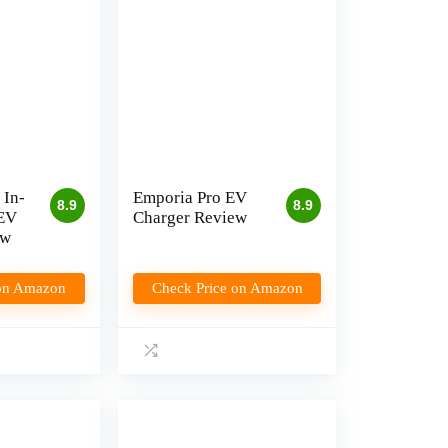
 In-
Emporia Pro EV
8.9
8.9
 EV
Charger Review
ew
 on Amazon
Check Price on Amazon