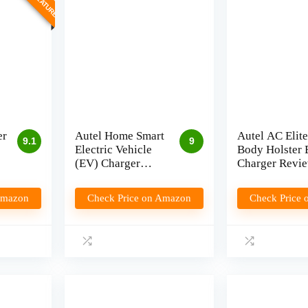
er
Autel Home Smart
Autel AC Elite
9.1
9
Electric Vehicle
Body Holster
(EV) Charger
Charger Revi
Review
Amazon
Check Price on Amazon
Check Price