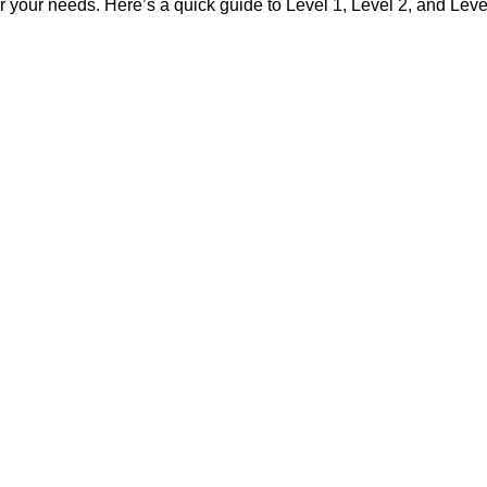
 your needs. Here’s a quick guide to Level 1, Level 2, and Level