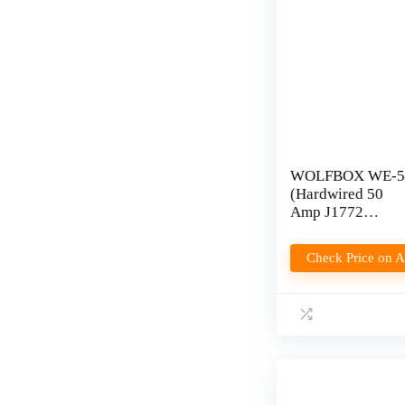
WOLFBOX WE-5
(Hardwired 50
Amp J1772
Charger) Review
Check Price on 