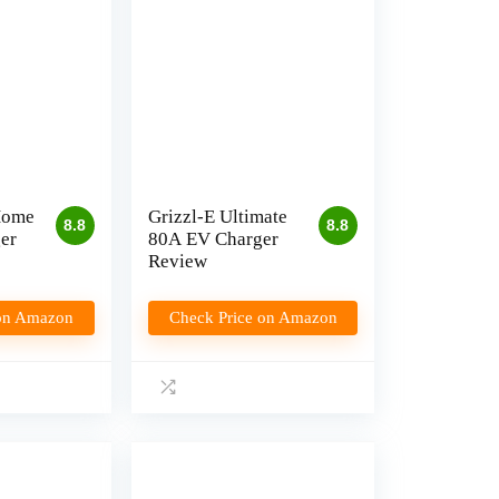
Home
Grizzl-E Ultimate
8.8
8.8
er
80A EV Charger
Review
 on Amazon
Check Price on Amazon