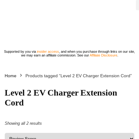
Supported by you via
insider access
, and when you purchase through links on our site,
we may earn an affiliate commission. See our
Affiliate Disclosure
.
Home
Products tagged “Level 2 EV Charger Extension Cord”
Level 2 EV Charger Extension
Cord
Showing all 2 results