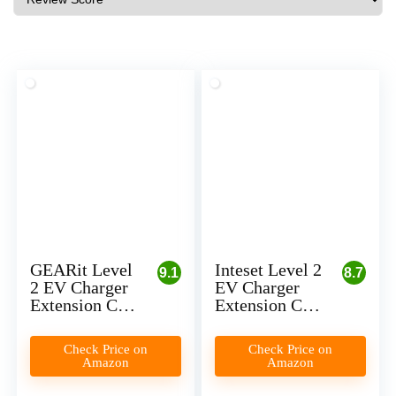
GEARit Level
Inteset Level 2
9.1
8.7
2 EV Charger
EV Charger
Extension Cord
Extension Cord
Review
(Made in USA)
Review
Check Price on
Check Price on
Amazon
Amazon