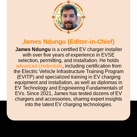
James Ndungu (Editor-in-Chief)
James Ndungu
is a certified EV charger installer
with over five years of experience in EVSE
selection, permitting, and installation. He holds
advanced credentials
, including certification from
the Electric Vehicle Infrastructure Training Program
(EVITP) and specialized training in EV charging
equipment and installation, as well as diplomas in
EV Technology and Engineering Fundamentals of
EVs. Since 2021, James has tested dozens of EV
chargers and accessories, sharing expert insights
into the latest EV charging technologies.