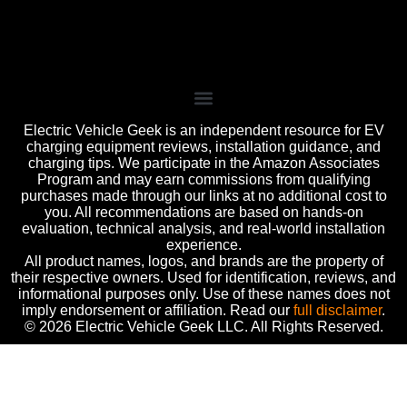
Electric Vehicle Geek is an independent resource for EV
charging equipment reviews, installation guidance, and
charging tips. We participate in the Amazon Associates
Program and may earn commissions from qualifying
purchases made through our links at no additional cost to
you. All recommendations are based on hands-on
evaluation, technical analysis, and real-world installation
experience.
All product names, logos, and brands are the property of
their respective owners. Used for identification, reviews, and
informational purposes only. Use of these names does not
imply endorsement or affiliation. Read our
full disclaimer
.
© 2026 Electric Vehicle Geek LLC. All Rights Reserved.