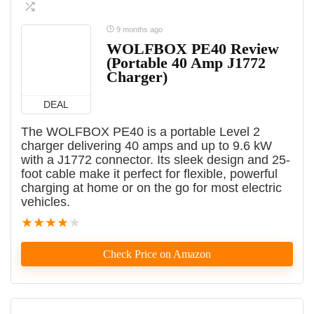
9 months ago
WOLFBOX PE40 Review
(Portable 40 Amp J1772
Charger)
DEAL
The WOLFBOX PE40 is a portable Level 2
charger delivering 40 amps and up to 9.6 kW
with a J1772 connector. Its sleek design and 25-
foot cable make it perfect for flexible, powerful
charging at home or on the go for most electric
vehicles.
★
★
★
★
★
Check Price on Amazon