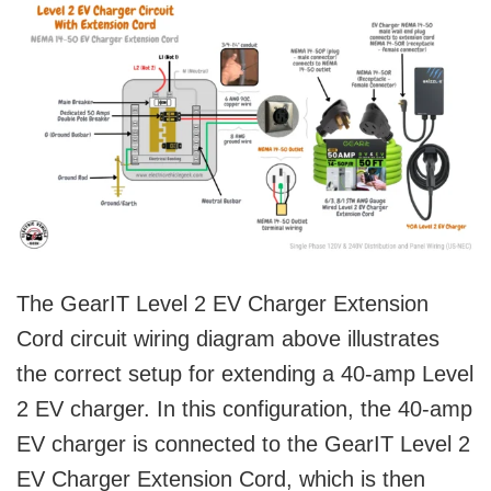
The GearIT Level 2 EV Charger Extension
Cord circuit wiring diagram above illustrates
the correct setup for extending a 40-amp Level
2 EV charger. In this configuration, the 40-amp
EV charger is connected to the GearIT Level 2
EV Charger Extension Cord, which is then