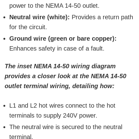
power to the NEMA 14-50 outlet.
Neutral wire (white):
Provides a return path
for the circuit.
Ground wire (green or bare copper):
Enhances safety in case of a fault.
The inset NEMA 14-50 wiring diagram
provides a closer look at the NEMA 14-50
outlet terminal wiring, detailing how:
L1 and L2 hot wires connect to the hot
terminals to supply 240V power.
The neutral wire is secured to the neutral
terminal.