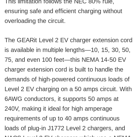
This limitation follows the NEC 80% rule,
ensuring safe and efficient charging without
overloading the circuit.
The GEARit Level 2 EV charger extension cord
is available in multiple lengths—10, 15, 30, 50,
75, and even 100 feet—this NEMA 14-50 EV
charger extension cord is built to handle the
demands of high-powered continuous loads of
Level 2 EV charging on a 50 amps circuit. With
6AWG conductors, it supports 50 amps at
240V, making it ideal for high amperage
requirements of up to 40 amps continuous
loads of plug-in J1772 Level 2 chargers, and