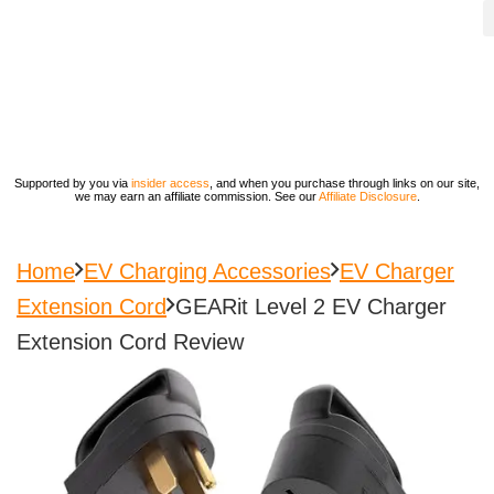
Supported by you via
insider access
, and when you purchase through links on our site,
we may earn an affiliate commission. See our
Affiliate Disclosure
.
Home
EV Charging Accessories
EV Charger
Extension Cord
GEARit Level 2 EV Charger
Extension Cord Review