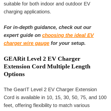
suitable for both indoor and outdoor EV
charging applications.
For in-depth guidance, check out our
expert guide on
choosing the ideal EV
charger wire gauge
for your setup.
GEARit Level 2 EV Charger
Extension Cord Multiple Length
Options
The GearIT Level 2 EV Charger Extension
Cord is available in 10, 15, 30, 50, 75, and 100
feet, offering flexibility to match various