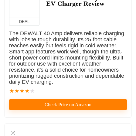
EV Charger Review
DEAL
The DEWALT 40 Amp delivers reliable charging
with jobsite-tough durability. Its 25-foot cable
reaches easily but feels rigid in cold weather.
Smart app features work well, though the ultra-
short power cord limits mounting flexibility. Built
for outdoor use with excellent weather
resistance, it's a solid choice for homeowners
prioritizing rugged construction and dependable
daily EV charging.
★
★
★
★
★
Check Price on Amazon