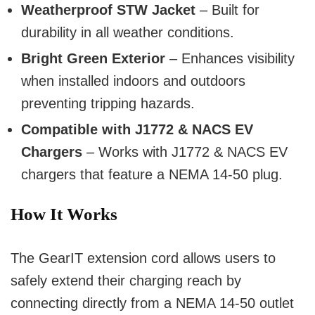
Weatherproof STW Jacket
– Built for
durability in all weather conditions.
Bright Green Exterior
– Enhances visibility
when installed indoors and outdoors
preventing tripping hazards.
Compatible with J1772 & NACS EV
Chargers
– Works with J1772 & NACS EV
chargers that feature a NEMA 14-50 plug.
How It Works
The GearIT extension cord allows users to
safely extend their charging reach by
connecting directly from a NEMA 14-50 outlet