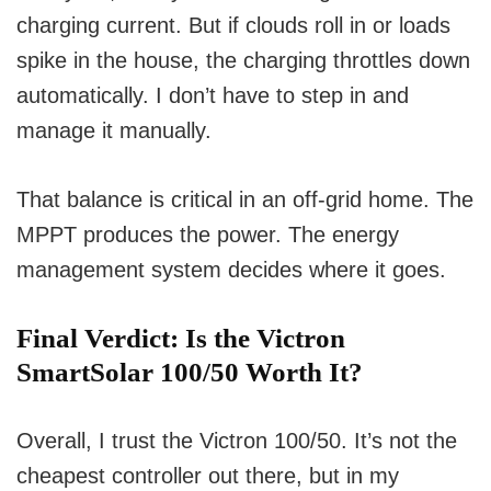
charging current. But if clouds roll in or loads
spike in the house, the charging throttles down
automatically. I don’t have to step in and
manage it manually.
That balance is critical in an off-grid home. The
MPPT produces the power. The energy
management system decides where it goes.
Final Verdict: Is the Victron
SmartSolar 100/50 Worth It?
Overall, I trust the Victron 100/50. It’s not the
cheapest controller out there, but in my