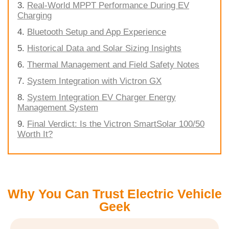
Real-World MPPT Performance During EV
Charging
Bluetooth Setup and App Experience
Historical Data and Solar Sizing Insights
Thermal Management and Field Safety Notes
System Integration with Victron GX
System Integration EV Charger Energy
Management System
Final Verdict: Is the Victron SmartSolar 100/50
Worth It?
Why You Can Trust Electric Vehicle
Geek