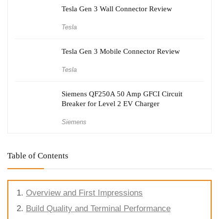
Tesla Gen 3 Wall Connector Review
Tesla
Tesla Gen 3 Mobile Connector Review
Tesla
Siemens QF250A 50 Amp GFCI Circuit
Breaker for Level 2 EV Charger
Siemens
Table of Contents
Overview and First Impressions
Build Quality and Terminal Performance