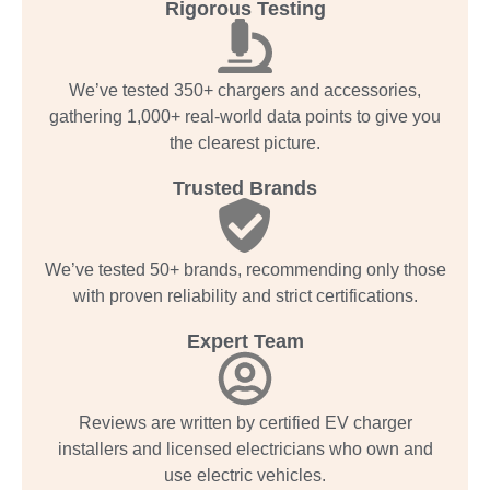
Rigorous Testing
We’ve tested 350+ chargers and accessories,
gathering 1,000+ real-world data points to give you
the clearest picture.
Trusted Brands
We’ve tested 50+ brands, recommending only those
with proven reliability and strict certifications.
Expert Team
Reviews are written by certified EV charger
installers and licensed electricians who own and
use electric vehicles.