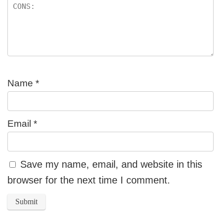
Name
*
Email
*
Save my name, email, and website in this
browser for the next time I comment.