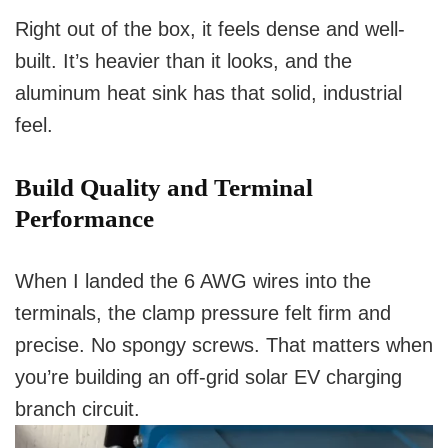
Right out of the box, it feels dense and well-
built. It’s heavier than it looks, and the
aluminum heat sink has that solid, industrial
feel.
Build Quality and Terminal
Performance
When I landed the 6 AWG wires into the
terminals, the clamp pressure felt firm and
precise. No spongy screws. That matters when
you’re building an off-grid solar EV charging
branch circuit.