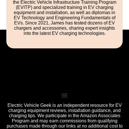
the Electric Vehicle Infrastructure Training Program
(EVITP) and specialized training in EV charging
equipment and installation, as well as diplomas in
EV Technology and Engineering Fundamentals of
EVs. Since 2021, James has tested dozens of EV
chargers and accessories, sharing expert insights
into the latest EV charging technologies.
Electric Vehicle Geek is an independent resource for EV
charging equipment reviews, installation guidance, and
charging tips. We participate in the Amazon Associates
Program and may earn commissions from qualifying
purchases made through our links at no additional cost to