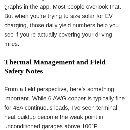
graphs in the app. Most people overlook that.
But when you’re trying to size solar for EV
charging, those daily yield numbers help you
see if you’re actually covering your driving
miles.
Thermal Management and Field
Safety Notes
From a field perspective, here’s something
important. While 6 AWG copper is typically fine
for 48A continuous loads, I’ve seen terminal
heat buildup become the weak point in
unconditioned garages above 100°F.