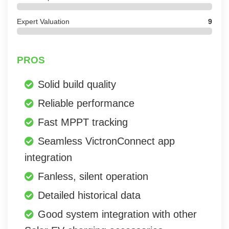
Expert Valuation
9
PROS
Solid build quality
Reliable performance
Fast MPPT tracking
Seamless VictronConnect app
integration
Fanless, silent operation
Detailed historical data
Good system integration with other