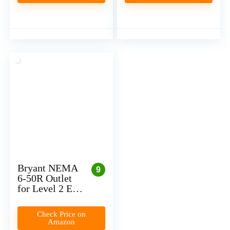
(Plug-In)
Bryant NEMA
9
6-50R Outlet
for Level 2 EV
Charger
Installation
Check Price on
(Plug-In)
Amazon