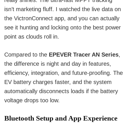
really shines. The ultra-fast MPPT tracking
isn’t marketing fluff. I watched the live data on
the VictronConnect app, and you can actually
see it hunting and locking onto the best power
point as clouds roll in.
Compared to the
EPEVER Tracer AN Series
,
the difference is night and day in features,
efficiency, integration, and future-proofing. The
EV battery charges faster, and the system
automatically disconnects loads if the battery
voltage drops too low.
Bluetooth Setup and App Experience