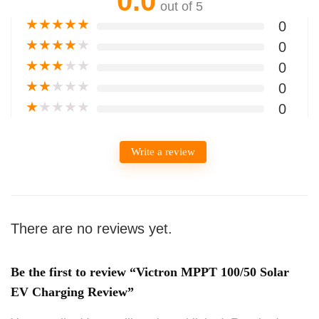
0.0
out of 5
★
★
★
★
★
0
★
★
★
★
★
0
★
★
★
★
★
0
★
★
★
★
★
0
★
★
★
★
★
0
Write a review
There are no reviews yet.
Be the first to review “Victron MPPT 100/50 Solar
EV Charging Review”