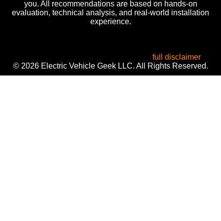
you. All recommendations are based on hands-on
evaluation, technical analysis, and real-world installation
experience.
All product names, logos, and brands are the property of
their respective owners. Used for identification, reviews, and
informational purposes only. Use of these names does not
imply endorsement or affiliation. Read our
full disclaimer
.
© 2026 Electric Vehicle Geek LLC. All Rights Reserved.