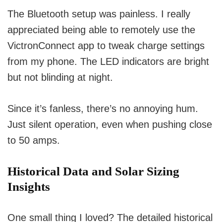
The Bluetooth setup was painless. I really
appreciated being able to remotely use the
VictronConnect app to tweak charge settings
from my phone. The LED indicators are bright
but not blinding at night.
Since it’s fanless, there’s no annoying hum.
Just silent operation, even when pushing close
to 50 amps.
Historical Data and Solar Sizing
Insights
One small thing I loved? The detailed historical