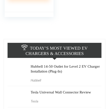
TODAY’S MOST VIEWED EV
CHARGERS & ACCESSORIES
Hubbell 14-50 Outlet for Level 2 EV Charger
Installation (Plug-In)
Hubbell
Tesla Universal Wall Connector Review
Tesla