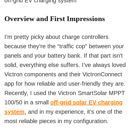
off-grid EV charging system
Overview and First Impressions
I’m pretty picky about charge controllers
because they’re the “traffic cop” between your
panels and your battery bank. If that part isn’t
solid, everything else suffers. I’ve always loved
Victron components and their VictronConnect
app for how reliable and user-friendly they are.
Recently, I used the Victron SmartSolar MPPT
100/50 in a small
off-grid solar EV charging
system
, and in my experience, it’s one of the
most reliable pieces in my configuration.