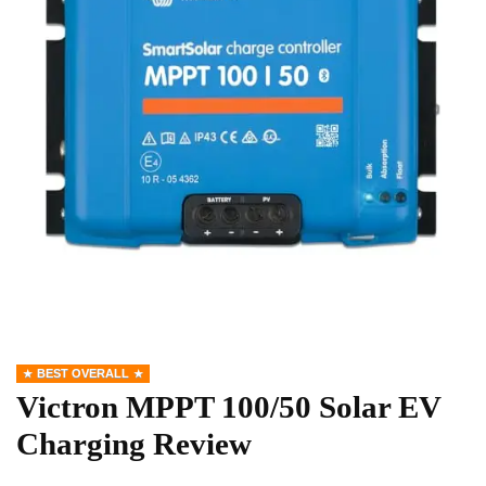
BEST OVERALL
Victron MPPT 100/50 Solar EV
Charging Review