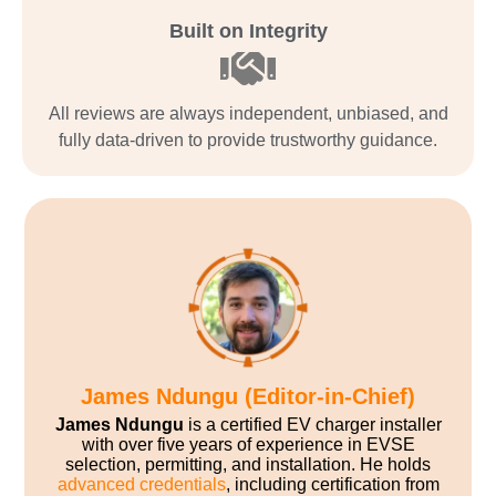
Built on Integrity
All reviews are always independent, unbiased, and
fully data-driven to provide trustworthy guidance.
James Ndungu (Editor-in-Chief)
James Ndungu
is a certified EV charger installer
with over five years of experience in EVSE
selection, permitting, and installation. He holds
advanced credentials
, including certification from