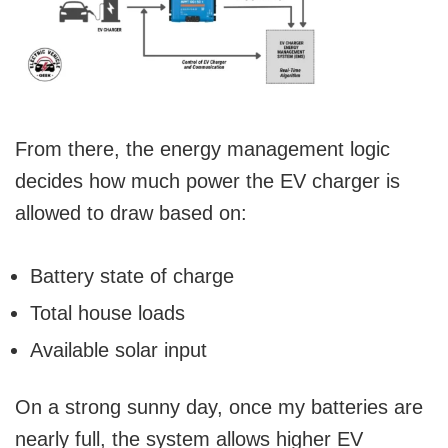
From there, the energy management logic
decides how much power the EV charger is
allowed to draw based on:
Battery state of charge
Total house loads
Available solar input
On a strong sunny day, once my batteries are
nearly full, the system allows higher EV