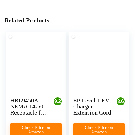
Related Products
HBL9450A
EP Level 1 EV
9.3
8.6
NEMA 14-50
Charger
Receptacle for
Extension Cord
Level 2 EV
Charger
Check Price on
Check Price on
Installation
Amazon
Amazon