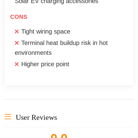
Solar EV charging accessories
CONS
Tight wiring space
Terminal heat buildup risk in hot
environments
Higher price point
User Reviews