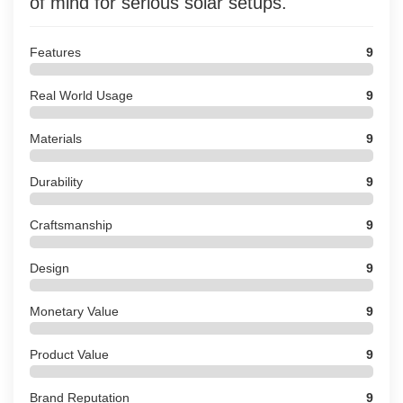
of mind for serious solar setups.
Features
9
Real World Usage
9
Materials
9
Durability
9
Craftsmanship
9
Design
9
Monetary Value
9
Product Value
9
Brand Reputation
9