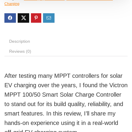
Charging
Description
Reviews (0)
After testing many MPPT controllers for solar
EV charging over the years, I found the Victron
MPPT 100/50 Smart Solar Charge Controller
to stand out for its build quality, reliability, and
smart features. In this review, I’ll share my
hands-on experience using it in a real-world