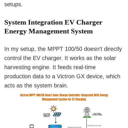
setups.
System Integration EV Charger
Energy Management System
In my setup, the MPPT 100/50 doesn’t directly
control the EV charger. It works as the solar
harvesting engine. It feeds real-time
production data to a Victron GX device, which
acts as the system brain.