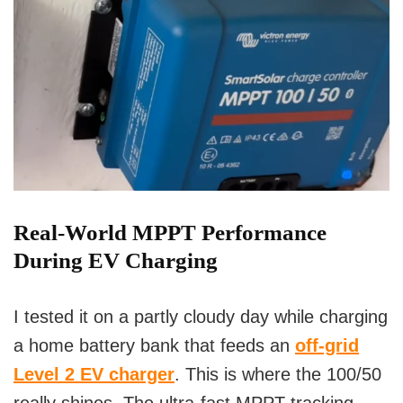
Real-World MPPT Performance
During EV Charging
I tested it on a partly cloudy day while charging
a home battery bank that feeds an
off-grid
Level 2 EV charger
. This is where the 100/50