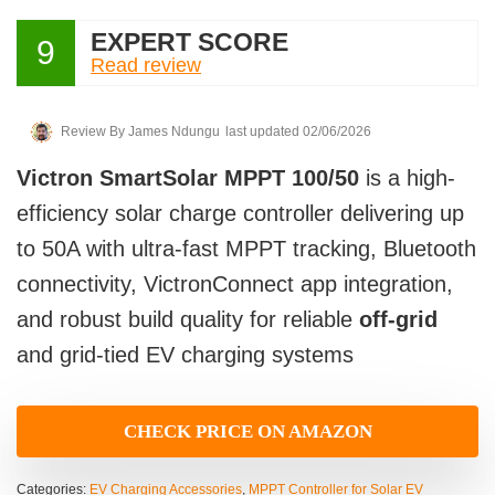
EXPERT SCORE
9
Read review
Review By
James Ndungu
last updated 02/06/2026
Victron SmartSolar MPPT 100/50
is a high-
efficiency solar charge controller delivering up
to 50A with ultra-fast MPPT tracking, Bluetooth
connectivity, VictronConnect app integration,
and robust build quality for reliable
off-grid
and grid-tied EV charging systems
CHECK PRICE ON AMAZON
Categories:
EV Charging Accessories
,
MPPT Controller for Solar EV