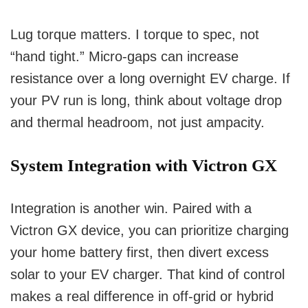
Lug torque matters. I torque to spec, not
“hand tight.” Micro-gaps can increase
resistance over a long overnight EV charge. If
your PV run is long, think about voltage drop
and thermal headroom, not just ampacity.
System Integration with Victron GX
Integration is another win. Paired with a
Victron GX device, you can prioritize charging
your home battery first, then divert excess
solar to your EV charger. That kind of control
makes a real difference in off-grid or hybrid