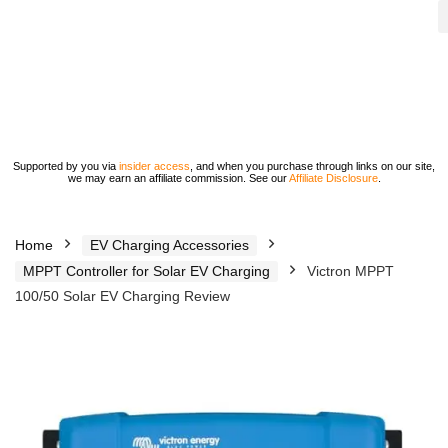
Supported by you via
insider access
, and when you purchase through links on our site,
we may earn an affiliate commission. See our
Affiliate Disclosure
.
Home
EV Charging Accessories
MPPT Controller for Solar EV Charging
Victron MPPT
100/50 Solar EV Charging Review