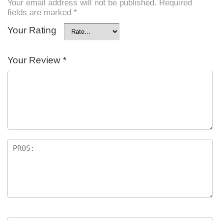
Your email address will not be published.
Required
fields are marked
*
Your Rating
Your Review
*