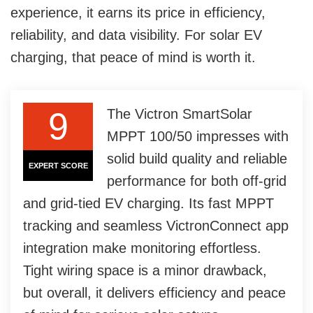
experience, it earns its price in efficiency,
reliability, and data visibility. For solar EV
charging, that peace of mind is worth it.
9
The Victron SmartSolar
MPPT 100/50 impresses with
solid build quality and reliable
EXPERT SCORE
performance for both off-grid
and grid-tied EV charging. Its fast MPPT
tracking and seamless VictronConnect app
integration make monitoring effortless.
Tight wiring space is a minor drawback,
but overall, it delivers efficiency and peace