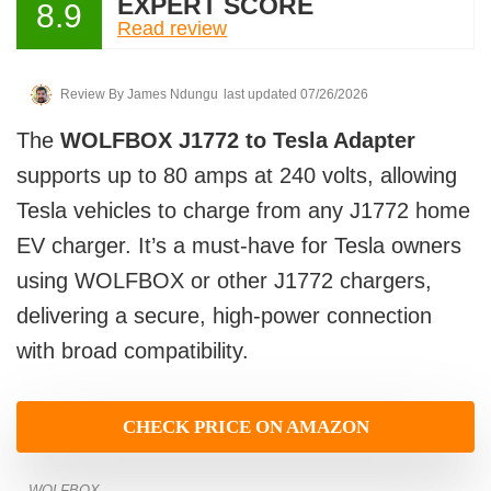
EXPERT SCORE
8.9
Read review
Review By
James Ndungu
last updated 07/26/2026
The
WOLFBOX J1772 to Tesla Adapter
supports up to 80 amps at 240 volts, allowing
Tesla vehicles to charge from any J1772 home
EV charger. It’s a must-have for Tesla owners
using WOLFBOX or other J1772 chargers,
delivering a secure, high-power connection
with broad compatibility.
CHECK PRICE ON AMAZON
WOLFBOX