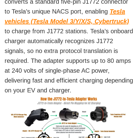
converts a standard five-pin J1772 connector
to Tesla’s unique NACS port, enabling
Tesla
vehicles (Tesla Model 3/Y/X/S, Cybertruck)
to charge from J1772 stations. Tesla’s onboard
charger automatically recognizes J1772
signals, so no extra protocol translation is
required. The adapter supports up to 80 amps
at 240 volts of single-phase AC power,
delivering fast and efficient charging depending
on your EV and charger.