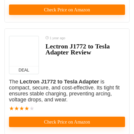
Check Price on Amazon
1 year ago
Lectron J1772 to Tesla
Adapter Review
DEAL
The
Lectron J1772 to Tesla Adapter
is
compact, secure, and cost-effective. Its tight fit
ensures stable charging, preventing arcing,
voltage drops, and wear.
★
★
★
★
★
Check Price on Amazon