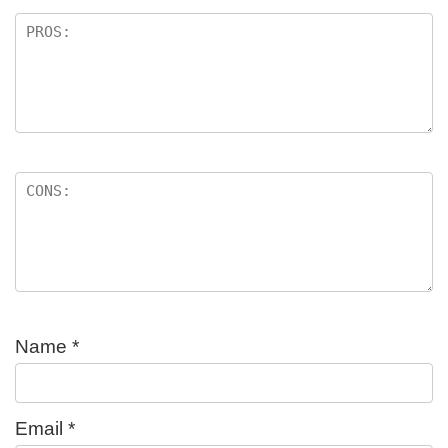
Name
*
Email
*