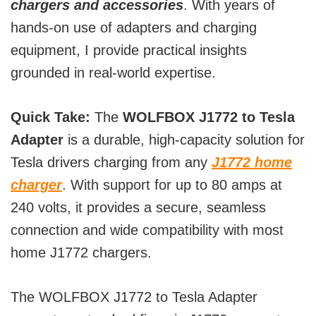
chargers and accessories
. With years of
hands-on use of adapters and charging
equipment, I provide practical insights
grounded in real-world expertise.
Quick Take:
The
WOLFBOX J1772 to Tesla
Adapter
is a durable, high-capacity solution for
Tesla drivers charging from any
J1772 home
charger
. With support for up to 80 amps at
240 volts, it provides a secure, seamless
connection and wide compatibility with most
home J1772 chargers.
The WOLFBOX J1772 to Tesla Adapter