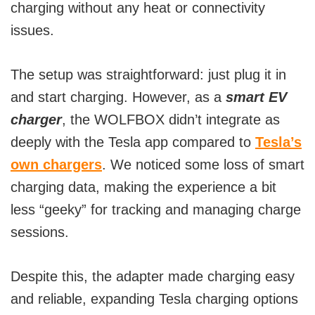
charging without any heat or connectivity
issues.
The setup was straightforward: just plug it in
and start charging. However, as a
smart EV
charger
, the WOLFBOX didn’t integrate as
deeply with the Tesla app compared to
Tesla’s
own chargers
. We noticed some loss of smart
charging data, making the experience a bit
less “geeky” for tracking and managing charge
sessions.
Despite this, the adapter made charging easy
and reliable, expanding Tesla charging options