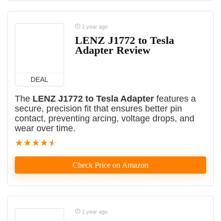
1 year ago
LENZ J1772 to Tesla
Adapter Review
DEAL
The
LENZ J1772 to Tesla Adapter
features a
secure, precision fit that ensures better pin
contact, preventing arcing, voltage drops, and
wear over time.
★
★
★
★
★
Check Price on Amazon
1 year ago