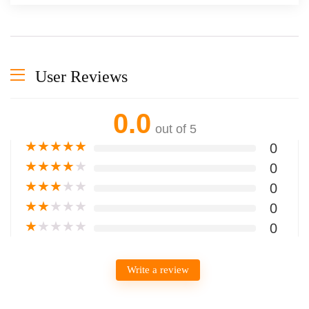
User Reviews
0.0
out of 5
★
★
★
★
★
0
★
★
★
★
★
0
★
★
★
★
★
0
★
★
★
★
★
0
★
★
★
★
★
0
Write a review