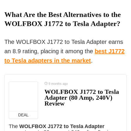
What Are the Best Alternatives to the
WOLFBOX J1772 to Tesla Adapter?
The WOLFBOX J1772 to Tesla Adapter earns
an 8.9 rating, placing it among the
best J1772
to Tesla adapters in the market
.
9 months ago
WOLFBOX J1772 to Tesla
Adapter (80 Amp, 240V)
Review
DEAL
The
WOLFBOX J1772 to Tesla Adapter