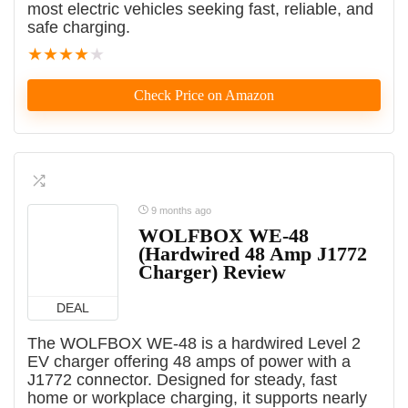
most electric vehicles seeking fast, reliable, and
safe charging.
★
★
★
★
★
Check Price on Amazon
9 months ago
WOLFBOX WE-48
(Hardwired 48 Amp J1772
Charger) Review
DEAL
The WOLFBOX WE-48 is a hardwired Level 2
EV charger offering 48 amps of power with a
J1772 connector. Designed for steady, fast
home or workplace charging, it supports nearly