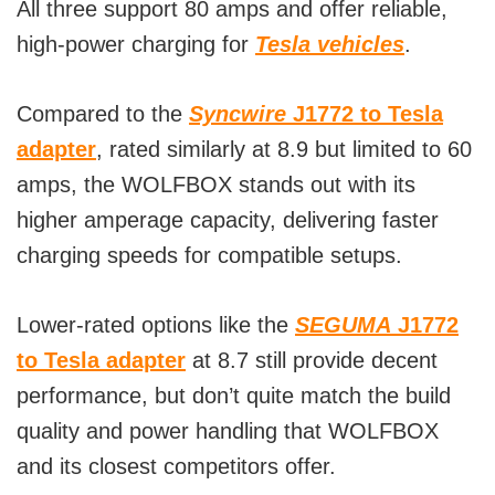
All three support 80 amps and offer reliable,
high-power charging for
Tesla vehicles
.
Compared to the
Syncwire
J1772 to Tesla
adapter
, rated similarly at 8.9 but limited to 60
amps, the WOLFBOX stands out with its
higher amperage capacity, delivering faster
charging speeds for compatible setups.
Lower-rated options like the
SEGUMA
J1772
to Tesla adapter
at 8.7 still provide decent
performance, but don’t quite match the build
quality and power handling that WOLFBOX
and its closest competitors offer.