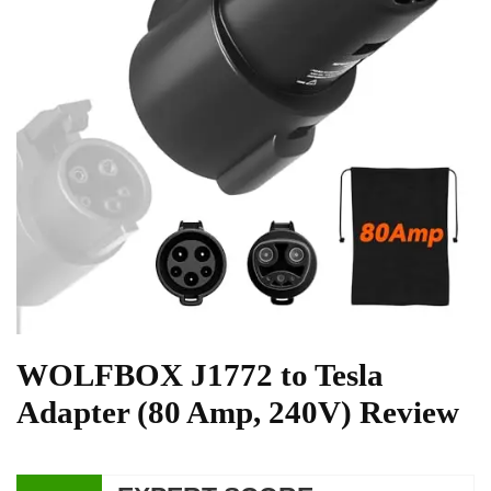
WOLFBOX J1772 to Tesla
Adapter (80 Amp, 240V) Review