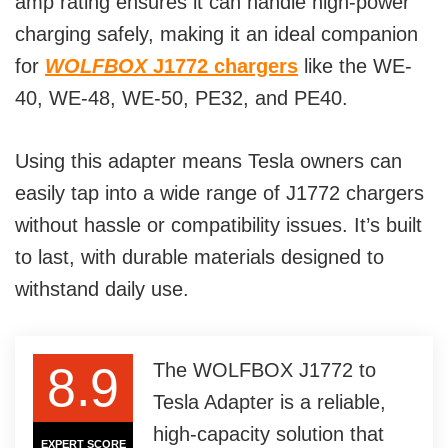
amp rating ensures it can handle high-power
charging safely, making it an ideal companion
for
WOLFBOX
J1772 chargers
like the WE-
40, WE-48, WE-50, PE32, and PE40.
Using this adapter means Tesla owners can
easily tap into a wide range of J1772 chargers
without hassle or compatibility issues. It’s built
to last, with durable materials designed to
withstand daily use.
8.9
The WOLFBOX J1772 to
Tesla Adapter is a reliable,
high-capacity solution that
EXPERT SCORE