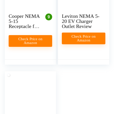
Cooper NEMA
Leviton NEMA 5-
9
5-15
20 EV Charger
Receptacle for
Outlet Review
Level 1 EV
Charger
Check Price on
Check Price on
Amazon
Installation
Amazon
(Plug-In)