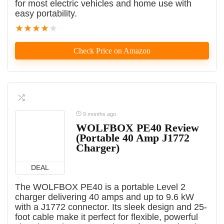
for most electric vehicles and home use with
easy portability.
★
★
★
★
★
Check Price on Amazon
9 months ago
WOLFBOX PE40 Review
(Portable 40 Amp J1772
Charger)
DEAL
The WOLFBOX PE40 is a portable Level 2
charger delivering 40 amps and up to 9.6 kW
with a J1772 connector. Its sleek design and 25-
foot cable make it perfect for flexible, powerful