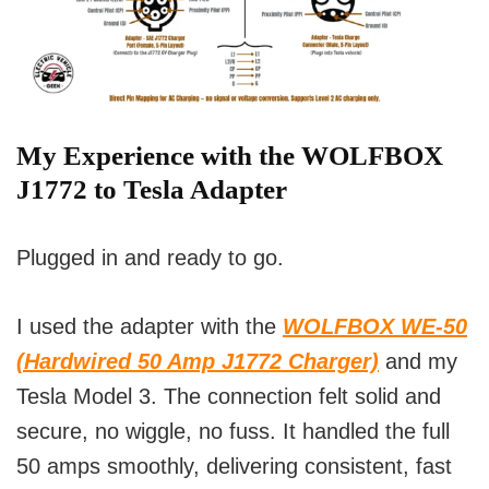
My Experience with the WOLFBOX
J1772 to Tesla Adapter
Plugged in and ready to go.
I used the adapter with the
WOLFBOX WE-50
(Hardwired 50 Amp J1772 Charger)
and my
Tesla Model 3. The connection felt solid and
secure, no wiggle, no fuss. It handled the full
50 amps smoothly, delivering consistent, fast