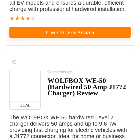
all EV models and ensures a durable, efficient
charge with professional hardwired installation.
★
★
★
★
★
Check Price on Amazon
9 months ago
WOLFBOX WE-50
(Hardwired 50 Amp J1772
Charger) Review
DEAL
The WOLFBOX WE-50 hardwired Level 2
charger delivers 50 amps and up to 9.6 kW,
providing fast charging for electric vehicles with
a J1772 connector. Ideal for home or business