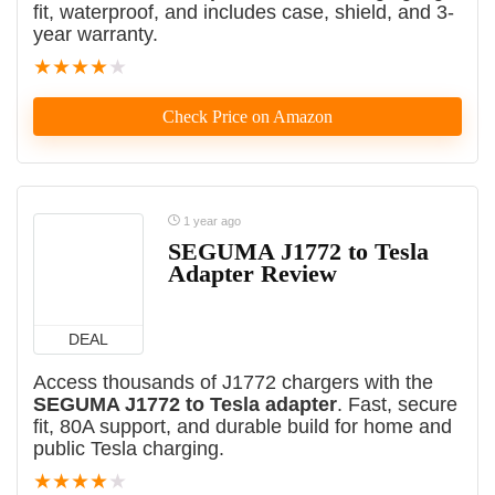
fit, waterproof, and includes case, shield, and 3-
year warranty.
★
★
★
★
★
Check Price on Amazon
1 year ago
SEGUMA J1772 to Tesla
Adapter Review
DEAL
Access thousands of J1772 chargers with the
SEGUMA J1772 to Tesla adapter
. Fast, secure
fit, 80A support, and durable build for home and
public Tesla charging.
★
★
★
★
★