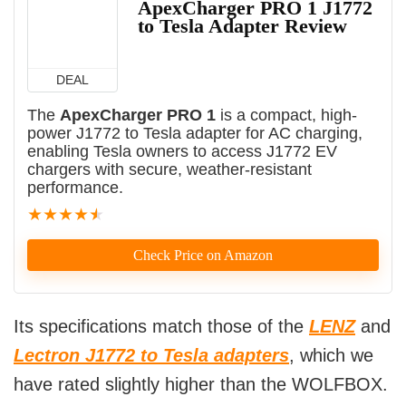
ApexCharger PRO 1 J1772
to Tesla Adapter Review
DEAL
The
ApexCharger PRO 1
is a compact, high-
power J1772 to Tesla adapter for AC charging,
enabling Tesla owners to access J1772 EV
chargers with secure, weather-resistant
performance.
★
★
★
★
★
Check Price on Amazon
Its specifications match those of the
LENZ
and
Lectron J1772 to Tesla adapters
, which we
have rated slightly higher than the WOLFBOX.