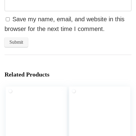
Save my name, email, and website in this
browser for the next time I comment.
Related Products