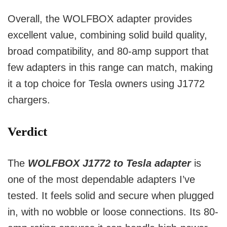
Overall, the WOLFBOX adapter provides
excellent value, combining solid build quality,
broad compatibility, and 80-amp support that
few adapters in this range can match, making
it a top choice for Tesla owners using J1772
chargers.
Verdict
The
WOLFBOX J1772 to Tesla adapter
is
one of the most dependable adapters I’ve
tested. It feels solid and secure when plugged
in, with no wobble or loose connections. Its 80-