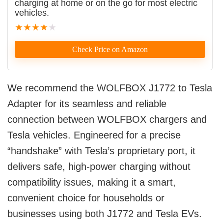
charging at home or on the go for most electric
vehicles.
★
★
★
★
★
Check Price on Amazon
We recommend the WOLFBOX J1772 to Tesla
Adapter for its seamless and reliable
connection between WOLFBOX chargers and
Tesla vehicles. Engineered for a precise
“handshake” with Tesla’s proprietary port, it
delivers safe, high-power charging without
compatibility issues, making it a smart,
convenient choice for households or
businesses using both J1772 and Tesla EVs.