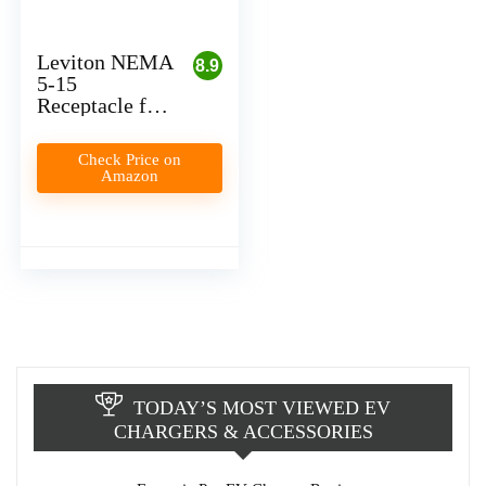
Leviton NEMA
8.9
5-15
Receptacle for
Level 1 EV
Charger
Check Price on
Installation
Amazon
(Plug-In)
TODAY’S MOST VIEWED EV
CHARGERS & ACCESSORIES