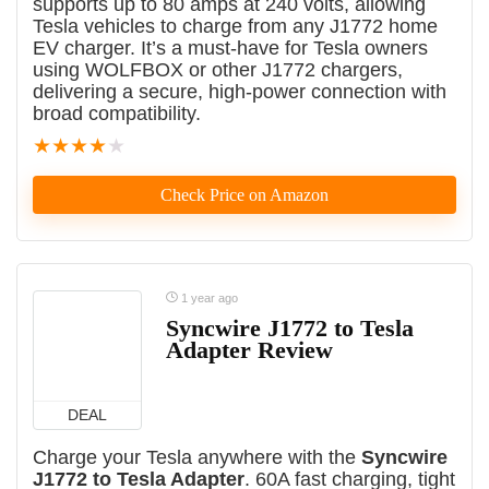
supports up to 80 amps at 240 volts, allowing
Tesla vehicles to charge from any J1772 home
EV charger. It’s a must-have for Tesla owners
using WOLFBOX or other J1772 chargers,
delivering a secure, high-power connection with
broad compatibility.
★
★
★
★
★
Check Price on Amazon
1 year ago
Syncwire J1772 to Tesla
Adapter Review
DEAL
Charge your Tesla anywhere with the
Syncwire
J1772 to Tesla Adapter
. 60A fast charging, tight