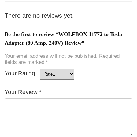
There are no reviews yet.
Be the first to review “WOLFBOX J1772 to Tesla
Adapter (80 Amp, 240V) Review”
Your email address will not be published.
Required
fields are marked
*
Your Rating
Your Review
*