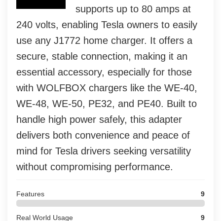
supports up to 80 amps at
240 volts, enabling Tesla owners to easily
use any J1772 home charger. It offers a
secure, stable connection, making it an
essential accessory, especially for those
with WOLFBOX chargers like the WE-40,
WE-48, WE-50, PE32, and PE40. Built to
handle high power safely, this adapter
delivers both convenience and peace of
mind for Tesla drivers seeking versatility
without compromising performance.
Features
9
Real World Usage
9