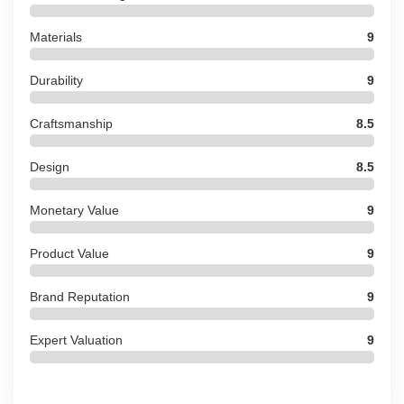
Materials
9
Durability
9
Craftsmanship
8.5
Design
8.5
Monetary Value
9
Product Value
9
Brand Reputation
9
Expert Valuation
9