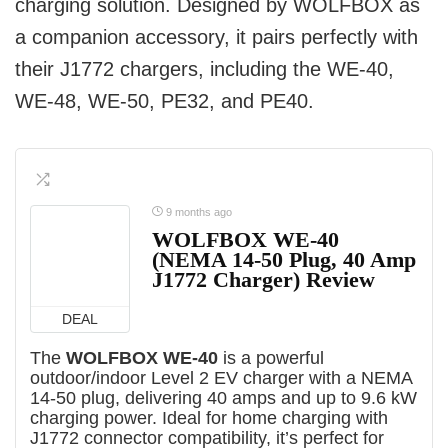
charging solution. Designed by WOLFBOX as
a companion accessory, it pairs perfectly with
their J1772 chargers, including the WE-40,
WE-48, WE-50, PE32, and PE40.
9 months ago
WOLFBOX WE-40
(NEMA 14-50 Plug, 40 Amp
J1772 Charger) Review
DEAL
The
WOLFBOX WE-40
is a powerful
outdoor/indoor Level 2 EV charger with a NEMA
14-50 plug, delivering 40 amps and up to 9.6 kW
charging power. Ideal for home charging with
J1772 connector compatibility, it’s perfect for