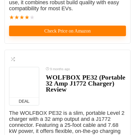
use, it combines robust build quality with easy
compatibility for most EVs.
★
★
★
★
★
Check Price on Amazon
9 months ago
WOLFBOX PE32 (Portable
32 Amp J1772 Charger)
Review
DEAL
The WOLFBOX PE32 is a slim, portable Level 2
charger with a 32 amp output and a J1772
connector. Featuring a 25-foot cable and 7.68
kW power, it offers flexible, on-the-go charging