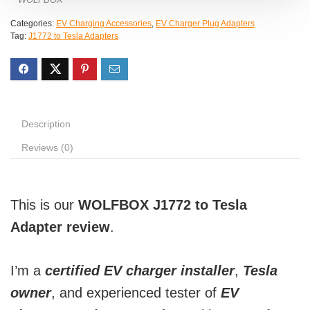
Categories:
EV Charging Accessories
,
EV Charger Plug Adapters
Tag:
J1772 to Tesla Adapters
Description
Reviews (0)
This is our
WOLFBOX J1772 to Tesla
Adapter review
.
I’m a
certified EV charger installer
,
Tesla
owner
, and experienced tester of
EV