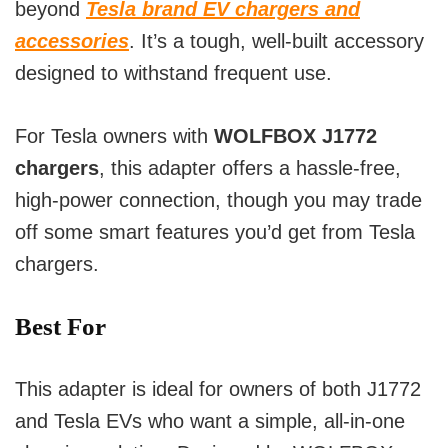
beyond
Tesla brand EV chargers and
accessories
. It’s a tough, well-built accessory
designed to withstand frequent use.
For Tesla owners with
WOLFBOX J1772
chargers
, this adapter offers a hassle-free,
high-power connection, though you may trade
off some smart features you’d get from Tesla
chargers.
Best For
This adapter is ideal for owners of both J1772
and Tesla EVs who want a simple, all-in-one