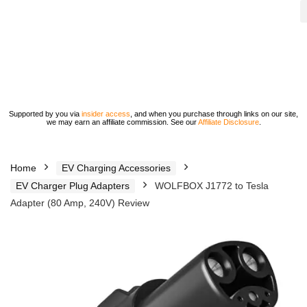
Supported by you via
insider access
, and when you purchase through links on our site,
we may earn an affiliate commission. See our
Affiliate Disclosure
.
Home
EV Charging Accessories
EV Charger Plug Adapters
WOLFBOX J1772 to Tesla
Adapter (80 Amp, 240V) Review