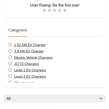
User Rating:
Be the first one!
Categories
1.92 kW EV Charger
3.8 kW EV Charger
Electric Vehicle Chargers
J1772 Chargers
Level 1 EV Chargers
Level 2 EV Chargers
All categories
All