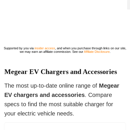
Supported by you via
insider access
, and when you purchase through links on our site,
we may earn an affiliate commission. See our
Affiliate Disclosure
.
Megear EV Chargers and Accessories
The most up-to-date online range of
Megear
EV chargers and accessories
. Compare
specs to find the most suitable charger for
your electric vehicle needs.