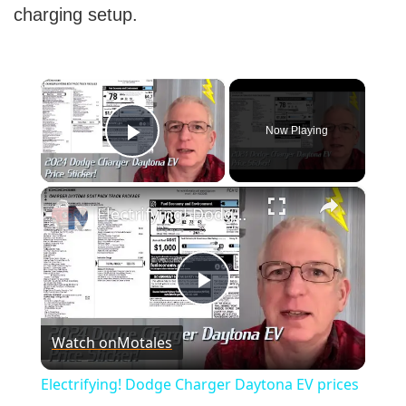
charging setup.
×
Now Playing
Play Video
×
Electrifying! Dodge Charger Daytona EV prices and window sticker
Play
Watch on
Motales
Video
Electrifying! Dodge Charger Daytona EV prices