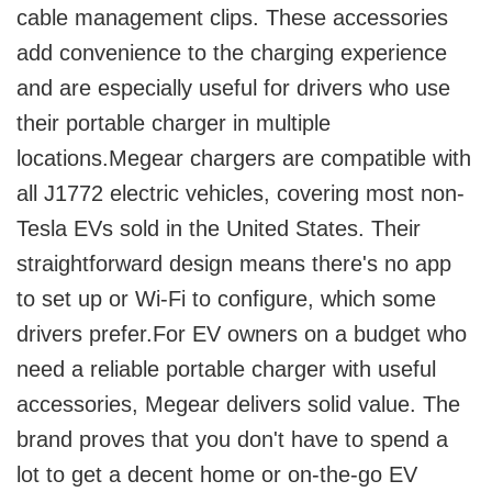
cable management clips. These accessories
add convenience to the charging experience
and are especially useful for drivers who use
their portable charger in multiple
locations.Megear chargers are compatible with
all J1772 electric vehicles, covering most non-
Tesla EVs sold in the United States. Their
straightforward design means there's no app
to set up or Wi-Fi to configure, which some
drivers prefer.For EV owners on a budget who
need a reliable portable charger with useful
accessories, Megear delivers solid value. The
brand proves that you don't have to spend a
lot to get a decent home or on-the-go EV