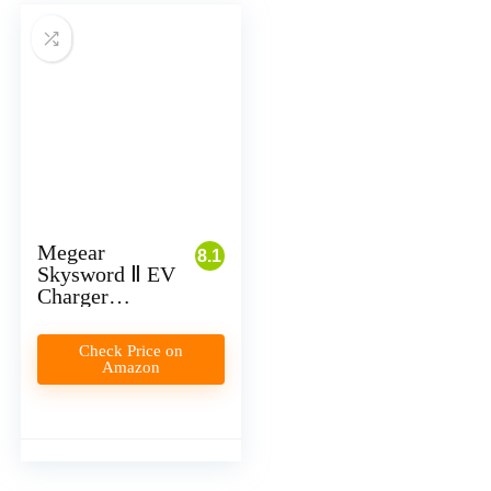
Megear
8.1
Skysword Ⅱ EV
Charger
Review
Check Price on
Amazon