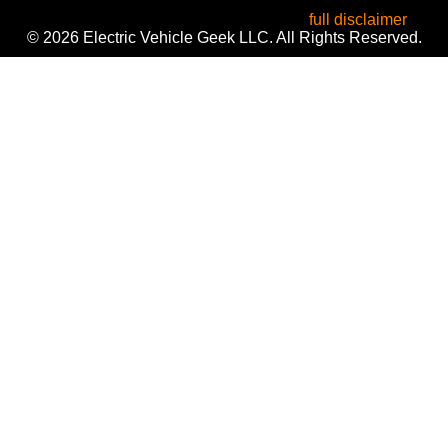
informational purposes only. Use of these names does not
imply endorsement or affiliation. Read our
full disclaimer
.
© 2026 Electric Vehicle Geek LLC. All Rights Reserved.