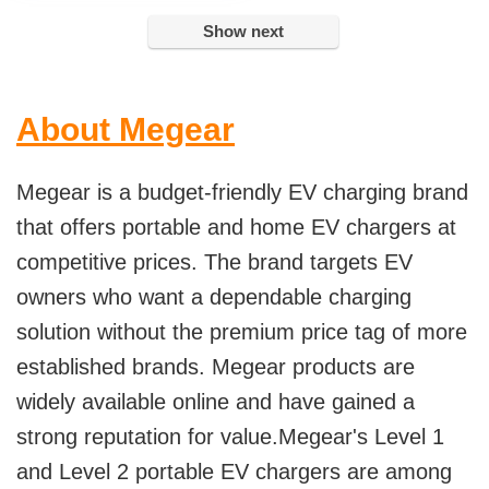
Show next
About Megear
Megear is a budget-friendly EV charging brand
that offers portable and home EV chargers at
competitive prices. The brand targets EV
owners who want a dependable charging
solution without the premium price tag of more
established brands. Megear products are
widely available online and have gained a
strong reputation for value.Megear's Level 1
and Level 2 portable EV chargers are among