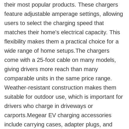
their most popular products. These chargers
feature adjustable amperage settings, allowing
users to select the charging speed that
matches their home's electrical capacity. This
flexibility makes them a practical choice for a
wide range of home setups.The chargers
come with a 25-foot cable on many models,
giving drivers more reach than many
comparable units in the same price range.
Weather-resistant construction makes them
suitable for outdoor use, which is important for
drivers who charge in driveways or
carports.Megear EV charging accessories
include carrying cases, adapter plugs, and