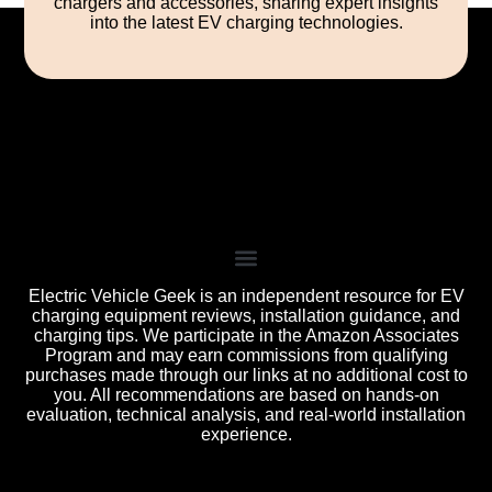
chargers and accessories, sharing expert insights
into the latest EV charging technologies.
Electric Vehicle Geek is an independent resource for EV
charging equipment reviews, installation guidance, and
charging tips. We participate in the Amazon Associates
Program and may earn commissions from qualifying
purchases made through our links at no additional cost to
you. All recommendations are based on hands-on
evaluation, technical analysis, and real-world installation
experience.
All product names, logos, and brands are the property of
their respective owners. Used for identification, reviews, and