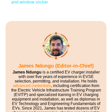
and window sticker
James Ndungu (Editor-in-Chief)
James Ndungu
is a certified EV charger installer
with over five years of experience in EVSE
selection, permitting, and installation. He holds
advanced credentials
, including certification from
the Electric Vehicle Infrastructure Training Program
(EVITP) and specialized training in EV charging
equipment and installation, as well as diplomas in
EV Technology and Engineering Fundamentals of
EVs. Since 2021, James has tested dozens of EV