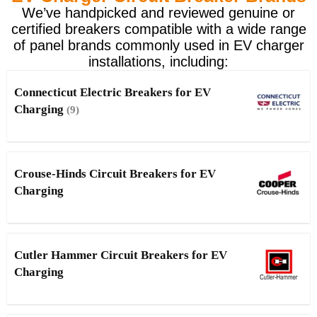
We’ve handpicked and reviewed genuine or
certified breakers compatible with a wide range
of panel brands commonly used in EV charger
installations, including:
Connecticut Electric Breakers for EV
Charging
(9)
Crouse-Hinds Circuit Breakers for EV
Charging
Cutler Hammer Circuit Breakers for EV
Charging