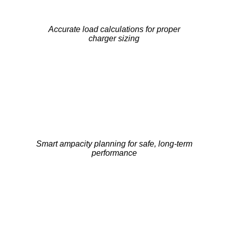
Accurate load calculations for proper
charger sizing
Smart ampacity planning for safe, long-term
performance