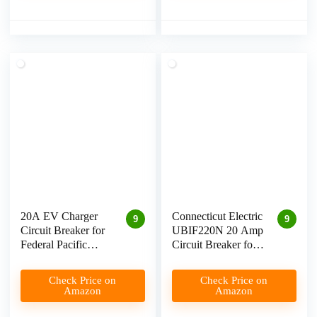
20A EV Charger
Connecticut Electric
9
9
Circuit Breaker for
UBIF220N 20 Amp
Federal Pacific
Circuit Breaker for
Electrical Panel
Level 2 EV
Review
Charging
Check Price on
Check Price on
Amazon
Amazon