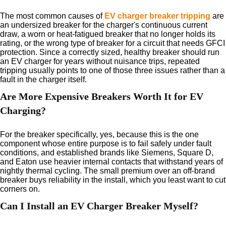
The most common causes of
EV charger breaker tripping
are
an undersized breaker for the charger's continuous current
draw, a worn or heat-fatigued breaker that no longer holds its
rating, or the wrong type of breaker for a circuit that needs GFCI
protection. Since a correctly sized, healthy breaker should run
an EV charger for years without nuisance trips, repeated
tripping usually points to one of those three issues rather than a
fault in the charger itself.
Are More Expensive Breakers Worth It for EV
Charging?
For the breaker specifically, yes, because this is the one
component whose entire purpose is to fail safely under fault
conditions, and established brands like Siemens, Square D,
and Eaton use heavier internal contacts that withstand years of
nightly thermal cycling. The small premium over an off-brand
breaker buys reliability in the install, which you least want to cut
corners on.
Can I Install an EV Charger Breaker Myself?