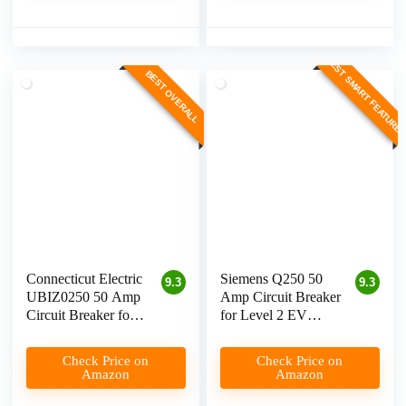
BEST SMART FEATURE
BEST OVERALL
Connecticut Electric
Siemens Q250 50
9.3
9.3
UBIZ0250 50 Amp
Amp Circuit Breaker
Circuit Breaker for
for Level 2 EV
Level 2 EV
Charging
Charging
Check Price on
Check Price on
Amazon
Amazon