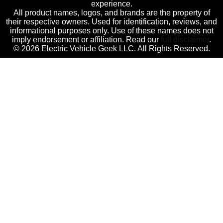
experience.
All product names, logos, and brands are the property of
their respective owners. Used for identification, reviews, and
informational purposes only. Use of these names does not
imply endorsement or affiliation. Read our
full disclaimer
.
© 2026 Electric Vehicle Geek LLC. All Rights Reserved.