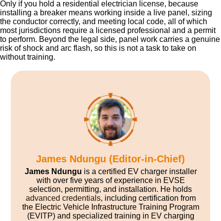
Only if you hold a residential electrician license, because
installing a breaker means working inside a live panel, sizing
the conductor correctly, and meeting local code, all of which
most jurisdictions require a licensed professional and a permit
to perform. Beyond the legal side, panel work carries a genuine
risk of shock and arc flash, so this is not a task to take on
without training.
James Ndungu (Editor-in-Chief)
James Ndungu
is a certified EV charger installer
with over five years of experience in EVSE
selection, permitting, and installation. He holds
advanced credentials
, including certification from
the Electric Vehicle Infrastructure Training Program
(EVITP) and specialized training in EV charging