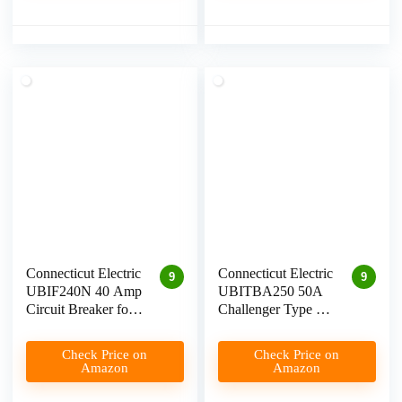
Connecticut Electric
Connecticut Electric
9
9
UBIF240N 40 Amp
UBITBA250 50A
Circuit Breaker for
Challenger Type A
Level 2 EV
Breaker for Level 2
Charging
EV Chargers
Check Price on
Check Price on
Amazon
Amazon