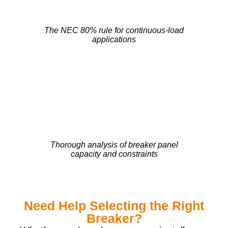
The NEC 80% rule for continuous-load
applications
Thorough analysis of breaker panel
capacity and constraints
Need Help Selecting the Right
Breaker?