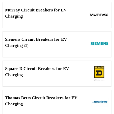
Murray Circuit Breakers for EV
Charging
Siemens Circuit Breakers for EV
Charging
(3)
Square D Circuit Breakers for EV
Charging
Thomas Betts Circuit Breakers for EV
Charging