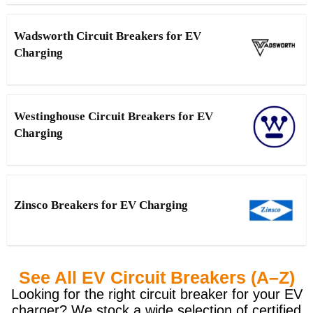
Wadsworth Circuit Breakers for EV
Charging
Westinghouse Circuit Breakers for EV
Charging
Zinsco Breakers for EV Charging
See All EV Circuit Breakers (A–Z)
Looking for the right circuit breaker for your EV
charger? We stock a wide selection of certified