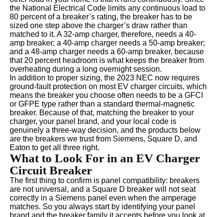
the National Electrical Code limits any continuous load to
80 percent of a breaker’s rating, the breaker has to be
sized one step above the charger’s draw rather than
matched to it. A 32-amp charger, therefore, needs a 40-
amp breaker; a 40-amp charger needs a 50-amp breaker;
and a 48-amp charger needs a 60-amp breaker, because
that 20 percent headroom is what keeps the breaker from
overheating during a long overnight session.
In addition to proper sizing, the 2023 NEC now requires
ground-fault protection on most EV charger circuits, which
means the breaker you choose often needs to be a GFCI
or GFPE type rather than a standard thermal-magnetic
breaker. Because of that, matching the breaker to your
charger, your panel brand, and your local code is
genuinely a three-way decision, and the products below
are the breakers we trust from Siemens, Square D, and
Eaton to get all three right.
What to Look For in an EV Charger
Circuit Breaker
The first thing to confirm is panel compatibility: breakers
are not universal, and a Square D breaker will not seat
correctly in a Siemens panel even when the amperage
matches. So you always start by identifying your panel
brand and the breaker family it accepts before you look at