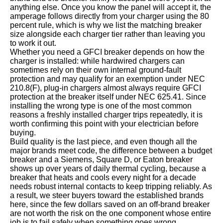
anything else. Once you know the panel will accept it, the
amperage follows directly from your charger using the 80
percent rule, which is why we list the matching breaker
size alongside each charger tier rather than leaving you
to work it out.
Whether you need a GFCI breaker depends on how the
charger is installed: while hardwired chargers can
sometimes rely on their own internal ground-fault
protection and may qualify for an exemption under NEC
210.8(F), plug-in chargers almost always require GFCI
protection at the breaker itself under NEC 625.41. Since
installing the wrong type is one of the most common
reasons a freshly installed charger trips repeatedly, it is
worth confirming this point with your electrician before
buying.
Build quality is the last piece, and even though all the
major brands meet code, the difference between a budget
breaker and a Siemens, Square D, or Eaton breaker
shows up over years of daily thermal cycling, because a
breaker that heats and cools every night for a decade
needs robust internal contacts to keep tripping reliably. As
a result, we steer buyers toward the established brands
here, since the few dollars saved on an off-brand breaker
are not worth the risk on the one component whose entire
job is to fail safely when something goes wrong.