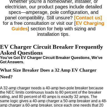
Whether you’re a homeowner, installer, or
electrician, our product pages include detailed
specs—amperage, pole configuration, and
panel compatibility. Still unsure?
[Contact us]
for a free consultation or visit our [
EV Charging
Guides
] section for help with sizing and
installation tips.
EV Charger Circuit Breaker Frequently
Asked Questions
You’ve Got EV Charger Circuit Breaker Questions, We’ve
Got Answers.
What Size Breaker Does a 32 Amp EV Charger
Need?
A 32-amp charger needs a 40-amp two-pole breaker because
the NEC limits continuous loads to 80 percent of the breaker
rating, and 80 percent of 40 amps is exactly 32 amps. The
same logic gives a 40-amp charger a 50-amp breaker and a 48-
amp charger a 60-amp breaker, since each one needs that 20