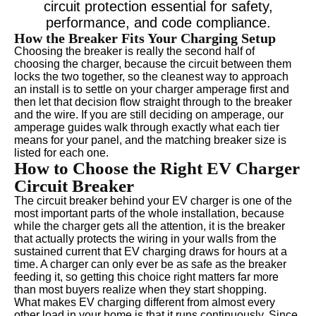
circuit protection essential for safety,
performance, and code compliance.
How the Breaker Fits Your Charging Setup
Choosing the breaker is really the second half of
choosing the charger, because the circuit between them
locks the two together, so the cleanest way to approach
an install is to settle on your charger amperage first and
then let that decision flow straight through to the breaker
and the wire. If you are still deciding on amperage, our
amperage guides walk through exactly what each tier
means for your panel, and the matching breaker size is
listed for each one.
How to Choose the Right EV Charger
Circuit Breaker
The circuit breaker behind your EV charger is one of the
most important parts of the whole installation, because
while the charger gets all the attention, it is the breaker
that actually protects the wiring in your walls from the
sustained current that EV charging draws for hours at a
time. A charger can only ever be as safe as the breaker
feeding it, so getting this choice right matters far more
than most buyers realize when they start shopping.
What makes EV charging different from almost every
other load in your home is that it runs continuously. Since