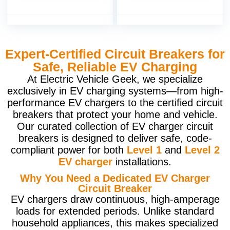
Expert-Certified Circuit Breakers for
Safe, Reliable EV Charging
At Electric Vehicle Geek, we specialize
exclusively in EV charging systems—from high-
performance EV chargers to the certified circuit
breakers that protect your home and vehicle.
Our curated collection of EV charger circuit
breakers is designed to deliver safe, code-
compliant power for both
Level 1
and
Level 2
EV charger
installations.
Why You Need a Dedicated EV Charger
Circuit Breaker
EV chargers draw continuous, high-amperage
loads for extended periods. Unlike standard
household appliances, this makes specialized