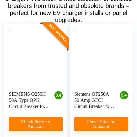
breakers from trusted and obsolete brands –
perfect for new EV charger installs or panel
upgrades.
BEST OVERALL
SIEMENS Q250H
Siemens QF250A
9.4
9.4
50A Type QPH
50 Amp GFCI
Circuit Breaker for
Circuit Breaker for
Level 2 EV
Level 2 EV Charger
Chargers
Check Price on
Check Price on
Amazon
Amazon