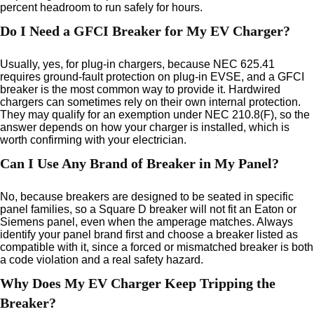
percent headroom to run safely for hours.
Do I Need a GFCI Breaker for My EV Charger?
Usually, yes, for plug-in chargers, because NEC 625.41
requires ground-fault protection on plug-in EVSE, and a GFCI
breaker is the most common way to provide it. Hardwired
chargers can sometimes rely on their own internal protection.
They may qualify for an exemption under NEC 210.8(F), so the
answer depends on how your charger is installed, which is
worth confirming with your electrician.
Can I Use Any Brand of Breaker in My Panel?
No, because breakers are designed to be seated in specific
panel families, so a Square D breaker will not fit an Eaton or
Siemens panel, even when the amperage matches. Always
identify your panel brand first and choose a breaker listed as
compatible with it, since a forced or mismatched breaker is both
a code violation and a real safety hazard.
Why Does My EV Charger Keep Tripping the
Breaker?