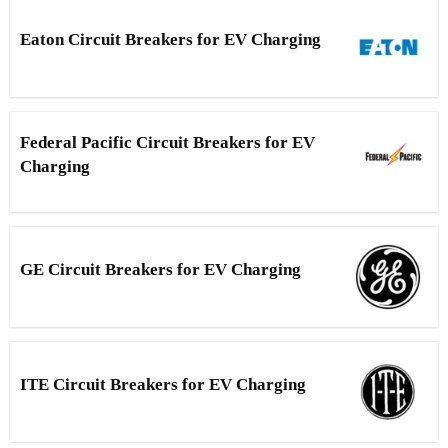
Eaton Circuit Breakers for EV Charging
Federal Pacific Circuit Breakers for EV
Charging
GE Circuit Breakers for EV Charging
ITE Circuit Breakers for EV Charging