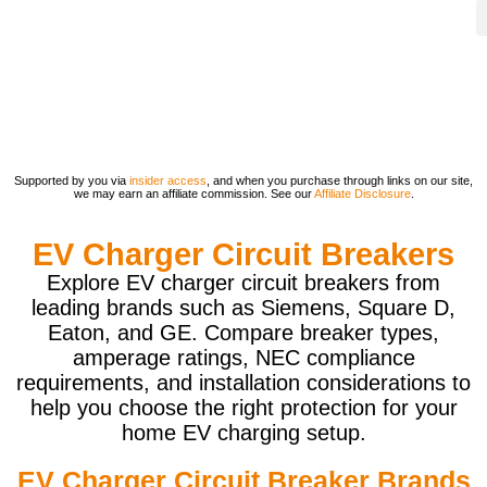
Supported by you via
insider access
, and when you purchase through links on our site,
we may earn an affiliate commission. See our
Affiliate Disclosure
.
EV Charger Circuit Breakers
Explore EV charger circuit breakers from
leading brands such as Siemens, Square D,
Eaton, and GE. Compare breaker types,
amperage ratings, NEC compliance
requirements, and installation considerations to
help you choose the right protection for your
home EV charging setup.
EV Charger Circuit Breaker Brands