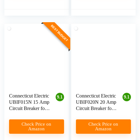
BEST BUDGET
Connecticut Electric
Connecticut Electric
9.1
9.1
UBIF015N 15 Amp
UBIF020N 20 Amp
Circuit Breaker for
Circuit Breaker for
Level 1 EV
Level 1 EV
Charging
Charging
Check Price on
Check Price on
Amazon
Amazon