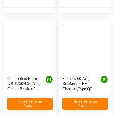
Connecticut Electric
Siemens 60 Amp
9.1
9
UBIF250N 50 Amp
Breaker for EV
Circuit Breaker for
Charger (Type QP)
Level 2 EV
Review
Charging
Check Price on
Check Price on
Amazon
Amazon