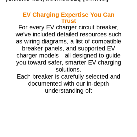
EV Charging Expertise You Can
Trust
For every EV charger circuit breaker,
we’ve included detailed resources such
as wiring diagrams, a list of compatible
breaker panels, and supported EV
charger models—all designed to guide
you toward safer, smarter EV charging
solutions.
Each breaker is carefully selected and
documented with our in-depth
understanding of: