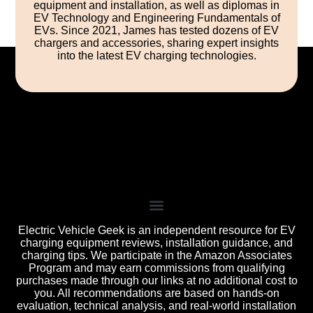
equipment and installation, as well as diplomas in
EV Technology and Engineering Fundamentals of
EVs. Since 2021, James has tested dozens of EV
chargers and accessories, sharing expert insights
into the latest EV charging technologies.
Electric Vehicle Geek is an independent resource for EV
charging equipment reviews, installation guidance, and
charging tips. We participate in the Amazon Associates
Program and may earn commissions from qualifying
purchases made through our links at no additional cost to
you. All recommendations are based on hands-on
evaluation, technical analysis, and real-world installation