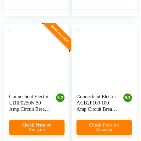
BEST BUDGET
Connecticut Electric
Connecticut Electric
9.2
9.1
UBIF0250N 50
ACB2P100 100
Amp Circuit Breaker
Amp Circuit Breaker
for Level 2 EV
for EV Charging
Charging
Check Price on
Check Price on
Amazon
Amazon