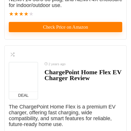
for indoor/outdoor use.
★
★
★
★
★
Check Price on Amazon
2 years ago
ChargePoint Home Flex EV
Charger Review
DEAL
The ChargePoint Home Flex is a premium EV
charger, offering fast charging, wide
compatibility, and smart features for reliable,
future-ready home use.