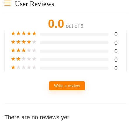
User Reviews
0.0
out of 5
★
★
★
★
★
0
★
★
★
★
★
0
★
★
★
★
★
0
★
★
★
★
★
0
★
★
★
★
★
0
Write a review
There are no reviews yet.