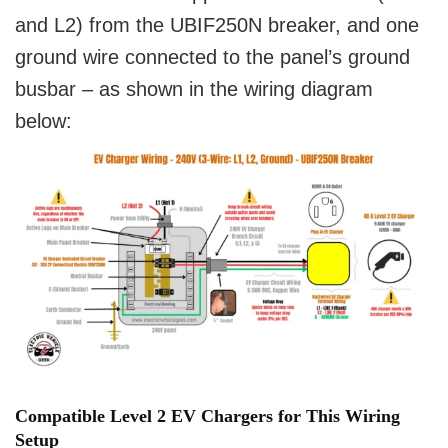
and L2) from the UBIF250N breaker, and one
ground wire connected to the panel’s ground
busbar – as shown in the wiring diagram
below:
Compatible Level 2 EV Chargers for This Wiring
Setup