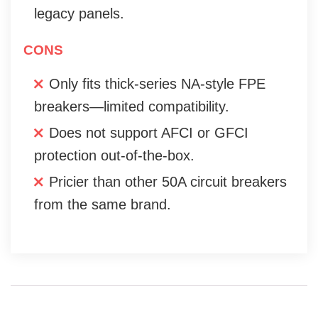
legacy panels.
CONS
Only fits thick-series NA-style FPE
breakers—limited compatibility.
Does not support AFCI or GFCI
protection out-of-the-box.
Pricier than other 50A circuit breakers
from the same brand.