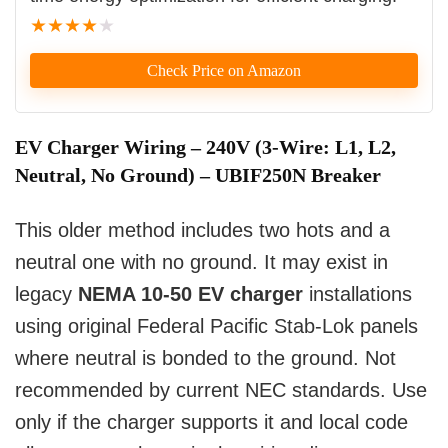
★
★
★
★
★
Check Price on Amazon
EV Charger Wiring – 240V (3-Wire: L1, L2,
Neutral, No Ground) – UBIF250N Breaker
This older method includes two hots and a
neutral one with no ground. It may exist in
legacy
NEMA 10-50 EV charger
installations
using original Federal Pacific Stab-Lok panels
where neutral is bonded to the ground. Not
recommended by current NEC standards. Use
only if the charger supports it and local code