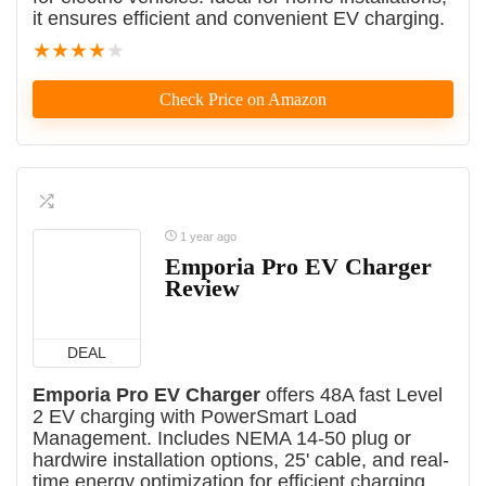
it ensures efficient and convenient EV charging.
★
★
★
★
★
Check Price on Amazon
1 year ago
Emporia Pro EV Charger
Review
DEAL
Emporia Pro EV Charger
offers 48A fast Level
2 EV charging with PowerSmart Load
Management. Includes NEMA 14-50 plug or
hardwire installation options, 25' cable, and real-
time energy optimization for efficient charging.