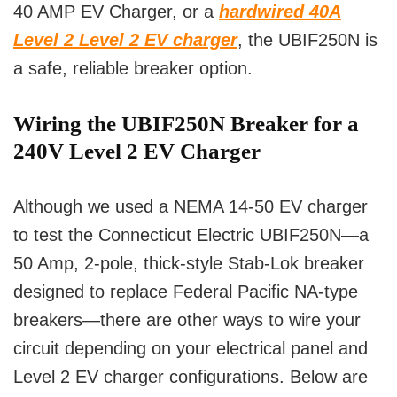
40 AMP EV Charger, or a
hardwired 40A
Level 2 Level 2 EV charger
, the UBIF250N is
a safe, reliable breaker option.
Wiring the UBIF250N Breaker for a
240V Level 2 EV Charger
Although we used a NEMA 14-50 EV charger
to test the Connecticut Electric UBIF250N—a
50 Amp, 2-pole, thick-style Stab-Lok breaker
designed to replace Federal Pacific NA-type
breakers—there are other ways to wire your
circuit depending on your electrical panel and
Level 2 EV charger configurations. Below are