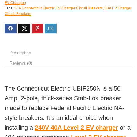
EV Charging
Tags:
50A Connecticut Electric EV Charger Circuit Breakers
,
50A EV Charger
Circuit Breakers
Description
Reviews (0)
The Connecticut Electric UBIF250N is a 50
Amp, 2-pole, thick-series Stab-Lok breaker
made to replace Federal Pacific Electric NA-
style breakers. It’s an ideal choice when
installing a
240V 40A Level 2 EV charger
or a