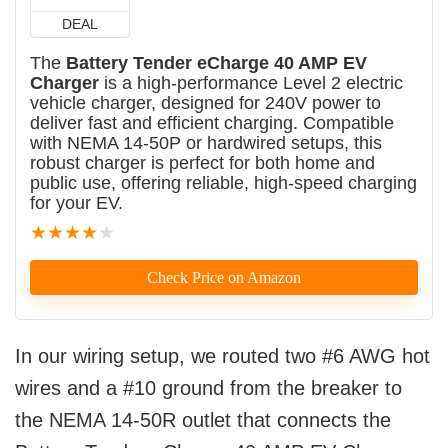
DEAL
The
Battery Tender eCharge 40 AMP EV
Charger
is a high-performance Level 2 electric
vehicle charger, designed for 240V power to
deliver fast and efficient charging. Compatible
with NEMA 14-50P or hardwired setups, this
robust charger is perfect for both home and
public use, offering reliable, high-speed charging
for your EV.
★
★
★
★
★
Check Price on Amazon
In our wiring setup, we routed two #6 AWG hot
wires and a #10 ground from the breaker to
the NEMA 14-50R outlet that connects the