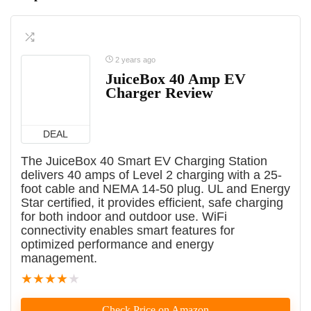
2 years ago
JuiceBox 40 Amp EV
Charger Review
DEAL
The JuiceBox 40 Smart EV Charging Station
delivers 40 amps of Level 2 charging with a 25-
foot cable and NEMA 14-50 plug. UL and Energy
Star certified, it provides efficient, safe charging
for both indoor and outdoor use. WiFi
connectivity enables smart features for
optimized performance and energy
management.
★
★
★
★
★
Check Price on Amazon