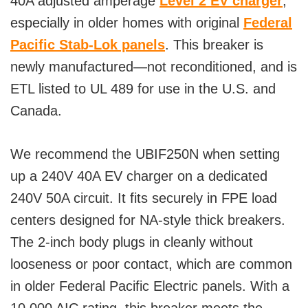
40A adjusted amperage
Level 2 EV charger
,
especially in older homes with original
Federal
Pacific Stab-Lok panels
. This breaker is
newly manufactured—not reconditioned, and is
ETL listed to UL 489 for use in the U.S. and
Canada.
We recommend the UBIF250N when setting
up a 240V 40A EV charger on a dedicated
240V 50A circuit. It fits securely in FPE load
centers designed for NA-style thick breakers.
The 2-inch body plugs in cleanly without
looseness or poor contact, which are common
in older Federal Pacific Electric panels. With a