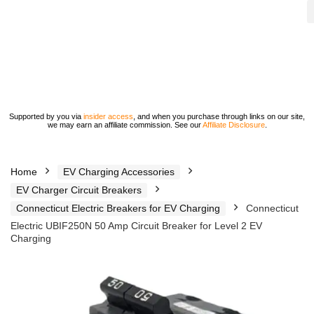
Supported by you via
insider access
, and when you purchase through links on our site,
we may earn an affiliate commission. See our
Affiliate Disclosure
.
Home
EV Charging Accessories
EV Charger Circuit Breakers
Connecticut Electric Breakers for EV Charging
Connecticut
Electric UBIF250N 50 Amp Circuit Breaker for Level 2 EV
Charging