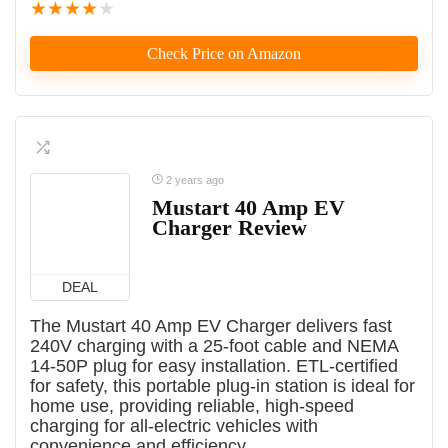
★
★
★
★
★
Check Price on Amazon
2 years ago
Mustart 40 Amp EV
Charger Review
DEAL
The Mustart 40 Amp EV Charger delivers fast
240V charging with a 25-foot cable and NEMA
14-50P plug for easy installation. ETL-certified
for safety, this portable plug-in station is ideal for
home use, providing reliable, high-speed
charging for all-electric vehicles with
convenience and efficiency.