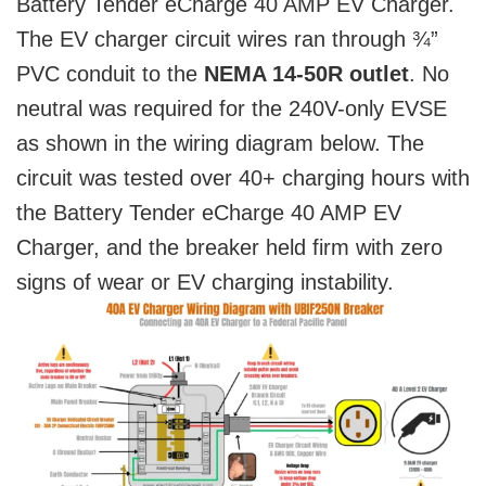
Battery Tender eCharge 40 AMP EV Charger.
The EV charger circuit wires ran through ¾”
PVC conduit to the
NEMA 14-50R outlet
. No
neutral was required for the 240V-only EVSE
as shown in the wiring diagram below. The
circuit was tested over 40+ charging hours with
the Battery Tender eCharge 40 AMP EV
Charger, and the breaker held firm with zero
signs of wear or EV charging instability.