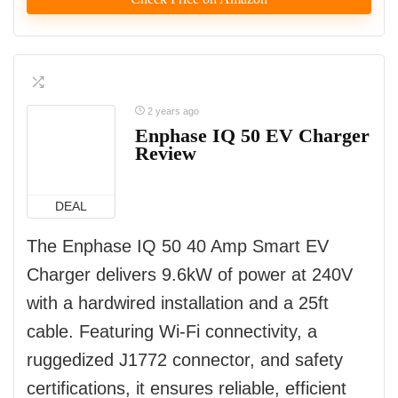
2 years ago
Enphase IQ 50 EV Charger
Review
DEAL
The Enphase IQ 50 40 Amp Smart EV
Charger delivers 9.6kW of power at 240V
with a hardwired installation and a 25ft
cable. Featuring Wi-Fi connectivity, a
ruggedized J1772 connector, and safety
certifications, it ensures reliable, efficient