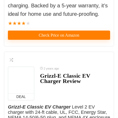
charging. Backed by a 5-year warranty, it's
ideal for home use and future-proofing.
★
★
★
★
★
Check Price on Amazon
2 years ago
Grizzl-E Classic EV
Charger Review
DEAL
Grizzl-E Classic EV Charger
Level 2 EV
charger with 24-ft cable, UL, FCC, Energy Star,
NEMA 14-50/6-50 plug, and NEMA 4X enclosure