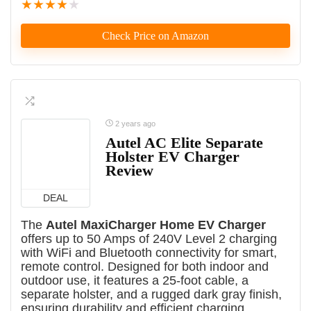
★
★
★
★
★
Check Price on Amazon
2 years ago
Autel AC Elite Separate
Holster EV Charger
Review
DEAL
The
Autel MaxiCharger Home EV Charger
offers up to 50 Amps of 240V Level 2 charging
with WiFi and Bluetooth connectivity for smart,
remote control. Designed for both indoor and
outdoor use, it features a 25-foot cable, a
separate holster, and a rugged dark gray finish,
ensuring durability and efficient charging.