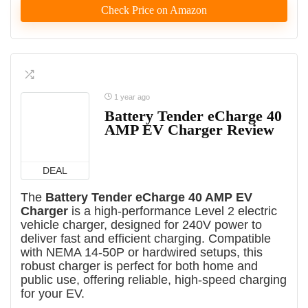
Check Price on Amazon
1 year ago
Battery Tender eCharge 40
AMP EV Charger Review
DEAL
The
Battery Tender eCharge 40 AMP EV
Charger
is a high-performance Level 2 electric
vehicle charger, designed for 240V power to
deliver fast and efficient charging. Compatible
with NEMA 14-50P or hardwired setups, this
robust charger is perfect for both home and
public use, offering reliable, high-speed charging
for your EV.