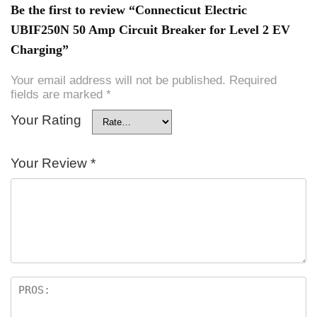
Be the first to review “Connecticut Electric
UBIF250N 50 Amp Circuit Breaker for Level 2 EV
Charging”
Your email address will not be published.
Required
fields are marked
*
Your Rating
Your Review
*