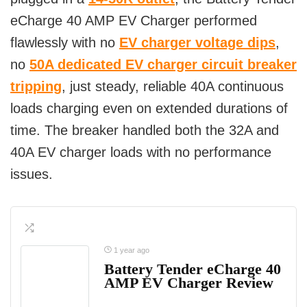
eCharge 40 AMP EV Charger performed
flawlessly with no
EV charger voltage dips
,
no
50A dedicated EV charger circuit breaker
tripping
, just steady, reliable 40A continuous
loads charging even on extended durations of
time. The breaker handled both the 32A and
40A EV charger loads with no performance
issues.
1 year ago
Battery Tender eCharge 40
AMP EV Charger Review