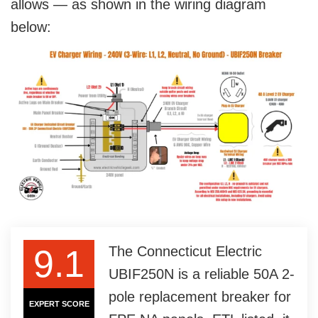
allows — as shown in the wiring diagram
below:
9.1
The Connecticut Electric
UBIF250N is a reliable 50A 2-
pole replacement breaker for
EXPERT SCORE