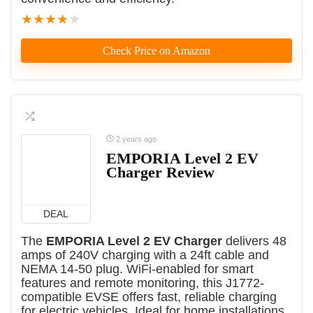
★
★
★
★
★
Check Price on Amazon
2 years ago
EMPORIA Level 2 EV
Charger Review
DEAL
The
EMPORIA Level 2 EV Charger
delivers 48
amps of 240V charging with a 24ft cable and
NEMA 14-50 plug. WiFi-enabled for smart
features and remote monitoring, this J1772-
compatible EVSE offers fast, reliable charging
for electric vehicles. Ideal for home installations,