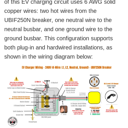
of this EV charging circuit uses 6 AWG solid
copper wires: two hot wires from the
UBIF250N breaker, one neutral wire to the
neutral busbar, and one ground wire to the
ground busbar. This configuration supports
both plug-in and hardwired installations, as
shown in the wiring diagram below: