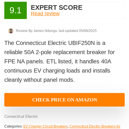
EXPERT SCORE
9.1
Read review
Review By
James Ndungu
last updated 05/08/2025
The Connecticut Electric UBIF250N is a
reliable 50A 2-pole replacement breaker for
FPE NA panels. ETL listed, it handles 40A
continuous EV charging loads and installs
cleanly without panel mods.
CHECK PRICE ON AMAZON
Connecticut Electric
Categories:
EV Charger Circuit Breakers
,
Connecticut Electric Breakers for