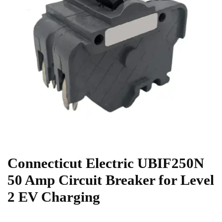
Connecticut Electric UBIF250N
50 Amp Circuit Breaker for Level
2 EV Charging