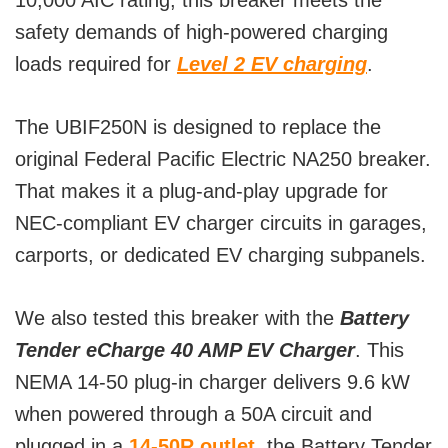
10,000 AIC rating, this breaker meets the
safety demands of high-powered charging
loads required for
Level 2 EV charging
.
The UBIF250N is designed to replace the
original Federal Pacific Electric NA250 breaker.
That makes it a plug-and-play upgrade for
NEC-compliant EV charger circuits in garages,
carports, or dedicated EV charging subpanels.
We also tested this breaker with the
Battery
Tender eCharge 40 AMP EV Charger
. This
NEMA 14-50 plug-in charger delivers 9.6 kW
when powered through a 50A circuit and
plugged in a
14-50R outlet
, the Battery Tender