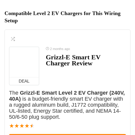
Compatible Level 2 EV Chargers for This Wiring
Setup
2 months ago
Grizzl-E Smart EV
Charger Review
DEAL
The
Grizzl-E Smart Level 2 EV Charger (240V,
40A)
is a budget-friendly smart EV charger with
a rugged aluminum build, J1772 compatibility,
UL-listed, Energy Star certified, and NEMA 14-
50/6-50 plug support.
★
★
★
★
★