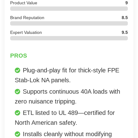
Product Value
9
Brand Reputation
8.5
Expert Valuation
9.5
PROS
Plug-and-play fit for thick-style FPE
Stab-Lok NA panels.
Supports continuous 40A loads with
zero nuisance tripping.
ETL listed to UL 489—certified for
North American safety.
Installs cleanly without modifying