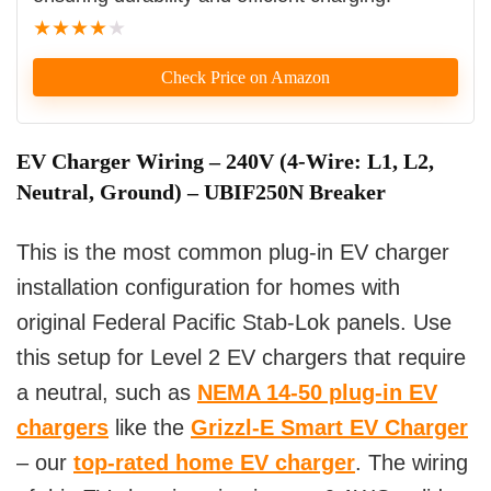
★
★
★
★
★
Check Price on Amazon
EV Charger Wiring – 240V (4-Wire: L1, L2,
Neutral, Ground) – UBIF250N Breaker
This is the most common plug-in EV charger
installation configuration for homes with
original Federal Pacific Stab-Lok panels. Use
this setup for Level 2 EV chargers that require
a neutral, such as
NEMA 14-50 plug-in EV
chargers
like the
Grizzl-E Smart EV Charger
– our
top-rated home EV charger
. The wiring