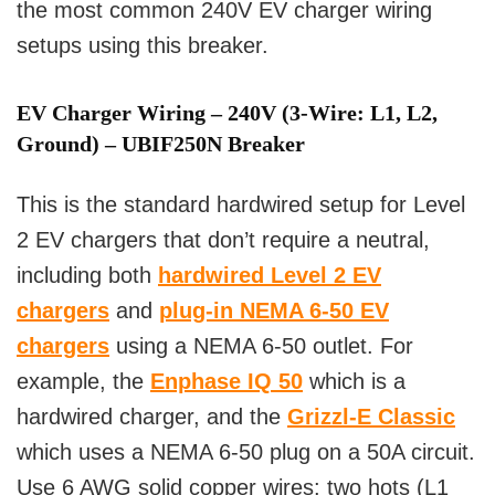
the most common 240V EV charger wiring
setups using this breaker.
EV Charger Wiring – 240V (3-Wire: L1, L2,
Ground) – UBIF250N Breaker
This is the standard hardwired setup for Level
2 EV chargers that don’t require a neutral,
including both
hardwired Level 2 EV
chargers
and
plug-in NEMA 6-50 EV
chargers
using a NEMA 6-50 outlet. For
example, the
Enphase IQ 50
which is a
hardwired charger, and the
Grizzl-E Classic
which uses a NEMA 6-50 plug on a 50A circuit.
Use 6 AWG solid copper wires: two hots (L1