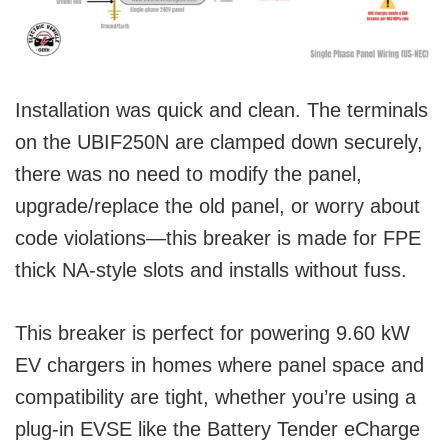
Installation was quick and clean. The terminals
on the UBIF250N are clamped down securely,
there was no need to modify the panel,
upgrade/replace the old panel, or worry about
code violations—this breaker is made for FPE
thick NA-style slots and installs without fuss.
This breaker is perfect for powering 9.60 kW
EV chargers in homes where panel space and
compatibility are tight, whether you’re using a
plug-in EVSE like the Battery Tender eCharge