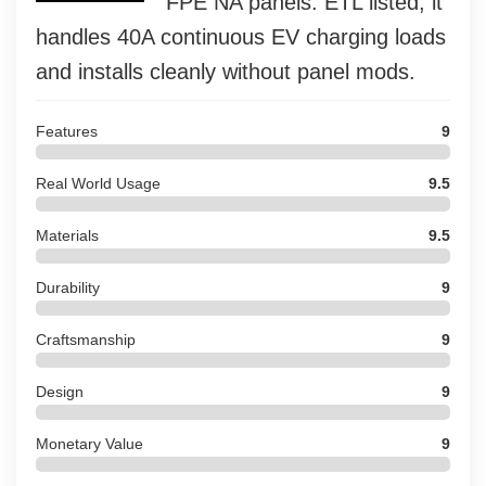
FPE NA panels. ETL listed, it
handles 40A continuous EV charging loads
and installs cleanly without panel mods.
Features
9
Real World Usage
9.5
Materials
9.5
Durability
9
Craftsmanship
9
Design
9
Monetary Value
9