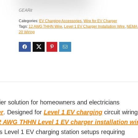
GEARit
Categories:
EV Charging Accessories
,
Wire for EV Charger
Tags:
12 AWG THHN Wire
,
Level 1 EV Charger Installation Wire
,
NEMA 
20 Wiring
r solution for homeowners and electricians
er
. Designed for
Level 1 EV charging
circuit wiring
2 AWG THHN Level 1 EV charger installation wi
 Level 1 EV charging station setups requiring