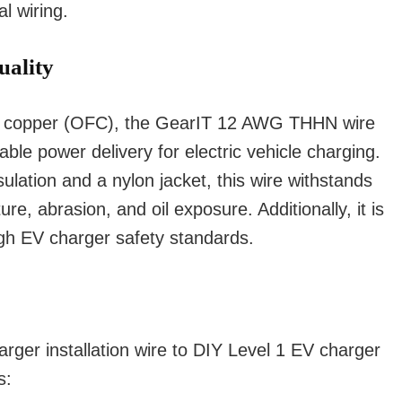
l wiring.
uality
ee copper (OFC), the GearIT 12 AWG THHN wire
ble power delivery for electric vehicle charging.
ulation and a nylon jacket, this wire withstands
e, abrasion, and oil exposure. Additionally, it is
gh EV charger safety standards.
er installation wire to DIY Level 1 EV charger
s: