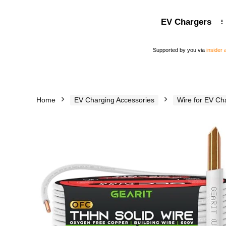
EV Chargers
Supported by you via
insider
Home
EV Charging Accessories
Wire for EV Ch