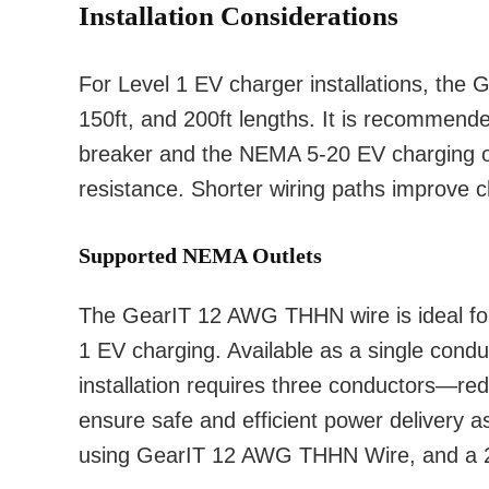
Installation Considerations
For Level 1 EV charger installations, the 
150ft, and 200ft lengths. It is recommende
breaker and the NEMA 5-20 EV charging o
resistance. Shorter wiring paths improve ch
Supported NEMA Outlets
The GearIT 12 AWG THHN wire is ideal for 
1 EV charging. Available as a single condu
installation requires three conductors—red
ensure safe and efficient power delivery 
using GearIT 12 AWG THHN Wire, and a 20 