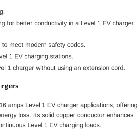
g.
 for better conductivity in a Level 1 EV charger
ng to meet modern safety codes.
vel 1 EV charging stations.
l 1 charger without using an extension cord.
argers
V 16 amps Level 1 EV charger applications, offering
energy loss. Its solid copper conductor enhances
r continuous Level 1 EV charging loads.