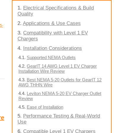
Electrical Specifications & Build
Quality
Applications & Use Cases
5-
Compatibility with Level 1 EV
Chargers
Installation Considerations
Supported NEMA Outlets
GearIT 14 AWG Level 1 EV Charger
Installation Wire Review
Best NEMA 5-20 Outlets for GearIT 12
AWG THHN Wire
Leviton NEMA 5-20 EV Charger Outlet
Review
Ease of Installation
Performance Testing & Real-World
re
Use
Compatible Level 1 EV Chargers