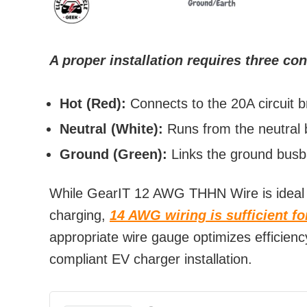
A proper installation requires three co
Hot (Red):
Connects to the 20A circuit b
Neutral (White):
Runs from the neutral b
Ground (Green):
Links the ground busba
While GearIT 12 AWG THHN Wire is ideal 
charging,
14 AWG wiring is sufficient f
appropriate wire gauge optimizes efficien
compliant EV charger installation.