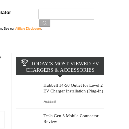
lator
on. See our
Affiliate Disclosure
.
w
TODAY’S MOST VIEWED EV
CHARGERS & ACCESSORIES
Hubbell 14-50 Outlet for Level 2
EV Charger Installation (Plug-In)
Hubbell
Tesla Gen 3 Mobile Connector
Review