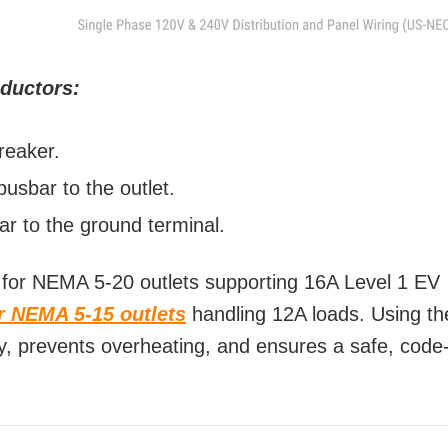
nductors:
reaker.
usbar to the outlet.
r to the ground terminal.
for NEMA 5-20 outlets supporting 16A Level 1 EV
or NEMA 5-15 outlets
handling 12A loads. Using th
cy, prevents overheating, and ensures a safe, code