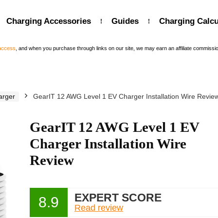
Charging Accessories
Guides
Charging Calcu
 access
, and when you purchase through links on our site, we may earn an affiliate commissi
arger
GearIT 12 AWG Level 1 EV Charger Installation Wire Revie
GearIT 12 AWG Level 1 EV
Charger Installation Wire
Review
EXPERT SCORE
8.9
Read review