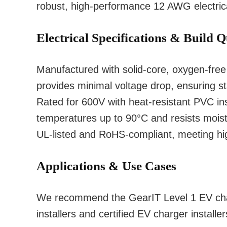
robust, high-performance 12 AWG electrica
Electrical Specifications & Build Q
Manufactured with solid-core, oxygen-fr
provides minimal voltage drop, ensuring sta
Rated for 600V with heat-resistant PVC ins
temperatures up to 90°C and resists moistur
UL-listed and RoHS-compliant, meeting hi
Applications & Use Cases
We recommend the GearIT Level 1 EV charg
installers and certified EV charger installer