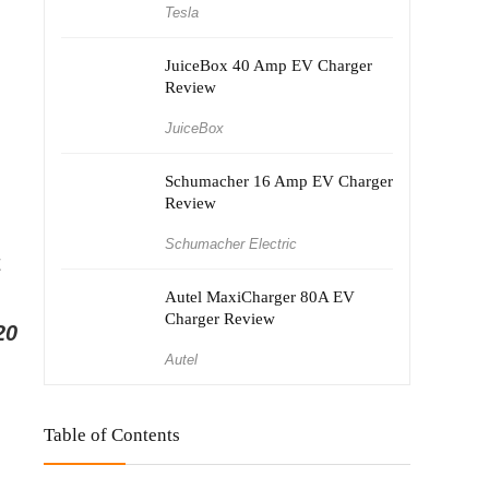
Tesla
JuiceBox 40 Amp EV Charger
Review
JuiceBox
Schumacher 16 Amp EV Charger
Review
Schumacher Electric
t
Autel MaxiCharger 80A EV
Charger Review
20
Autel
Table of Contents