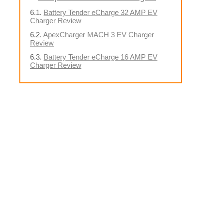
Battery Tender eCharge 32 AMP EV
Charger Review
ApexCharger MACH 3 EV Charger
Review
Battery Tender eCharge 16 AMP EV
Charger Review