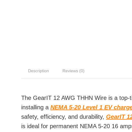
Description
Reviews (0)
The GearIT 12 AWG THHN Wire is a top-tie
installing a
NEMA 5-20 Level 1 EV charg
safety, efficiency, and durability,
GearIT 1
is ideal for permanent NEMA 5-20 16 amps