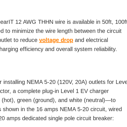
GearIT 12 AWG THHN wire is available in 50ft, 100f
d to minimize the wire length between the circuit
utlet to reduce
voltage drop
and electrical
arging efficiency and overall system reliability.
installing NEMA 5-20 (120V, 20A) outlets for Leve
ctor, a complete plug-in Level 1 EV charger
 (hot), green (ground), and white (neutral)—to
as shown in the 16 amps NEMA 5-20 circuit, wired
amps dedicated single pole circuit breaker: