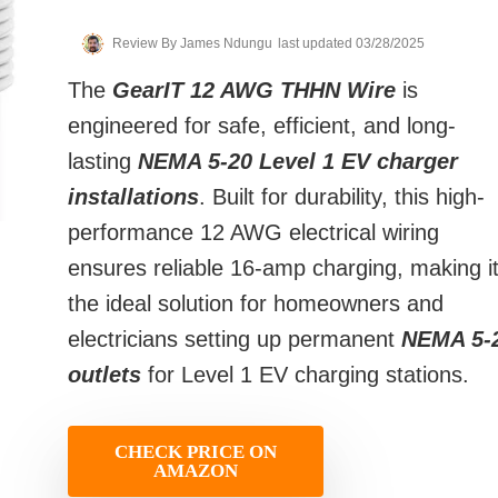
Review By
James Ndungu
last updated 03/28/2025
The
GearIT 12 AWG THHN Wire
is
engineered for safe, efficient, and long-
lasting
NEMA 5-20 Level 1 EV charger
installations
. Built for durability, this high-
performance 12 AWG electrical wiring
ensures reliable 16-amp charging, making i
the ideal solution for homeowners and
electricians setting up permanent
NEMA 5-
outlets
for Level 1 EV charging stations.
CHECK PRICE ON
AMAZON