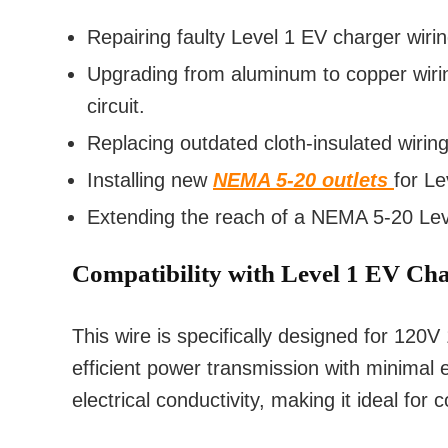
Repairing faulty Level 1 EV charger wirin
Upgrading from aluminum to copper wiring
circuit.
Replacing outdated cloth-insulated wiri
Installing new
NEMA 5-20 outlets
for Le
Extending the reach of a NEMA 5-20 Leve
Compatibility with Level 1 EV Ch
This wire is specifically designed for 120
efficient power transmission with minimal 
electrical conductivity, making it ideal fo