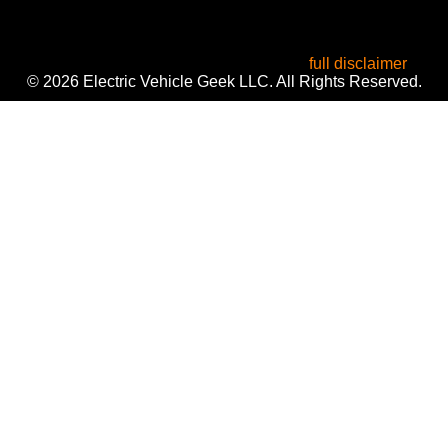
All product names, logos, and brands are the property of
their respective owners. Used for identification, reviews, and
informational purposes only. Use of these names does not
imply endorsement or affiliation. Read our
full disclaimer
.
© 2026 Electric Vehicle Geek LLC. All Rights Reserved.