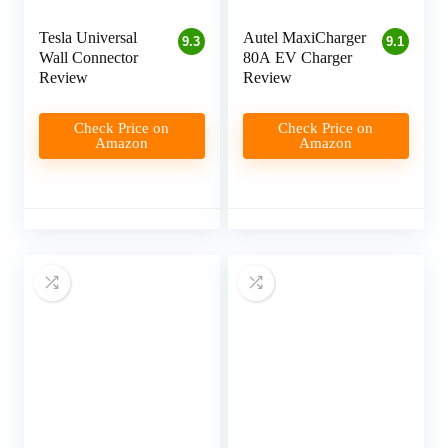
Tesla Universal
Autel MaxiCharger
9.3
9.1
Wall Connector
80A EV Charger
Review
Review
Check Price on
Check Price on
Amazon
Amazon