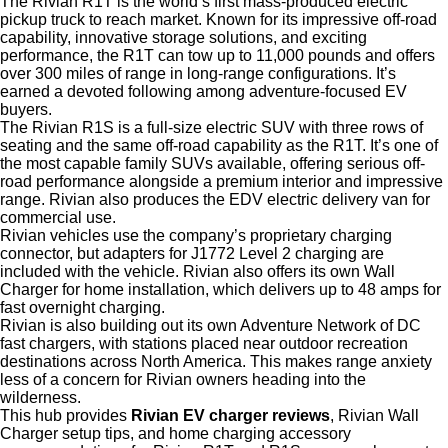
The Rivian R1T is the world’s first mass-produced electric
pickup truck to reach market. Known for its impressive off-road
capability, innovative storage solutions, and exciting
performance, the R1T can tow up to 11,000 pounds and offers
over 300 miles of range in long-range configurations. It’s
earned a devoted following among adventure-focused EV
buyers.
The Rivian R1S is a full-size electric SUV with three rows of
seating and the same off-road capability as the R1T. It’s one of
the most capable family SUVs available, offering serious off-
road performance alongside a premium interior and impressive
range. Rivian also produces the EDV electric delivery van for
commercial use.
Rivian vehicles use the company’s proprietary charging
connector, but adapters for J1772 Level 2 charging are
included with the vehicle. Rivian also offers its own Wall
Charger for home installation, which delivers up to 48 amps for
fast overnight charging.
Rivian is also building out its own Adventure Network of DC
fast chargers, with stations placed near outdoor recreation
destinations across North America. This makes range anxiety
less of a concern for Rivian owners heading into the
wilderness.
This hub provides
Rivian EV charger reviews
, Rivian Wall
Charger setup tips, and home charging accessory