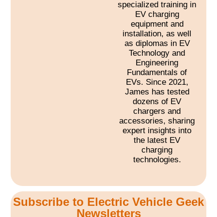
specialized training in
EV charging
equipment and
installation, as well
as diplomas in EV
Technology and
Engineering
Fundamentals of
EVs. Since 2021,
James has tested
dozens of EV
chargers and
accessories, sharing
expert insights into
the latest EV
charging
technologies.
Subscribe to Electric Vehicle Geek
Newsletters