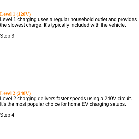
Level 1 (120V)
Level 1 charging uses a regular household outlet and provides
the slowest charge. It’s typically included with the vehicle.
Step 3
Level 2 (240V)
Level 2 charging delivers faster speeds using a 240V circuit.
It’s the most popular choice for home EV charging setups.
Step 4