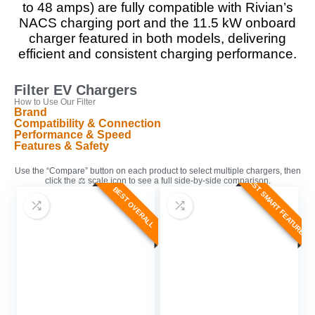
to 48 amps) are fully compatible with Rivian’s
NACS charging port and the 11.5 kW onboard
charger featured in both models, delivering
efficient and consistent charging performance.
Filter EV Chargers
How to Use Our Filter
Brand
Compatibility & Connection
Performance & Speed
Features & Safety
Use the “Compare” button on each product to select multiple chargers, then
BEST SMART FEATURES
click the ⚖️ scale icon to see a full side-by-side comparison.
BEST OVERALL