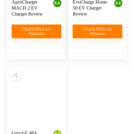
ApexCharger
EvoCharge Home
8.6
8.6
MACH 2 EV
50 EV Charger
Charger Review
Review
Check Price on
Check Price on
Amazon
Amazon
Grizzl-E 48A