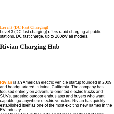
Level 3 (DC Fast Charging)
Level 3 (DC fast charging) offers rapid charging at public
stations. DC fast charge, up to 200kW all models.
Rivian Charging Hub
Rivian
is an American electric vehicle startup founded in 2009
and headquartered in Irvine, California. The company has
focused entirely on adventure-oriented electric trucks and
SUVs, targeting outdoor enthusiasts and buyers who want
capable, go-anywhere electric vehicles. Rivian has quickly
established itself as one of the most exciting new names in the
EV industry.