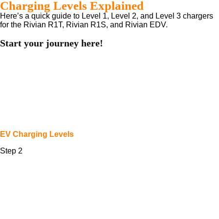
Charging Levels Explained
Here’s a quick guide to Level 1, Level 2, and Level 3 chargers
for the Rivian R1T, Rivian R1S, and Rivian EDV.
Start your journey here!
EV Charging Levels
Step 2