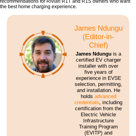
recommendations for Rivian R1T and R1S owners who want
the best home charging experience.
James Ndungu
(Editor-in-
Chief)
James Ndungu
is a
certified EV charger
installer with over
five years of
experience in EVSE
selection, permitting,
and installation. He
holds
advanced
credentials
, including
certification from the
Electric Vehicle
Infrastructure
Training Program
(EVITP) and