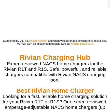
Supported by you via
insider access
, and when you purchase through links on our site,
we may earn an affiliate commission. See our
Affiliate Disclosure
.
Rivian Charging Hub
Expert-reviewed NACS home chargers for the
Rivian R1T and R1S. Safe, powerful, and reliable
chargers compatible with Rivian NACS charging
port.
Best Rivian Home Charger
Looking for a fast, reliable home charging solution
for your Rivian R1T or R1S? Our expert-reviewed,
amperage-adjustable NACS home chargers (up