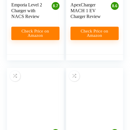
Emporia Level 2
ApexCharger
8.7
8.6
Charger with
MACH 1 EV
NACS Review
Charger Review
Check Price on
Check Price on
Amazon
Amazon