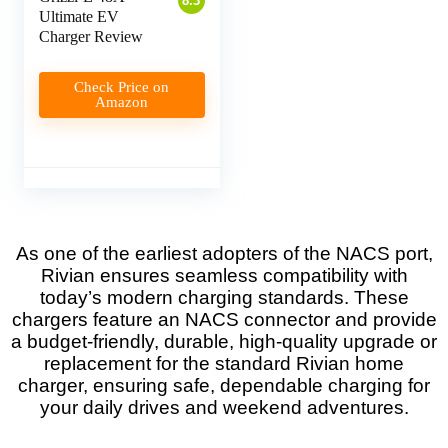
8.3
Ultimate EV
Charger Review
Check Price on
Amazon
As one of the earliest adopters of the NACS port,
Rivian ensures seamless compatibility with
today’s modern charging standards. These
chargers feature an NACS connector and provide
a budget-friendly, durable, high-quality upgrade or
replacement for the standard Rivian home
charger, ensuring safe, dependable charging for
your daily drives and weekend adventures.