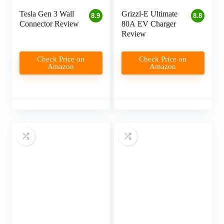
Tesla Gen 3 Wall
Grizzl-E Ultimate
8.9
8.8
Connector Review
80A EV Charger
Review
Check Price on
Check Price on
Amazon
Amazon