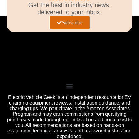
Get the best in industry news,
delivered to your inbox.
Subscribe
Electric Vehicle Geek is an independent resource for EV
charging equipment reviews, installation guidance, and
charging tips. We participate in the Amazon Associates
Program and may earn commissions from qualifying
purchases made through our links at no additional cost to
you. All recommendations are based on hands-on
evaluation, technical analysis, and real-world installation
experience.