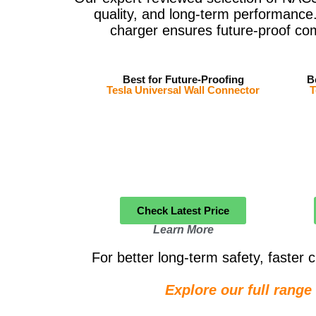
quality, and long-term performance.
charger ensures future-proof co
Best for Future-Proofing
B
Tesla Universal Wall Connector
T
Check Latest Price
Learn More
For better long-term safety, faste
Explore our full rang