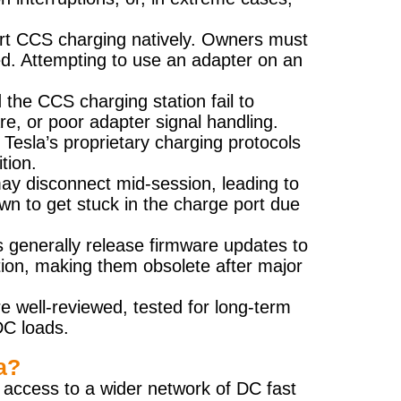
port CCS charging natively. Owners must
ted. Attempting to use an adapter on an
the CCS charging station fail to
, or poor adapter signal handling.
Tesla’s proprietary charging protocols
tion.
may disconnect mid-session, leading to
n to get stuck in the charge port due
 generally release firmware updates to
tion, making them obsolete after major
e well-reviewed, tested for long-term
DC loads.
a?
 access to a wider network of DC fast