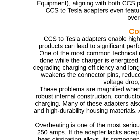
Equipment), aligning with both CCS 
CCS to Tesla adapters even featur
over
Co
CCS to Tesla adapters enable high
products can lead to significant pe
One of the most common technical ris
done while the charger is energized.
degrading charging efficiency and long
weakens the connector pins, reduces 
voltage drop,
These problems are magnified when u
robust internal construction, conducto
charging. Many of these adapters also
and high-durability housing materials.
Overheating is one of the most seriou
250 amps. If the adapter lacks adeq
heat-dissipating alloys, its componen