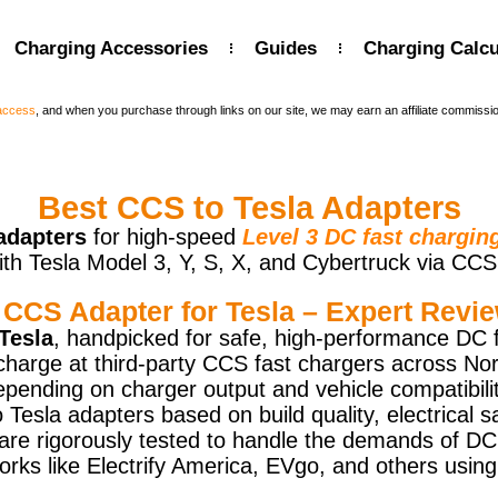
Charging Accessories
Guides
Charging Calcu
 access
, and when you purchase through links on our site, we may earn an affiliate commissi
Best CCS to Tesla Adapters
adapters
for high-speed
Level 3 DC fast chargin
ith Tesla Model 3, Y, S, X, and Cybertruck via CCS
 CCS Adapter for Tesla – Expert Revie
Tesla
, handpicked for safe, high-performance DC 
charge at third-party CCS fast chargers across No
epending on charger output and vehicle compatibilit
sla adapters based on build quality, electrical s
s are rigorously tested to handle the demands of DC
orks like Electrify America, EVgo, and others us