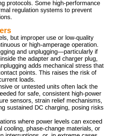
ing protocols. Some high-performance
rmal regulation systems to prevent
ions.
ers
s, but improper use or low-quality
ntinuous or high-amperage operation.
ugging and unplugging—particularly if
 inside the adapter and charger plug,
 unplugging adds mechanical stress that
ntact points. This raises the risk of
current loads.
ive or untested units often lack the
 needed for safe, consistent high-power
ure sensors, strain relief mechanisms,
ing sustained DC charging, posing risks
stations where power levels can exceed
 cooling, phase-change materials, or
n interruptions, or, in extreme cases,