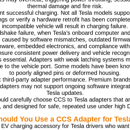
thermal damage and fire risk.
vent successful charging. Not all Tesla models sup
ings or verify a hardware retrofit has been comple
incompatible vehicle will result in charging failure.
dshake failure, when Tesla’s onboard computer and 
 caused by software mismatches, outdated firmware
mware, embedded electronics, and compliance with 
nsure consistent power delivery and vehicle recogni
s essential. Adapters with weak latching systems 
 to the vehicle port. Some models have been know
to poorly aligned pins or deformed housing.
t third-party adapter performance. Premium brands
 adapters may not support ongoing software integra
Tesla updates.
ld carefully choose CCS to Tesla adapters that ar
ity, and designed for safe, repeated use under high 
hould You Use a CCS Adapter for Tesl
al EV charging accessory for Tesla drivers who want