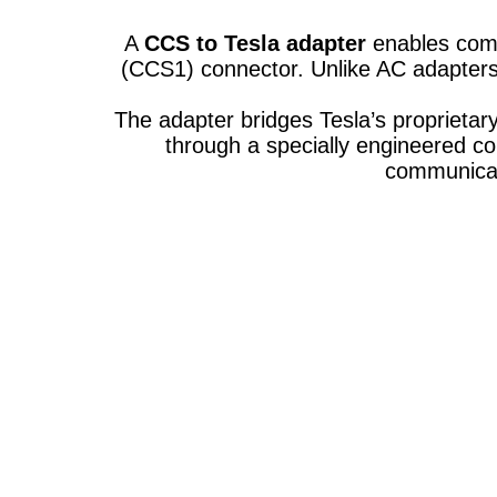
A
CCS to Tesla adapter
enables comp
(CCS1) connector. Unlike AC adapters
The adapter bridges Tesla’s proprietar
through a specially engineered c
communicat