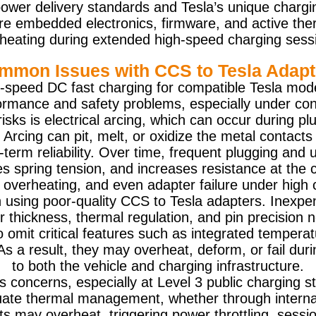
power delivery standards and Tesla’s unique charg
e embedded electronics, firmware, and active the
heating during extended high-speed charging sess
mmon Issues with CCS to Tesla Adapt
-speed DC fast charging for compatible Tesla model
rformance and safety problems, especially under co
ks is electrical arcing, which can occur during pl
 Arcing can pit, melt, or oxidize the metal contacts
-term reliability. Over time, frequent plugging and
spring tension, and increases resistance at the co
 overheating, and even adapter failure under high 
sing poor-quality CCS to Tesla adapters. Inexpens
r thickness, thermal regulation, and pin precision
 omit critical features such as integrated temperat
 As a result, they may overheat, deform, or fail dur
to both the vehicle and charging infrastructure.
s concerns, especially at Level 3 public charging 
uate thermal management, whether through internal
ts may overheat, triggering power throttling, sessio