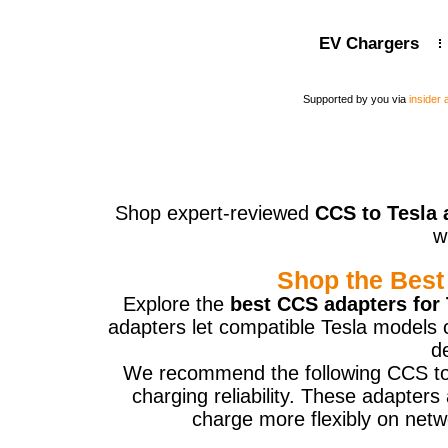
EV Chargers
Supported by you via
insider
Shop expert-reviewed
CCS to Tesla 
w
Shop the Best
Explore the
best CCS adapters for 
adapters let compatible Tesla models 
d
We recommend the following CCS to Te
charging reliability. These adapter
charge more flexibly on netw