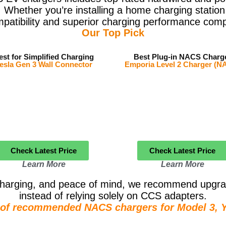
 Whether you’re installing a home charging station
mpatibility and superior charging performance comp
Our Top Pick
est for Simplified Charging
Best Plug-in NACS Charg
esla Gen 3 Wall Connector
Emporia Level 2 Charger (N
Check Latest Price
Check Latest Price
Learn More
Learn More
r charging, and peace of mind, we recommend upgra
instead of relying solely on CCS adapters.
e of recommended NACS chargers for Model 3, Y,