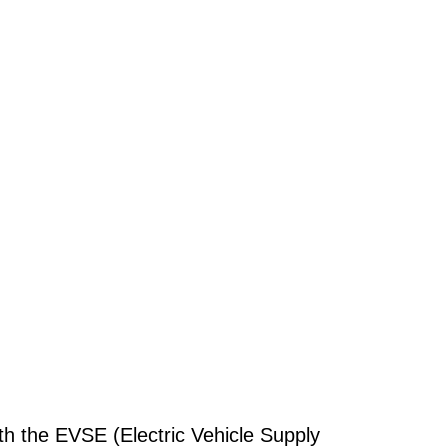
th the EVSE (Electric Vehicle Supply