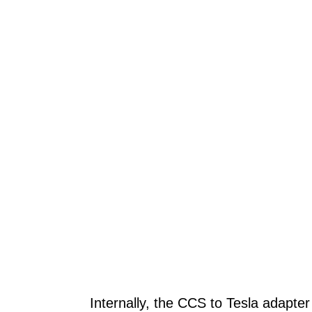
Internally, the CCS to Tesla adapte