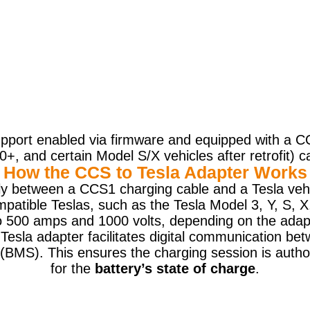
port enabled via firmware and equipped with a CC
, and certain Model S/X vehicles after retrofit) 
How the CCS to Tesla Adapter Works
ly between a CCS1 charging cable and a Tesla vehi
mpatible Teslas, such as the Tesla Model 3, Y, S, 
o 500 amps and 1000 volts, depending on the adap
esla adapter facilitates digital communication bet
BMS). This ensures the charging session is autho
for the
battery’s state of charge
.