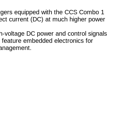
argers equipped with the CCS Combo 1
ect current (DC) at much higher power
gh-voltage DC power and control signals
 feature embedded electronics for
management.