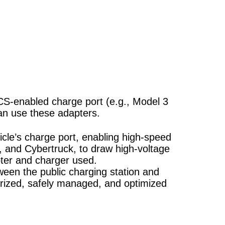
S-enabled charge port (e.g., Model 3
can use these adapters.
cle’s charge port, enabling high-speed
X, and Cybertruck, to draw high-voltage
ter and charger used.
ween the public charging station and
rized, safely managed, and optimized