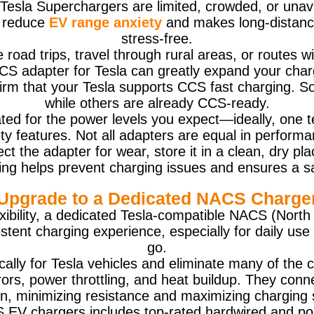
Tesla Superchargers are limited, crowded, or unava
s reduce
EV range anxiety
and makes long-distance 
stress-free.
nce road trips, travel through rural areas, or routes
 CCS adapter for Tesla can greatly expand your cha
nfirm that your Tesla supports CCS fast charging. S
while others are already CCS-ready.
ted for the power levels you expect—ideally, one t
ty features. Not all adapters are equal in performan
ect the adapter for wear, store it in a clean, dry p
ing helps prevent charging issues and ensures a s
Upgrade to a Dedicated NACS Charge
exibility, a dedicated Tesla-compatible NACS (Nor
istent charging experience, especially for daily u
go.
ally for Tesla vehicles and eliminate many of th
rs, power throttling, and heat buildup. They connec
on, minimizing resistance and maximizing charging 
V chargers includes top-rated hardwired and portab