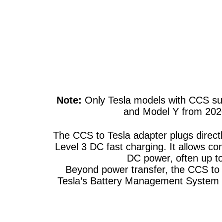
Note:
Only Tesla models with CCS sup
and Model Y from 2020+
The CCS to Tesla adapter plugs direct
Level 3 DC fast charging. It allows co
DC power, often up t
Beyond power transfer, the CCS to T
Tesla’s Battery Management System (