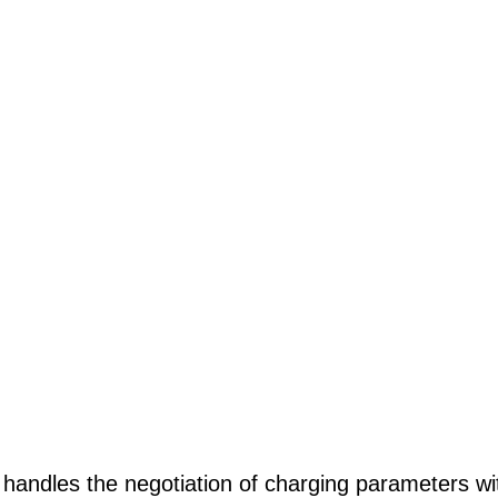
r handles the negotiation of charging parameters wi