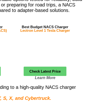
 or preparing for road trips, a NACS
ared to adapter-based solutions.
er
Best Budget NACS Charger
ACS)
Lectron Level 1 Tesla Charger
Check Latest Price
Learn More
ding to a high-quality NACS charger
 S, X, and Cybertruck.