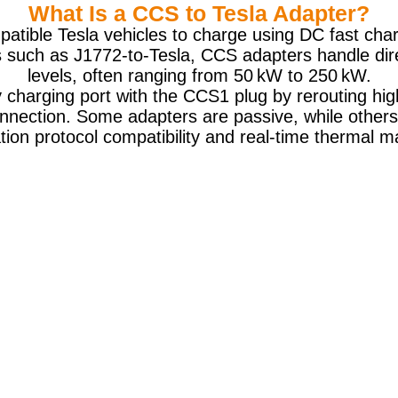
What Is a CCS to Tesla Adapter?
atible Tesla vehicles to charge using DC fast ch
 such as J1772-to-Tesla, CCS adapters handle dir
levels, often ranging from 50 kW to 250 kW.
y charging port with the CCS1 plug by rerouting hi
onnection. Some adapters are passive, while others
ion protocol compatibility and real-time thermal 