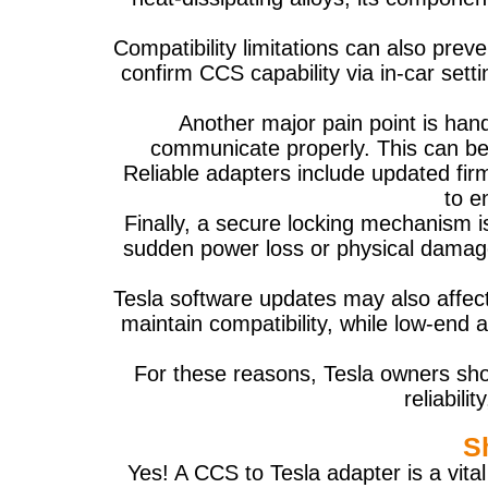
Compatibility limitations can also pre
confirm CCS capability via in-car sett
Another major pain point is han
communicate properly. This can be
Reliable adapters include updated fir
to e
Finally, a secure locking mechanism i
sudden power loss or physical damage
Tesla software updates may also affec
maintain compatibility, while low-end
For these reasons, Tesla owners shou
reliabil
S
Yes! A CCS to Tesla adapter is a vit