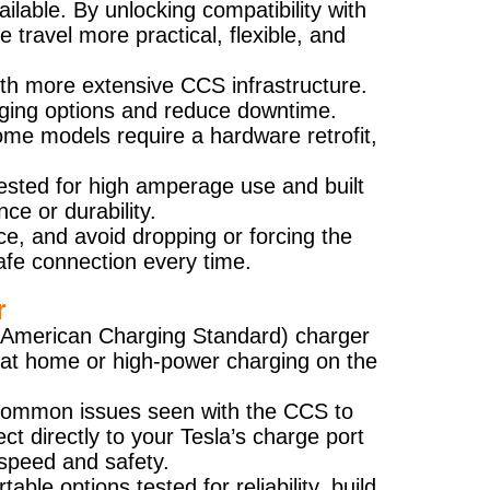
ilable. By unlocking compatibility with
travel more practical, flexible, and
 with more extensive CCS infrastructure.
rging options and reduce downtime.
ome models require a hardware retrofit,
ested for high amperage use and built
ce or durability.
lace, and avoid dropping or forcing the
afe connection every time.
r
th American Charging Standard) charger
se at home or high-power charging on the
e common issues seen with the CCS to
t directly to your Tesla’s charge port
speed and safety.
le options tested for reliability, build