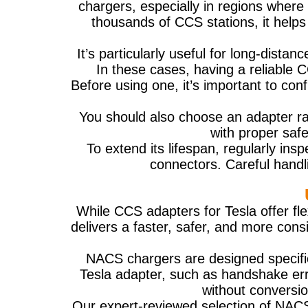
chargers, especially in regions where 
thousands of CCS stations, it help
It’s particularly useful for long-dista
In these cases, having a reliable
Before using one, it’s important to co
You should also choose an adapter ra
with proper safe
To extend its lifespan, regularly insp
connectors. Careful handl
While CCS adapters for Tesla offer fl
delivers a faster, safer, and more cons
NACS chargers are designed specific
Tesla adapter, such as handshake erro
without conversi
Our expert-reviewed selection of NACS E