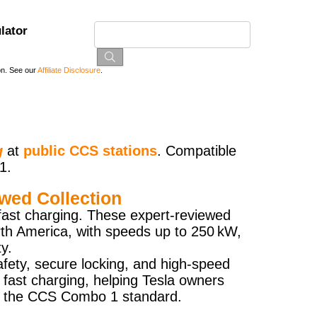
lator
on. See our
Affiliate Disclosure
.
g
at
public CCS stations
. Compatible
1.
wed Collection
fast charging. These expert-reviewed
rth America, with speeds up to 250 kW,
y.
afety, secure locking, and high-speed
 fast charging, helping Tesla owners
ing the CCS Combo 1 standard.