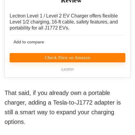
Review
Lectron Level 1 / Level 2 EV Charger offers flexible
Level 1/2 charging, 16-ft cable, safety features, and
portability for all J1772 EVs.
Add to compare
Check Price on Amazon
Lectron
That said, if you already own a portable
charger, adding a Tesla-to-J1772 adapter is
still a smart way to expand your charging
options.