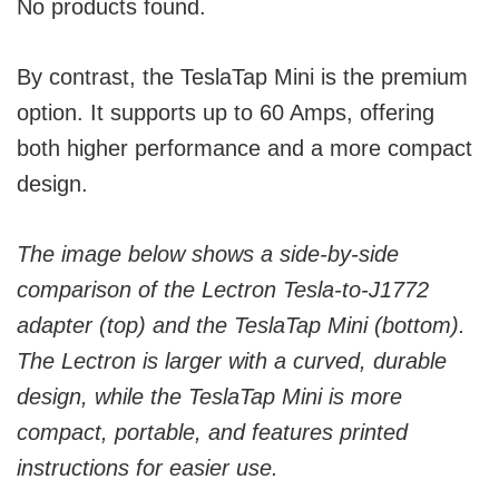
No products found.
By contrast, the TeslaTap Mini is the premium
option. It supports up to 60 Amps, offering
both higher performance and a more compact
design.
The image below shows a side-by-side
comparison of the Lectron Tesla-to-J1772
adapter (top) and the TeslaTap Mini (bottom).
The Lectron is larger with a curved, durable
design, while the TeslaTap Mini is more
compact, portable, and features printed
instructions for easier use.