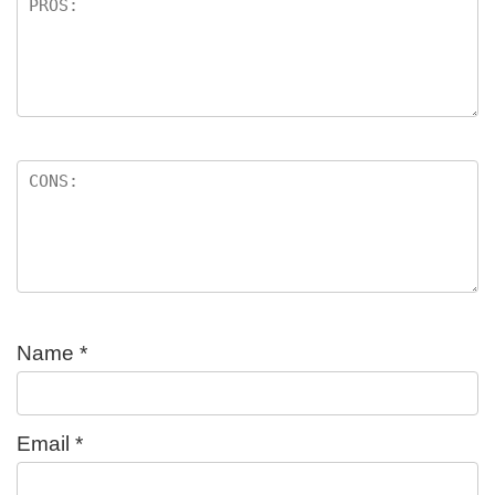
Name
*
Email
*