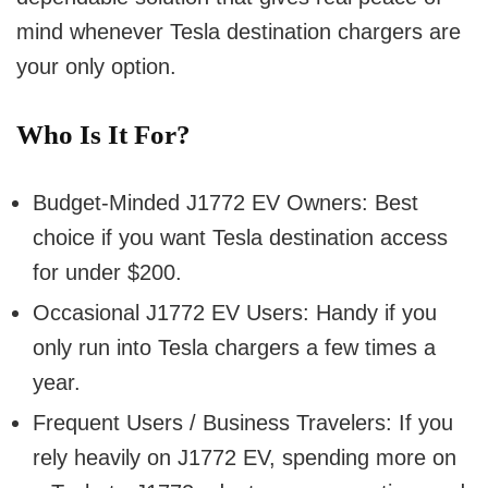
mind whenever Tesla destination chargers are
your only option.
Who Is It For?
Budget-Minded J1772 EV Owners:
Best
choice if you want Tesla destination access
for under $200.
Occasional J1772 EV Users:
Handy if you
only run into Tesla chargers a few times a
year.
Frequent Users / Business Travelers:
If you
rely heavily on J1772 EV, spending more on