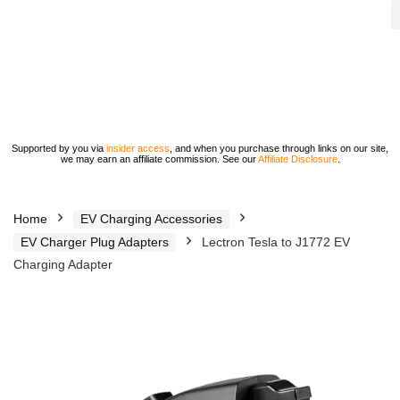
Supported by you via
insider access
, and when you purchase through links on our site,
we may earn an affiliate commission. See our
Affiliate Disclosure
.
Home
EV Charging Accessories
EV Charger Plug Adapters
Lectron Tesla to J1772 EV
Charging Adapter