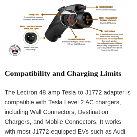
Compatibility and Charging Limits
The Lectron 48-amp Tesla-to-J1772 adapter is
compatible with Tesla Level 2 AC chargers,
including Wall Connectors, Destination
Chargers, and Mobile Connectors. It works
with most J1772-equipped EVs such as Audi,