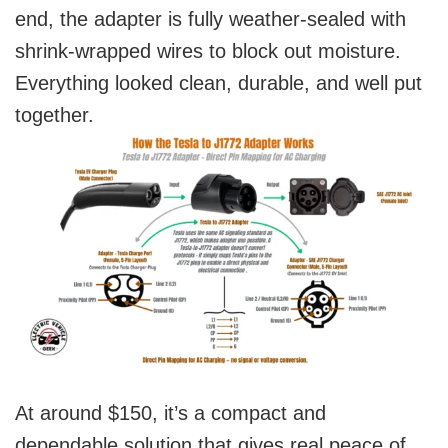
end, the adapter is fully weather-sealed with
shrink-wrapped wires to block out moisture.
Everything looked clean, durable, and well put
together.
At around $150, it’s a compact and
dependable solution that gives real peace of