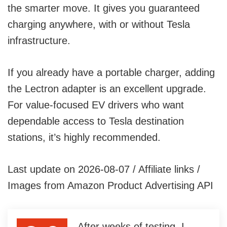
the smarter move. It gives you guaranteed
charging anywhere, with or without Tesla
infrastructure.
If you already have a portable charger, adding
the Lectron adapter is an excellent upgrade.
For value-focused EV drivers who want
dependable access to Tesla destination
stations, it’s highly recommended.
Last update on 2026-08-07 / Affiliate links /
Images from Amazon Product Advertising API
After weeks of testing, I