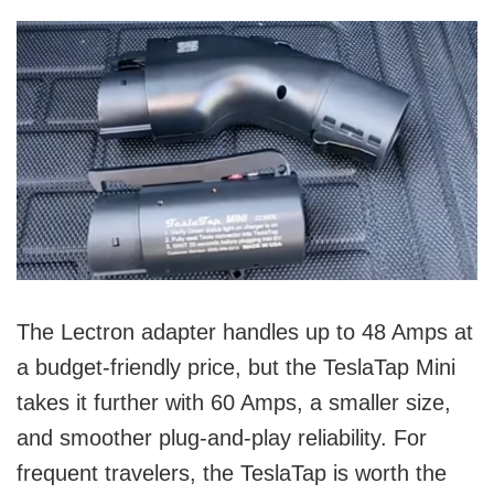
The Lectron adapter handles up to 48 Amps at
a budget-friendly price, but the TeslaTap Mini
takes it further with 60 Amps, a smaller size,
and smoother plug-and-play reliability. For
frequent travelers, the TeslaTap is worth the