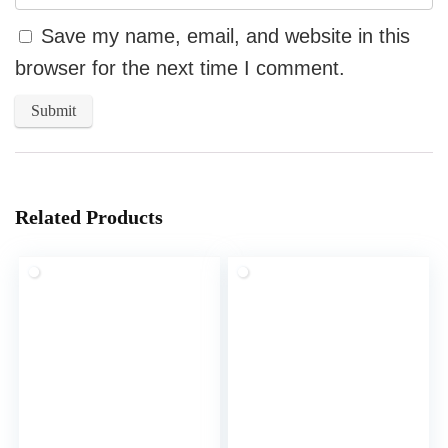
Save my name, email, and website in this
browser for the next time I comment.
Related Products