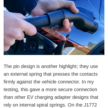
The pin design is another highlight; they use
an external spring that presses the contacts
firmly against the vehicle connector. In my
testing, this gave a more secure connection
than other EV charging adapter designs that
rely on internal spiral springs. On the J1772