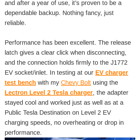
and after a year of use, it’s proven to be a
dependable backup. Nothing fancy, just
reliable.
Performance has been excellent. The release
latch gives a clear click when disconnecting,
and the connection holds firmly to the J1772
EV socket/inlet. In testing at our
EV charger
test bench
with my
Chevy Bolt
using the
Lectron Level 2 Tesla charger
, the adapter
stayed cool and worked just as well as at a
Public Tesla Destination on Level 2 EV
charging speeds, no overheating or drop in
performance.