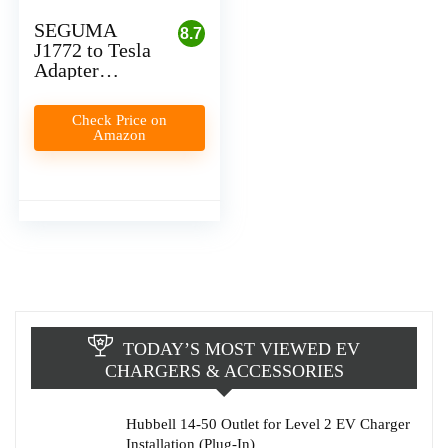
SEGUMA
8.7
J1772 to Tesla
Adapter
Review
Check Price on
Amazon
TODAY’S MOST VIEWED EV
CHARGERS & ACCESSORIES
Hubbell 14-50 Outlet for Level 2 EV Charger
Installation (Plug-In)