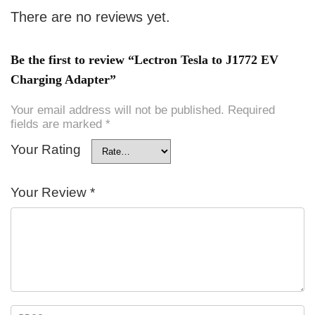
There are no reviews yet.
Be the first to review “Lectron Tesla to J1772 EV
Charging Adapter”
Your email address will not be published.
Required
fields are marked
*
Your Rating
Your Review
*