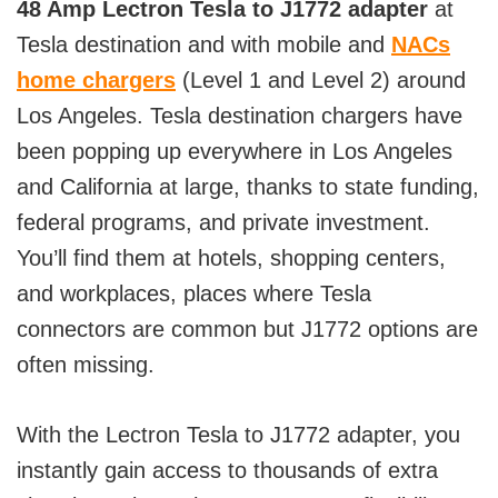
48 Amp Lectron Tesla to J1772 adapter
at
Tesla destination and with mobile and
NACs
home chargers
(Level 1 and Level 2) around
Los Angeles. Tesla destination chargers have
been popping up everywhere in Los Angeles
and California at large, thanks to state funding,
federal programs, and private investment.
You’ll find them at hotels, shopping centers,
and workplaces, places where Tesla
connectors are common but J1772 options are
often missing.
With the Lectron Tesla to J1772 adapter, you
instantly gain access to thousands of extra