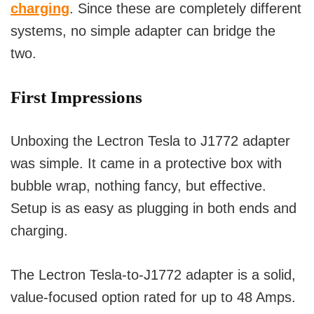
charging
. Since these are completely different
systems, no simple adapter can bridge the
two.
First Impressions
Unboxing the Lectron Tesla to J1772 adapter
was simple. It came in a protective box with
bubble wrap, nothing fancy, but effective.
Setup is as easy as plugging in both ends and
charging.
The Lectron Tesla-to-J1772 adapter is a solid,
value-focused option rated for up to 48 Amps.