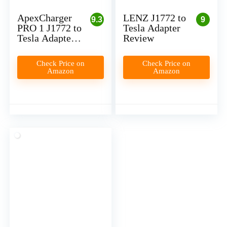
ApexCharger
LENZ J1772 to
9.3
9
PRO 1 J1772 to
Tesla Adapter
Tesla Adapter
Review
Review
Check Price on
Check Price on
Amazon
Amazon