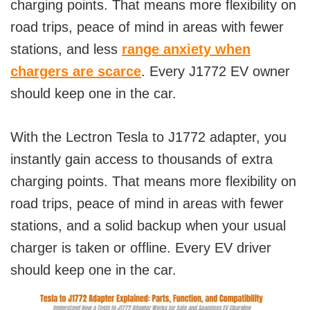
charging points. That means more flexibility on
road trips, peace of mind in areas with fewer
stations, and less
range anxiety when
chargers are scarce
. Every J1772 EV owner
should keep one in the car.
With the Lectron Tesla to J1772 adapter, you
instantly gain access to thousands of extra
charging points. That means more flexibility on
road trips, peace of mind in areas with fewer
stations, and a solid backup when your usual
charger is taken or offline. Every EV driver
should keep one in the car.