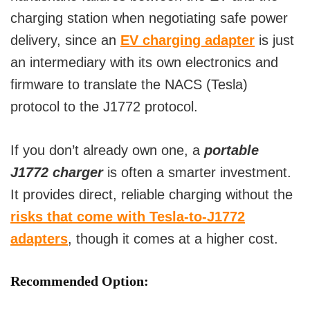
charging station when negotiating safe power
delivery, since an
EV charging adapter
is just
an intermediary with its own electronics and
firmware to translate the NACS (Tesla)
protocol to the J1772 protocol.
If you don’t already own one, a
portable
J1772 charger
is often a smarter investment.
It provides direct, reliable charging without the
risks that come with Tesla-to-J1772
adapters
, though it comes at a higher cost.
Recommended Option: