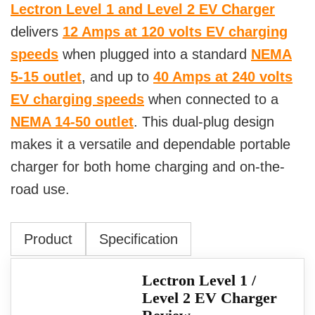
Lectron Level 1 and Level 2 EV Charger
delivers
12 Amps at 120 volts EV charging
speeds
when plugged into a standard
NEMA
5-15 outlet
, and up to
40 Amps at 240 volts
EV charging speeds
when connected to a
NEMA 14-50 outlet
. This dual-plug design
makes it a versatile and dependable portable
charger for both home charging and on-the-
road use.
Product
Specification
Lectron Level 1 /
Level 2 EV Charger