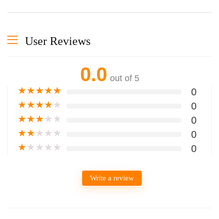
User Reviews
0.0
out of 5
★
★
★
★
★
0
★
★
★
★
★
0
★
★
★
★
★
0
★
★
★
★
★
0
★
★
★
★
★
0
Write a review