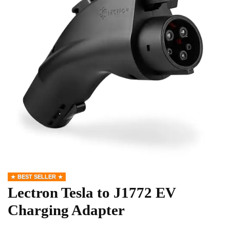
BEST SELLER
Lectron Tesla to J1772 EV
Charging Adapter