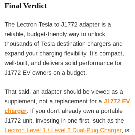
Final Verdict
The
Lectron Tesla to J1772 adapter
is a
reliable, budget-friendly way to unlock
thousands of Tesla destination chargers and
expand your charging flexibility. It’s compact,
well-built, and delivers solid performance for
J1772 EV owners on a budget.
That said, an adapter should be viewed as a
supplement
, not a replacement for a
J1772 EV
charger
. If you don’t already own a portable
J1772 unit, investing in one first, such as the
Lectron Level 1 / Level 2 Dual-Plug Charger
, is