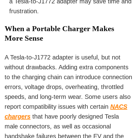
a Tesla-to-J1772 adapter may save time and
frustration.
When a Portable Charger Makes
More Sense
A Tesla-to-J1772 adapter is useful, but not
without drawbacks. Adding extra components
to the charging chain can introduce connection
errors, voltage drops, overheating, throttled
speeds, and long-term wear. Some users also
report compatibility issues with certain
NACS
chargers
that have poorly designed Tesla
male connectors, as well as occasional
handshake failures between the EV and the