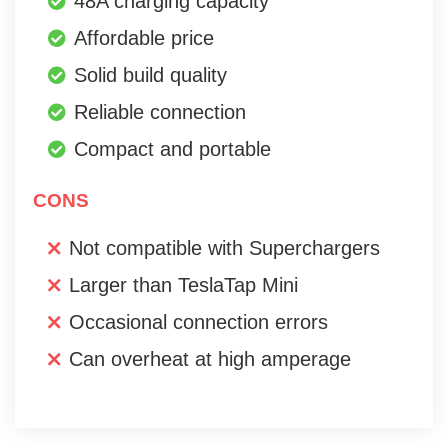
48A charging capacity
Affordable price
Solid build quality
Reliable connection
Compact and portable
CONS
Not compatible with Superchargers
Larger than TeslaTap Mini
Occasional connection errors
Can overheat at high amperage