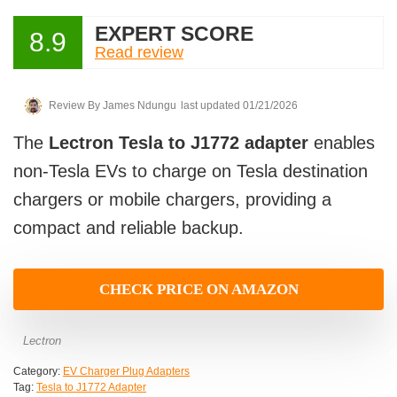
EXPERT SCORE
8.9
Read review
Review By
James Ndungu
last updated 01/21/2026
The
Lectron Tesla to J1772 adapter
enables
non-Tesla EVs to charge on Tesla destination
chargers or mobile chargers, providing a
compact and reliable backup.
CHECK PRICE ON AMAZON
Lectron
Category:
EV Charger Plug Adapters
Tag:
Tesla to J1772 Adapter