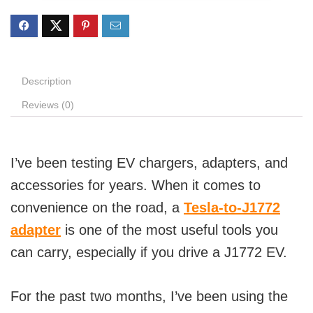
Description
Reviews (0)
I’ve been testing EV chargers, adapters, and
accessories for years. When it comes to
convenience on the road, a
Tesla-to-J1772
adapter
is one of the most useful tools you
can carry, especially if you drive a J1772 EV.
For the past two months, I’ve been using the