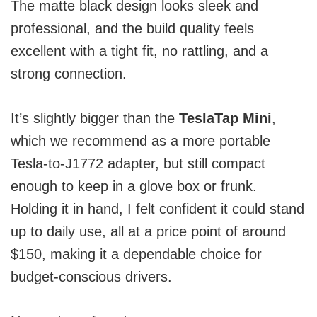
The matte black design looks sleek and
professional, and the build quality feels
excellent with a tight fit, no rattling, and a
strong connection.
It’s slightly bigger than the
TeslaTap Mini
,
which we recommend as a more portable
Tesla-to-J1772 adapter, but still compact
enough to keep in a glove box or frunk.
Holding it in hand, I felt confident it could stand
up to daily use, all at a price point of around
$150, making it a dependable choice for
budget-conscious drivers.