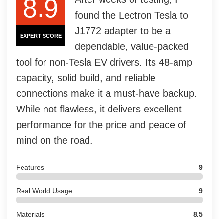
8.9
found the Lectron Tesla to
J1772 adapter to be a
EXPERT SCORE
dependable, value-packed
tool for non-Tesla EV drivers. Its 48-amp
capacity, solid build, and reliable
connections make it a must-have backup.
While not flawless, it delivers excellent
performance for the price and peace of
mind on the road.
Features
9
Real World Usage
9
Materials
8.5