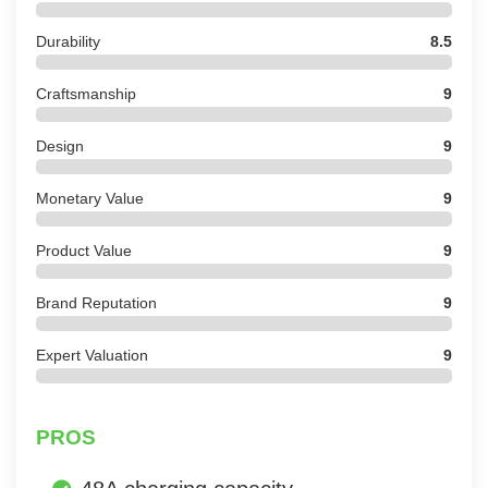
Durability
8.5
Craftsmanship
9
Design
9
Monetary Value
9
Product Value
9
Brand Reputation
9
Expert Valuation
9
PROS