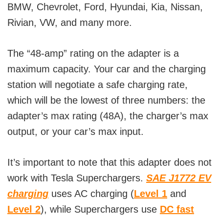
BMW, Chevrolet, Ford, Hyundai, Kia, Nissan,
Rivian, VW, and many more.
The “48-amp” rating on the adapter is a
maximum capacity. Your car and the charging
station will negotiate a safe charging rate,
which will be the lowest of three numbers: the
adapter’s max rating (48A), the charger’s max
output, or your car’s max input.
It’s important to note that this adapter does not
work with Tesla Superchargers.
SAE J1772 EV
charging
uses AC charging (
Level 1
and
Level 2
), while Superchargers use
DC fast