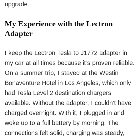
upgrade.
My Experience with the Lectron
Adapter
I keep the Lectron Tesla to J1772 adapter in
my car at all times because it’s proven reliable.
On a summer trip, I stayed at the Westin
Bonaventure Hotel in Los Angeles, which only
had Tesla Level 2 destination chargers
available. Without the adapter, I couldn’t have
charged overnight. With it, I plugged in and
woke up to a full battery by morning. The
connections felt solid, charging was steady,