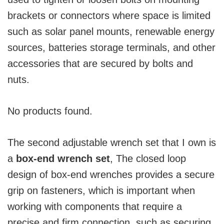
brackets or connectors where space is limited
such as solar panel mounts, renewable energy
sources, batteries storage terminals, and other
accessories that are secured by bolts and
nuts.
No products found.
The second adjustable wrench set that I own is
a
box-end wrench set
, The closed loop
design of box-end wrenches provides a secure
grip on fasteners, which is important when
working with components that require a
precise and firm connection, such as securing