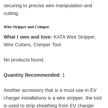
securing to precise wire manipulation and
cutting.
Wire Stripper and Crimper.
What I own and love:
KATA Wire Stripper,
Wire Cutters, Crimper Tool
No products found.
Quantity Recommended:
1
Another accessory that is a must-use in EV
charger installations is a wire stripper, the tool
is used to strip sheathing from EV charger