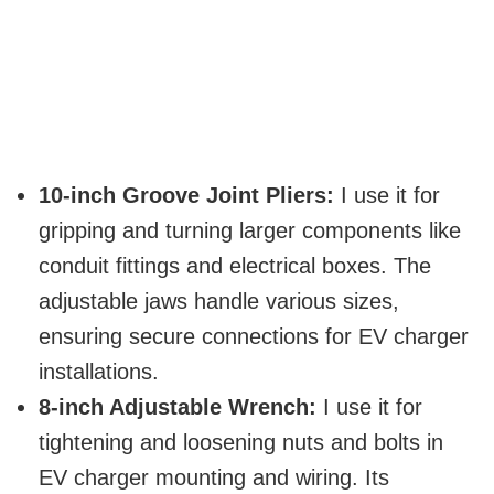
10-inch Groove Joint Pliers:
I use it for
gripping and turning larger components like
conduit fittings and electrical boxes. The
adjustable jaws handle various sizes,
ensuring secure connections for EV charger
installations.
8-inch Adjustable Wrench:
I use it for
tightening and loosening nuts and bolts in
EV charger mounting and wiring. Its