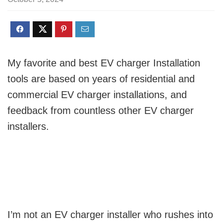
My favorite and best EV charger Installation
tools are based on years of residential and
commercial EV charger installations, and
feedback from countless other EV charger
installers.
I’m not an EV charger installer who rushes into