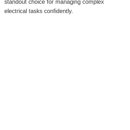
standout choice for managing complex
electrical tasks confidently.