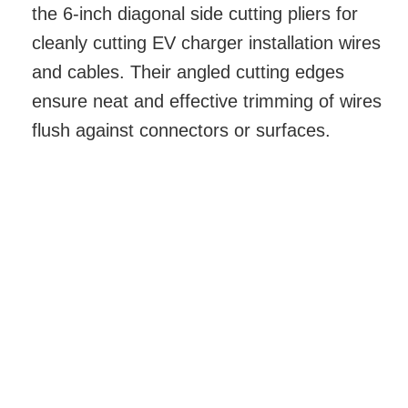
the 6-inch diagonal side cutting pliers for
cleanly cutting EV charger installation wires
and cables. Their angled cutting edges
ensure neat and effective trimming of wires
flush against connectors or surfaces.