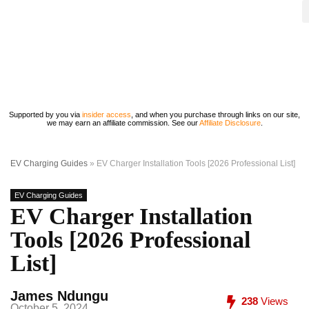
Supported by you via
insider access
, and when you purchase through links on our site,
we may earn an affiliate commission. See our
Affiliate Disclosure
.
EV Charging Guides
»
EV Charger Installation Tools [2026 Professional List]
EV Charging Guides
EV Charger Installation
Tools [2026 Professional
List]
James Ndungu
238
Views
October 5, 2024