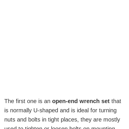
The first one is an
open-end wrench set
that
is normally U-shaped and is ideal for turning
nuts and bolts in tight places, they are mostly
used to tighten or loosen bolts on mounting