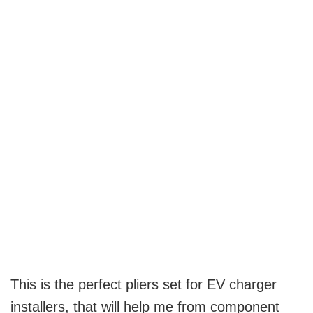
This is the perfect pliers set for EV charger
installers, that will help me from component