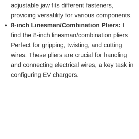
adjustable jaw fits different fasteners,
providing versatility for various components.
8-inch Linesman/Combination Pliers:
I
find the 8-inch linesman/combination pliers
Perfect for gripping, twisting, and cutting
wires. These pliers are crucial for handling
and connecting electrical wires, a key task in
configuring EV chargers.