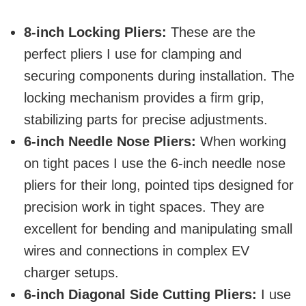
8-inch Locking Pliers:
These are the
perfect pliers I use for clamping and
securing components during installation. The
locking mechanism provides a firm grip,
stabilizing parts for precise adjustments.
6-inch Needle Nose Pliers:
When working
on tight paces I use the 6-inch needle nose
pliers for their long, pointed tips designed for
precision work in tight spaces. They are
excellent for bending and manipulating small
wires and connections in complex EV
charger setups.
6-inch Diagonal Side Cutting Pliers:
I use