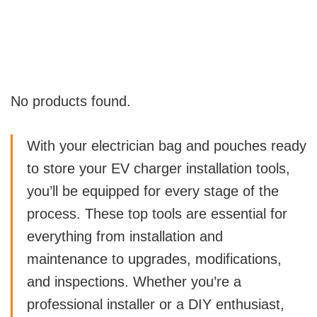
No products found.
With your electrician bag and pouches ready
to store your EV charger installation tools,
you’ll be equipped for every stage of the
process. These top tools are essential for
everything from installation and
maintenance to upgrades, modifications,
and inspections. Whether you’re a
professional installer or a DIY enthusiast,