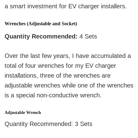
a smart investment for EV charger installers.
Wrenches (Adjustable and Socket)
Quantity Recommended:
4 Sets
Over the last few years, I have accumulated a
total of four wrenches for my EV charger
installations, three of the wrenches are
adjustable wrenches while one of the wrenches
is a special non-conductive wrench.
Adjustable Wrench
Quantity Recommended: 3 Sets