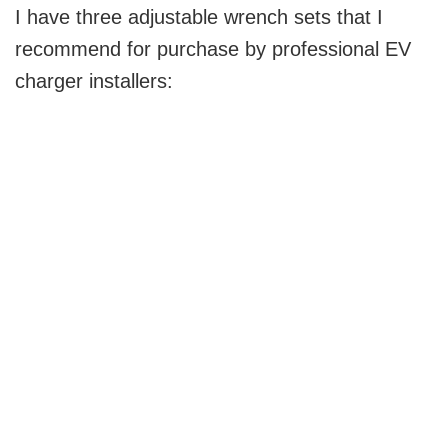
I have three adjustable wrench sets that I
recommend for purchase by professional EV
charger installers: