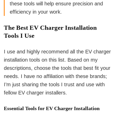
these tools will help ensure precision and
efficiency in your work.
The Best EV Charger Installation
Tools I Use
I use and highly recommend all the EV charger
installation tools on this list. Based on my
descriptions, choose the tools that best fit your
needs. I have no affiliation with these brands;
I’m just sharing the tools I trust and use with
fellow EV charger installers.
Essential Tools for EV Charger Installation