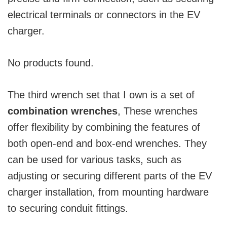
electrical terminals or connectors in the EV
charger.
No products found.
The third wrench set that I own is a set of
combination wrenches
, These wrenches
offer flexibility by combining the features of
both open-end and box-end wrenches. They
can be used for various tasks, such as
adjusting or securing different parts of the EV
charger installation, from mounting hardware
to securing conduit fittings.