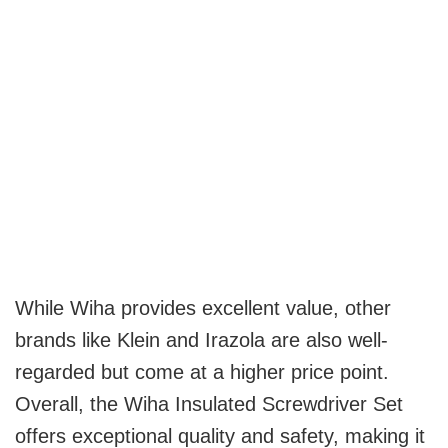
While Wiha provides excellent value, other
brands like Klein and Irazola are also well-
regarded but come at a higher price point.
Overall, the Wiha Insulated Screwdriver Set
offers exceptional quality and safety, making it