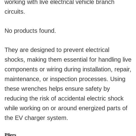
working with live electrical vehicle branch
circuits.
No products found.
They are designed to prevent electrical
shocks, making them essential for handling live
components or wiring during installation, repair,
maintenance, or inspection processes. Using
these wrenches helps ensure safety by
reducing the risk of accidental electric shock
while working on or around energized parts of
the EV charger system.
Pliers