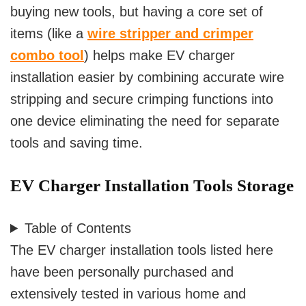
buying new tools, but having a core set of
items (like a
wire stripper and crimper
combo tool
) helps make EV charger
installation easier by combining accurate wire
stripping and secure crimping functions into
one device eliminating the need for separate
tools and saving time.
EV Charger Installation Tools Storage
Table of Contents
The EV charger installation tools listed here
have been personally purchased and
extensively tested in various home and