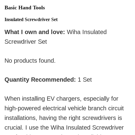
Basic Hand Tools
Insulated Screwdriver Set
What I own and love:
Wiha Insulated
Screwdriver Set
No products found.
Quantity Recommended:
1 Set
When installing EV chargers, especially for
high-powered electrical vehicle branch circuit
installations, having the right screwdrivers is
crucial. I use the Wiha Insulated Screwdriver