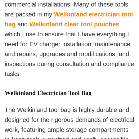
commercial installations. Many of these tools
are packed in my
Welkinland electrician tool
bag
and
Welkinland clear tool pouches
,
which I use to ensure that I have everything I
need for EV charger installation, maintenance
and repairs, upgrades and modifications, and
inspections during consultation and compliance
tasks.
Welkinland Electrician Tool Bag
The Welkinland tool bag is highly durable and
designed for the rigorous demands of electrical
work, featuring ample storage compartments