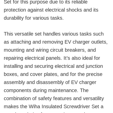
Set for this purpose due to its reliable
protection against electrical shocks and its
durability for various tasks.
This versatile set handles various tasks such
as attaching and removing EV charger outlets,
mounting and wiring circuit breakers, and
repairing electrical panels. It’s also ideal for
installing and securing electrical and junction
boxes, and cover plates, and for the precise
assembly and disassembly of EV charger
components during maintenance. The
combination of safety features and versatility
makes the Wiha Insulated Screwdriver Set a