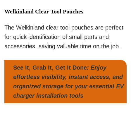
d
Welkinland Clear Tool Pouches
e
The Welkinland clear tool pouches are perfect
o
for quick identification of small parts and
accessories, saving valuable time on the job.
See It, Grab It, Get It Done
: Enjoy
effortless visibility, instant access, and
organized storage for your essential EV
charger installation tools