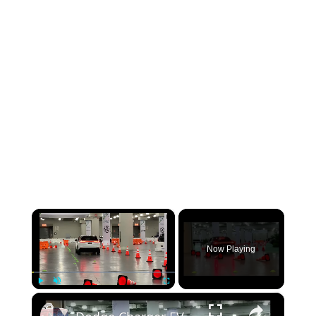
×
Now Playing
×
Play
Unmute
Fullscreen