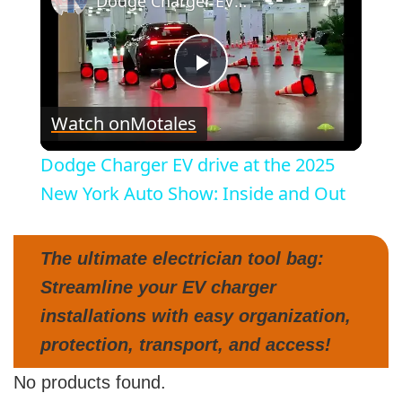
Dodge Charger EV drive at the 2025 New York Auto Show: Inside and Out
P
Watch on
Motales
l
Dodge Charger EV drive at the 2025
a
New York Auto Show: Inside and Out
y
The ultimate electrician tool bag:
Streamline your EV charger
V
installations with easy organization,
protection, transport, and access!
i
No products found.