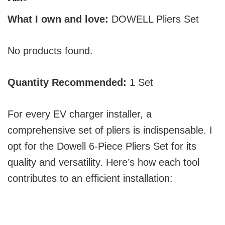
What I own and love:
DOWELL Pliers Set
No products found.
Quantity Recommended:
1 Set
For every EV charger installer, a
comprehensive set of pliers is indispensable. I
opt for the Dowell 6-Piece Pliers Set for its
quality and versatility. Here’s how each tool
contributes to an efficient installation: