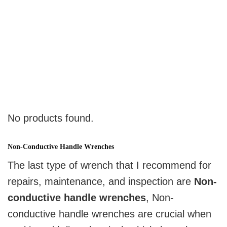
No products found.
Non-Conductive Handle Wrenches
The last type of wrench that I recommend for
repairs, maintenance, and inspection are
Non-
conductive handle wrenches
, Non-
conductive handle wrenches are crucial when