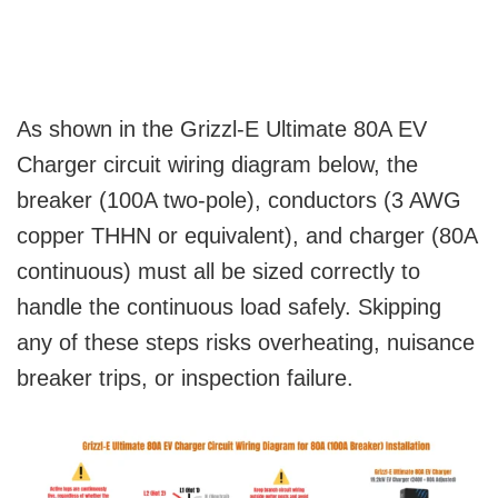
As shown in the Grizzl-E Ultimate 80A EV
Charger circuit wiring diagram below, the
breaker (100A two-pole), conductors (3 AWG
copper THHN or equivalent), and charger (80A
continuous) must all be sized correctly to
handle the continuous load safely. Skipping
any of these steps risks overheating, nuisance
breaker trips, or inspection failure.