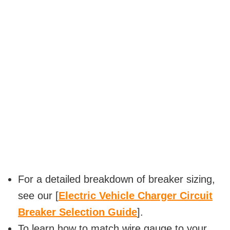
For a detailed breakdown of breaker sizing,
see our [
Electric Vehicle Charger Circuit
Breaker Selection Guide
].
To learn how to match wire gauge to your