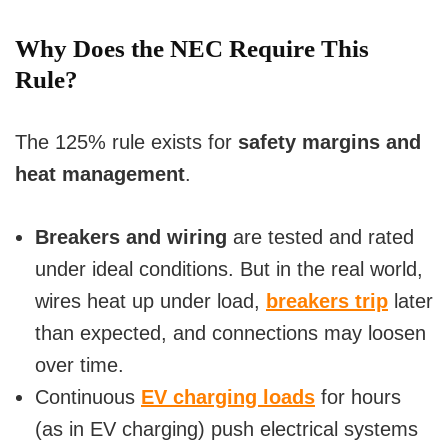
y
Why Does the NEC Require This
Rule?
V
The 125% rule exists for
safety margins and
i
heat management
.
d
Breakers and wiring
are tested and rated
under ideal conditions. But in the real world,
e
wires heat up under load,
breakers trip
later
o
than expected, and connections may loosen
over time.
Continuous
EV charging loads
for hours
(as in EV charging) push electrical systems