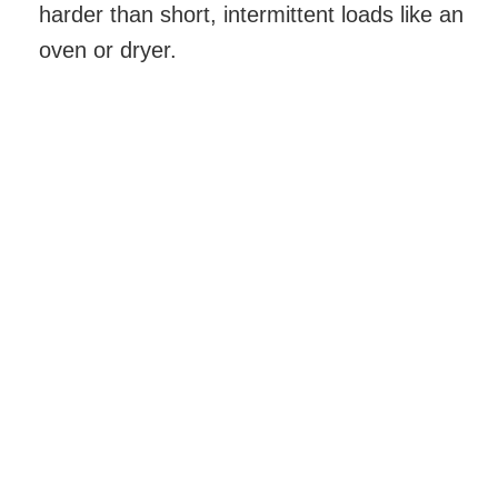
harder than short, intermittent loads like an
oven or dryer.