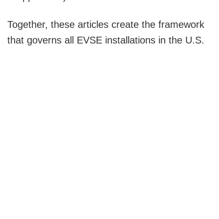
Together, these articles create the framework
that governs all EVSE installations in the U.S.