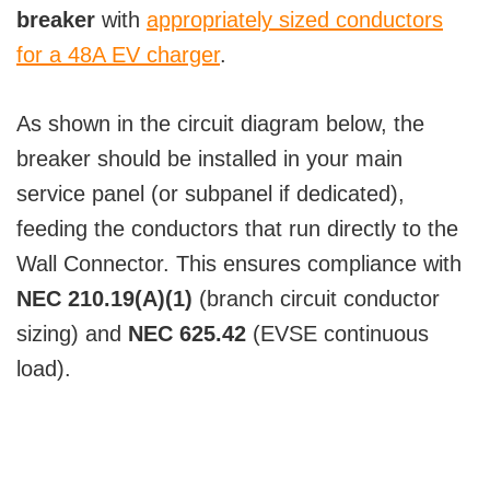
breaker
with
appropriately sized conductors
for a 48A EV charger
.
As shown in the circuit diagram below, the
breaker should be installed in your main
service panel (or subpanel if dedicated),
feeding the conductors that run directly to the
Wall Connector. This ensures compliance with
NEC 210.19(A)(1)
(branch circuit conductor
sizing) and
NEC 625.42
(EVSE continuous
load).