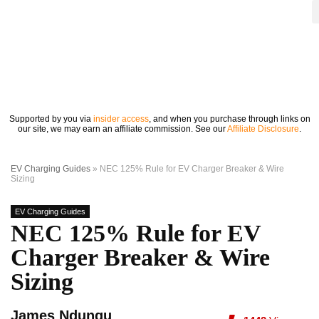
Supported by you via
insider access
, and when you purchase through links on
our site, we may earn an affiliate commission. See our
Affiliate Disclosure
.
EV Charging Guides
»
NEC 125% Rule for EV Charger Breaker & Wire
Sizing
EV Charging Guides
NEC 125% Rule for EV
Charger Breaker & Wire
Sizing
James Ndungu