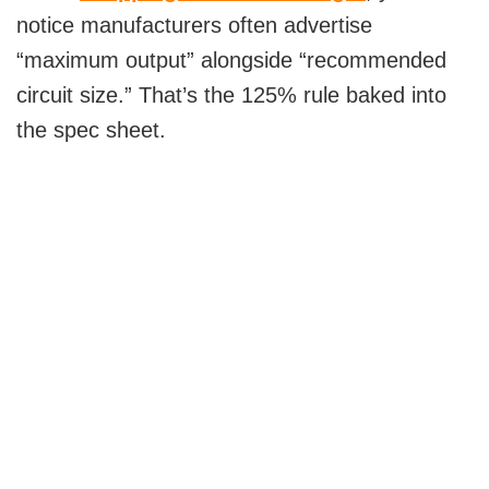
notice manufacturers often advertise
“maximum output” alongside “recommended
circuit size.” That’s the 125% rule baked into
the spec sheet.