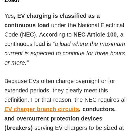
Yes,
EV charging is classified as a
continuous load
under the National Electrical
Code (NEC). According to
NEC Article 100
, a
continuous load is
“a load where the maximum
current is expected to continue for three hours
or more.”
Because EVs often charge overnight or for
extended periods, they clearly meet this
definition. For that reason, the NEC requires all
EV charger branch circuits
, conductors,
and overcurrent protection devices
(breakers)
serving EV chargers to be sized at