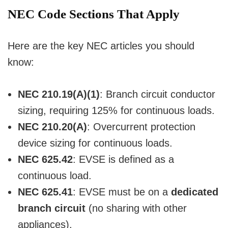
NEC Code Sections That Apply
Here are the key NEC articles you should
know:
NEC 210.19(A)(1)
: Branch circuit conductor
sizing, requiring 125% for continuous loads.
NEC 210.20(A)
: Overcurrent protection
device sizing for continuous loads.
NEC 625.42
: EVSE is defined as a
continuous load.
NEC 625.41
: EVSE must be on a
dedicated
branch circuit
(no sharing with other
appliances).