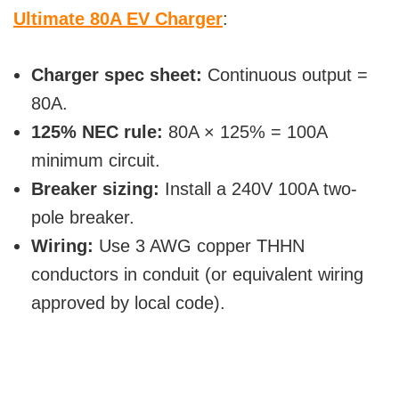
Ultimate 80A EV Charger
:
Charger spec sheet:
Continuous output =
80A.
125% NEC rule:
80A × 125% = 100A
minimum circuit.
Breaker sizing:
Install a 240V 100A two-
pole breaker.
Wiring:
Use 3 AWG copper THHN
conductors in conduit (or equivalent wiring
approved by local code).