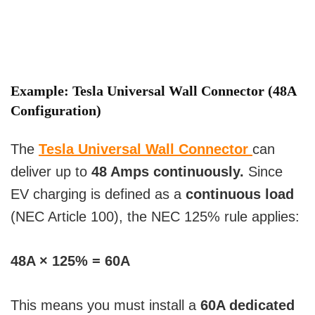
Example:
Tesla Universal Wall Connector
(48A
Configuration)
The
Tesla Universal Wall Connector
can
deliver up to
48 Amps continuously.
Since
EV charging is defined as a
continuous load
(NEC Article 100), the NEC 125% rule applies:
48A × 125% = 60A
This means you must install a
60A dedicated