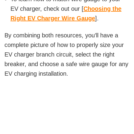
EV charger, check out our [
Choosing the
Right EV Charger Wire Gauge
].
By combining both resources, you’ll have a
complete picture of how to properly size your
EV charger branch circuit, select the right
breaker, and choose a safe wire gauge for any
EV charging installation.