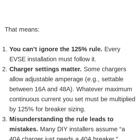
That means:
You can’t ignore the 125% rule.
Every
EVSE installation must follow it.
Charger settings matter.
Some chargers
allow adjustable amperage (e.g., settable
between 16A and 48A). Whatever maximum
continuous current you set must be multiplied
by 125% for breaker sizing.
Misunderstanding the rule leads to
mistakes.
Many DIY installers assume “a
40A charger just needs a 40A breaker.”