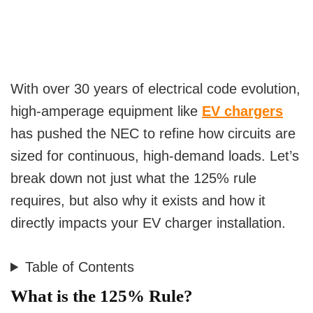
With over 30 years of electrical code evolution,
high-amperage equipment like
EV chargers
has pushed the NEC to refine how circuits are
sized for continuous, high-demand loads. Let’s
break down not just what the 125% rule
requires, but also why it exists and how it
directly impacts your EV charger installation.
Table of Contents
What is the 125% Rule?