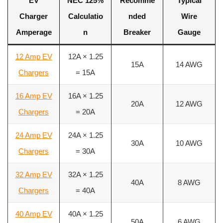
EV
NEC 125%
Recomme
Typical
Charger
Calculatio
nded
Wire
Amperage
n
Breaker
Gauge
12 Amp EV
12A × 1.25
15A
14 AWG
Chargers
= 15A
16 Amp EV
16A × 1.25
20A
12 AWG
Chargers
= 20A
24 Amp EV
24A × 1.25
30A
10 AWG
Chargers
= 30A
32 Amp EV
32A × 1.25
40A
8 AWG
Chargers
= 40A
40 Amp EV
40A × 1.25
50A
6 AWG