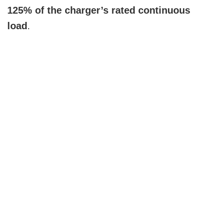
125% of the charger’s rated continuous
load
.