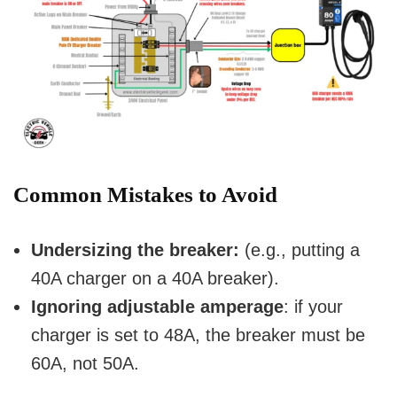
Common Mistakes to Avoid
Undersizing the breaker:
(e.g., putting a
40A charger on a 40A breaker).
Ignoring adjustable amperage
: if your
charger is set to 48A, the breaker must be
60A, not 50A.