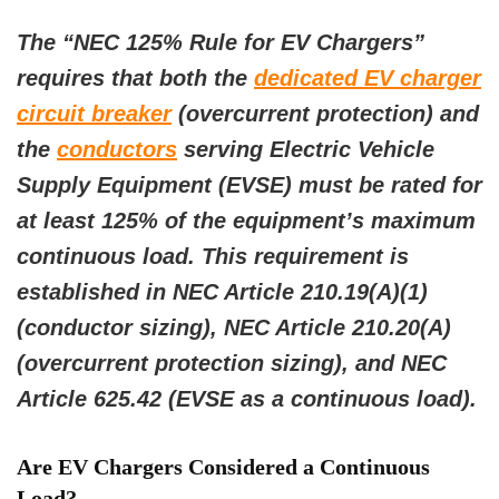
The “NEC 125% Rule for EV Chargers”
requires that both the
dedicated EV charger
circuit breaker
(overcurrent protection) and
the
conductors
serving Electric Vehicle
Supply Equipment (EVSE) must be rated for
at least 125% of the equipment’s maximum
continuous load. This requirement is
established in NEC Article 210.19(A)(1)
(conductor sizing), NEC Article 210.20(A)
(overcurrent protection sizing), and NEC
Article 625.42 (EVSE as a continuous load).
Are EV Chargers Considered a Continuous
Load?