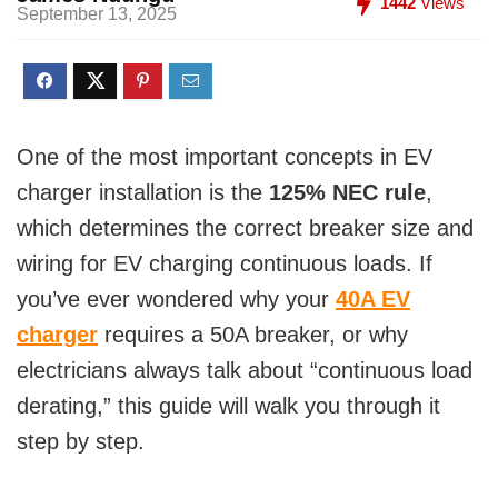
1442
Views
September 13, 2025
One of the most important concepts in EV
charger installation is the
125% NEC rule
,
which determines the correct breaker size and
wiring for EV charging continuous loads. If
you’ve ever wondered why your
40A EV
charger
requires a 50A breaker, or why
electricians always talk about “continuous load
derating,” this guide will walk you through it
step by step.