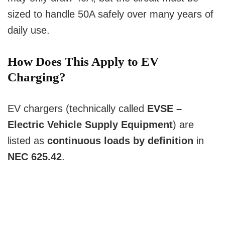
sized to handle 50A safely over many years of
daily use.
How Does This Apply to EV
Charging?
EV chargers (technically called
EVSE –
Electric Vehicle Supply Equipment
) are
listed as
continuous loads by definition
in
NEC 625.42
.