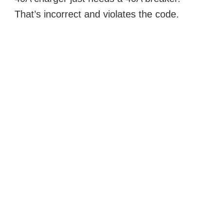
That’s incorrect and violates the code.