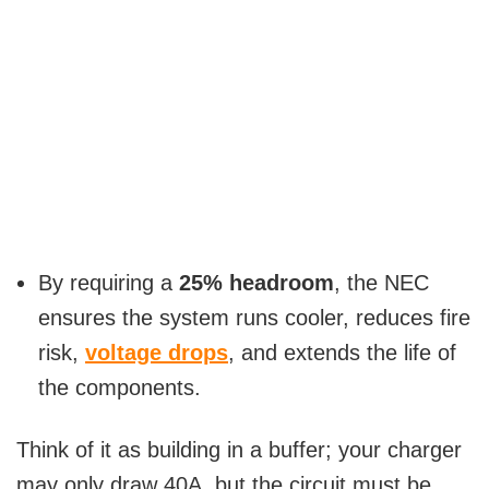
By requiring a
25% headroom
, the NEC
ensures the system runs cooler, reduces fire
risk,
voltage drops
, and extends the life of
the components.
Think of it as building in a buffer; your charger
may only draw 40A, but the circuit must be