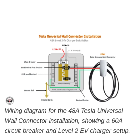
Wiring diagram for the 48A Tesla Universal
Wall Connector installation, showing a 60A
circuit breaker and Level 2 EV charger setup.