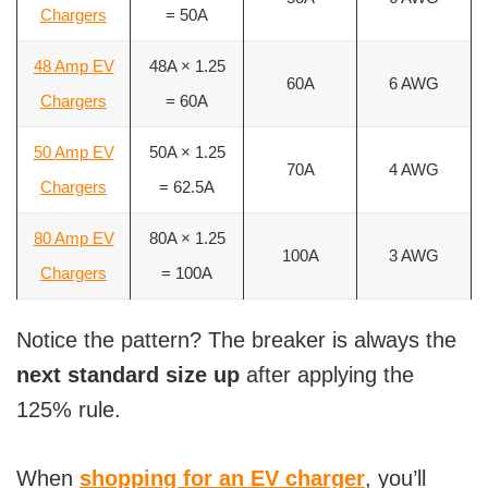
Chargers
= 50A
48 Amp EV
48A × 1.25
60A
6 AWG
Chargers
= 60A
50 Amp EV
50A × 1.25
70A
4 AWG
Chargers
= 62.5A
80 Amp EV
80A × 1.25
100A
3 AWG
Chargers
= 100A
Notice the pattern? The breaker is always the
next standard size up
after applying the
125% rule.
When
shopping for an EV charger
, you’ll