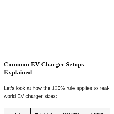
Common EV Charger Setups
Explained
Let’s look at how the 125% rule applies to real-
world EV charger sizes: