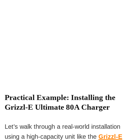
Practical Example:
Installing the
Grizzl-E Ultimate 80A Charger
Let’s walk through a real-world installation
using a high-capacity unit like the
Grizzl-E