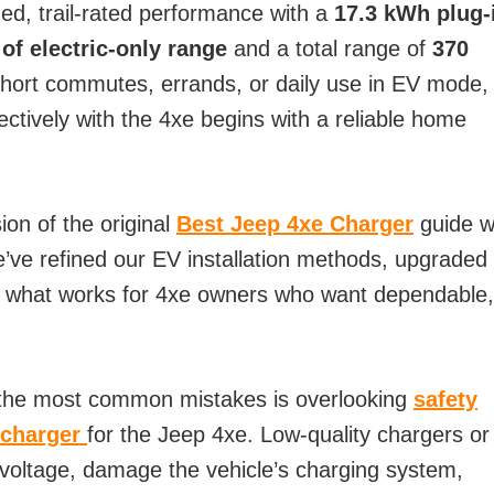
ed, trail-rated performance with a
17.3 kWh plug-
 of electric-only range
and a total range of
370
 short commutes, errands, or daily use in EV mode,
ectively with the 4xe begins with a reliable home
ion of the original
Best Jeep 4xe Charger
guide 
e’ve refined our EV installation methods, upgraded
d what works for 4xe owners who want dependable,
 the most common mistakes is overlooking
safety
 charger
for the Jeep 4xe. Low-quality chargers or
 voltage, damage the vehicle’s charging system,