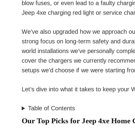
blow fuses, or even lead to a faulty charg
Jeep
4xe
charging red light or service cha
We’ve also upgraded how we approach out
strong focus on long-term safety and durabil
world installations we’ve personally compl
cover the chargers we currently recomme
setups we’d choose if we were starting fr
Let’s dive into what it takes to keep your
Table of Contents
Our Top Picks for Jeep 4xe Home 