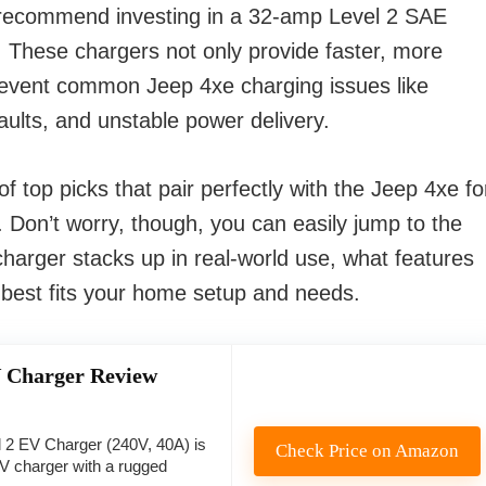
 recommend investing in a 32-amp Level 2 SAE
s. These chargers not only provide faster, more
prevent common Jeep 4xe charging issues like
ults, and unstable power delivery.
 top picks that pair perfectly with the Jeep 4xe fo
. Don’t worry, though, you can easily jump to the
harger stacks up in real-world use, what features
 best fits your home setup and needs.
 Charger Review
 2 EV Charger (240V, 40A) is
Check Price on Amazon
EV charger with a rugged