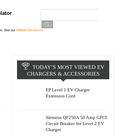
lator
on. See our
Affiliate Disclosure
.
TODAY’S MOST VIEWED EV
CHARGERS & ACCESSORIES
EP Level 1 EV Charger
Extension Cord
s
Siemens QF250A 50 Amp GFCI
Circuit Breaker for Level 2 EV
Charger