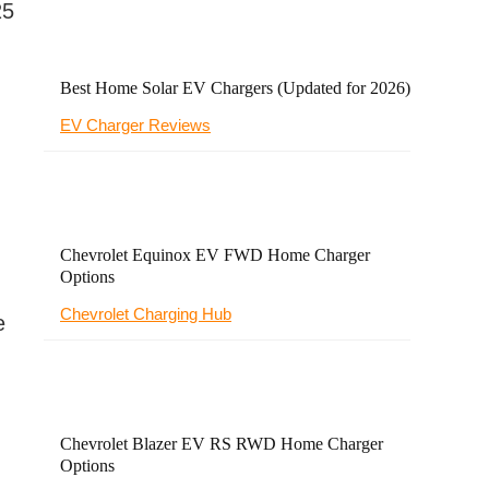
25
Best Home Solar EV Chargers (Updated for 2026)
EV Charger Reviews
-
Chevrolet Equinox EV FWD Home Charger
Options
Chevrolet Charging Hub
e
Chevrolet Blazer EV RS RWD Home Charger
Options