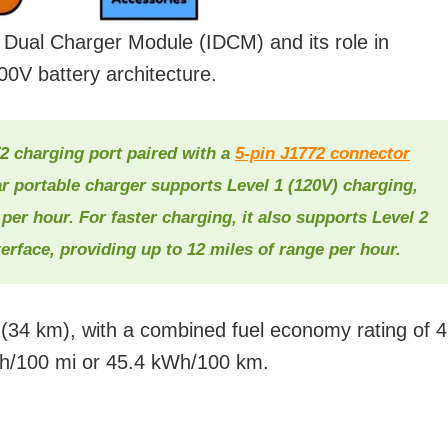
d Dual Charger Module (IDCM) and its role in
0V battery architecture.
2 charging port paired with a
5-pin J1772 connector
 portable charger supports Level 1 (120V) charging,
 per hour. For faster charging, it also supports Level 2
erface, providing up to 12 miles of range per hour.
es (34 km), with a combined fuel economy rating of 
h/100 mi or 45.4 kWh/100 km.