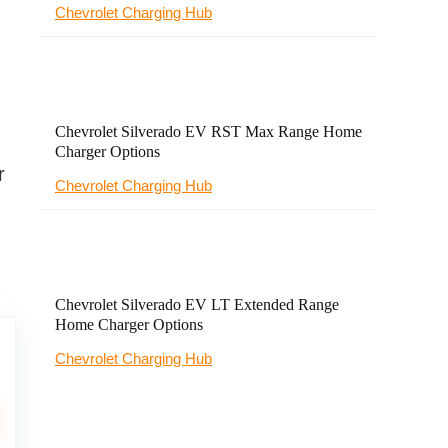
Chevrolet Charging Hub
Chevrolet Silverado EV RST Max Range Home
Charger Options
r
Chevrolet Charging Hub
Chevrolet Silverado EV LT Extended Range
Home Charger Options
Chevrolet Charging Hub