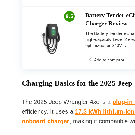
Battery Tender e
8.5
Charger Review
The Battery Tender eCha
high-capacity Level 2 elec
optimized for 240V …
Add to compare
Charging Basics for the 2025 Jeep
The 2025 Jeep Wrangler 4xe is a
plug-in
efficiency. It uses a
17.3 kWh lithium-ion
onboard charger
, making it compatible w