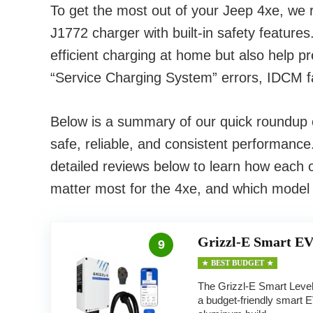
To get the most out of your Jeep 4xe, we
J1772 charger with built-in safety feature
efficient charging at home but also help 
“Service Charging System” errors, IDCM fa
Below is a summary of our quick roundup of
safe, reliable, and consistent performance
detailed reviews below to learn how each c
matter most for the 4xe, and which model
Grizzl-E Smart EV
9
BEST BUDGET
The Grizzl-E Smart Level
a budget-friendly smart 