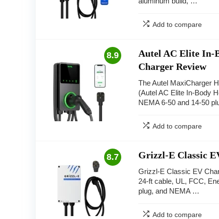
aluminum build, …
Add to compare
Autel AC Elite In-
8.9
Charger Review
The Autel MaxiCharger 
(Autel AC Elite In-Body H
NEMA 6-50 and 14-50 pl
Add to compare
Grizzl-E Classic 
8.7
Grizzl-E Classic EV Char
24-ft cable, UL, FCC, E
plug, and NEMA …
Add to compare