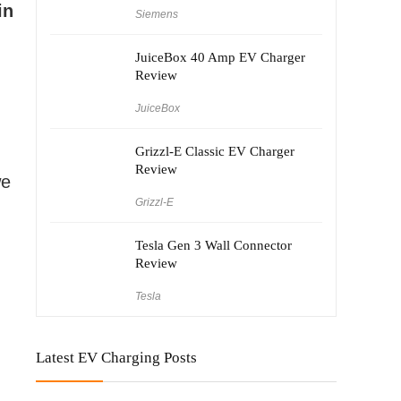
in
Siemens
JuiceBox 40 Amp EV Charger
Review
JuiceBox
Grizzl-E Classic EV Charger
Review
we
Grizzl-E
Tesla Gen 3 Wall Connector
Review
Tesla
Latest EV Charging Posts