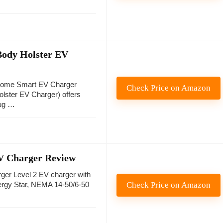
Body Holster EV
Home Smart EV Charger
Check Price on Amazon
olster EV Charger) offers
ug …
EV Charger Review
ger Level 2 EV charger with
Check Price on Amazon
nergy Star, NEMA 14-50/6-50