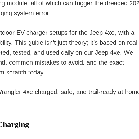
ing module, all of which can trigger the dreaded 20
rging system error.
door EV charger setups for the Jeep 4xe, with a
ity. This guide isn’t just theory; it’s based on real
eted, tested, and used daily on our Jeep 4xe. We
nd, common mistakes to avoid, and the exact
om scratch today.
 Wrangler 4xe charged, safe, and trail-ready at hom
Charging