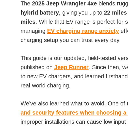
The
2025 Jeep Wrangler 4xe
blends rugg
hybrid battery
, giving you up to
22 miles
miles
. While that EV range is perfect for
managing
EV charging range anxiety
eff
charging setup you can trust every day.
This guide is our updated, field-tested vers
published on
Jeep Runner
. Since then, w
to new EV chargers, and learned firsthan
real-world charging.
We’ve also learned what to avoid. One of
and security features when choosing a
improper installations can cause low input