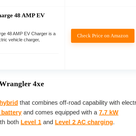
Charge 48 AMP EV
rge 48 AMP EV Charger is a
Check Price on Amazon
tric vehicle charger,
 Wrangler 4xe
 hybrid
that combines off-road capability with electr
 battery
and comes equipped with a
7.7 kW
ith both
Level 1
and
Level 2 AC charging
.