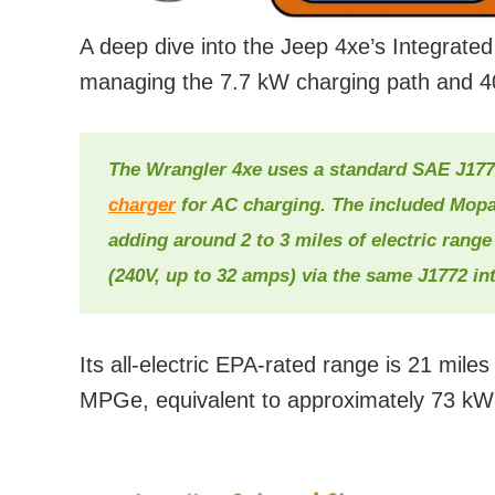
A deep dive into the Jeep 4xe’s Integrate
managing the 7.7 kW charging path and 40
The Wrangler 4xe uses a standard SAE J177
charger
for AC charging. The included Mopar
adding around 2 to 3 miles of electric range
(240V, up to 32 amps) via the same J1772 int
Its all-electric EPA-rated range is 21 mil
MPGe, equivalent to approximately 73 kW