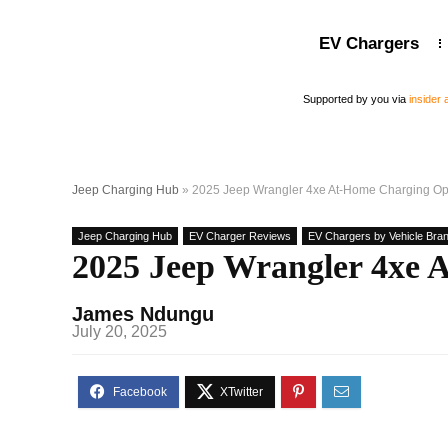
EV Chargers
Supported by you via
insider
Jeep Charging Hub
»
2025 Jeep Wrangler 4xe At-Home Charging Op
Jeep Charging Hub
EV Charger Reviews
EV Chargers by Vehicle Bran
2025 Jeep Wrangler 4xe 
James Ndungu
July 20, 2025