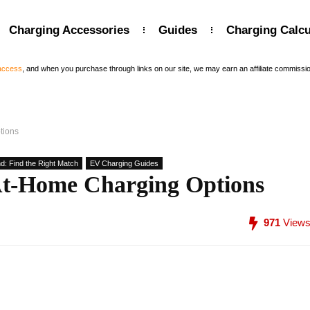
Charging Accessories
Guides
Charging Calcu
 access
, and when you purchase through links on our site, we may earn an affiliate commissi
tions
d: Find the Right Match
EV Charging Guides
At-Home Charging Options
971
View